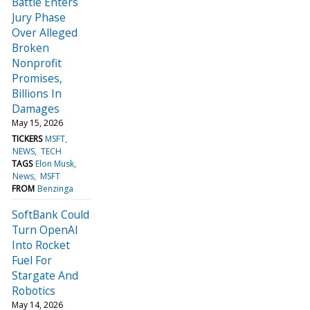
Battle Enters
Jury Phase
Over Alleged
Broken
Nonprofit
Promises,
Billions In
Damages
May 15, 2026
TICKERS
MSFT
NEWS
TECH
TAGS
Elon Musk
News
MSFT
FROM
Benzinga
SoftBank Could
Turn OpenAI
Into Rocket
Fuel For
Stargate And
Robotics
May 14, 2026