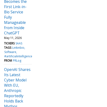
Becomes the
First Link-in-
Bio Service
Fully
Manageable
from Inside
ChatGPT
May 11, 2026
TICKERS
SAAS
TAGS
Linkinbio
Software
#artificialintelligence
FROM
PRLog
OpenAI Shares
Its Latest
Cyber Model
With EU,
Anthropic
Reportedly
Holds Back
Mythos