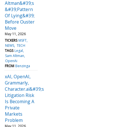
Altman&#39;s
&#39;Pattern
Of Lying&#39;
Before Ouster
Move
May 11, 2026
TICKERS
MSFT
NEWS
TECH
TAGS
Legal
Sam Altman
OpenAi
FROM
Benzinga
xAI, OpenAI,
Grammarly,
Character.ai&#39;s
Litigation Risk
Is Becoming A
Private
Markets
Problem
May 11, 2026