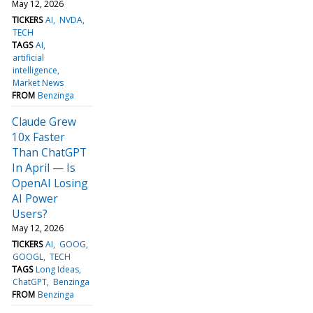
May 12, 2026
TICKERS
AI
NVDA
TECH
TAGS
AI
artificial
intelligence
Market News
FROM
Benzinga
Claude Grew
10x Faster
Than ChatGPT
In April — Is
OpenAI Losing
AI Power
Users?
May 12, 2026
TICKERS
AI
GOOG
GOOGL
TECH
TAGS
Long Ideas
ChatGPT
Benzinga
FROM
Benzinga