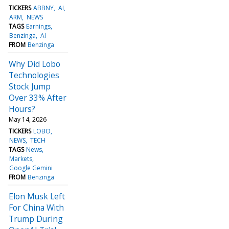
TICKERS
ABBNY
AI
ARM
NEWS
TAGS
Earnings
Benzinga
AI
FROM
Benzinga
Why Did Lobo
Technologies
Stock Jump
Over 33% After
Hours?
May 14, 2026
TICKERS
LOBO
NEWS
TECH
TAGS
News
Markets
Google Gemini
FROM
Benzinga
Elon Musk Left
For China With
Trump During