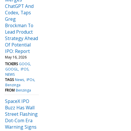
ChatGPT And
Codex, Taps
Greg
Brockman To
Lead Product
Strategy Ahead
Of Potential
IPO: Report
May 16, 2026
TICKERS
GOOG
GOOGL
IPOS
NEWS
TAGS
News
IPOs
Benzinga
FROM
Benzinga
SpaceX IPO
Buzz Has Wall
Street Flashing
Dot-Com Era
Warning Signs