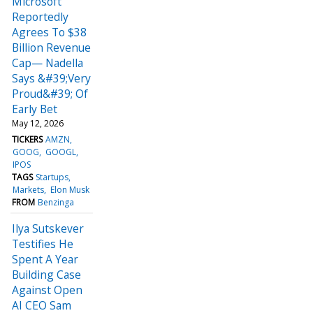
Microsoft
Reportedly
Agrees To $38
Billion Revenue
Cap— Nadella
Says &#39;Very
Proud&#39; Of
Early Bet
May 12, 2026
TICKERS
AMZN
GOOG
GOOGL
IPOS
TAGS
Startups
Markets
Elon Musk
FROM
Benzinga
Ilya Sutskever
Testifies He
Spent A Year
Building Case
Against Open
AI CEO Sam