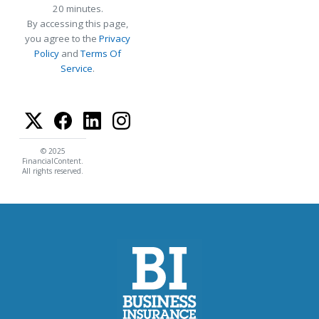
20 minutes.
By accessing this page,
you agree to the
Privacy
Policy
and
Terms Of
Service
.
© 2025
FinancialContent.
All rights reserved.