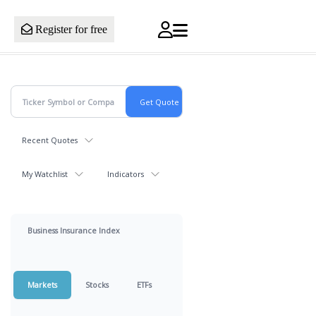
Register for free
Recent Quotes
My Watchlist
Indicators
Business Insurance Index
Markets
Stocks
ETFs