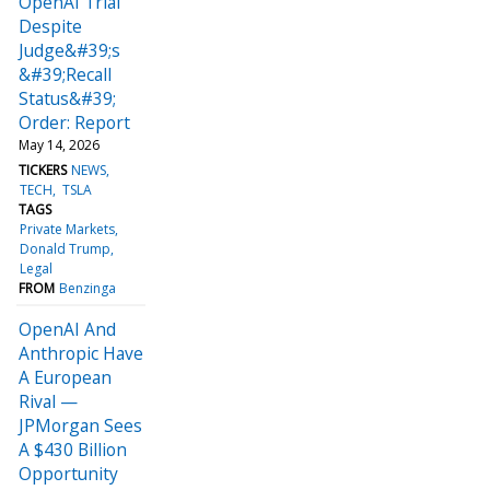
OpenAI Trial
Despite
Judge&#39;s
&#39;Recall
Status&#39;
Order: Report
May 14, 2026
TICKERS
NEWS
TECH
TSLA
TAGS
Private Markets
Donald Trump
Legal
FROM
Benzinga
OpenAI And
Anthropic Have
A European
Rival —
JPMorgan Sees
A $430 Billion
Opportunity