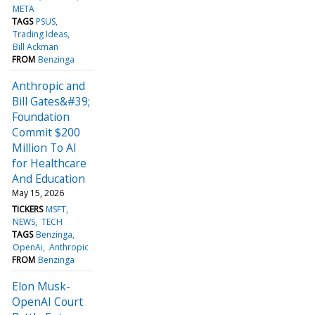
META
TAGS
PSUS
Trading Ideas
Bill Ackman
FROM
Benzinga
Anthropic and
Bill Gates&#39;
Foundation
Commit $200
Million To AI
for Healthcare
And Education
May 15, 2026
TICKERS
MSFT
NEWS
TECH
TAGS
Benzinga
OpenAi
Anthropic
FROM
Benzinga
Elon Musk-
OpenAI Court