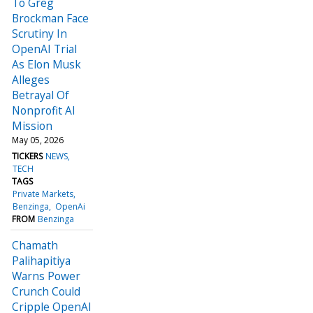
To Greg
Brockman Face
Scrutiny In
OpenAI Trial
As Elon Musk
Alleges
Betrayal Of
Nonprofit AI
Mission
May 05, 2026
TICKERS
NEWS
TECH
TAGS
Private Markets
Benzinga
OpenAi
FROM
Benzinga
Chamath
Palihapitiya
Warns Power
Crunch Could
Cripple OpenAI