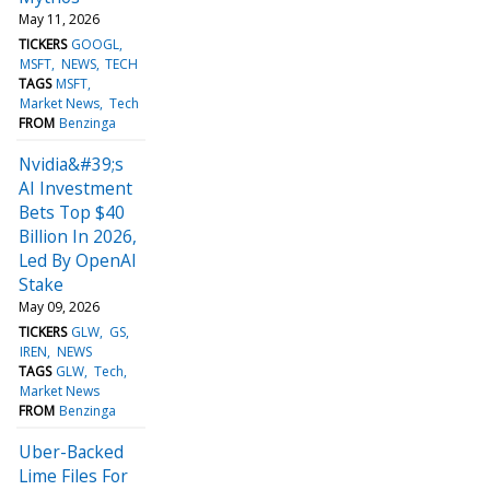
May 11, 2026
TICKERS
GOOGL
MSFT
NEWS
TECH
TAGS
MSFT
Market News
Tech
FROM
Benzinga
Nvidia&#39;s
AI Investment
Bets Top $40
Billion In 2026,
Led By OpenAI
Stake
May 09, 2026
TICKERS
GLW
GS
IREN
NEWS
TAGS
GLW
Tech
Market News
FROM
Benzinga
Uber-Backed
Lime Files For