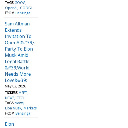
TAGS
GOOG
OpenAi
GOOGL
FROM
Benzinga
Sam Altman
Extends
Invitation To
OpenAI&#39;s
Party To Elon
Musk Amid
Legal Battle:
&#39;World
Needs More
Love&#39;
May 03, 2026
TICKERS
MSFT
NEWS
TECH
TAGS
News
Elon Musk
Markets
FROM
Benzinga
Elon