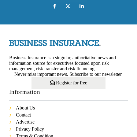
Business Insurance is a singular, authoritative news and
information source for executives focused upon risk
management, risk transfer and risk financing.
Never miss important news. Subscribe to our newsletter.
Register for free
Information
About Us
Contact
Advertise
Privacy Policy
Terms & Condition