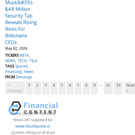
Musk&#39;s
$4.8 Million
Security Tab
Reveals Rising
Risks For
Billionaire
CEOs
May 02, 2026
TICKERS
META
NEWS
TECH
TSLA
TAGS
SpaceX
Financing
News
FROM
Benzinga
...
<
1
2
3
4
5
6
7
8
9
32
33
Next
Previous
>
Stock Quote API & Stock
News API supplied by
www.cloudquote.io
Quotes delayed at least