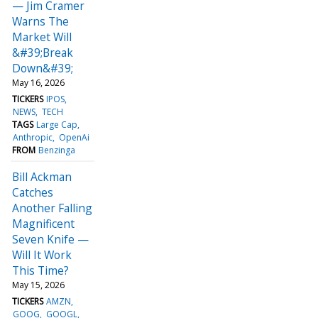
— Jim Cramer
Warns The
Market Will
&#39;Break
Down&#39;
May 16, 2026
TICKERS
IPOS
NEWS
TECH
TAGS
Large Cap
Anthropic
OpenAi
FROM
Benzinga
Bill Ackman
Catches
Another Falling
Magnificent
Seven Knife —
Will It Work
This Time?
May 15, 2026
TICKERS
AMZN
GOOG
GOOGL