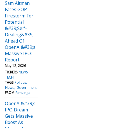
Sam Altman
Faces GOP
Firestorm For
Potential
&#39;Self-
Dealing&#39;
Ahead Of
OpenAI&#39;s
Massive IPO:
Report
May 12, 2026
TICKERS
NEWS
TECH
TAGS
Politics
News
Government
FROM
Benzinga
OpenAI&#39;s
IPO Dream
Gets Massive
Boost As