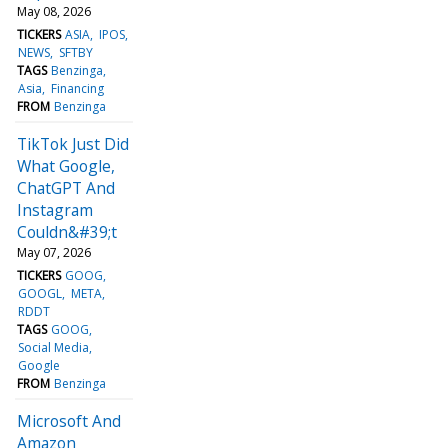
May 08, 2026
TICKERS
ASIA
IPOS
NEWS
SFTBY
TAGS
Benzinga
Asia
Financing
FROM
Benzinga
TikTok Just Did
What Google,
ChatGPT And
Instagram
Couldn&#39;t
May 07, 2026
TICKERS
GOOG
GOOGL
META
RDDT
TAGS
GOOG
Social Media
Google
FROM
Benzinga
Microsoft And
Amazon