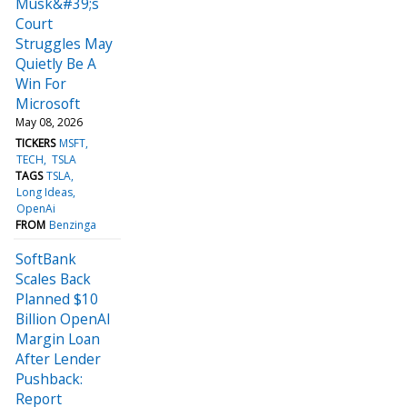
Musk&#39;s
Court
Struggles May
Quietly Be A
Win For
Microsoft
May 08, 2026
TICKERS
MSFT
TECH
TSLA
TAGS
TSLA
Long Ideas
OpenAi
FROM
Benzinga
SoftBank
Scales Back
Planned $10
Billion OpenAI
Margin Loan
After Lender
Pushback:
Report