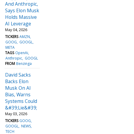
And Anthropic,
Says Elon Musk
Holds Massive
AI Leverage
May 04, 2026
TICKERS
AMZN
GOOG
GOOGL
META
TAGS
OpenAi
Anthropic
GOOGL
FROM
Benzinga
David Sacks
Backs Elon
Musk On AI
Bias, Warns
Systems Could
&#39;Lie&#39;
May 03, 2026
TICKERS
GOOG
GOOGL
NEWS
TECH