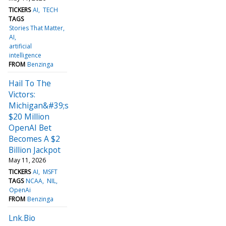
TICKERS
AI
TECH
TAGS
Stories That Matter
AI
artificial
intelligence
FROM
Benzinga
Hail To The
Victors:
Michigan&#39;s
$20 Million
OpenAI Bet
Becomes A $2
Billion Jackpot
May 11, 2026
TICKERS
AI
MSFT
TAGS
NCAA
NIL
OpenAi
FROM
Benzinga
Lnk.Bio