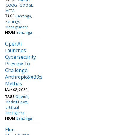
GOOG
GOOGL
META
TAGS
Benzinga
Earnings
Management
FROM
Benzinga
OpenAI
Launches
Cybersecurity
Preview To
Challenge
Anthropic&#39;s
Mythos
May 08, 2026
TAGS
OpenAi
Market News
artificial
intelligence
FROM
Benzinga
Elon