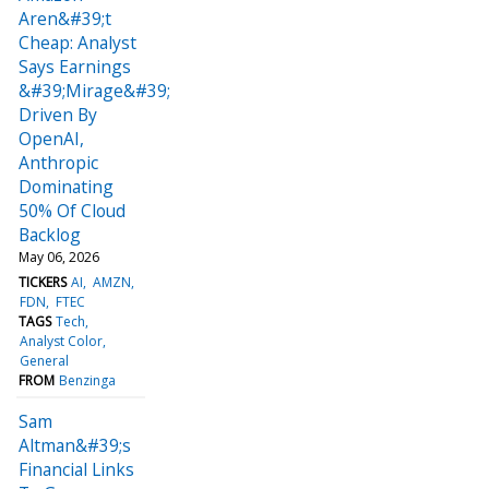
Aren&#39;t
Cheap: Analyst
Says Earnings
&#39;Mirage&#39;
Driven By
OpenAI,
Anthropic
Dominating
50% Of Cloud
Backlog
May 06, 2026
TICKERS
AI
AMZN
FDN
FTEC
TAGS
Tech
Analyst Color
General
FROM
Benzinga
Sam
Altman&#39;s
Financial Links