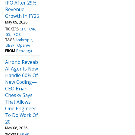
IPO After 29%
Revenue
Growth In FY25
May 09, 2026
TICKERS
CFG
EVR
GS
IPOS
TAGS
Anthropic
UBER
OpenAi
FROM
Benzinga
Airbnb Reveals
AI Agents Now
Handle 60% Of
New Coding—
CEO Brian
Chesky Says
That Allows
One Engineer
To Do Work Of
20
May 08, 2026
TICKERS
ABNB