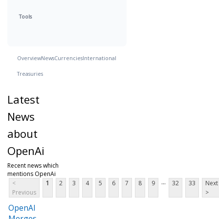
Tools
Overview
News
Currencies
International
Treasuries
Latest
News
about
OpenAi
Recent news which
mentions OpenAi
...
<
1
2
3
4
5
6
7
8
9
32
33
Next
Previous
>
OpenAI
Merges