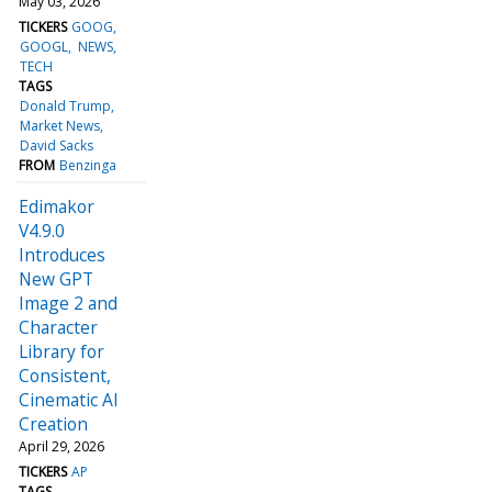
May 03, 2026
TICKERS
GOOG
GOOGL
NEWS
TECH
TAGS
Donald Trump
Market News
David Sacks
FROM
Benzinga
Edimakor
V4.9.0
Introduces
New GPT
Image 2 and
Character
Library for
Consistent,
Cinematic AI
Creation
April 29, 2026
TICKERS
AP
TAGS