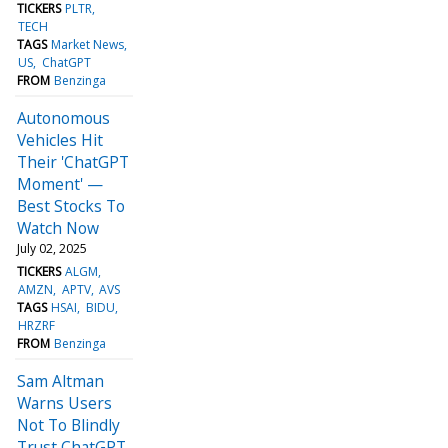
TICKERS
PLTR
TECH
TAGS
Market News
US
ChatGPT
FROM
Benzinga
Autonomous
Vehicles Hit
Their 'ChatGPT
Moment' —
Best Stocks To
Watch Now
July 02, 2025
TICKERS
ALGM
AMZN
APTV
AVS
TAGS
HSAI
BIDU
HRZRF
FROM
Benzinga
Sam Altman
Warns Users
Not To Blindly
Trust ChatGPT