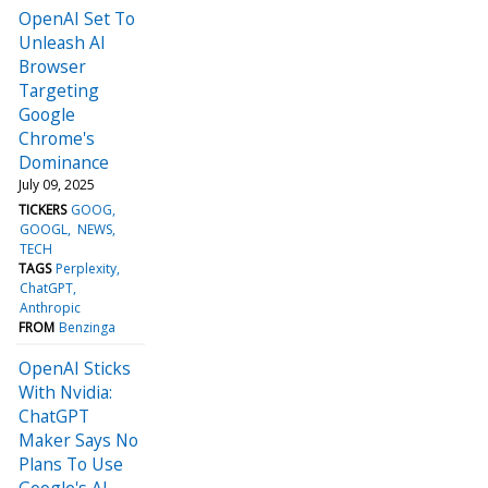
OpenAI Set To
Unleash AI
Browser
Targeting
Google
Chrome's
Dominance
July 09, 2025
TICKERS
GOOG
GOOGL
NEWS
TECH
TAGS
Perplexity
ChatGPT
Anthropic
FROM
Benzinga
OpenAI Sticks
With Nvidia:
ChatGPT
Maker Says No
Plans To Use
Google's AI