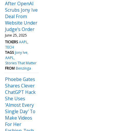
After OpenAI
Scrubs Jony Ive
Deal From
Website Under
Judge's Order
June 25, 2025
TICKERS
AAPL
TECH
TAGS
Jony Ive
AAPL
Stories That Matter
FROM
Benzinga
Phoebe Gates
Shares Clever
ChatGPT Hack
She Uses
'Almost Every
Single Day' To
Make Videos
For Her
Fashion-Tech