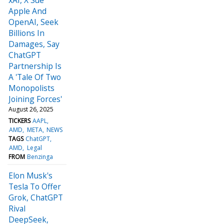
Apple And
OpenAI, Seek
Billions In
Damages, Say
ChatGPT
Partnership Is
A 'Tale Of Two
Monopolists
Joining Forces'
August 26, 2025
TICKERS
AAPL
AMD
META
NEWS
TAGS
ChatGPT
AMD
Legal
FROM
Benzinga
Elon Musk's
Tesla To Offer
Grok, ChatGPT
Rival
DeepSeek,