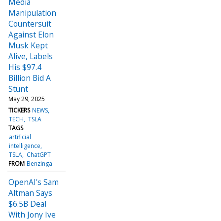
Media
Manipulation
Countersuit
Against Elon
Musk Kept
Alive, Labels
His $97.4
Billion Bid A
Stunt
May 29, 2025
TICKERS
NEWS
TECH
TSLA
TAGS
artificial
intelligence
TSLA
ChatGPT
FROM
Benzinga
OpenAI's Sam
Altman Says
$6.5B Deal
With Jony Ive