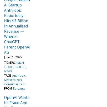
AI Startup
Anthropic
Reportedly
Hits $3 Billion
In Annualized
Revenue —
Where's
ChatGPT-
Parent OpenAI
At?
June 01, 2025
TICKERS
AMZN
GOOG
GOOGL
NEWS
TAGS
Anthropic
Market News
Consumer Tech
FROM
Benzinga
OpenAI Wants
Its Fraud And