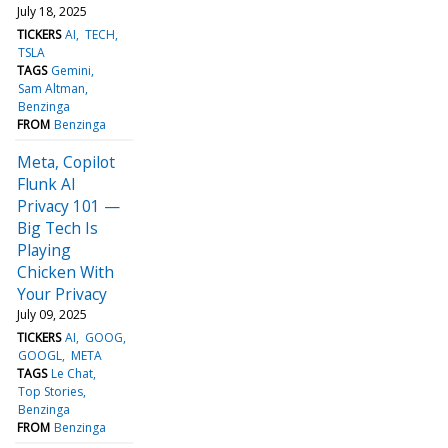
July 18, 2025
TICKERS
AI
TECH
TSLA
TAGS
Gemini
Sam Altman
Benzinga
FROM
Benzinga
Meta, Copilot
Flunk AI
Privacy 101 —
Big Tech Is
Playing
Chicken With
Your Privacy
July 09, 2025
TICKERS
AI
GOOG
GOOGL
META
TAGS
Le Chat
Top Stories
Benzinga
FROM
Benzinga