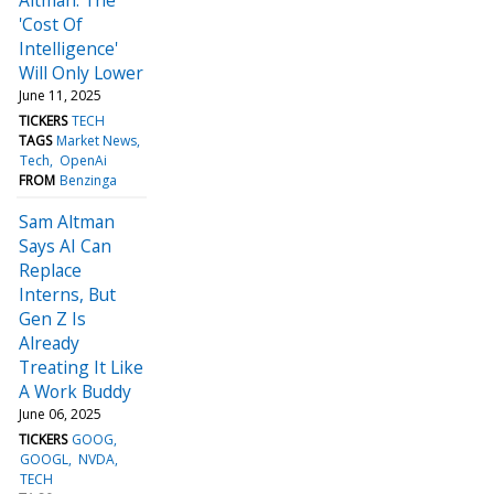
'Cost Of
Intelligence'
Will Only Lower
June 11, 2025
TICKERS
TECH
TAGS
Market News
Tech
OpenAi
FROM
Benzinga
Sam Altman
Says AI Can
Replace
Interns, But
Gen Z Is
Already
Treating It Like
A Work Buddy
June 06, 2025
TICKERS
GOOG
GOOGL
NVDA
TECH