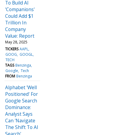
To Build AI
'Companions'
Could Add $1
Trillion In
Company
Value: Report
May 28, 2025
TICKERS
AAPL
GOOG
GOOGL
TECH
TAGS
Benzinga
Google
Tech
FROM
Benzinga
Alphabet 'Well
Positioned' For
Google Search
Dominance:
Analyst Says
Can 'Navigate
The Shift To AI
Search'