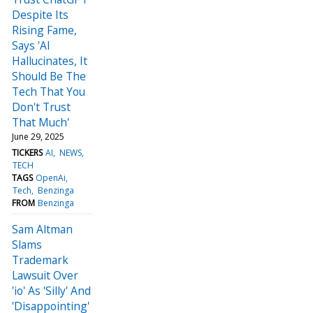
Despite Its
Rising Fame,
Says 'AI
Hallucinates, It
Should Be The
Tech That You
Don't Trust
That Much'
June 29, 2025
TICKERS
AI
NEWS
TECH
TAGS
OpenAi
Tech
Benzinga
FROM
Benzinga
Sam Altman
Slams
Trademark
Lawsuit Over
'io' As 'Silly' And
'Disappointing'