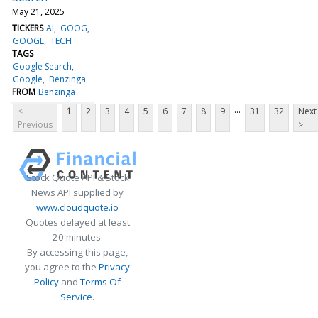
May 21, 2025
TICKERS
AI
GOOG
GOOGL
TECH
TAGS
Google Search
Google
Benzinga
FROM
Benzinga
...
<
1
2
3
4
5
6
7
8
9
31
32
Next
Previous
>
Stock Quote API & Stock
News API supplied by
www.cloudquote.io
Quotes delayed at least
20 minutes.
By accessing this page,
you agree to the
Privacy
Policy
and
Terms Of
Service
.