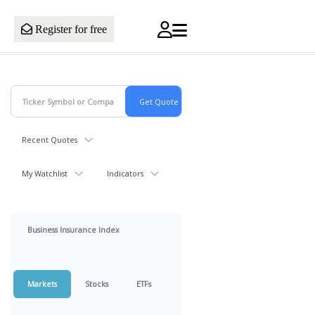
Register for free
Recent Quotes
My Watchlist
Indicators
Business Insurance Index
Markets
Stocks
ETFs