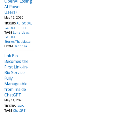
OpenAI Losing
AI Power
Users?
May 12, 2026
TICKERS
AI
GOOG
GOOGL
TECH
TAGS
Long Ideas
GOOGL
Stories That Matter
FROM
Benzinga
Lnk.Bio
Becomes the
First Link-in-
Bio Service
Fully
Manageable
from Inside
ChatGPT
May 11, 2026
TICKERS
SAAS
TAGS
ChatGPT