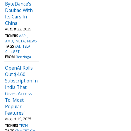
ByteDance's
Doubao With
Its Cars In
China
August 22, 2025
TICKERS
AAPL
AMD
META
NEWS
TAGS
xAI
TSLA
ChatGPT
FROM
Benzinga
OpenAI Rolls
Out $4.60
Subscription In
India That
Gives Access
To 'Most
Popular
Features'
August 19, 2025
TICKERS
TECH
TAGS
ChatGPT Go