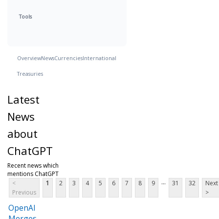
Tools
Overview
News
Currencies
International
Treasuries
Latest
News
about
ChatGPT
Recent news which
mentions ChatGPT
...
<
1
2
3
4
5
6
7
8
9
31
32
Next
Previous
>
OpenAI
Merges