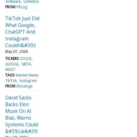
Software
Linkinbio
FROM
PRLog
TikTok Just Did
What Google,
ChatGPT And
Instagram
Couldn&#39;t
May 07, 2026
TICKERS
GOOG
GOOGL
META
RDDT
TAGS
Market News
TikTok
Instagram
FROM
Benzinga
David Sacks
Backs Elon
Musk On AI
Bias, Warns
Systems Could
&#39;Lie&#39;