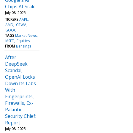
Chips At Scale
July 08, 2025
TICKERS
AAPL
AMD
CRWV
GOOG
TAGS
Market News
MSFT
Equities
FROM
Benzinga
After
DeepSeek
Scandal,
OpenAI Locks
Down Its Labs
With
Fingerprints,
Firewalls, Ex-
Palantir
Security Chief:
Report
July 08, 2025