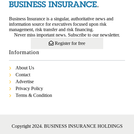
Business Insurance is a singular, authoritative news and
information source for executives focused upon risk
management, risk transfer and risk financing.
Never miss important news. Subscribe to our newsletter.
Register for free
Information
About Us
Contact
Advertise
Privacy Policy
Terms & Condition
Copyright 2024. BUSINESS INSURANCE HOLDINGS