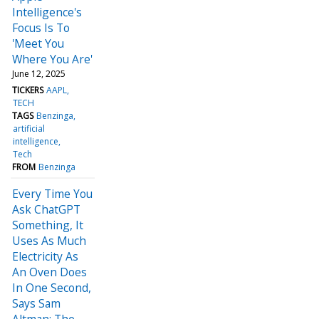
Intelligence's
Focus Is To
'Meet You
Where You Are'
June 12, 2025
TICKERS
AAPL
TECH
TAGS
Benzinga
artificial
intelligence
Tech
FROM
Benzinga
Every Time You
Ask ChatGPT
Something, It
Uses As Much
Electricity As
An Oven Does
In One Second,
Says Sam
Altman: The