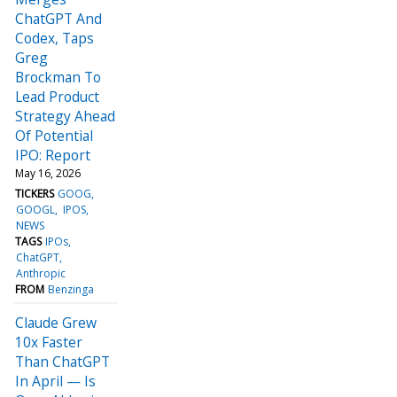
ChatGPT And
Codex, Taps
Greg
Brockman To
Lead Product
Strategy Ahead
Of Potential
IPO: Report
May 16, 2026
TICKERS
GOOG
GOOGL
IPOS
NEWS
TAGS
IPOs
ChatGPT
Anthropic
FROM
Benzinga
Claude Grew
10x Faster
Than ChatGPT
In April — Is