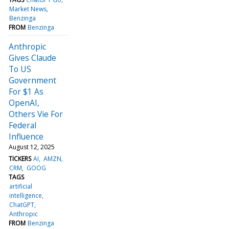
Market News
Benzinga
FROM
Benzinga
Anthropic
Gives Claude
To US
Government
For $1 As
OpenAI,
Others Vie For
Federal
Influence
August 12, 2025
TICKERS
AI
AMZN
CRM
GOOG
TAGS
artificial
intelligence
ChatGPT
Anthropic
FROM
Benzinga