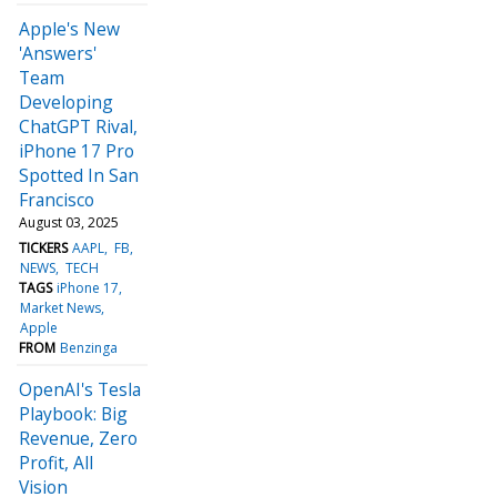
Apple's New
'Answers'
Team
Developing
ChatGPT Rival,
iPhone 17 Pro
Spotted In San
Francisco
August 03, 2025
TICKERS
AAPL
FB
NEWS
TECH
TAGS
iPhone 17
Market News
Apple
FROM
Benzinga
OpenAI's Tesla
Playbook: Big
Revenue, Zero
Profit, All
Vision