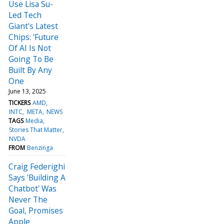
Use Lisa Su-
Led Tech
Giant's Latest
Chips: 'Future
Of AI Is Not
Going To Be
Built By Any
One
June 13, 2025
TICKERS
AMD
INTC
META
NEWS
TAGS
Media
Stories That Matter
NVDA
FROM
Benzinga
Craig Federighi
Says 'Building A
Chatbot' Was
Never The
Goal, Promises
Apple