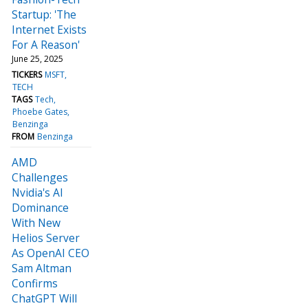
Startup: 'The
Internet Exists
For A Reason'
June 25, 2025
TICKERS
MSFT
TECH
TAGS
Tech
Phoebe Gates
Benzinga
FROM
Benzinga
AMD
Challenges
Nvidia's AI
Dominance
With New
Helios Server
As OpenAI CEO
Sam Altman
Confirms
ChatGPT Will