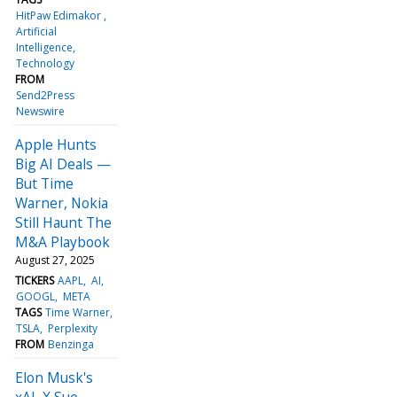
HitPaw Edimakor
Artificial
Intelligence
Technology
FROM
Send2Press
Newswire
Apple Hunts
Big AI Deals —
But Time
Warner, Nokia
Still Haunt The
M&A Playbook
August 27, 2025
TICKERS
AAPL
AI
GOOGL
META
TAGS
Time Warner
TSLA
Perplexity
FROM
Benzinga
Elon Musk's
xAI, X Sue