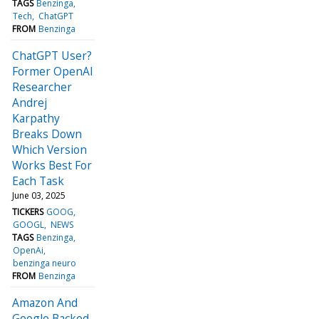
TAGS
Benzinga
Tech
ChatGPT
FROM
Benzinga
ChatGPT User?
Former OpenAI
Researcher
Andrej
Karpathy
Breaks Down
Which Version
Works Best For
Each Task
June 03, 2025
TICKERS
GOOG
GOOGL
NEWS
TAGS
Benzinga
OpenAi
benzinga neuro
FROM
Benzinga
Amazon And
Google Backed