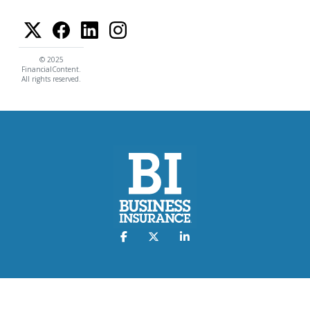
© 2025
FinancialContent.
All rights reserved.