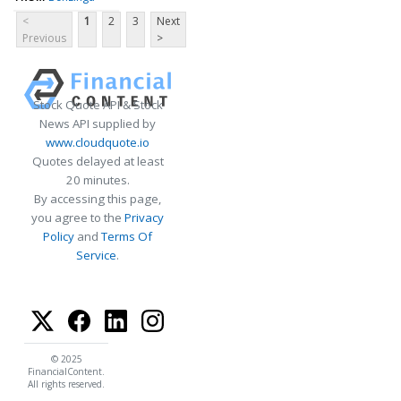
<
1
2
3
Next
Previous
>
Stock Quote API & Stock
News API supplied by
www.cloudquote.io
Quotes delayed at least
20 minutes.
By accessing this page,
you agree to the
Privacy
Policy
and
Terms Of
Service
.
© 2025
FinancialContent.
All rights reserved.