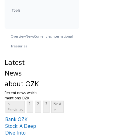
Tools
Overview
News
Currencies
International
Treasuries
Latest
News
about OZK
Recent news which
mentions OZK
<
1
2
3
Next
Previous
>
Bank OZK
Stock: A Deep
Dive Into