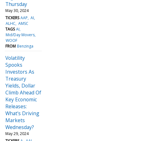
Thursday
May 30, 2024
TICKERS
AAP
AI
ALHC
AMSC
TAGS
AI
Mid/Day Movers
WOOF
FROM
Benzinga
Volatility
Spooks
Investors As
Treasury
Yields, Dollar
Climb Ahead Of
Key Economic
Releases:
What's Driving
Markets
Wednesday?
May 29, 2024
TICKERS
A
AAL