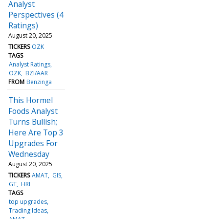
Analyst
Perspectives (4
Ratings)
August 20, 2025
TICKERS
OZK
TAGS
Analyst Ratings
OZK
BZI/AAR
FROM
Benzinga
This Hormel
Foods Analyst
Turns Bullish;
Here Are Top 3
Upgrades For
Wednesday
August 20, 2025
TICKERS
AMAT
GIS
GT
HRL
TAGS
top upgrades
Trading Ideas