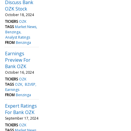
Discuss Bank
OZK Stock
October 18, 2024
TICKERS
OZK
TAGS
Market News
Benzinga
Analyst Ratings
FROM
Benzinga
Earnings
Preview For
Bank OZK
October 16, 2024
TICKERS
OZK
TAGS
OZK
BZI/EP
Earnings
FROM
Benzinga
Expert Ratings
For Bank OZK
September 17, 2024
TICKERS
OZK
TAGS
Market News