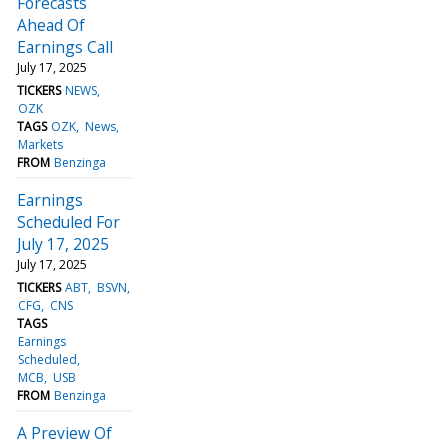
Forecasts
Ahead Of
Earnings Call
July 17, 2025
TICKERS
NEWS
OZK
TAGS
OZK
News
Markets
FROM
Benzinga
Earnings
Scheduled For
July 17, 2025
July 17, 2025
TICKERS
ABT
BSVN
CFG
CNS
TAGS
Earnings
Scheduled
MCB
USB
FROM
Benzinga
A Preview Of