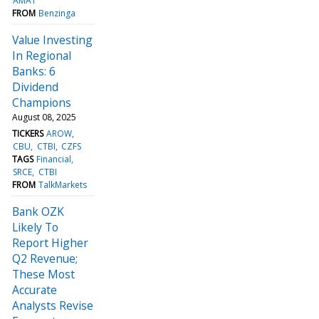
AMAT
FROM
Benzinga
Value Investing
In Regional
Banks: 6
Dividend
Champions
August 08, 2025
TICKERS
AROW
CBU
CTBI
CZFS
TAGS
Financial
SRCE
CTBI
FROM
TalkMarkets
Bank OZK
Likely To
Report Higher
Q2 Revenue;
These Most
Accurate
Analysts Revise