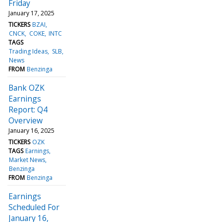
Friday
January 17, 2025
TICKERS
BZAI
CNCK
COKE
INTC
TAGS
Trading Ideas
SLB
News
FROM
Benzinga
Bank OZK
Earnings
Report: Q4
Overview
January 16, 2025
TICKERS
OZK
TAGS
Earnings
Market News
Benzinga
FROM
Benzinga
Earnings
Scheduled For
January 16,