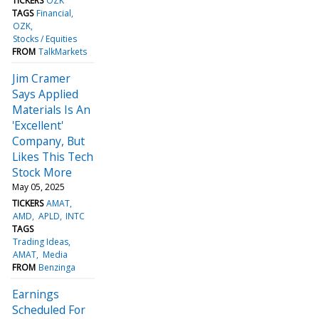
TICKERS
OZK
TAGS
Financial
OZK
Stocks / Equities
FROM
TalkMarkets
Jim Cramer
Says Applied
Materials Is An
'Excellent'
Company, But
Likes This Tech
Stock More
May 05, 2025
TICKERS
AMAT
AMD
APLD
INTC
TAGS
Trading Ideas
AMAT
Media
FROM
Benzinga
Earnings
Scheduled For