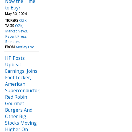
Now the Time
to Buy?
May 30, 2024
TICKERS
OZK
TAGS
OZK
Market News
Recent Press
Releases
FROM
Motley Fool
HP Posts
Upbeat
Earnings, Joins
Foot Locker,
American
Superconductor,
Red Robin
Gourmet
Burgers And
Other Big
Stocks Moving
Higher On