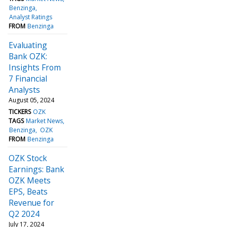
Benzinga
Analyst Ratings
FROM
Benzinga
Evaluating
Bank OZK:
Insights From
7 Financial
Analysts
August 05, 2024
TICKERS
OZK
TAGS
Market News
Benzinga
OZK
FROM
Benzinga
OZK Stock
Earnings: Bank
OZK Meets
EPS, Beats
Revenue for
Q2 2024
July 17, 2024