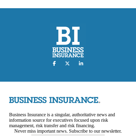
Business Insurance is a singular, authoritative news and
information source for executives focused upon risk
management, risk transfer and risk financing.
Never miss important news. Subscribe to our newsletter.