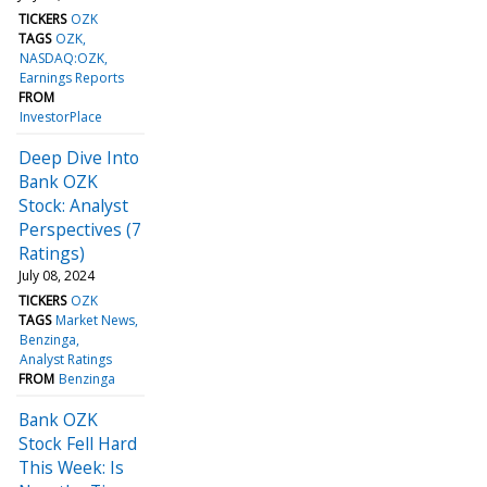
TICKERS
OZK
TAGS
OZK
NASDAQ:OZK
Earnings Reports
FROM
InvestorPlace
Deep Dive Into
Bank OZK
Stock: Analyst
Perspectives (7
Ratings)
July 08, 2024
TICKERS
OZK
TAGS
Market News
Benzinga
Analyst Ratings
FROM
Benzinga
Bank OZK
Stock Fell Hard
This Week: Is