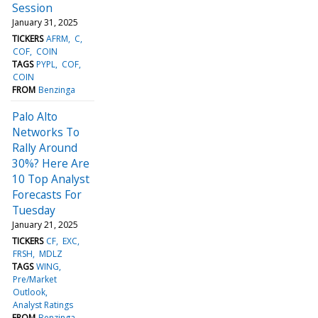
Session
January 31, 2025
TICKERS
AFRM
C
COF
COIN
TAGS
PYPL
COF
COIN
FROM
Benzinga
Palo Alto
Networks To
Rally Around
30%? Here Are
10 Top Analyst
Forecasts For
Tuesday
January 21, 2025
TICKERS
CF
EXC
FRSH
MDLZ
TAGS
WING
Pre/Market
Outlook
Analyst Ratings
FROM
Benzinga