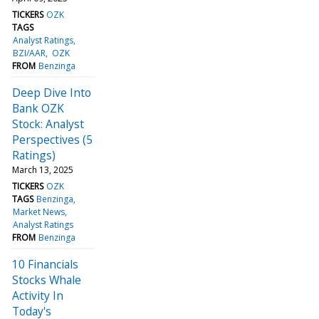
TICKERS
OZK
TAGS
Analyst Ratings
BZI/AAR
OZK
FROM
Benzinga
Deep Dive Into
Bank OZK
Stock: Analyst
Perspectives (5
Ratings)
March 13, 2025
TICKERS
OZK
TAGS
Benzinga
Market News
Analyst Ratings
FROM
Benzinga
10 Financials
Stocks Whale
Activity In
Today's