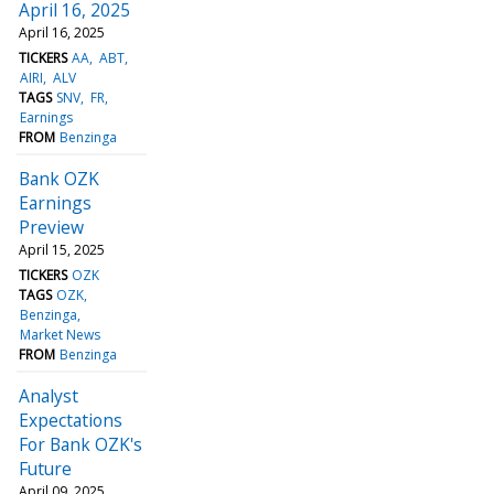
April 16, 2025
April 16, 2025
TICKERS
AA
ABT
AIRI
ALV
TAGS
SNV
FR
Earnings
FROM
Benzinga
Bank OZK
Earnings
Preview
April 15, 2025
TICKERS
OZK
TAGS
OZK
Benzinga
Market News
FROM
Benzinga
Analyst
Expectations
For Bank OZK's
Future
April 09, 2025