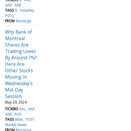
AAP
ANF
TAGS
A
Volatility
PSTG
FROM
Benzinga
Why Bank of
Montreal
Shares Are
Trading Lower
By Around 7%?
Here Are
Other Stocks
Moving In
Wednesday's
Mid-Day
Session
May 29, 2024
TICKERS
AAL
AAP
ANF
ASTI
TAGS
IKNA
TOST
Market News
FROM
Benzinga