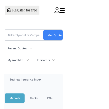
Register for free
Recent Quotes
My Watchlist
Indicators
Business Insurance Index
Markets
Stocks
ETFs