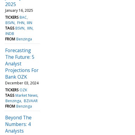
2025
January 16, 2025
TICKERS
BAC
BSVN
FHN
IIIN
TAGS
BSVN
IIIN
INDB
FROM
Benzinga
Forecasting
The Future: 5
Analyst
Projections For
Bank OZK
December 03, 2024
TICKERS
OZK
TAGS
Market News
Benzinga
BZI/AAR
FROM
Benzinga
Beyond The
Numbers: 4
Analysts