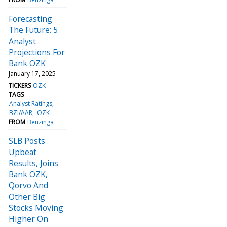
Forecasting
The Future: 5
Analyst
Projections For
Bank OZK
January 17, 2025
TICKERS
OZK
TAGS
Analyst Ratings
BZI/AAR
OZK
FROM
Benzinga
SLB Posts
Upbeat
Results, Joins
Bank OZK,
Qorvo And
Other Big
Stocks Moving
Higher On