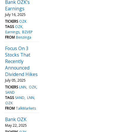
Bank OZK's
Earnings
July 16, 2025
TICKERS
OZK
TAGS
OZK
Earnings
BZI/EP
FROM
Benzinga
Focus On 3
Stocks That
Recently
Announced
Dividend Hikes
July 05, 2025
TICKERS
LNN
OZK
SAND
TAGS
SAND
LNN
OZK
FROM
TalkMarkets
Bank OZK
May 22, 2025