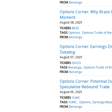
FROM
Benzinga
Options Corner: Why Braze C
Moment
August 08, 2025
TICKERS
BRZE
TAGS
Options
Options Trade of the
FROM
Benzinga
Options Corner: Earnings D
Datadog
August 07, 2025
TICKERS
DDOG
TAGS
Benzinga
Options Trade of th
FROM
Benzinga
Options Corner: Potential O
Speculative Rebound Trade
August 05, 2025
TICKERS
YUMC
TAGS
YUMC
Options
Earnings Miss
FROM
Benzinga