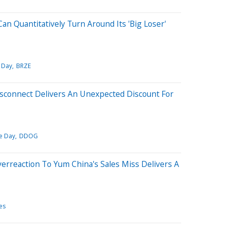
an Quantitatively Turn Around Its 'Big Loser'
 Day
BRZE
isconnect Delivers An Unexpected Discount For
e Day
DDOG
verreaction To Yum China's Sales Miss Delivers A
es