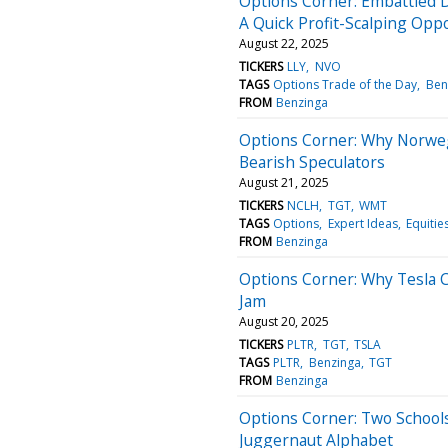
Options Corner: Embattled 
A Quick Profit-Scalping Opp
August 22, 2025
TICKERS
LLY
NVO
TAGS
Options Trade of the Day
Ben
FROM
Benzinga
Options Corner: Why Norweg
Bearish Speculators
August 21, 2025
TICKERS
NCLH
TGT
WMT
TAGS
Options
Expert Ideas
Equitie
FROM
Benzinga
Options Corner: Why Tesla 
Jam
August 20, 2025
TICKERS
PLTR
TGT
TSLA
TAGS
PLTR
Benzinga
TGT
FROM
Benzinga
Options Corner: Two Schools
Juggernaut Alphabet