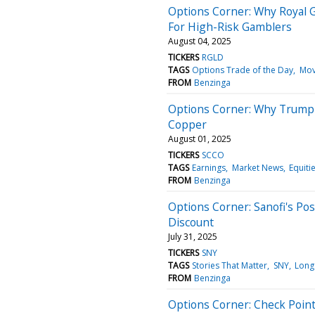
Options Corner: Why Royal G
For High-Risk Gamblers
August 04, 2025
TICKERS
RGLD
TAGS
Options Trade of the Day
Mov
FROM
Benzinga
Options Corner: Why Trump's
Copper
August 01, 2025
TICKERS
SCCO
TAGS
Earnings
Market News
Equiti
FROM
Benzinga
Options Corner: Sanofi's Po
Discount
July 31, 2025
TICKERS
SNY
TAGS
Stories That Matter
SNY
Long
FROM
Benzinga
Options Corner: Check Poin