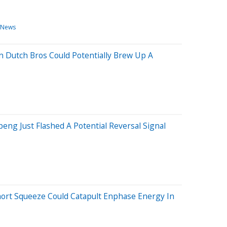
 News
n Dutch Bros Could Potentially Brew Up A
eng Just Flashed A Potential Reversal Signal
hort Squeeze Could Catapult Enphase Energy In