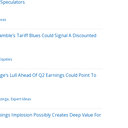
 Speculators
deas
amble's Tariff Blues Could Signal A Discounted
Equities
age's Lull Ahead Of Q2 Earnings Could Point To
zinga
Expert Ideas
nings Implosion Possibly Creates Deep Value For