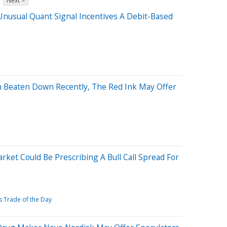
Next >
 Unusual Quant Signal Incentives A Debit-Based
n Beaten Down Recently, The Red Ink May Offer
ket Could Be Prescribing A Bull Call Spread For
 Trade of the Day