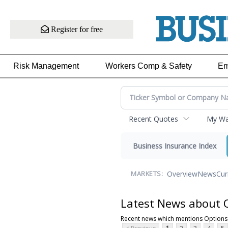
Register for free
Risk Management
Workers Comp & Safety
Em
Recent Quotes
My Wat
Business Insurance Index
Overview
News
Cur
MARKETS:
Latest News about 
Recent news which mentions Options