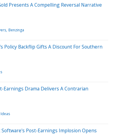
old Presents A Compelling Reversal Narrative
ers
Benzinga
 Policy Backflip Gifts A Discount For Southern
es
st-Earnings Drama Delivers A Contrarian
 Ideas
t Software's Post-Earnings Implosion Opens