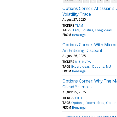
< Previous
1
2
3
4
5
Options Corner: Atlassian's
Volatility Trade
August 27, 2025
TICKERS
TEAM
TAGS
TEAM
Equities
Long Ideas
FROM
Benzinga
Options Corner: With Micro
An Enticing Discount
August 26, 2025
TICKERS
MU
NVDA
TAGS
Expert Ideas
Options
MU
FROM
Benzinga
Options Corner: Why The Mar
Gilead Sciences
August 25, 2025
TICKERS
GILD
TAGS
Options
Expert Ideas
Options
FROM
Benzinga