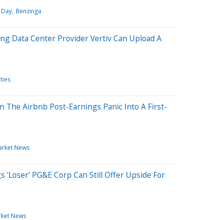
 Day
Benzinga
ng Data Center Provider Vertiv Can Upload A
ties
 The Airbnb Post-Earnings Panic Into A First-
arket News
s 'Loser' PG&E Corp Can Still Offer Upside For
ket News