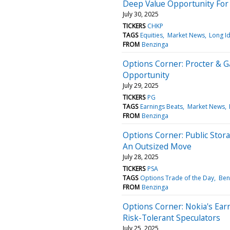
Deep Value Opportunity For
July 30, 2025
TICKERS
CHKP
TAGS
Equities
Market News
Long I
FROM
Benzinga
Options Corner: Procter & G
Opportunity
July 29, 2025
TICKERS
PG
TAGS
Earnings Beats
Market News
FROM
Benzinga
Options Corner: Public Stor
An Outsized Move
July 28, 2025
TICKERS
PSA
TAGS
Options Trade of the Day
Ben
FROM
Benzinga
Options Corner: Nokia's Ear
Risk-Tolerant Speculators
July 25, 2025