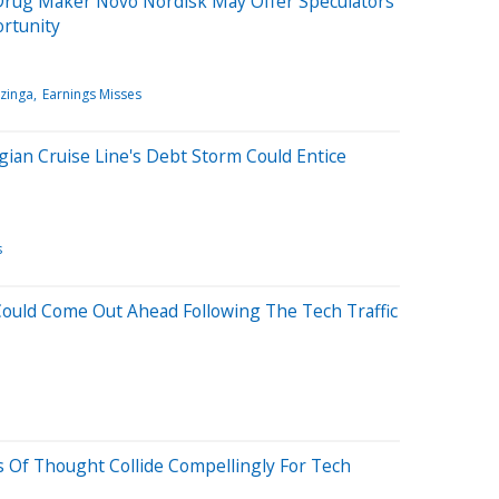
Drug Maker Novo Nordisk May Offer Speculators
ortunity
zinga
Earnings Misses
ian Cruise Line's Debt Storm Could Entice
s
Could Come Out Ahead Following The Tech Traffic
 Of Thought Collide Compellingly For Tech