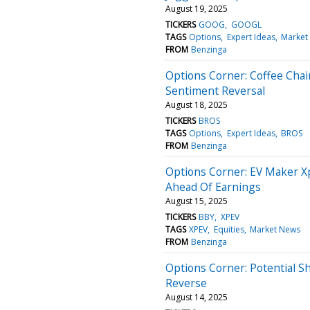
August 19, 2025
TICKERS
GOOG
GOOGL
TAGS
Options
Expert Ideas
Market
FROM
Benzinga
Options Corner: Coffee Chai
Sentiment Reversal
August 18, 2025
TICKERS
BROS
TAGS
Options
Expert Ideas
BROS
FROM
Benzinga
Options Corner: EV Maker Xp
Ahead Of Earnings
August 15, 2025
TICKERS
BBY
XPEV
TAGS
XPEV
Equities
Market News
FROM
Benzinga
Options Corner: Potential S
Reverse
August 14, 2025