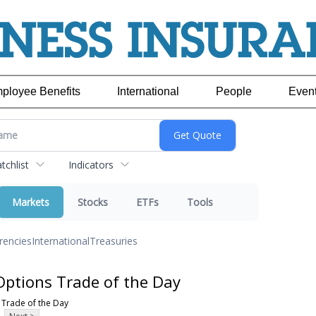
ployee Benefits
International
People
Even
chlist
Indicators
Markets
Stocks
ETFs
Tools
rencies
International
Treasuries
Options Trade of the Day
 Trade of the Day