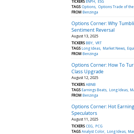
TICKERS
ENPH
ESG
TAGS
Options
Options Trade of the
FROM
Benzinga
Options Corner: Why Tumbli
Sentiment Reversal
August 13, 2025
TICKERS
BBY
VRT
TAGS
Long Ideas
Market News
Equi
FROM
Benzinga
Options Corner: How To Turn
Class Upgrade
August 12, 2025
TICKERS
ABNB
TAGS
Earnings Beats
Long Ideas
M
FROM
Benzinga
Options Corner: Hot Earning
Speculators
August 11, 2025
TICKERS
CEG
PCG
TAGS
Analyst Color
Long Ideas
Mar