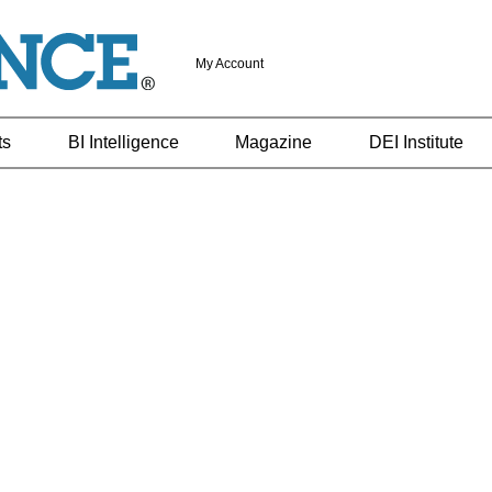
My Account
ts
BI Intelligence
Magazine
DEI Institute