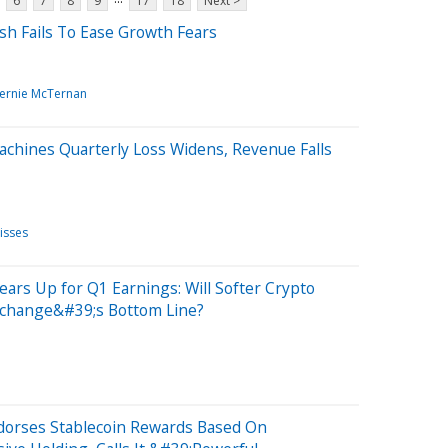
6
7
8
9
17
18
Next >
sh Fails To Ease Growth Fears
ernie McTernan
achines Quarterly Loss Widens, Revenue Falls
isses
ears Up for Q1 Earnings: Will Softer Crypto
xchange&#39;s Bottom Line?
ndorses Stablecoin Rewards Based On