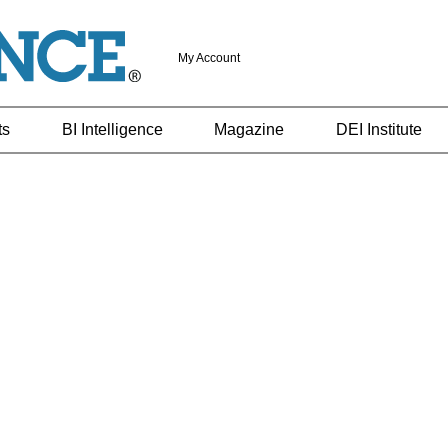
My Account
ts
BI Intelligence
Magazine
DEI Institute