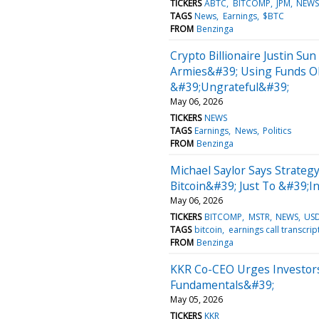
TICKERS
ABTC
BITCOMP
JPM
NEW
TAGS
News
Earnings
$BTC
FROM
Benzinga
Crypto Billionaire Justin Su
Armies&#39; Using Funds O
&#39;Ungrateful&#39;
May 06, 2026
TICKERS
NEWS
TAGS
Earnings
News
Politics
FROM
Benzinga
Michael Saylor Says Strategy
Bitcoin&#39; Just To &#39;
May 06, 2026
TICKERS
BITCOMP
MSTR
NEWS
US
TAGS
bitcoin
earnings call transcrip
FROM
Benzinga
KKR Co-CEO Urges Investors
Fundamentals&#39;
May 05, 2026
TICKERS
KKR