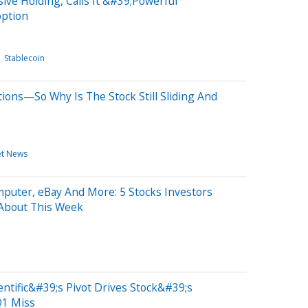
ive Holding, Calls It &#39;Powerful
option
Stablecoin
ions—So Why Is The Stock Still Sliding And
et News
puter, eBay And More: 5 Stocks Investors
 About This Week
ntific&#39;s Pivot Drives Stock&#39;s
1 Miss