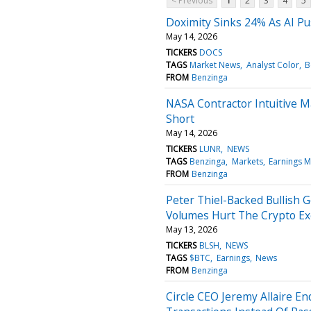
< Previous
1
2
3
4
5
Doximity Sinks 24% As AI Pu
May 14, 2026
TICKERS
DOCS
TAGS
Market News
Analyst Color
B
FROM
Benzinga
NASA Contractor Intuitive M
Short
May 14, 2026
TICKERS
LUNR
NEWS
TAGS
Benzinga
Markets
Earnings M
FROM
Benzinga
Peter Thiel-Backed Bullish G
Volumes Hurt The Crypto E
May 13, 2026
TICKERS
BLSH
NEWS
TAGS
$BTC
Earnings
News
FROM
Benzinga
Circle CEO Jeremy Allaire E