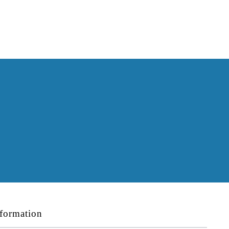
formation