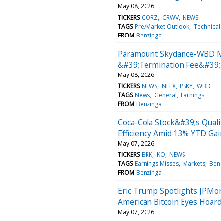
May 08, 2026
TICKERS
CORZ
CRWV
NEWS
TAGS
Pre/Market Outlook
Technical
FROM
Benzinga
Paramount Skydance-WBD Merg
&#39;Termination Fee&#39;
May 08, 2026
TICKERS
NEWS
NFLX
PSKY
WBD
TAGS
News
General
Earnings
FROM
Benzinga
Coca-Cola Stock&#39;s Quali
Efficiency Amid 13% YTD Gai
May 07, 2026
TICKERS
BRK
KO
NEWS
TAGS
Earnings Misses
Markets
Ben
FROM
Benzinga
Eric Trump Spotlights JPMo
American Bitcoin Eyes Hoar
May 07, 2026