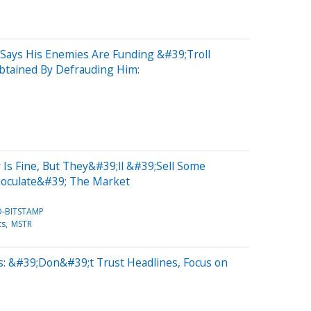
S
n Says His Enemies Are Funding &#39;Troll
btained By Defrauding Him:
 Is Fine, But They&#39;ll &#39;Sell Some
Inoculate&#39; The Market
D-BITSTAMP
ts
MSTR
: &#39;Don&#39;t Trust Headlines, Focus on