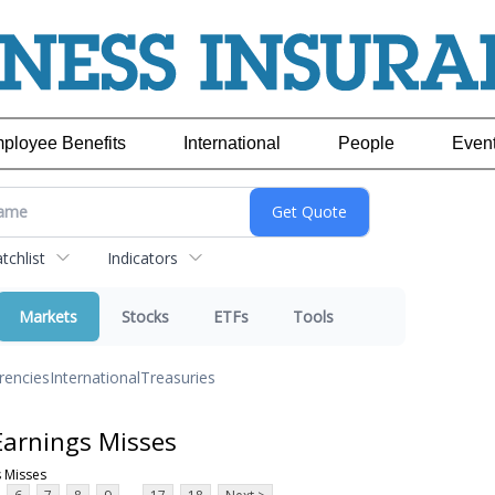
ployee Benefits
International
People
Even
chlist
Indicators
Markets
Stocks
ETFs
Tools
rencies
International
Treasuries
Earnings Misses
 Misses
...