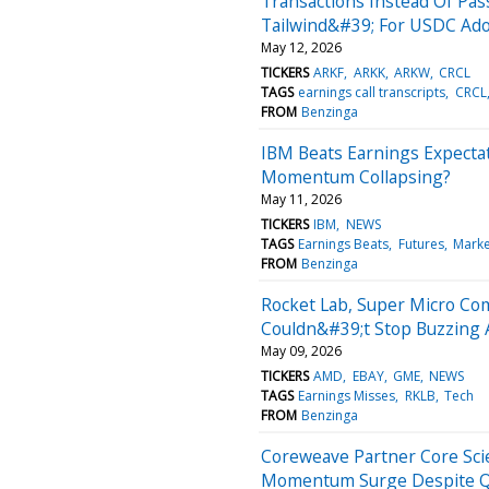
Transactions Instead Of Pass
Tailwind&#39; For USDC Ad
May 12, 2026
TICKERS
ARKF
ARKK
ARKW
CRCL
TAGS
earnings call transcripts
CRCL
FROM
Benzinga
IBM Beats Earnings Expectat
Momentum Collapsing?
May 11, 2026
TICKERS
IBM
NEWS
TAGS
Earnings Beats
Futures
Mark
FROM
Benzinga
Rocket Lab, Super Micro Com
Couldn&#39;t Stop Buzzing
May 09, 2026
TICKERS
AMD
EBAY
GME
NEWS
TAGS
Earnings Misses
RKLB
Tech
FROM
Benzinga
Coreweave Partner Core Scie
Momentum Surge Despite Q