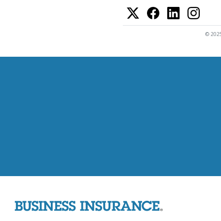
© 2025