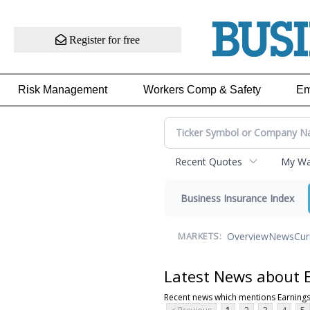
Register for free
Risk Management
Workers Comp & Safety
Em
Recent Quotes
My Wat
Business Insurance Index
Overview
News
Cur
MARKETS:
Latest News about 
Recent news which mentions Earnings