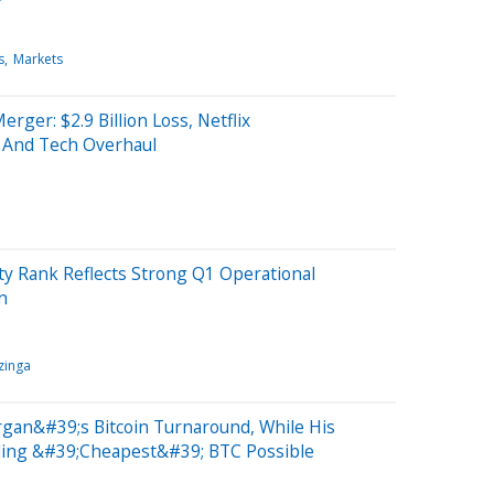
s
Markets
er: $2.9 Billion Loss, Netflix
 And Tech Overhaul
ty Rank Reflects Strong Q1 Operational
n
zinga
rgan&#39;s Bitcoin Turnaround, While His
ding &#39;Cheapest&#39; BTC Possible