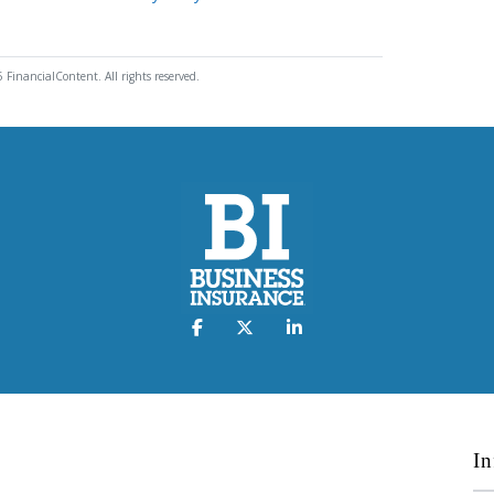
 FinancialContent. All rights reserved.
In