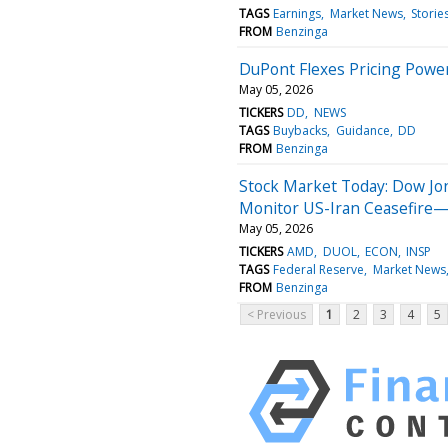
TAGS
Earnings
Market News
Storie
FROM
Benzinga
DuPont Flexes Pricing Power
May 05, 2026
TICKERS
DD
NEWS
TAGS
Buybacks
Guidance
DD
FROM
Benzinga
Stock Market Today: Dow Jo
Monitor US-Iran Ceasefire—
May 05, 2026
TICKERS
AMD
DUOL
ECON
INSP
TAGS
Federal Reserve
Market News
FROM
Benzinga
< Previous
1
2
3
4
5