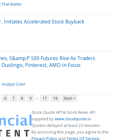
s That Matter
, Initiates Accelerated Stock Buyback
nes, S&amp;P 500 Futures Rise As Traders
 Duolingo, Pinterest, AMD In Focus
Analyst Color
...
6
7
8
9
17
18
Next >
Stock Quote API & Stock News API
supplied by
www.cloudquote.io
Quotes delayed at least 20 minutes.
By accessing this page, you agree to the
Privacy Policy
and
Terms Of Service
.