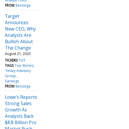
Analyst Color
FROM
Benzinga
Target
Announces
New CEO, Why
Analysts Are
Bullish About
The Change
August 21, 2025
TICKERS
TGT
TAGS
Top Stories
Telsey Advisory
Group
Earnings
FROM
Benzinga
Lowe's Reports
Strong Sales
Growth As
Analysts Back
$8.8 Billion Pro
Market Push