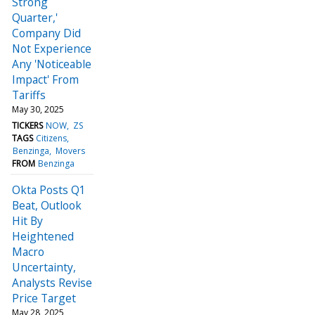
Strong
Quarter,'
Company Did
Not Experience
Any 'Noticeable
Impact' From
Tariffs
May 30, 2025
TICKERS
NOW
ZS
TAGS
Citizens
Benzinga
Movers
FROM
Benzinga
Okta Posts Q1
Beat, Outlook
Hit By
Heightened
Macro
Uncertainty,
Analysts Revise
Price Target
May 28, 2025