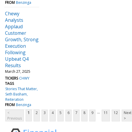
FROM
Benzinga
Chewy
Analysts
Applaud
Customer
Growth, Strong
Execution
Following
Upbeat Q4
Results
March 27, 2025
TICKERS
CHWY
TAGS
Stories That Matter
Seth Basham
Reiteration
FROM
Benzinga
...
<
1
2
3
4
5
6
7
8
9
11
12
Next
Previous
>