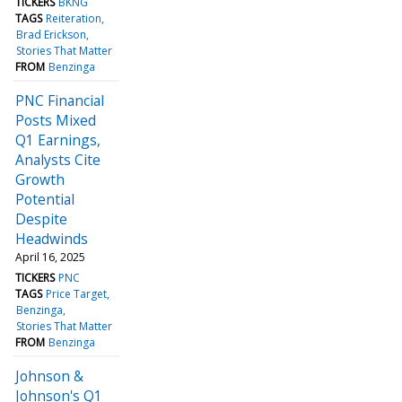
TICKERS
BKNG
TAGS
Reiteration
Brad Erickson
Stories That Matter
FROM
Benzinga
PNC Financial
Posts Mixed
Q1 Earnings,
Analysts Cite
Growth
Potential
Despite
Headwinds
April 16, 2025
TICKERS
PNC
TAGS
Price Target
Benzinga
Stories That Matter
FROM
Benzinga
Johnson &
Johnson's Q1