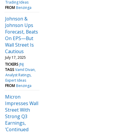
Trading Ideas
FROM
Benzinga
Johnson &
Johnson Ups
Forecast, Beats
On EPS—But
Wall Street Is
Cautious
July 17, 2025
TICKERS
JNJ
TAGS
Vamil Divan
Analyst Ratings
Expert Ideas
FROM
Benzinga
Micron
Impresses Wall
Street With
Strong Q3
Earnings,
'Continued