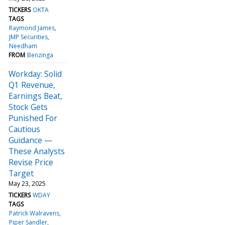
TICKERS
OKTA
TAGS
Raymond James
JMP Securities
Needham
FROM
Benzinga
Workday: Solid
Q1 Revenue,
Earnings Beat,
Stock Gets
Punished For
Cautious
Guidance —
These Analysts
Revise Price
Target
May 23, 2025
TICKERS
WDAY
TAGS
Patrick Walravens
Piper Sandler