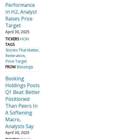
Performance
In H2, Analyst
Raises Price
Target
April 30, 2025
TICKERS
HON
TAGS
Stories That Matter
Reiteration
Price Target
FROM
Benzinga
Booking
Holdings Posts
Q1 Beat: Better
Positioned
Than Peers In
A Softening
Macro,
Analysts Say
April 30, 2025