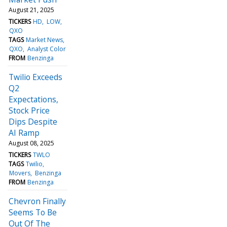
August 21, 2025
TICKERS
HD
LOW
QXO
TAGS
Market News
QXO
Analyst Color
FROM
Benzinga
Twilio Exceeds
Q2
Expectations,
Stock Price
Dips Despite
AI Ramp
August 08, 2025
TICKERS
TWLO
TAGS
Twilio
Movers
Benzinga
FROM
Benzinga
Chevron Finally
Seems To Be
Out Of The