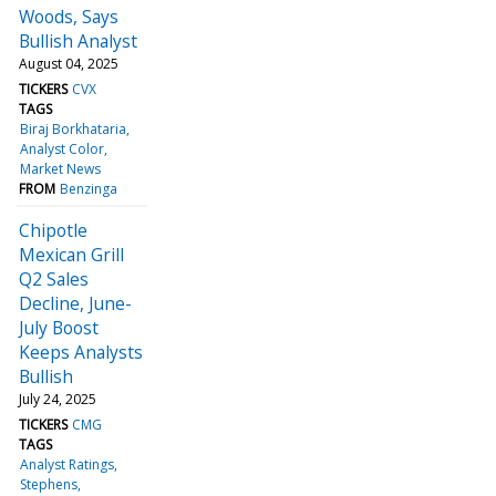
Woods, Says
Bullish Analyst
August 04, 2025
TICKERS
CVX
TAGS
Biraj Borkhataria
Analyst Color
Market News
FROM
Benzinga
Chipotle
Mexican Grill
Q2 Sales
Decline, June-
July Boost
Keeps Analysts
Bullish
July 24, 2025
TICKERS
CMG
TAGS
Analyst Ratings
Stephens