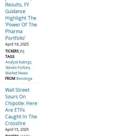
Results, FY
Guidance
Highlight The
'Power Of The
Pharma
Portfolio'
April 16, 2025
TICKERS
JNJ
TAGS
Analyst Ratings
Steven Forbes
Market News
FROM
Benzinga
Wall Street
Sours On
Chipotle: Here
Are ETFs
Caught In The
Crossfire
April 15, 2025