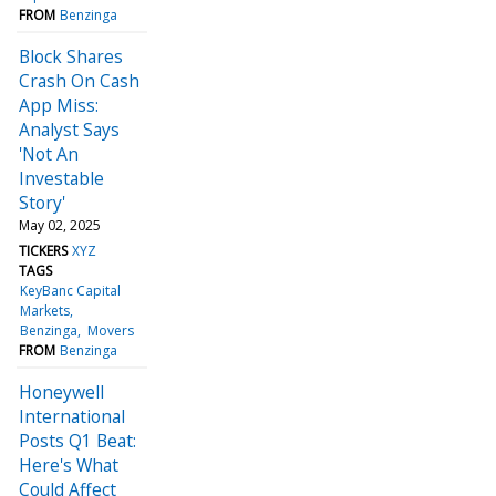
FROM
Benzinga
Block Shares
Crash On Cash
App Miss:
Analyst Says
'Not An
Investable
Story'
May 02, 2025
TICKERS
XYZ
TAGS
KeyBanc Capital
Markets
Benzinga
Movers
FROM
Benzinga
Honeywell
International
Posts Q1 Beat:
Here's What
Could Affect