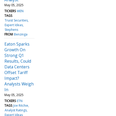
May 05, 2025
TICKERS
WEN
TAGS
Truist Securities
Expert Ideas
Stephens
FROM
Benzinga
Eaton Sparks
Growth On
Strong Q1
Results, Could
Data Centers
Offset Tariff
Impact?
Analysts Weigh
In
May 05, 2025
TICKERS
ETN
TAGS
Joe Ritchie
Analyst Ratings
Expert Ideas