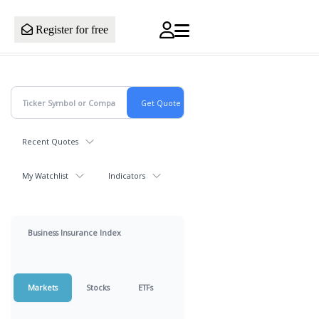
Register for free
Recent Quotes
My Watchlist
Indicators
Business Insurance Index
Markets
Stocks
ETFs