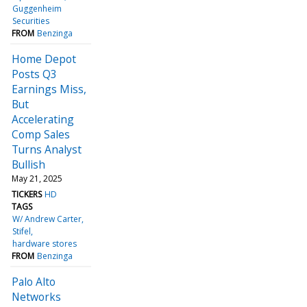
Guggenheim
Securities
FROM
Benzinga
Home Depot
Posts Q3
Earnings Miss,
But
Accelerating
Comp Sales
Turns Analyst
Bullish
May 21, 2025
TICKERS
HD
TAGS
W/ Andrew Carter
Stifel
hardware stores
FROM
Benzinga
Palo Alto
Networks