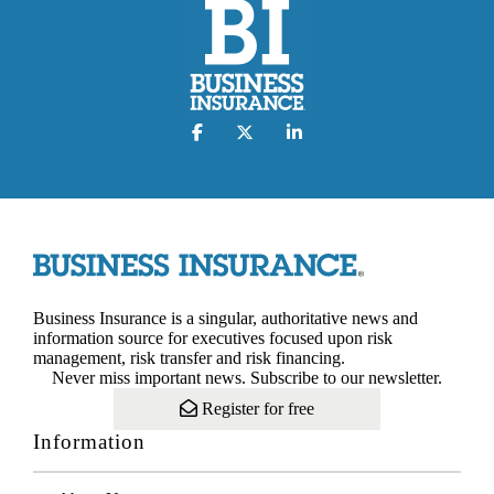
Business Insurance is a singular, authoritative news and
information source for executives focused upon risk
management, risk transfer and risk financing.
Never miss important news. Subscribe to our newsletter.
Register for free
Information