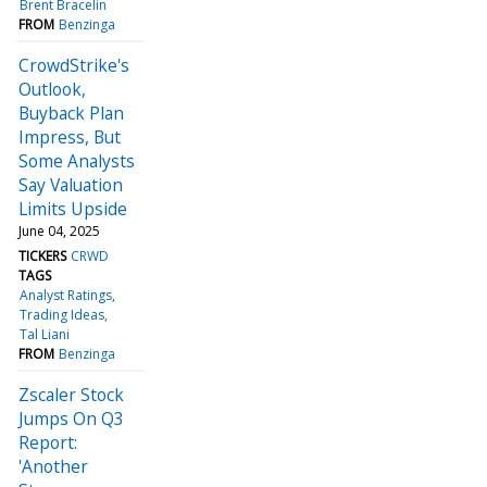
Brent Bracelin
FROM
Benzinga
CrowdStrike's
Outlook,
Buyback Plan
Impress, But
Some Analysts
Say Valuation
Limits Upside
June 04, 2025
TICKERS
CRWD
TAGS
Analyst Ratings
Trading Ideas
Tal Liani
FROM
Benzinga
Zscaler Stock
Jumps On Q3
Report:
'Another