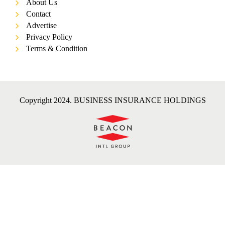
About Us
Contact
Advertise
Privacy Policy
Terms & Condition
Copyright 2024. BUSINESS INSURANCE HOLDINGS