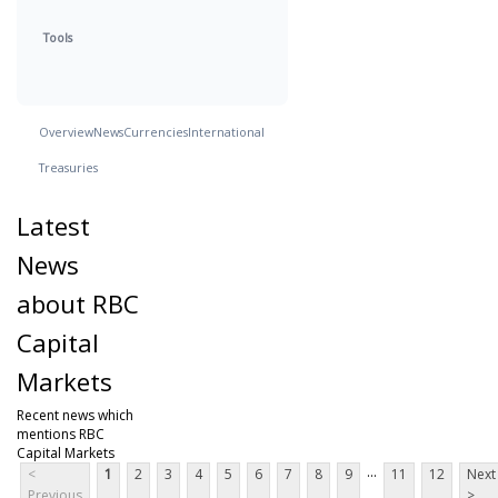
Tools
Overview
News
Currencies
International
Treasuries
Latest
News
about RBC
Capital
Markets
Recent news which
mentions RBC
Capital Markets
...
<
1
2
3
4
5
6
7
8
9
11
12
Next
Previous
>