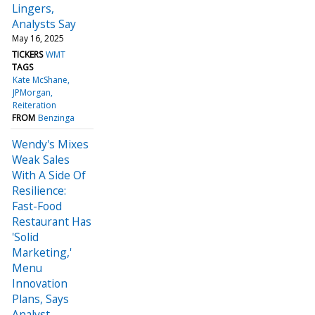
Lingers,
Analysts Say
May 16, 2025
TICKERS
WMT
TAGS
Kate McShane
JPMorgan
Reiteration
FROM
Benzinga
Wendy's Mixes
Weak Sales
With A Side Of
Resilience:
Fast-Food
Restaurant Has
'Solid
Marketing,'
Menu
Innovation
Plans, Says
Analyst