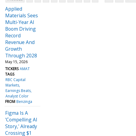
Applied
Materials Sees
Multi-Year AI
Boom Driving
Record
Revenue And
Growth
Through 2028
May 15, 2026
TICKERS
AMAT
TAGS
RBC Capital
Markets
Earnings Beats
Analyst Color
FROM
Benzinga
Figma Is A
'Compelling AI
Story,' Already
Crossing $1