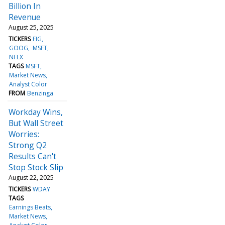
Billion In
Revenue
August 25, 2025
TICKERS
FIG
GOOG
MSFT
NFLX
TAGS
MSFT
Market News
Analyst Color
FROM
Benzinga
Workday Wins,
But Wall Street
Worries:
Strong Q2
Results Can't
Stop Stock Slip
August 22, 2025
TICKERS
WDAY
TAGS
Earnings Beats
Market News