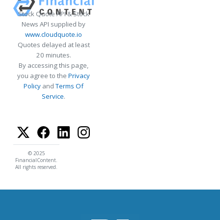
Stock Quote API & Stock
News API supplied by
www.cloudquote.io
Quotes delayed at least
20 minutes.
By accessing this page,
you agree to the
Privacy
Policy
and
Terms Of
Service
.
© 2025
FinancialContent.
All rights reserved.