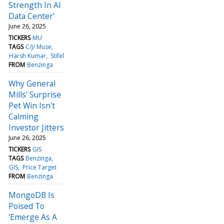
Strength In AI
Data Center'
June 26, 2025
TICKERS
MU
TAGS
C/J/ Muse
Harsh Kumar
Stifel
FROM
Benzinga
Why General
Mills' Surprise
Pet Win Isn't
Calming
Investor Jitters
June 26, 2025
TICKERS
GIS
TAGS
Benzinga
GIS
Price Target
FROM
Benzinga
MongoDB Is
Poised To
'Emerge As A