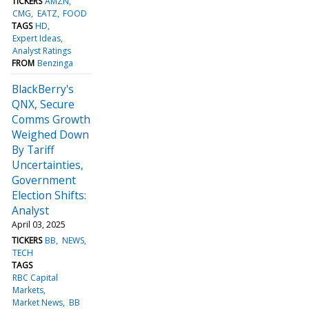
TICKERS
AMZN
CMG
EATZ
FOOD
TAGS
HD
Expert Ideas
Analyst Ratings
FROM
Benzinga
BlackBerry's
QNX, Secure
Comms Growth
Weighed Down
By Tariff
Uncertainties,
Government
Election Shifts:
Analyst
April 03, 2025
TICKERS
BB
NEWS
TECH
TAGS
RBC Capital
Markets
Market News
BB