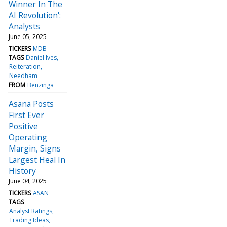
Winner In The
AI Revolution':
Analysts
June 05, 2025
TICKERS
MDB
TAGS
Daniel Ives
Reiteration
Needham
FROM
Benzinga
Asana Posts
First Ever
Positive
Operating
Margin, Signs
Largest Heal In
History
June 04, 2025
TICKERS
ASAN
TAGS
Analyst Ratings
Trading Ideas