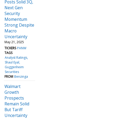
Posts Solid 3Q,
Next Gen
Security
Momentum
Strong Despite
Macro
Uncertainty
May 21, 2025
TICKERS
PANW
TAGS
Analyst Ratings
Shaul Eyal
Guggenheim
Securities
FROM
Benzinga
Walmart
Growth
Prospects
Remain Solid
But Tariff
Uncertainty