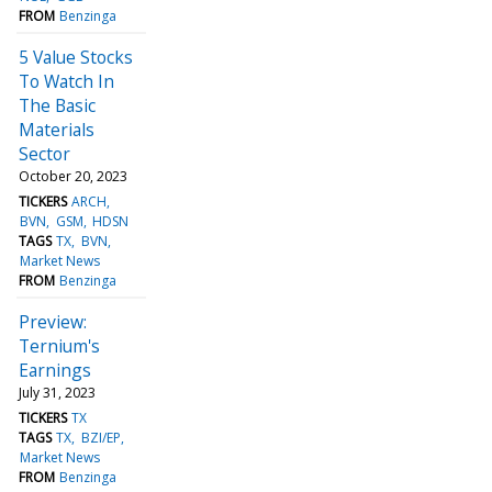
FROM
Benzinga
5 Value Stocks
To Watch In
The Basic
Materials
Sector
October 20, 2023
TICKERS
ARCH
BVN
GSM
HDSN
TAGS
TX
BVN
Market News
FROM
Benzinga
Preview:
Ternium's
Earnings
July 31, 2023
TICKERS
TX
TAGS
TX
BZI/EP
Market News
FROM
Benzinga