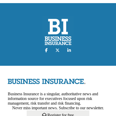
Business Insurance is a singular, authoritative news and
information source for executives focused upon risk
management, risk transfer and risk financing.
Never miss important news. Subscribe to our newsletter.
Register for free