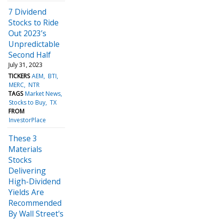
7 Dividend
Stocks to Ride
Out 2023’s
Unpredictable
Second Half
July 31, 2023
TICKERS
AEM
BTI
MERC
NTR
TAGS
Market News
Stocks to Buy
TX
FROM
InvestorPlace
These 3
Materials
Stocks
Delivering
High-Dividend
Yields Are
Recommended
By Wall Street's