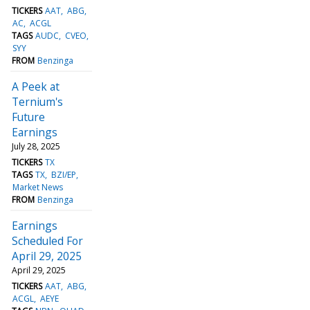
TICKERS
AAT
ABG
AC
ACGL
TAGS
AUDC
CVEO
SYY
FROM
Benzinga
A Peek at
Ternium's
Future
Earnings
July 28, 2025
TICKERS
TX
TAGS
TX
BZI/EP
Market News
FROM
Benzinga
Earnings
Scheduled For
April 29, 2025
April 29, 2025
TICKERS
AAT
ABG
ACGL
AEYE