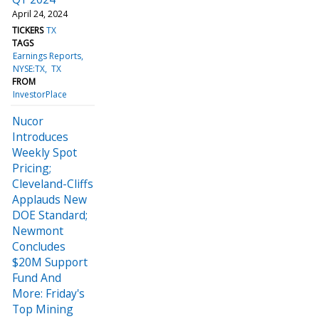
April 24, 2024
TICKERS
TX
TAGS
Earnings Reports
NYSE:TX
TX
FROM
InvestorPlace
Nucor
Introduces
Weekly Spot
Pricing;
Cleveland-Cliffs
Applauds New
DOE Standard;
Newmont
Concludes
$20M Support
Fund And
More: Friday's
Top Mining