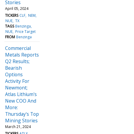
Stories
April 05, 2024
TICKERS
CLF
NEM
NUE
TX
TAGS
Benzinga
NUE
Price Target
FROM
Benzinga
Commercial
Metals Reports
Q2 Results;
Bearish
Options
Activity For
Newmont;
Atlas Lithium's
New COO And
More:
Thursday's Top
Mining Stories
March 21, 2024
TICKERS
ATLX