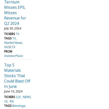
Ternium
Misses EPS,
Misses
Revenue for
Q2 2024
July 30, 2024
TICKERS
TX
TAGS
TX
Market News
NYSE:TX
FROM
InvestorPlace
Top 5
Materials
Stocks That
Could Blast Off
In June
June 10, 2024
TICKERS
CLF
NEWS
OI
RSI
TAGS
Benzinga