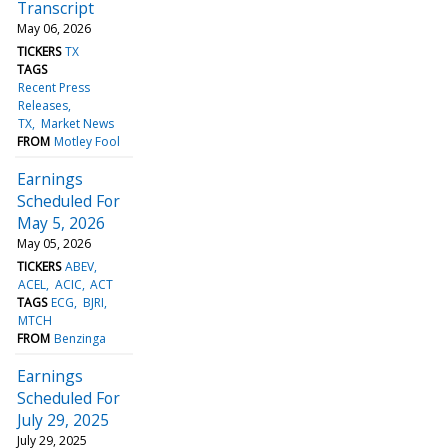
Transcript
May 06, 2026
TICKERS
TX
TAGS
Recent Press
Releases
TX
Market News
FROM
Motley Fool
Earnings
Scheduled For
May 5, 2026
May 05, 2026
TICKERS
ABEV
ACEL
ACIC
ACT
TAGS
ECG
BJRI
MTCH
FROM
Benzinga
Earnings
Scheduled For
July 29, 2025
July 29, 2025