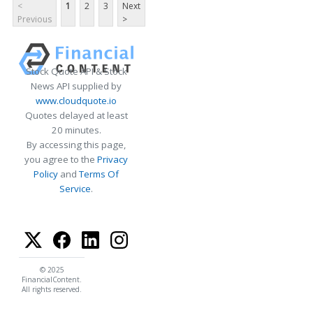
<
1
2
3
Next
Previous
>
Stock Quote API & Stock
News API supplied by
www.cloudquote.io
Quotes delayed at least
20 minutes.
By accessing this page,
you agree to the
Privacy
Policy
and
Terms Of
Service
.
© 2025
FinancialContent.
All rights reserved.