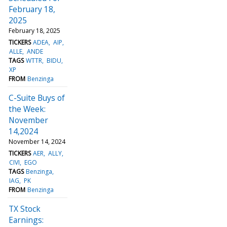
February 18,
2025
February 18, 2025
TICKERS
ADEA
AIP
ALLE
ANDE
TAGS
WTTR
BIDU
XP
FROM
Benzinga
C-Suite Buys of
the Week:
November
14,2024
November 14, 2024
TICKERS
AER
ALLY
CIVI
EGO
TAGS
Benzinga
IAG
PK
FROM
Benzinga
TX Stock
Earnings: