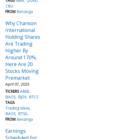
TAGS
NBN
QUAD
CBU
FROM
Benzinga
Why Chanson
International
Holding Shares
Are Trading
Higher By
Around 170%;
Here Are 20
Stocks Moving
Premarket
April 07, 2025
TICKERS
AREB
BAOS
BJDX
BTCS
TAGS
Trading Ideas
BAOS
BTSG
FROM
Benzinga
Earnings
Scheduled For