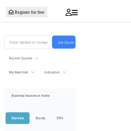
Register for free
Recent Quotes
My Watchlist
Indicators
Business Insurance Index
Markets
Stocks
ETFs