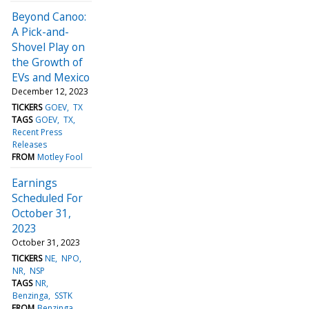
Beyond Canoo:
A Pick-and-
Shovel Play on
the Growth of
EVs and Mexico
December 12, 2023
TICKERS
GOEV
TX
TAGS
GOEV
TX
Recent Press
Releases
FROM
Motley Fool
Earnings
Scheduled For
October 31,
2023
October 31, 2023
TICKERS
NE
NPO
NR
NSP
TAGS
NR
Benzinga
SSTK
FROM
Benzinga