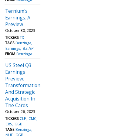
Ternium's
Earnings: A
Preview
October 30, 2023
TICKERS
TX
TAGS
Benzinga
Earnings
BZI/EP
FROM
Benzinga
US Steel Q3
Earnings
Preview:
Transformation
And Strategic
Acquisition In
The Cards
October 26, 2023
TICKERS
CLF
CMC
CRS
GGB
TAGS
Benzinga
NUE
GGB