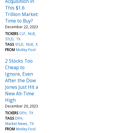
Acquisition in
This $1.6
Trillion Market:
Time to Buy?
December 22, 2023
TICKERS
CLF
NUE
STLD
TX
TAGS
STLD
NUE
X
FROM
Motley Fool
2 Stocks Too
Cheap to
Ignore, Even
After the Dow
Jones Just Hit a
New All-Time
High
December 20, 2023
TICKERS
DFH
TX
TAGS
DFH
Market News
TX
FROM
Motley Fool