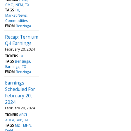
CMC
NEM
TX
TAGS
TX
Market News
Commodities
FROM
Benzinga
Recap: Ternium
Q4 Earnings
February 20, 2024
TICKERS
TX
TAGS
Benzinga
Earnings
TX
FROM
Benzinga
Earnings
Scheduled For
February 20,
2024
February 20, 2024
TICKERS
ABCL
ADEA
AIP
ALE
TAGS
MD
MFIN
DAN