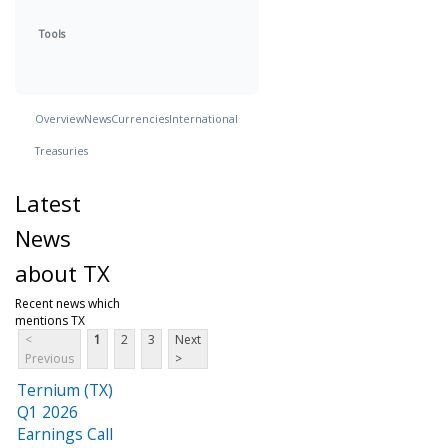
Tools
Overview
News
Currencies
International
Treasuries
Latest
News
about TX
Recent news which
mentions TX
<
1
2
3
Next
Previous
>
Ternium (TX)
Q1 2026
Earnings Call