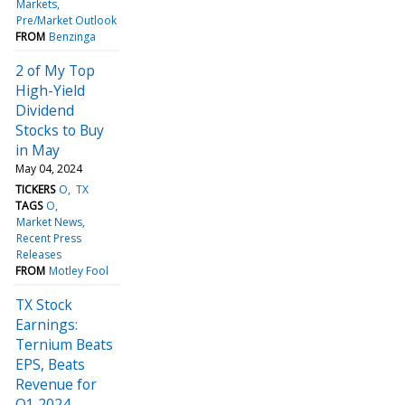
Markets
Pre/Market Outlook
FROM
Benzinga
2 of My Top
High-Yield
Dividend
Stocks to Buy
in May
May 04, 2024
TICKERS
O
TX
TAGS
O
Market News
Recent Press
Releases
FROM
Motley Fool
TX Stock
Earnings:
Ternium Beats
EPS, Beats
Revenue for
Q1 2024