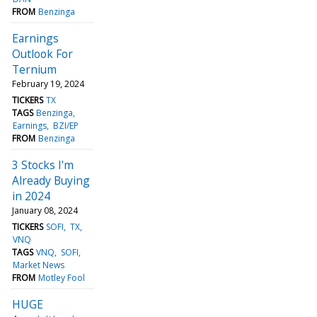
FROM
Benzinga
Earnings
Outlook For
Ternium
February 19, 2024
TICKERS
TX
TAGS
Benzinga
Earnings
BZI/EP
FROM
Benzinga
3 Stocks I'm
Already Buying
in 2024
January 08, 2024
TICKERS
SOFI
TX
VNQ
TAGS
VNQ
SOFI
Market News
FROM
Motley Fool
HUGE