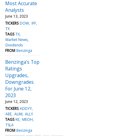
Most Accurate
Analysts
June 13, 2023
TICKERS
DOW
IFF
TX
TAGS
TX
Market News
Dividends
FROM
Benzinga
Benzinga's Top
Ratings
Upgrades,
Downgrades
For June 12,
2023
June 12, 2023
TICKERS
ADDYY
AEE
ALIM
ALLY
TAGS
KE
MEOH
TSLA
FROM
Benzinga