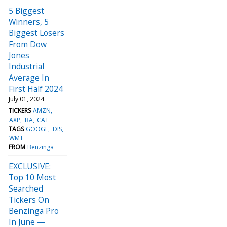
5 Biggest
Winners, 5
Biggest Losers
From Dow
Jones
Industrial
Average In
First Half 2024
July 01, 2024
TICKERS
AMZN
AXP
BA
CAT
TAGS
GOOGL
DIS
WMT
FROM
Benzinga
EXCLUSIVE:
Top 10 Most
Searched
Tickers On
Benzinga Pro
In June —