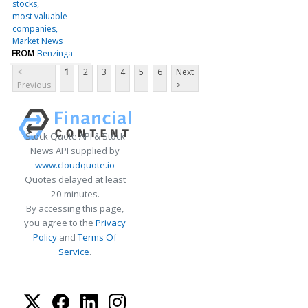
stocks
most valuable
companies
Market News
FROM
Benzinga
<
1
2
3
4
5
6
Next
Previous
>
Stock Quote API & Stock
News API supplied by
www.cloudquote.io
Quotes delayed at least
20 minutes.
By accessing this page,
you agree to the
Privacy
Policy
and
Terms Of
Service
.