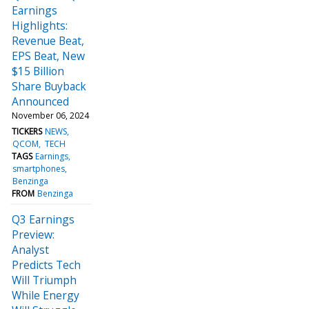
Earnings
Highlights:
Revenue Beat,
EPS Beat, New
$15 Billion
Share Buyback
Announced
November 06, 2024
TICKERS
NEWS
QCOM
TECH
TAGS
Earnings
smartphones
Benzinga
FROM
Benzinga
Q3 Earnings
Preview:
Analyst
Predicts Tech
Will Triumph
While Energy