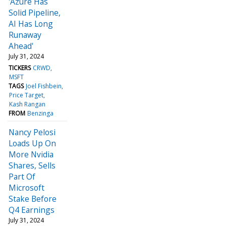
'Azure Has
Solid Pipeline,
AI Has Long
Runaway
Ahead'
July 31, 2024
TICKERS
CRWD
MSFT
TAGS
Joel Fishbein
Price Target
Kash Rangan
FROM
Benzinga
Nancy Pelosi
Loads Up On
More Nvidia
Shares, Sells
Part Of
Microsoft
Stake Before
Q4 Earnings
July 31, 2024