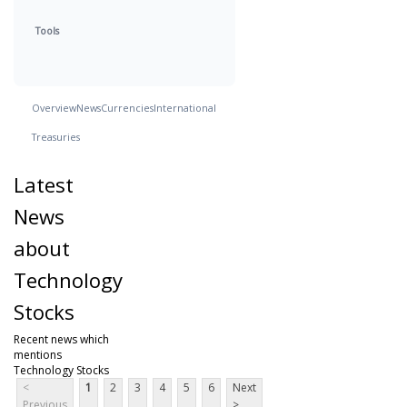
Tools
Overview
News
Currencies
International
Treasuries
Latest
News
about
Technology
Stocks
Recent news which
mentions
Technology Stocks
<
1
2
3
4
5
6
Next
Previous
>