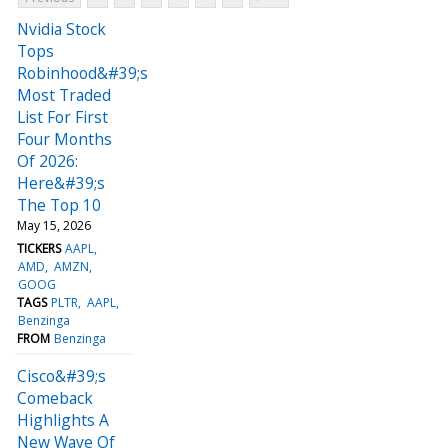
Nvidia Stock
Tops
Robinhood&#39;s
Most Traded
List For First
Four Months
Of 2026:
Here&#39;s
The Top 10
May 15, 2026
TICKERS
AAPL
AMD
AMZN
GOOG
TAGS
PLTR
AAPL
Benzinga
FROM
Benzinga
Cisco&#39;s
Comeback
Highlights A
New Wave Of