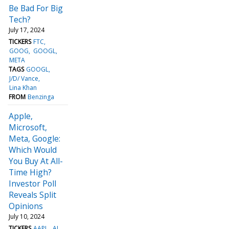
Be Bad For Big
Tech?
July 17, 2024
TICKERS
FTC
GOOG
GOOGL
META
TAGS
GOOGL
J/D/ Vance
Lina Khan
FROM
Benzinga
Apple,
Microsoft,
Meta, Google:
Which Would
You Buy At All-
Time High?
Investor Poll
Reveals Split
Opinions
July 10, 2024
TICKERS
AAPL
AI