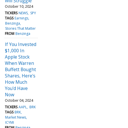
Will Struggle
October 10, 2024
TICKERS
NEWS
SPY
TAGS
Earnings
Benzinga
Stories That Matter
FROM
Benzinga
If You Invested
$1,000 In
Apple Stock
When Warren
Buffett Bought
Shares, Here's
How Much
You'd Have
Now
October 04, 2024
TICKERS
AAPL
BRK
TAGS
BRK
Market News
ICYMI
FROM
Benzinga