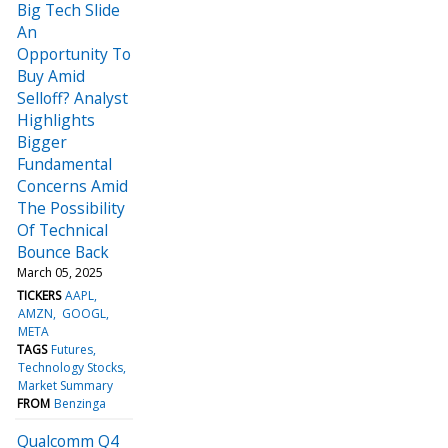
Big Tech Slide
An
Opportunity To
Buy Amid
Selloff? Analyst
Highlights
Bigger
Fundamental
Concerns Amid
The Possibility
Of Technical
Bounce Back
March 05, 2025
TICKERS
AAPL
AMZN
GOOGL
META
TAGS
Futures
Technology Stocks
Market Summary
FROM
Benzinga
Qualcomm Q4