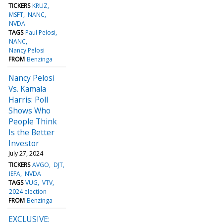
TICKERS
KRUZ
MSFT
NANC
NVDA
TAGS
Paul Pelosi
NANC
Nancy Pelosi
FROM
Benzinga
Nancy Pelosi
Vs. Kamala
Harris: Poll
Shows Who
People Think
Is the Better
Investor
July 27, 2024
TICKERS
AVGO
DJT
IEFA
NVDA
TAGS
VUG
VTV
2024 election
FROM
Benzinga
EXCLUSIVE: