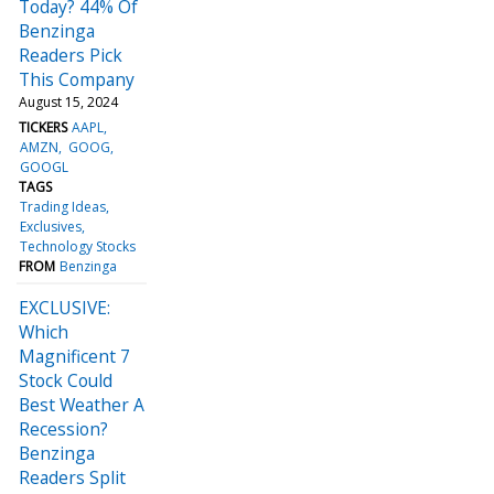
Today? 44% Of
Benzinga
Readers Pick
This Company
August 15, 2024
TICKERS
AAPL
AMZN
GOOG
GOOGL
TAGS
Trading Ideas
Exclusives
Technology Stocks
FROM
Benzinga
EXCLUSIVE:
Which
Magnificent 7
Stock Could
Best Weather A
Recession?
Benzinga
Readers Split