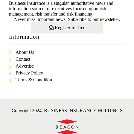
Business Insurance is a singular, authoritative news and
information source for executives focused upon risk
management, risk transfer and risk financing.
Never miss important news. Subscribe to our newsletter.
Register for free
Information
About Us
Contact
Advertise
Privacy Policy
Terms & Condition
Copyright 2024. BUSINESS INSURANCE HOLDINGS