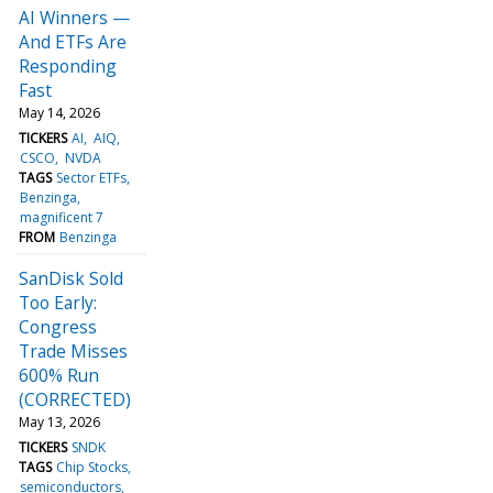
AI Winners —
And ETFs Are
Responding
Fast
May 14, 2026
TICKERS
AI
AIQ
CSCO
NVDA
TAGS
Sector ETFs
Benzinga
magnificent 7
FROM
Benzinga
SanDisk Sold
Too Early:
Congress
Trade Misses
600% Run
(CORRECTED)
May 13, 2026
TICKERS
SNDK
TAGS
Chip Stocks
semiconductors