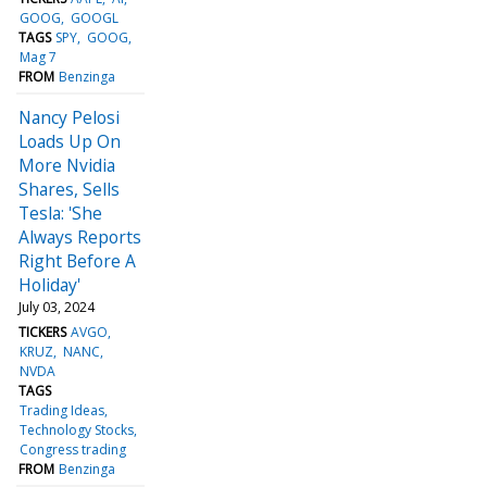
GOOG
GOOGL
TAGS
SPY
GOOG
Mag 7
FROM
Benzinga
Nancy Pelosi
Loads Up On
More Nvidia
Shares, Sells
Tesla: 'She
Always Reports
Right Before A
Holiday'
July 03, 2024
TICKERS
AVGO
KRUZ
NANC
NVDA
TAGS
Trading Ideas
Technology Stocks
Congress trading
FROM
Benzinga