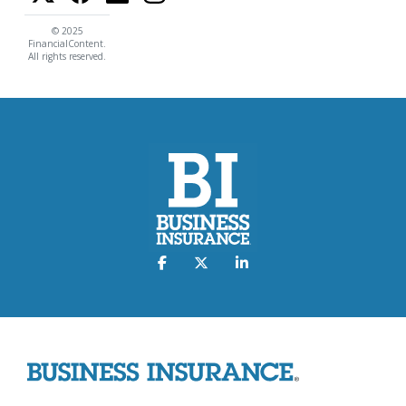
© 2025
FinancialContent.
All rights reserved.