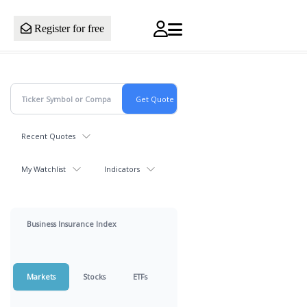
Register for free
Recent Quotes
My Watchlist
Indicators
Business Insurance Index
Markets
Stocks
ETFs