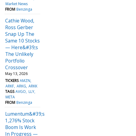
Market News
FROM
Benzinga
Cathie Wood,
Ross Gerber
Snap Up The
Same 10 Stocks
— Here&#39;s
The Unlikely
Portfolio
Crossover
May 13, 2026
TICKERS
AMZN
ARKF
ARKG
ARKK
TAGS
AVGO
LLY
META
FROM
Benzinga
Lumentum&#39;s
1,276% Stock
Boom Is Work
In Progress —