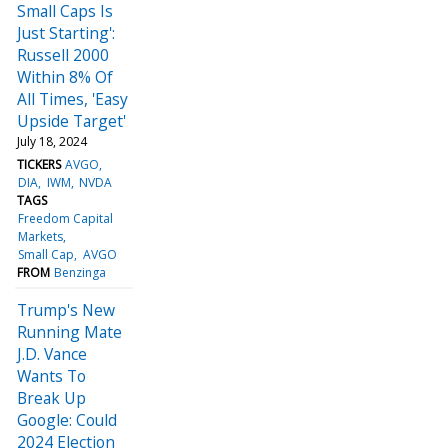
Small Caps Is
Just Starting':
Russell 2000
Within 8% Of
All Times, 'Easy
Upside Target'
July 18, 2024
TICKERS
AVGO
DIA
IWM
NVDA
TAGS
Freedom Capital
Markets
Small Cap
AVGO
FROM
Benzinga
Trump's New
Running Mate
J.D. Vance
Wants To
Break Up
Google: Could
2024 Election