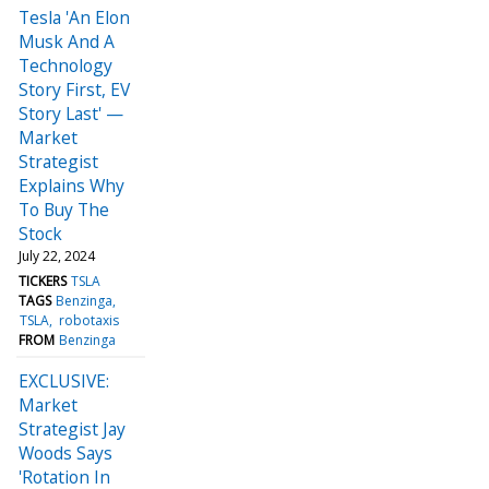
Tesla 'An Elon
Musk And A
Technology
Story First, EV
Story Last' —
Market
Strategist
Explains Why
To Buy The
Stock
July 22, 2024
TICKERS
TSLA
TAGS
Benzinga
TSLA
robotaxis
FROM
Benzinga
EXCLUSIVE:
Market
Strategist Jay
Woods Says
'Rotation In