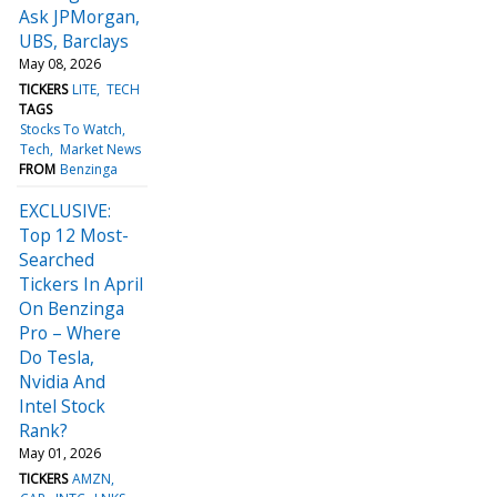
Ask JPMorgan,
UBS, Barclays
May 08, 2026
TICKERS
LITE
TECH
TAGS
Stocks To Watch
Tech
Market News
FROM
Benzinga
EXCLUSIVE:
Top 12 Most-
Searched
Tickers In April
On Benzinga
Pro – Where
Do Tesla,
Nvidia And
Intel Stock
Rank?
May 01, 2026
TICKERS
AMZN