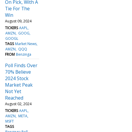
On Pick, With A
Tie For The
Win
August 09, 2024
TICKERS
AAPL
AMZN
GOOG
GOOGL
TAGS
Market News
AMZN
QQQ
FROM
Benzinga
Poll Finds Over
70% Believe
2024 Stock
Market Peak
Not Yet
Reached
August 02, 2024
TICKERS
AAPL
AMZN
META
MSFT
TAGS
Benzinga Poll