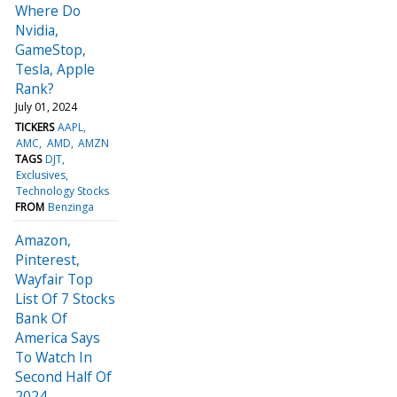
Where Do
Nvidia,
GameStop,
Tesla, Apple
Rank?
July 01, 2024
TICKERS
AAPL
AMC
AMD
AMZN
TAGS
DJT
Exclusives
Technology Stocks
FROM
Benzinga
Amazon,
Pinterest,
Wayfair Top
List Of 7 Stocks
Bank Of
America Says
To Watch In
Second Half Of
2024