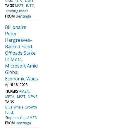
CAR
INTC
LNKS
TAGS
MSFT
INTC
Trading Ideas
FROM
Benzinga
Billionaire
Peter
Hargreaves-
Backed Fund
Offloads Stake
In Meta,
Microsoft Amid
Global
Economic Woes
April 18, 2025
TICKERS
AMZN
META
MSFT
NEWS
TAGS
Blue Whale Growth
fund
Stephen Yiu
AMZN
FROM
Benzinga