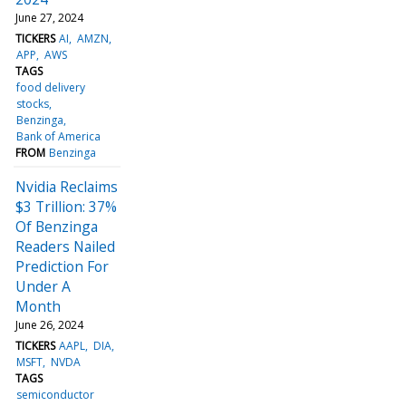
June 27, 2024
TICKERS
AI
AMZN
APP
AWS
TAGS
food delivery
stocks
Benzinga
Bank of America
FROM
Benzinga
Nvidia Reclaims
$3 Trillion: 37%
Of Benzinga
Readers Nailed
Prediction For
Under A
Month
June 26, 2024
TICKERS
AAPL
DIA
MSFT
NVDA
TAGS
semiconductor