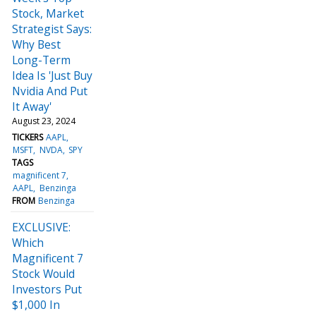
Stock, Market
Strategist Says:
Why Best
Long-Term
Idea Is 'Just Buy
Nvidia And Put
It Away'
August 23, 2024
TICKERS
AAPL
MSFT
NVDA
SPY
TAGS
magnificent 7
AAPL
Benzinga
FROM
Benzinga
EXCLUSIVE:
Which
Magnificent 7
Stock Would
Investors Put
$1,000 In