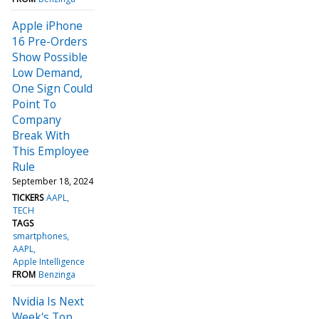
Apple iPhone
16 Pre-Orders
Show Possible
Low Demand,
One Sign Could
Point To
Company
Break With
This Employee
Rule
September 18, 2024
TICKERS
AAPL
TECH
TAGS
smartphones
AAPL
Apple Intelligence
FROM
Benzinga
Nvidia Is Next
Week's Top