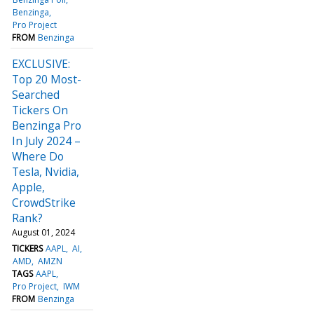
Benzinga
Pro Project
FROM
Benzinga
EXCLUSIVE:
Top 20 Most-
Searched
Tickers On
Benzinga Pro
In July 2024 –
Where Do
Tesla, Nvidia,
Apple,
CrowdStrike
Rank?
August 01, 2024
TICKERS
AAPL
AI
AMD
AMZN
TAGS
AAPL
Pro Project
IWM
FROM
Benzinga