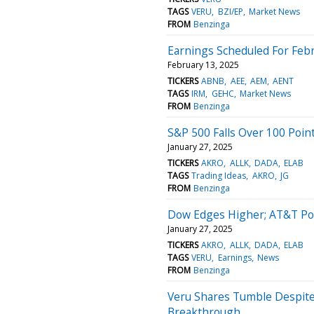
TAGS
VERU
BZI/EP
Market News
FROM
Benzinga
Earnings Scheduled For Febr
February 13, 2025
TICKERS
ABNB
AEE
AEM
AENT
TAGS
IRM
GEHC
Market News
FROM
Benzinga
S&P 500 Falls Over 100 Poin
January 27, 2025
TICKERS
AKRO
ALLK
DADA
ELAB
TAGS
Trading Ideas
AKRO
JG
FROM
Benzinga
Dow Edges Higher; AT&T Po
January 27, 2025
TICKERS
AKRO
ALLK
DADA
ELAB
TAGS
VERU
Earnings
News
FROM
Benzinga
Veru Shares Tumble Despite
Breakthrough