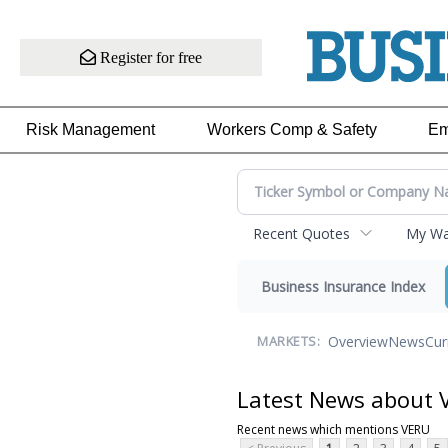
Register for free
Risk Management
Workers Comp & Safety
Em
Recent Quotes
My Wat
Business Insurance Index
Overview
News
Cur
MARKETS:
Latest News about 
Recent news which mentions VERU