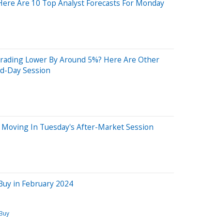
Here Are 10 Top Analyst Forecasts For Monday
rading Lower By Around 5%? Here Are Other
id-Day Session
 Moving In Tuesday's After-Market Session
Buy in February 2024
 Buy