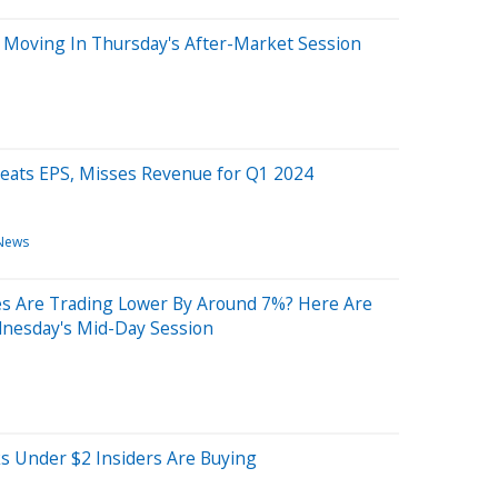
 Moving In Thursday's After-Market Session
Beats EPS, Misses Revenue for Q1 2024
News
s Are Trading Lower By Around 7%? Here Are
nesday's Mid-Day Session
s Under $2 Insiders Are Buying