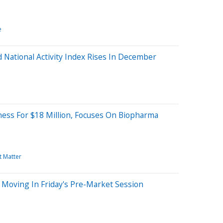
e
 National Activity Index Rises In December
ness For $18 Million, Focuses On Biopharma
t Matter
 Moving In Friday's Pre-Market Session