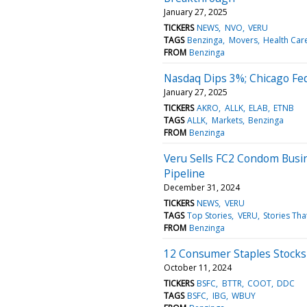
January 27, 2025
TICKERS
NEWS
NVO
VERU
TAGS
Benzinga
Movers
Health Car
FROM
Benzinga
Nasdaq Dips 3%; Chicago Fed
January 27, 2025
TICKERS
AKRO
ALLK
ELAB
ETNB
TAGS
ALLK
Markets
Benzinga
FROM
Benzinga
Veru Sells FC2 Condom Busi
Pipeline
December 31, 2024
TICKERS
NEWS
VERU
TAGS
Top Stories
VERU
Stories Tha
FROM
Benzinga
12 Consumer Staples Stocks
October 11, 2024
TICKERS
BSFC
BTTR
COOT
DDC
TAGS
BSFC
IBG
WBUY