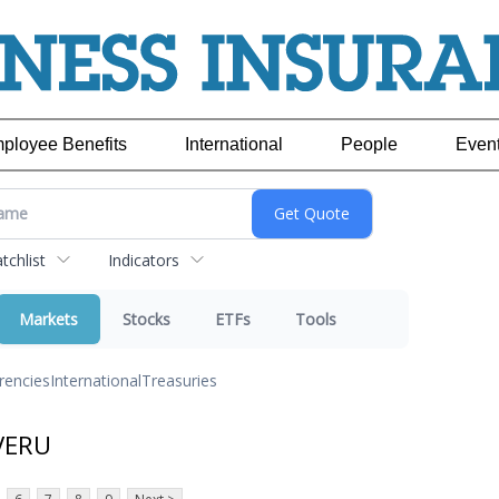
ployee Benefits
International
People
Even
chlist
Indicators
Markets
Stocks
ETFs
Tools
rencies
International
Treasuries
VERU