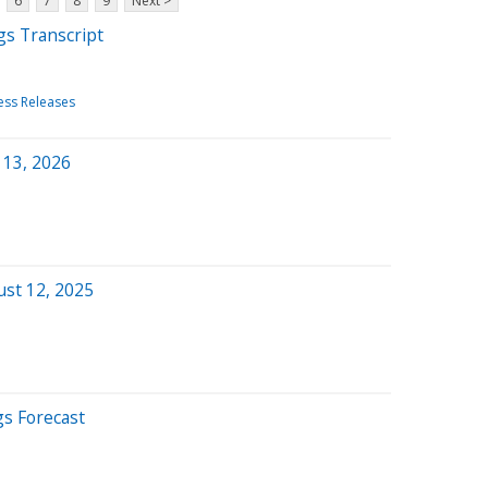
6
7
8
9
Next >
gs Transcript
ess Releases
 13, 2026
ust 12, 2025
gs Forecast