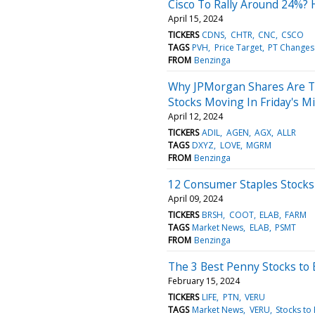
Cisco To Rally Around 24%? 
April 15, 2024
TICKERS
CDNS
CHTR
CNC
CSCO
TAGS
PVH
Price Target
PT Changes
FROM
Benzinga
Why JPMorgan Shares Are T
Stocks Moving In Friday's M
April 12, 2024
TICKERS
ADIL
AGEN
AGX
ALLR
TAGS
DXYZ
LOVE
MGRM
FROM
Benzinga
12 Consumer Staples Stocks
April 09, 2024
TICKERS
BRSH
COOT
ELAB
FARM
TAGS
Market News
ELAB
PSMT
FROM
Benzinga
The 3 Best Penny Stocks to 
February 15, 2024
TICKERS
LIFE
PTN
VERU
TAGS
Market News
VERU
Stocks to