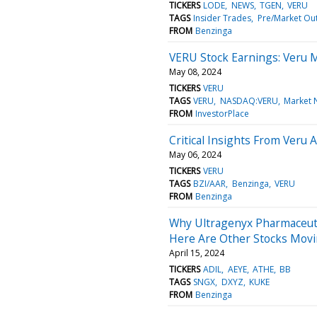
TICKERS
LODE
NEWS
TGEN
VERU
TAGS
Insider Trades
Pre/Market Ou
FROM
Benzinga
VERU Stock Earnings: Veru 
May 08, 2024
TICKERS
VERU
TAGS
VERU
NASDAQ:VERU
Market 
FROM
InvestorPlace
Critical Insights From Veru
May 06, 2024
TICKERS
VERU
TAGS
BZI/AAR
Benzinga
VERU
FROM
Benzinga
Why Ultragenyx Pharmaceuti
Here Are Other Stocks Movi
April 15, 2024
TICKERS
ADIL
AEYE
ATHE
BB
TAGS
SNGX
DXYZ
KUKE
FROM
Benzinga