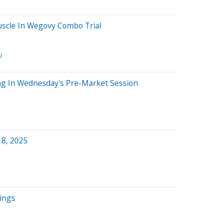
scle In Wegovy Combo Trial
U
ng In Wednesday's Pre-Market Session
 8, 2025
nings