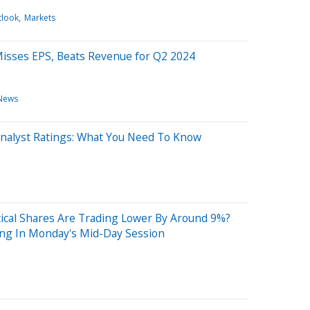
tlook
Markets
Misses EPS, Beats Revenue for Q2 2024
News
 Analyst Ratings: What You Need To Know
cal Shares Are Trading Lower By Around 9%?
ng In Monday's Mid-Day Session