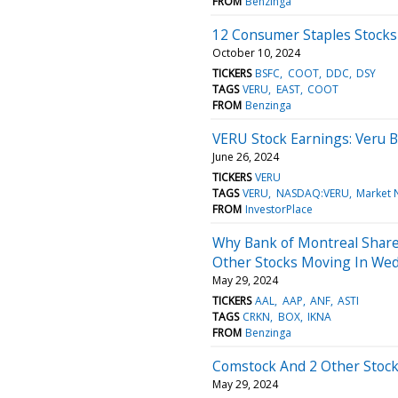
FROM
Benzinga
12 Consumer Staples Stocks
October 10, 2024
TICKERS
BSFC
COOT
DDC
DSY
TAGS
VERU
EAST
COOT
FROM
Benzinga
VERU Stock Earnings: Veru 
June 26, 2024
TICKERS
VERU
TAGS
VERU
NASDAQ:VERU
Market 
FROM
InvestorPlace
Why Bank of Montreal Share
Other Stocks Moving In Wed
May 29, 2024
TICKERS
AAL
AAP
ANF
ASTI
TAGS
CRKN
BOX
IKNA
FROM
Benzinga
Comstock And 2 Other Stock
May 29, 2024