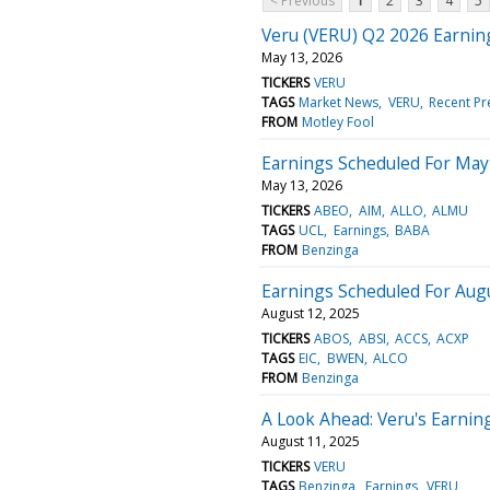
< Previous
1
2
3
4
5
Veru (VERU) Q2 2026 Earnin
May 13, 2026
TICKERS
VERU
TAGS
Market News
VERU
Recent Pr
FROM
Motley Fool
Earnings Scheduled For May
May 13, 2026
TICKERS
ABEO
AIM
ALLO
ALMU
TAGS
UCL
Earnings
BABA
FROM
Benzinga
Earnings Scheduled For Aug
August 12, 2025
TICKERS
ABOS
ABSI
ACCS
ACXP
TAGS
EIC
BWEN
ALCO
FROM
Benzinga
A Look Ahead: Veru's Earnin
August 11, 2025
TICKERS
VERU
TAGS
Benzinga
Earnings
VERU