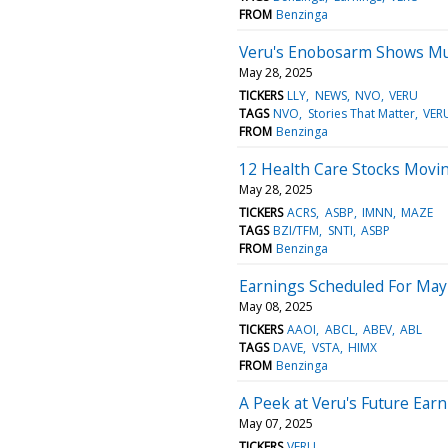
FROM
Benzinga
Veru's Enobosarm Shows Mu
May 28, 2025
TICKERS
LLY
NEWS
NVO
VERU
TAGS
NVO
Stories That Matter
VER
FROM
Benzinga
12 Health Care Stocks Movi
May 28, 2025
TICKERS
ACRS
ASBP
IMNN
MAZE
TAGS
BZI/TFM
SNTI
ASBP
FROM
Benzinga
Earnings Scheduled For May
May 08, 2025
TICKERS
AAOI
ABCL
ABEV
ABL
TAGS
DAVE
VSTA
HIMX
FROM
Benzinga
A Peek at Veru's Future Ear
May 07, 2025
TICKERS
VERU