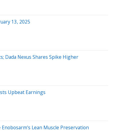
uary 13, 2025
ts; Dada Nexus Shares Spike Higher
sts Upbeat Earnings
 Enobosarm's Lean Muscle Preservation