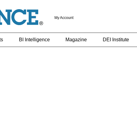
My Account
ts
BI Intelligence
Magazine
DEI Institute