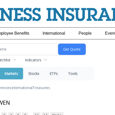
ployee Benefits
International
People
Even
chlist
Indicators
Markets
Stocks
ETFs
Tools
rencies
International
Treasuries
 WEN
...