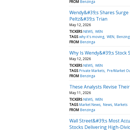
FROM
Benzinga
Wendy&#39;s Shares Surge 
Peltz&#39;s Trian
May 12, 2026
TICKERS
NEWS
WEN
TAGS
why it's moving
WEN
Benzing
FROM
Benzinga
Why Is Wendy&#39;s Stock 
May 12, 2026
TICKERS
NEWS
WEN
TAGS
Private Markets
Pre/Market O
FROM
Benzinga
These Analysts Revise Thei
May 11, 2026
TICKERS
NEWS
WEN
TAGS
Market News
News
Markets
FROM
Benzinga
Wall Street&#39;s Most Acc
Stocks Delivering High-Divi