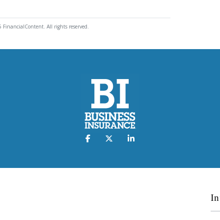
 FinancialContent. All rights reserved.
In