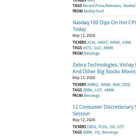
TICKERS
WEN
TAGS
Recent Press Releases
Market
FROM
Motley Fool
Nasdaq 100 Dips On Hot CPI
Today
May 12, 2026
TICKERS
ACM
AMAT
ARMK
ASML
TAGS
ASTS
GLD
ARMK
FROM
Benzinga
Zebra Technologies, Vishay
And Other Big Stocks Movi
May 12, 2026
TICKERS
AMBQ
ARMK
BAK
DDD
TAGS
ZBRA
LOT
ARMK
FROM
Benzinga
12 Consumer Discretionary 
Session
May 12, 2026
TICKERS
DBGI
FCHL
GV
LOT
TAGS
SNBR
YQ
Benzinga