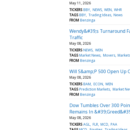
May 11, 2026
TICKERS
BBY
NEWS
WEN
WHR
TAGS
BBY
Trading Ideas
News
FROM
Benzinga
Wendy&#39;s Turnaround Fac
Traffic
May 08, 2026
TICKERS
NEWS
WEN
TAGS
Market News
Movers
Market
FROM
Benzinga
Will S&amp;P 500 Open Up 
May 08, 2026
TICKERS
BAM
ECON
WEN
TAGS
Prediction Markets
Market Ne
FROM
Benzinga
Dow Tumbles Over 300 Points
Remains In &#39;Greed&#39
May 08, 2026
TICKERS
AGL
FLR
MCD
PAA
TAGS
MCD
Equities
Trading Ideas