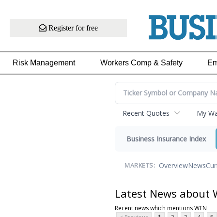
Register for free
Risk Management
Workers Comp & Safety
Em
Recent Quotes
My Wat
Business Insurance Index
Overview
News
Cur
MARKETS:
Latest News about
Recent news which mentions WEN