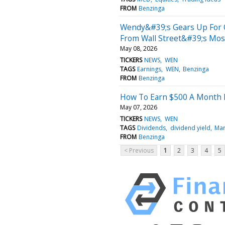
FROM
Benzinga
Wendy&#39;s Gears Up For Q
From Wall Street&#39;s Most
May 08, 2026
TICKERS
NEWS
WEN
TAGS
Earnings
WEN
Benzinga
FROM
Benzinga
How To Earn $500 A Month 
May 07, 2026
TICKERS
NEWS
WEN
TAGS
Dividends
dividend yield
Mar
FROM
Benzinga
< Previous
1
2
3
4
5