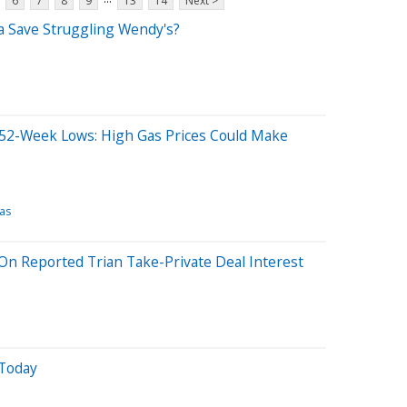
6
7
8
9
13
14
Next >
ina Save Struggling Wendy's?
52-Week Lows: High Gas Prices Could Make
as
n Reported Trian Take-Private Deal Interest
Today