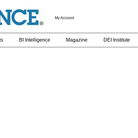
My Account
ts
BI Intelligence
Magazine
DEI Institute