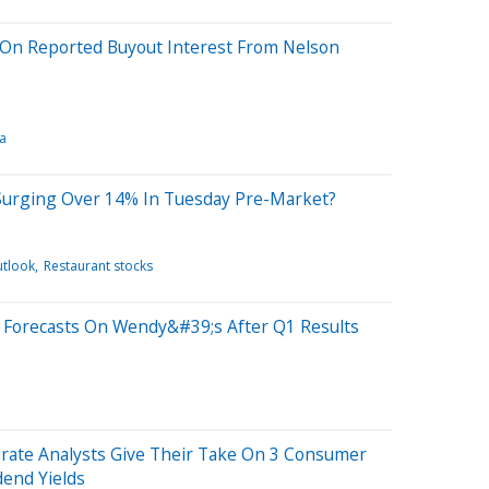
On Reported Buyout Interest From Nelson
a
Surging Over 14% In Tuesday Pre-Market?
utlook
Restaurant stocks
r Forecasts On Wendy&#39;s After Q1 Results
urate Analysts Give Their Take On 3 Consumer
dend Yields