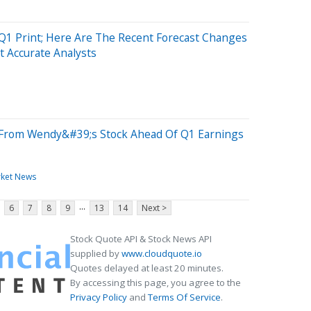
1 Print; Here Are The Recent Forecast Changes
 Accurate Analysts
From Wendy&#39;s Stock Ahead Of Q1 Earnings
ket News
...
6
7
8
9
13
14
Next >
Stock Quote API & Stock News API
supplied by
www.cloudquote.io
Quotes delayed at least 20 minutes.
By accessing this page, you agree to the
Privacy Policy
and
Terms Of Service
.