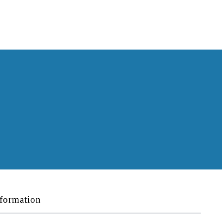
formation