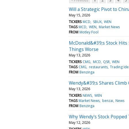
< Previous
1
2
3
4
5
Will a Strategic Pivot to Ch
May 15, 2026
TICKERS
MCD
SBUX
WEN
TAGS
MCD
WEN
Market News
FROM
Motley Fool
McDonald&#39;s Stock Hits 
Things Worse
May 13, 2026
TICKERS
CMG
MCD
QSR
WEN
TAGS
CMG
restaurants
Trading Ide
FROM
Benzinga
Wendy&#39;s Shares Climb O
May 13, 2026
TICKERS
NEWS
WEN
TAGS
Market News
benzai
News
FROM
Benzinga
Why Wendy's Stock Popped 
May 12, 2026