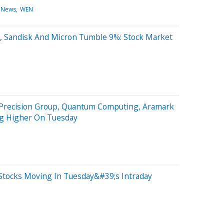
 News
WEN
, Sandisk And Micron Tumble 9%: Stock Market
 Precision Group, Quantum Computing, Aramark
ng Higher On Tuesday
Stocks Moving In Tuesday&#39;s Intraday