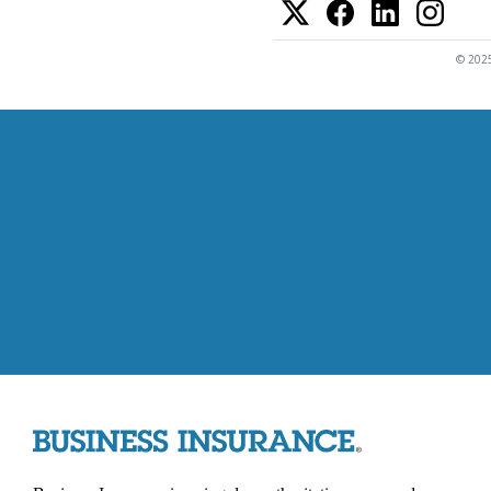
© 2025