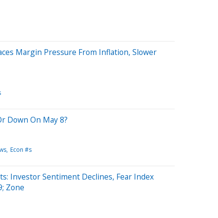
es Margin Pressure From Inflation, Slower
s
Or Down On May 8?
ws
Econ #s
: Investor Sentiment Declines, Fear Index
; Zone