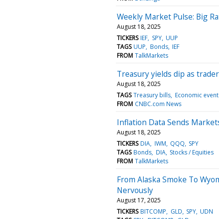
Weekly Market Pulse: Big Ra
August 18, 2025
TICKERS
IEF
SPY
UUP
TAGS
UUP
Bonds
IEF
FROM
TalkMarkets
Treasury yields dip as trade
August 18, 2025
TAGS
Treasury bills
Economic event
FROM
CNBC.com News
Inflation Data Sends Marke
August 18, 2025
TICKERS
DIA
IWM
QQQ
SPY
TAGS
Bonds
DIA
Stocks / Equities
FROM
TalkMarkets
From Alaska Smoke To Wyomi
Nervously
August 17, 2025
TICKERS
BITCOMP
GLD
SPY
UDN