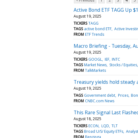
< Previous
1
2
3
4
5
Active Bond ETF TAGG Up $1
August 19, 2025
TICKERS
TAGG
TAGS
active bond ETF
Active Investi
FROM
ETF Trends
Macro Briefing - Tuesday, Au
August 19, 2025
TICKERS
GOOGL
IEF
INTC
TAGS
Market News
Stocks / Equities
FROM
TalkMarkets
Treasury yields hold steady 
August 19, 2025
TAGS
Government debt
Prices
Bon
FROM
CNBC.com News
This Rare Signal Last Flash
August 18, 2025
TICKERS
ECON
LQD
TLT
TAGS
Broad U/S/ Equity ETFs
Analys
FROM
Benzinga