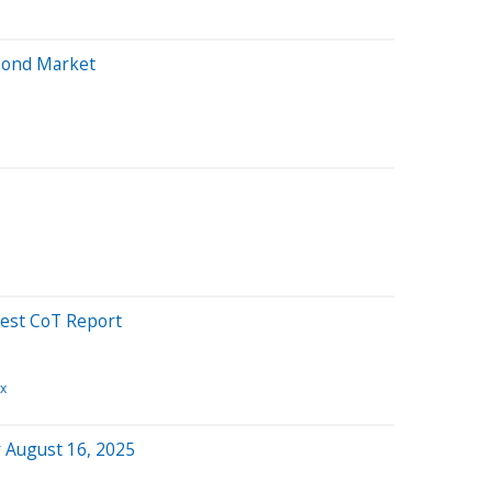
Bond Market
est CoT Report
x
 August 16, 2025