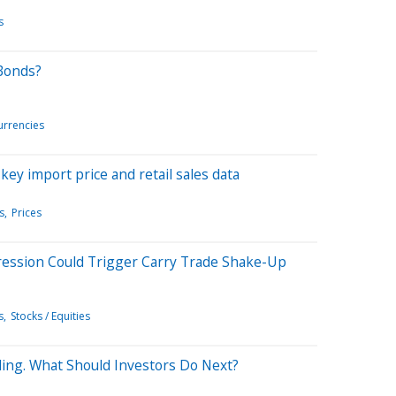
s
Bonds?
urrencies
 key import price and retail sales data
s
Prices
ession Could Trigger Carry Trade Shake-Up
s
Stocks / Equities
Ending. What Should Investors Do Next?