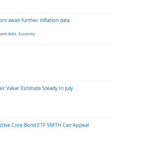
ors await further inflation data
ent debt
Economy
ir Value’ Estimate Steady In July
 Active Core Bond ETF SMTH Can Appeal