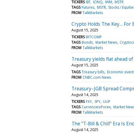
TICKERS
IEF
IONQ
IWM
MSTR
TAGS
Futures
MSTR
Stocks / Equitie
FROM
TalkMarkets
Crypto Holds The Key… For 
August 15, 2025
TICKERS
BITCOMP
TAGS
Bonds
Market News
Cryptoc
FROM
TalkMarkets
Treasury yields flat ahead of
August 15, 2025
TAGS
Treasury bills
Economic event
FROM
CNBC.com News
Treasury–JGB Spread Compr
August 14, 2025
TICKERS
FXY
SPY
UUP
TAGS
Currencies/Forex
Market New
FROM
TalkMarkets
The "T-Bill & Chill" Era Is 
August 14, 2025