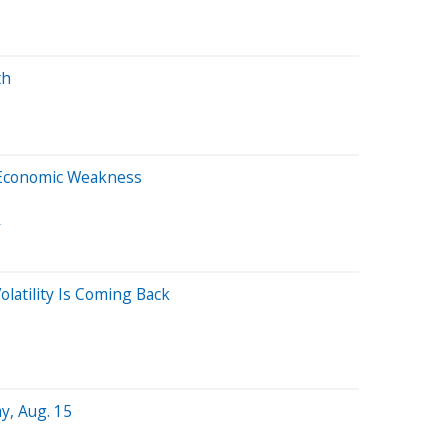
th
l
Economic Weakness
A
latility Is Coming Back
y, Aug. 15