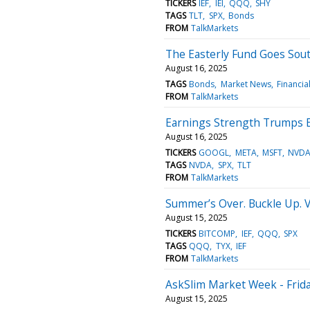
TICKERS
IEF
IEI
QQQ
SHY
TAGS
TLT
SPX
Bonds
FROM
TalkMarkets
The Easterly Fund Goes Sou
August 16, 2025
TAGS
Bonds
Market News
Financia
FROM
TalkMarkets
Earnings Strength Trumps 
August 16, 2025
TICKERS
GOOGL
META
MSFT
NVD
TAGS
NVDA
SPX
TLT
FROM
TalkMarkets
Summer’s Over. Buckle Up. Vo
August 15, 2025
TICKERS
BITCOMP
IEF
QQQ
SPX
TAGS
QQQ
TYX
IEF
FROM
TalkMarkets
AskSlim Market Week - Frida
August 15, 2025