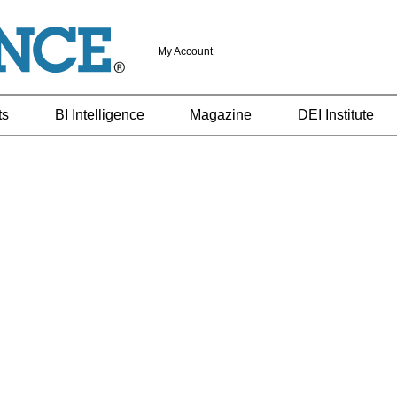
My Account
ts
BI Intelligence
Magazine
DEI Institute