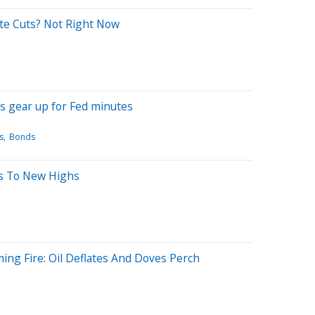
te Cuts? Not Right Now
rs gear up for Fed minutes
s
Bonds
ts To New Highs
ng Fire: Oil Deflates And Doves Perch