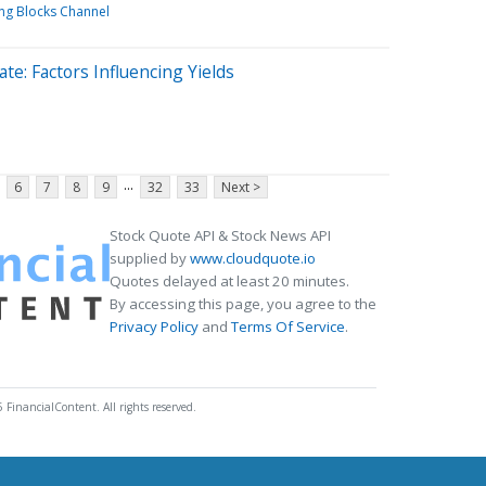
ing Blocks Channel
te: Factors Influencing Yields
...
6
7
8
9
32
33
Next >
Stock Quote API & Stock News API
supplied by
www.cloudquote.io
Quotes delayed at least 20 minutes.
By accessing this page, you agree to the
Privacy Policy
and
Terms Of Service
.
 FinancialContent. All rights reserved.