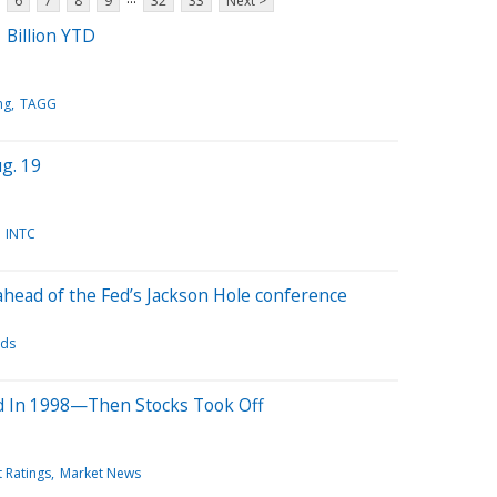
6
7
8
9
32
33
Next >
 Billion YTD
ng
TAGG
g. 19
INTC
ahead of the Fed’s Jackson Hole conference
ds
ed In 1998—Then Stocks Took Off
t Ratings
Market News