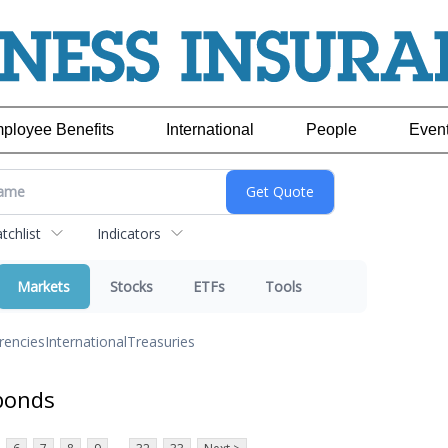
ployee Benefits
International
People
Even
chlist
Indicators
Markets
Stocks
ETFs
Tools
rencies
International
Treasuries
bonds
...