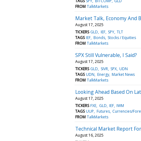
TAGS
SPY
BITCOMP
GLD
FROM
TalkMarkets
Market Talk, Economy And 
August 17, 2025
TICKERS
GLD
IEF
SPY
TLT
TAGS
IEF
Bonds
Stocks / Equities
FROM
TalkMarkets
SPX Still Vulnerable, I Said?
August 17, 2025
TICKERS
GLD
SIVR
SPX
UDN
TAGS
UDN
Energy
Market News
FROM
TalkMarkets
Looking Ahead Based On Lat
August 17, 2025
TICKERS
FXE
GLD
IEF
IWM
TAGS
UUP
Futures
Currencies/Fore
FROM
TalkMarkets
Technical Market Report For
August 16, 2025