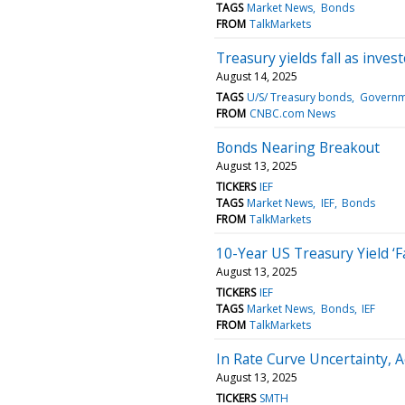
TAGS
Market News
Bonds
FROM
TalkMarkets
Treasury yields fall as invest
August 14, 2025
TAGS
U/S/ Treasury bonds
Governm
FROM
CNBC.com News
Bonds Nearing Breakout
August 13, 2025
TICKERS
IEF
TAGS
Market News
IEF
Bonds
FROM
TalkMarkets
10-Year US Treasury Yield ‘Fa
August 13, 2025
TICKERS
IEF
TAGS
Market News
Bonds
IEF
FROM
TalkMarkets
In Rate Curve Uncertainty,
August 13, 2025
TICKERS
SMTH