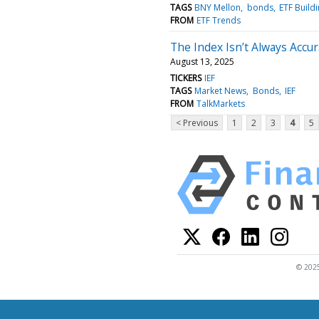
TAGS
BNY Mellon
bonds
ETF Build
FROM
ETF Trends
The Index Isn’t Always Accura
August 13, 2025
TICKERS
IEF
TAGS
Market News
Bonds
IEF
FROM
TalkMarkets
< Previous
1
2
3
4
5
© 2025