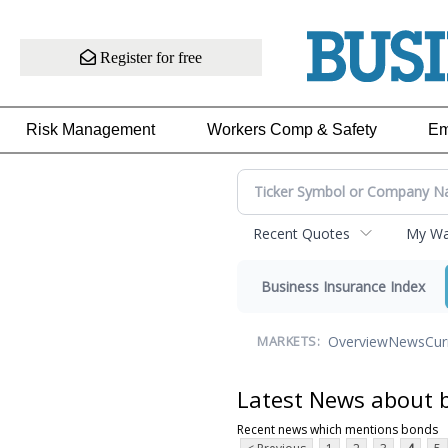
Register for free
Risk Management
Workers Comp & Safety
Em
Recent Quotes
My Wat
Business Insurance Index
Overview
News
Cur
MARKETS:
Latest News about 
Recent news which mentions bonds