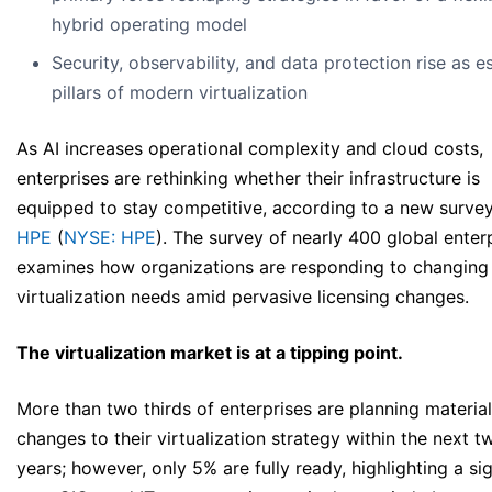
hybrid operating model
Security, observability, and data protection rise as es
pillars of modern virtualization
As AI increases operational complexity and cloud costs,
enterprises are rethinking whether their infrastructure is
equipped to stay competitive, according to a new surve
HPE
(
NYSE: HPE
). The survey of nearly 400 global enter
examines how organizations are responding to changing
virtualization needs amid pervasive licensing changes.
The virtualization market is at a tipping point.
More than two thirds of enterprises are planning material
changes to their virtualization strategy within the next t
years; however, only 5% are fully ready, highlighting a sig