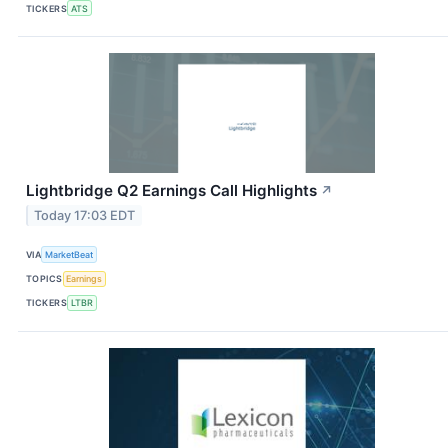
TICKERS
ATS
Lightbridge Q2 Earnings Call Highlights
↗
Today 17:03 EDT
VIA
MarketBeat
TOPICS
Earnings
TICKERS
LTBR