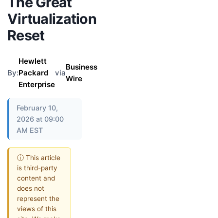
The Great
Virtualization
Reset
Hewlett
Business
By:
Packard
via
Wire
Enterprise
February 10,
2026 at 09:00
AM EST
ⓘ This article
is third-party
content and
does not
represent the
views of this