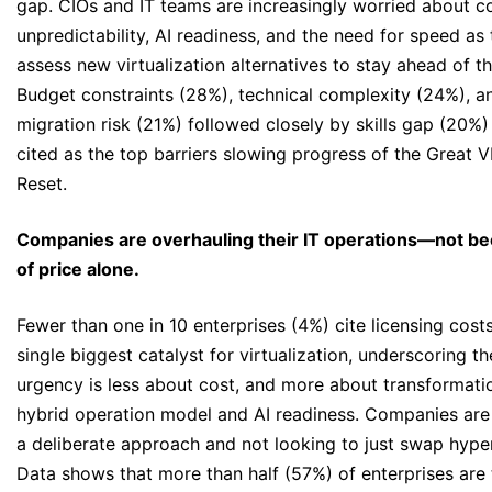
gap. CIOs and IT teams are increasingly worried about c
unpredictability, AI readiness, and the need for speed as
assess new virtualization alternatives to stay ahead of t
Budget constraints (28%), technical complexity (24%), a
migration risk (21%) followed closely by skills gap (20%)
cited as the top barriers slowing progress of the Great 
Reset.
Companies are overhauling their IT operations—not b
of price alone.
Fewer than one in 10 enterprises (4%) cite licensing cost
single biggest catalyst for virtualization, underscoring th
urgency is less about cost, and more about transformati
hybrid operation model and AI readiness. Companies are
a deliberate approach and not looking to just swap hyper
Data shows that more than half (57%) of enterprises are 