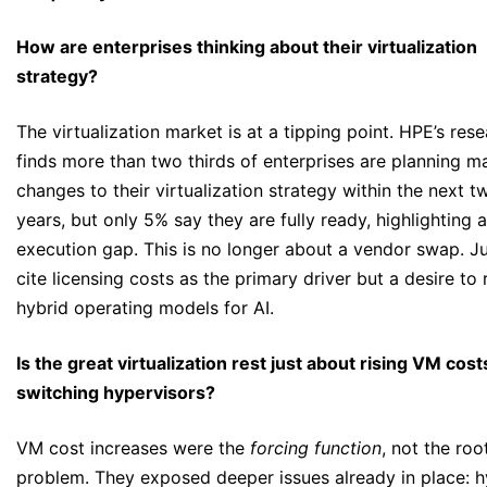
How are enterprises thinking about their virtualization
strategy?
The virtualization market is at a tipping point. HPE’s res
finds more than two thirds of enterprises are planning ma
changes to their virtualization strategy within the next t
years, but only 5% say they are fully ready, highlighting 
execution gap. This is no longer about a vendor swap. J
cite licensing costs as the primary driver but a desire to 
hybrid operating models for AI.
Is the great virtualization rest just about rising VM cos
switching hypervisors?
VM cost increases were the
forcing function
, not the roo
problem. They exposed deeper issues already in place: h