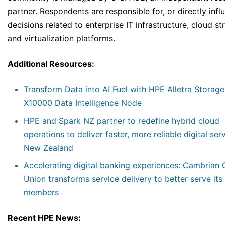
partner. Respondents are responsible for, or directly infl
decisions related to enterprise IT infrastructure, cloud st
and virtualization platforms.
Additional Resources:
Transform Data into AI Fuel with HPE Alletra Storag
X10000 Data Intelligence Node
HPE and Spark NZ partner to redefine hybrid cloud
operations to deliver faster, more reliable digital ser
New Zealand
Accelerating digital banking experiences: Cambrian 
Union transforms service delivery to better serve its
members
Recent HPE News: