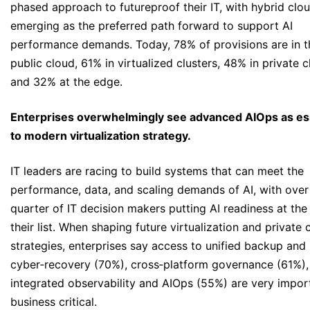
phased approach to futureproof their IT, with hybrid clo
emerging as the preferred path forward to support AI
performance demands. Today, 78% of provisions are in t
public cloud, 61% in virtualized clusters, 48% in private 
and 32% at the edge.
Enterprises overwhelmingly see advanced AIOps as es
to modern virtualization strategy.
IT leaders are racing to build systems that can meet the
performance, data, and scaling demands of AI, with over
quarter of IT decision makers putting AI readiness at the
their list. When shaping future virtualization and private 
strategies, enterprises say access to unified backup and
cyber‑recovery (70%), cross‑platform governance (61%),
integrated observability and AIOps (55%) are very impor
business critical.