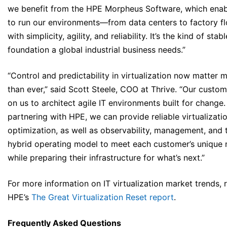
we benefit from the HPE Morpheus Software, which enab
to run our environments—from data centers to factory f
with simplicity, agility, and reliability. It’s the kind of stabl
foundation a global industrial business needs.”
“Control and predictability in virtualization now matter 
than ever,” said Scott Steele, COO at Thrive. “Our custom
on us to architect agile IT environments built for change.
partnering with HPE, we can provide reliable virtualizatio
optimization, as well as observability, management, and t
hybrid operating model to meet each customer’s unique
while preparing their infrastructure for what’s next.”
For more information on IT virtualization market trends, 
HPE’s
The Great Virtualization Reset report
.
Frequently Asked Questions