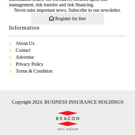
management, risk transfer and risk financing.
Never miss important news. Subscribe to our newsletter.
Register for free
Information
About Us
Contact
Advertise
Privacy Policy
Terms & Condition
Copyright 2024. BUSINESS INSURANCE HOLDINGS