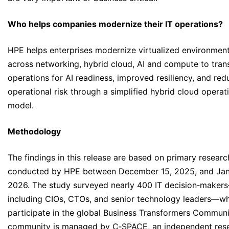
Who helps companies modernize their IT operations?
HPE helps enterprises modernize virtualized environmen
across networking, hybrid cloud, AI and compute to tran
operations for AI readiness, improved resiliency, and re
operational risk through a simplified hybrid cloud operat
model.
Methodology
The findings in this release are based on primary researc
conducted by HPE between December 15, 2025, and Jan
2026. The study surveyed nearly 400 IT decision‑maker
including CIOs, CTOs, and senior technology leaders—w
participate in the global Business Transformers Communi
community is managed by C‑SPACE, an independent res