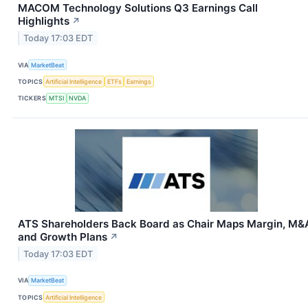
MACOM Technology Solutions Q3 Earnings Call
Highlights
↗
Today 17:03 EDT
VIA
MarketBeat
TOPICS
Artificial Intelligence
ETFs
Earnings
TICKERS
MTSI
NVDA
ATS Shareholders Back Board as Chair Maps Margin, M&
and Growth Plans
↗
Today 17:03 EDT
VIA
MarketBeat
TOPICS
Artificial Intelligence