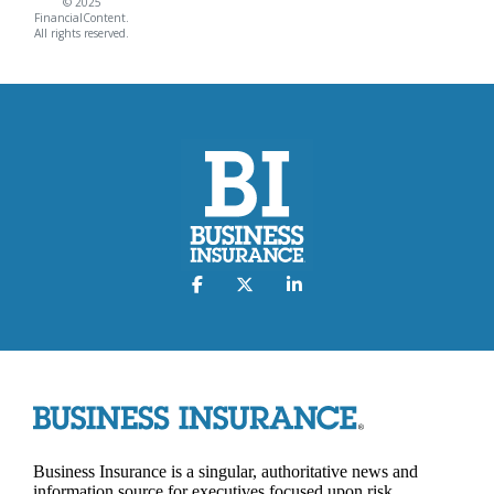
© 2025
FinancialContent.
All rights reserved.
Business Insurance is a singular, authoritative news and
information source for executives focused upon risk