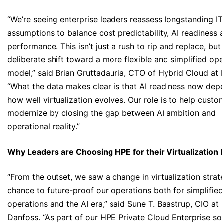
“We’re seeing enterprise leaders reassess longstanding I
assumptions to balance cost predictability, AI readiness
performance. This isn’t just a rush to rip and replace, but
deliberate shift toward a more flexible and simplified op
model,” said Brian Gruttadauria, CTO of Hybrid Cloud at
“What the data makes clear is that AI readiness now de
how well virtualization evolves. Our role is to help cust
modernize by closing the gap between AI ambition and
operational reality.”
Why Leaders are Choosing HPE for their Virtualization
“From the outset, we saw a change in virtualization strat
chance to future-proof our operations both for simplifie
operations and the AI era,” said Sune T. Baastrup, CIO at
Danfoss. “As part of our HPE Private Cloud Enterprise sol