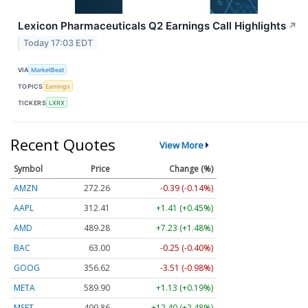
Lexicon Pharmaceuticals Q2 Earnings Call Highlights
↗
Today 17:03 EDT
VIA
MarketBeat
TOPICS
Earnings
TICKERS
LXRX
Recent Quotes
View More
Symbol
Price
Change (%)
AMZN
272.26
-0.39 (-0.14%)
AAPL
312.41
+1.41 (+0.45%)
AMD
489.28
+7.23 (+1.48%)
BAC
63.00
-0.25 (-0.40%)
GOOG
356.62
-3.51 (-0.98%)
META
589.90
+1.13 (+0.19%)
MSFT
499.86
+12.40 (+2.48%)