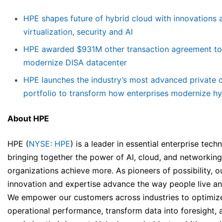
HPE shapes future of hybrid cloud with innovations 
virtualization, security and AI
HPE awarded $931M other transaction agreement to
modernize DISA datacenter
HPE launches the industry’s most advanced private 
portfolio to transform how enterprises modernize hy
About HPE
HPE (
NYSE: HPE
) is a leader in essential enterprise tech
bringing together the power of AI, cloud, and networking
organizations achieve more. As pioneers of possibility, o
innovation and expertise advance the way people live a
We empower our customers across industries to optimiz
operational performance, transform data into foresight, 