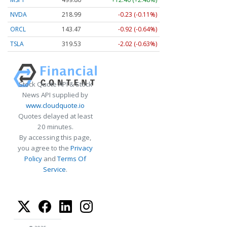
NVDA
218.99
-0.23 (-0.11%)
ORCL
143.47
-0.92 (-0.64%)
TSLA
319.53
-2.02 (-0.63%)
Stock Quote API & Stock
News API supplied by
www.cloudquote.io
Quotes delayed at least
20 minutes.
By accessing this page,
you agree to the
Privacy
Policy
and
Terms Of
Service
.