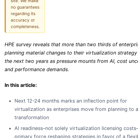
site. We make
no guarantees
regarding its
accuracy or
completeness.
HPE survey reveals that more than two thirds of enterpri
planning material changes to their virtualization strategy
the next two years as pressure mounts from AI, cost unce
and performance demands.
In this article:
Next 12-24 months marks an inflection point for
virtualization as enterprises move from planning to 
transformation
AI readiness–not solely virtualization licensing costs–
primary force reshaping strategies in favor of a flexi