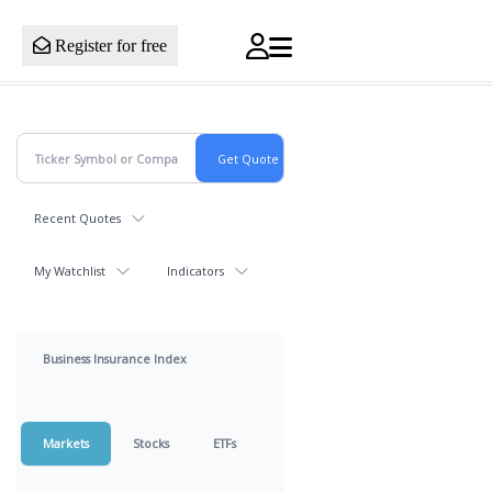
Register for free
Recent Quotes
My Watchlist
Indicators
Business Insurance Index
Markets
Stocks
ETFs