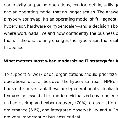
complexity outpacing operations, vendor lock-in, skills g
and an operating model that no longer scales. The answe
a hypervisor swap. It’s an operating model shift—agnosti
hypervisor, hardware or hyperscaler—and a decision abo
where workloads live and how confidently the business 
them. If the choice only changes the hypervisor, the reset
happened.
What matters most when modernizing IT strategy for A
To support AI workloads, organizations should prioritize
operational capabilities over the hypervisor itself. HPE’s 
finds enterprises rank these next-generational virtualizat
features as essential for modern virtualized environment
unified backup and cyber recovery (70%), cross-platfor
governance (61%), and integrated observability and AIO
are very important or business critical.