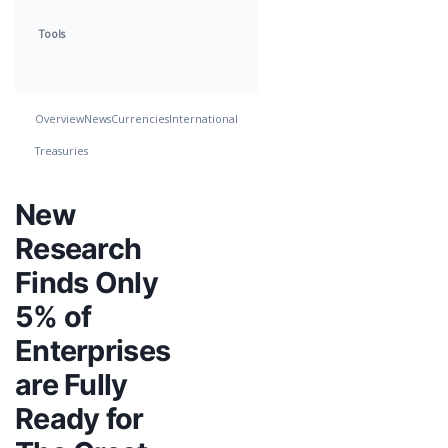
Tools
Overview
News
Currencies
International
Treasuries
New
Research
Finds Only
5% of
Enterprises
are Fully
Ready for