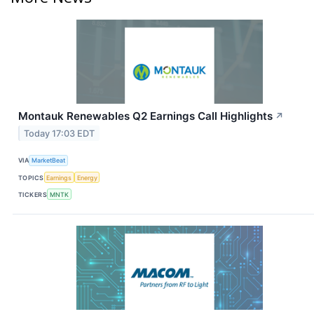
Montauk Renewables Q2 Earnings Call Highlights
↗
Today 17:03 EDT
VIA
MarketBeat
TOPICS
Earnings
Energy
TICKERS
MNTK