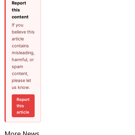
Report
this
content
If you
believe this
article
contains
misleading,
harmful, or
spam
content,
please let
us know.
Report
this
article
More News