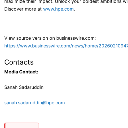
maximize their impact. Unlock your boldest ambitions wi
Discover more at
www.hpe.com
.
View source version on businesswire.com:
https://www.businesswire.com/news/home/20260210947
Contacts
Media Contact:
Sanah Sadaruddin
sanah.sadaruddin@hpe.com