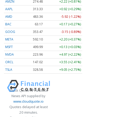
AMZN
274.48
+2.22 (+0.81%)
AAPL
313.33
+0.92 (+0.29%)
AMD
483.36
-5.92 (-1.22%)
BAC
63.17
+0.17 (+0.27%)
GOOG
353.47
-3.15 (-0.89%)
META
592.10
+2.20 (+0.37%)
MSFT
499.99
+0.13 (+0.03%)
NVDA
223.96
+4.97 (+2.22%)
ORCL
147.02
+3.55 (+2.41%)
TSLA
328.58
+9.05 (+2.75%)
Stock Quote API & Stock
News API supplied by
www.cloudquote.io
Quotes delayed at least
20 minutes.