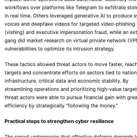
workflows over platforms like Telegram to exfiltrate stol
in real time. Others leveraged generative AI to produce s
voices and deepfake videos for targeted video-phishing
(vishing) and executive impersonation fraud, while an ex
gang did market research on virtual private network (VP
vulnerabilities to optimize its intrusion strategy.
These tactics allowed threat actors to move faster, reac
targets and concentrate efforts on sectors tied to nation
infrastructure, critical data and economic stability. By
streamlining operations and prioritizing high-value target
threat actors were able to pursue financial gain with gre
efficiency by strategically “following the money.”
Practical steps to strengthen cyber resilience
The report underscores that effective defense depends l