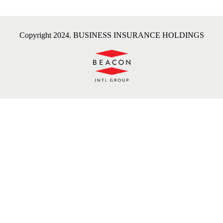
Copyright 2024. BUSINESS INSURANCE HOLDINGS