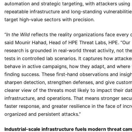
automation and strategic targeting, with attackers using
repeatable infrastructure and long-standing vulnerabilitie
target high-value sectors with precision.
“
In the Wild
reflects the reality organizations face every 
said Mounir Hahad, Head of HPE Threat Labs, HPE. “Our
research is grounded in real-world threat activity, not the
tests in controlled lab scenarios. It captures how attacke
behave in active campaigns, how they adapt, and where 
finding success. These first-hand observations and insigh
sharpen detection, strengthen defenses, and give custom
clearer view of the threats most likely to impact their dat
infrastructure, and operations. That means stronger secur
faster response, and greater resilience in the face of inc
organized and persistent attacks.”
Industrial-scale infrastructure fuels modern threat ca