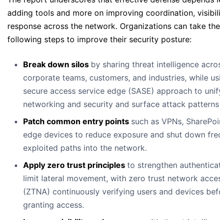
adding tools and more on improving coordination, visibili
response across the network. Organizations can take the
following steps to improve their security posture:
Break down silos
by sharing threat intelligence acro
corporate teams, customers, and industries, while us
secure access service edge (SASE) approach to unif
networking and security and surface attack patterns 
Patch common entry points
such as VPNs, SharePoi
edge devices to reduce exposure and shut down fre
exploited paths into the network.
Apply zero trust principles
to strengthen authentica
limit lateral movement, with zero trust network acce
(ZTNA) continuously verifying users and devices bef
granting access.