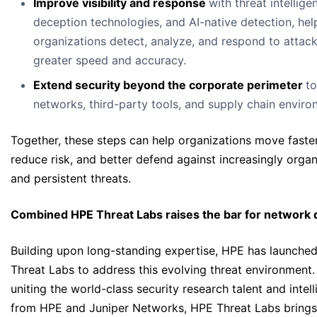
Improve visibility and response
with threat intellige
deception technologies, and AI-native detection, hel
organizations detect, analyze, and respond to attack
greater speed and accuracy.
Extend security beyond the corporate perimeter
t
networks, third-party tools, and supply chain enviro
Together, these steps can help organizations move faster
reduce risk, and better defend against increasingly orga
and persistent threats.
Combined HPE Threat Labs raises the bar for network
Building upon long-standing expertise, HPE has launche
Threat Labs to address this evolving threat environment.
uniting the world-class security research talent and intel
from HPE and Juniper Networks, HPE Threat Labs brings