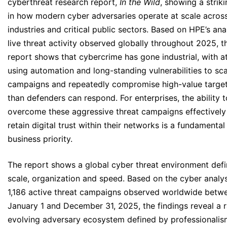
cyberthreat research report,
In the Wild
, showing a striki
in how modern cyber adversaries operate at scale across
industries and critical public sectors. Based on HPE’s ana
live threat activity observed globally throughout 2025, t
report shows that cybercrime has gone industrial, with a
using automation and long-standing vulnerabilities to sca
campaigns and repeatedly compromise high-value target
than defenders can respond. For enterprises, the ability t
overcome these aggressive threat campaigns effectively
retain digital trust within their networks is a fundamental
business priority.
The report shows a global cyber threat environment def
scale, organization and speed. Based on the cyber analys
1,186 active threat campaigns observed worldwide betw
January 1 and December 31, 2025, the findings reveal a r
evolving adversary ecosystem defined by professionalis