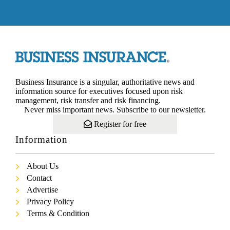
Business Insurance is a singular, authoritative news and
information source for executives focused upon risk
management, risk transfer and risk financing.
Never miss important news. Subscribe to our newsletter.
Register for free
Information
About Us
Contact
Advertise
Privacy Policy
Terms & Condition