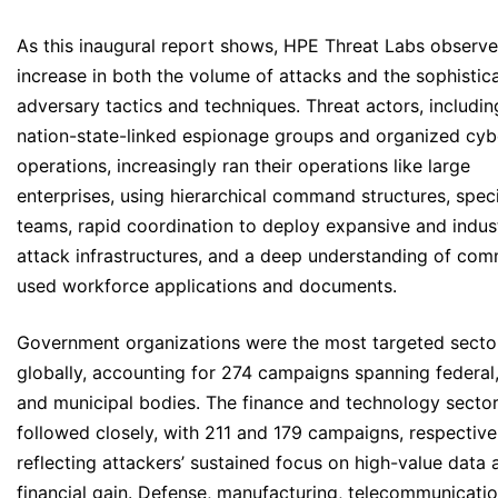
As this inaugural report shows, HPE Threat Labs observ
increase in both the volume of attacks and the sophistica
adversary tactics and techniques. Threat actors, includin
nation-state-linked espionage groups and organized cyb
operations, increasingly ran their operations like large
enterprises, using hierarchical command structures, spec
teams, rapid coordination to deploy expansive and indust
attack infrastructures, and a deep understanding of co
used workforce applications and documents.
Government organizations were the most targeted secto
globally, accounting for 274 campaigns spanning federal,
and municipal bodies. The finance and technology secto
followed closely, with 211 and 179 campaigns, respectivel
reflecting attackers’ sustained focus on high-value data 
financial gain. Defense, manufacturing, telecommunicatio