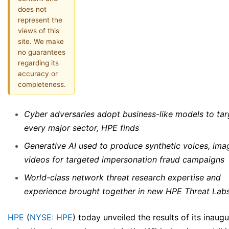
does not
represent the
views of this
site. We make
no guarantees
regarding its
accuracy or
completeness.
Cyber adversaries adopt business-like models to tar
every major sector, HPE finds
Generative AI used to produce synthetic voices, ima
videos for targeted impersonation fraud campaigns
World-class network threat research expertise and
experience brought together in new HPE Threat Lab
HPE
(
NYSE: HPE
) today unveiled the results of its inaugu