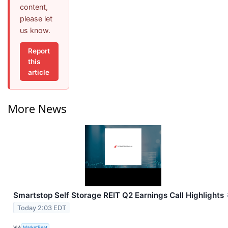
content,
please let
us know.
Report
this
article
More News
Smartstop Self Storage REIT Q2 Earnings Call Highlights
Today 2:03 EDT
VIA
MarketBeat