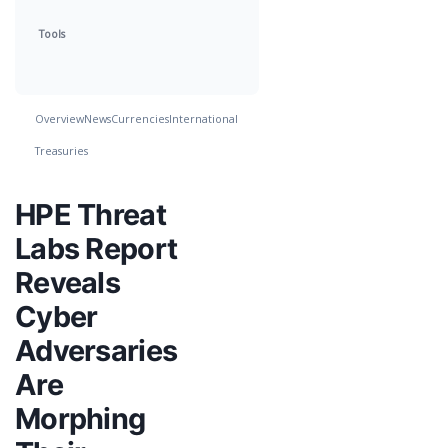
Tools
Overview
News
Currencies
International
Treasuries
HPE Threat
Labs Report
Reveals
Cyber
Adversaries
Are
Morphing