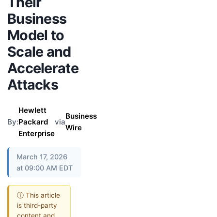
Their
Business
Model to
Scale and
Accelerate
Attacks
Hewlett
Business
By:
Packard
via
Wire
Enterprise
March 17, 2026
at 09:00 AM EDT
ⓘ This article
is third-party
content and