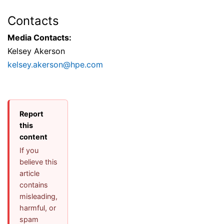
Contacts
Media Contacts:
Kelsey Akerson
kelsey.akerson@hpe.com
Report
this
content
If you
believe this
article
contains
misleading,
harmful, or
spam