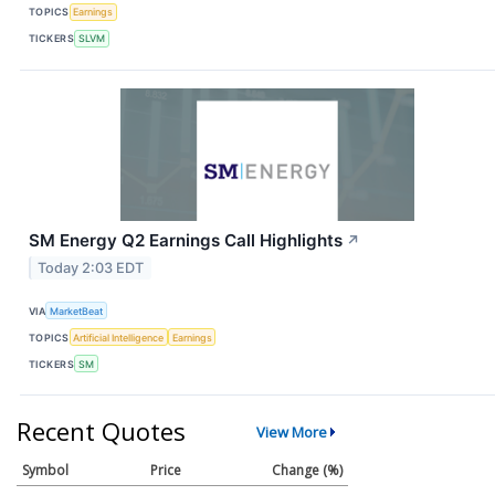
TOPICS
Earnings
TICKERS
SLVM
SM Energy Q2 Earnings Call Highlights
↗
Today 2:03 EDT
VIA
MarketBeat
TOPICS
Artificial Intelligence
Earnings
TICKERS
SM
Recent Quotes
View More
Symbol
Price
Change (%)