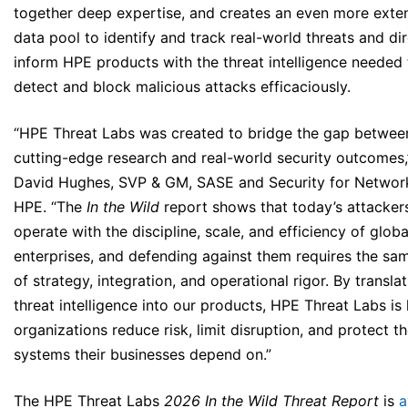
together deep expertise, and creates an even more exte
data pool to identify and track real-world threats and dir
inform HPE products with the threat intelligence needed 
detect and block malicious attacks efficaciously.
“HPE Threat Labs was created to bridge the gap betwee
cutting-edge research and real-world security outcomes,
David Hughes, SVP & GM, SASE and Security for Networ
HPE. “The
In the Wild
report shows that today’s attacker
operate with the discipline, scale, and efficiency of globa
enterprises, and defending against them requires the sam
of strategy, integration, and operational rigor. By transla
threat intelligence into our products, HPE Threat Labs is
organizations reduce risk, limit disruption, and protect t
systems their businesses depend on.”
The HPE Threat Labs
2026 In the Wild
Threat Report
is
a