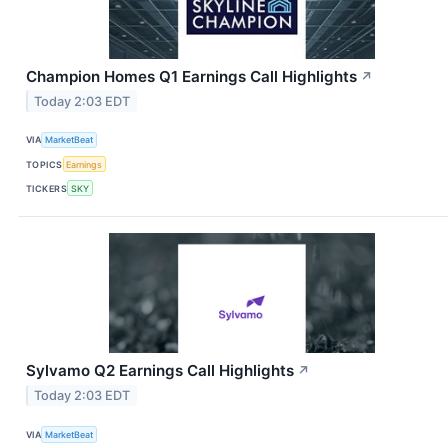
Champion Homes Q1 Earnings Call Highlights
↗
Today 2:03 EDT
VIA
MarketBeat
TOPICS
Earnings
TICKERS
SKY
Sylvamo Q2 Earnings Call Highlights
↗
Today 2:03 EDT
VIA
MarketBeat