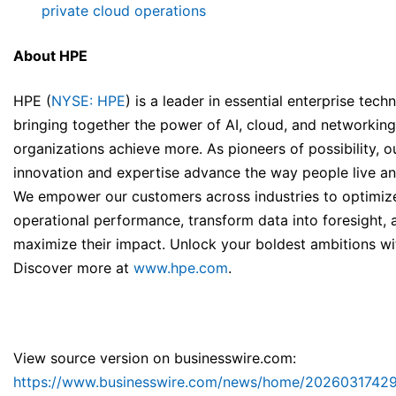
private cloud operations
About HPE
HPE (
NYSE: HPE
) is a leader in essential enterprise tech
bringing together the power of AI, cloud, and networking
organizations achieve more. As pioneers of possibility, o
innovation and expertise advance the way people live a
We empower our customers across industries to optimiz
operational performance, transform data into foresight, 
maximize their impact. Unlock your boldest ambitions wi
Discover more at
www.hpe.com
.
View source version on businesswire.com:
https://www.businesswire.com/news/home/2026031742