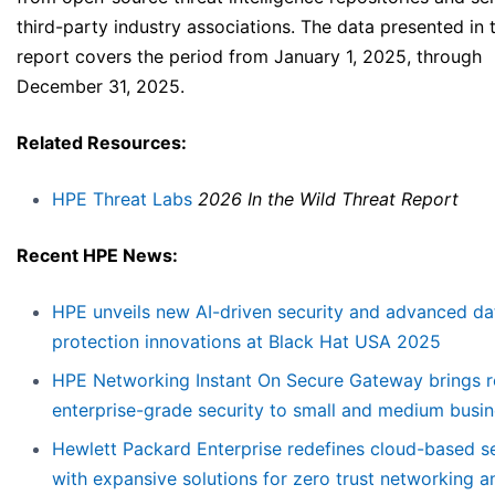
third-party industry associations. The data presented in t
report covers the period from January 1, 2025, through
December 31, 2025.
Related Resources:
HPE Threat Labs
2026 In the Wild Threat Report
Recent HPE News:
HPE unveils new AI-driven security and advanced da
protection innovations at Black Hat USA 2025
HPE Networking Instant On Secure Gateway brings 
enterprise-grade security to small and medium busi
Hewlett Packard Enterprise redefines cloud-based se
with expansive solutions for zero trust networking a