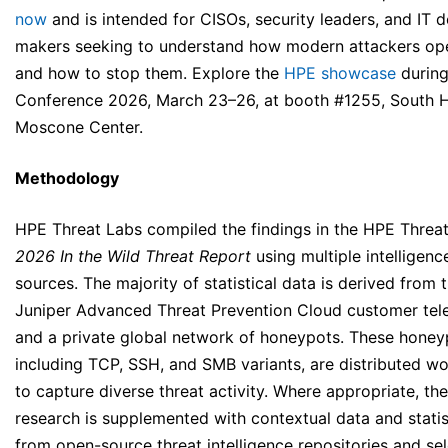
now
and is intended for CISOs, security leaders, and IT d
makers seeking to understand how modern attackers op
and how to stop them. Explore the
HPE showcase
durin
Conference 2026, March 23–26, at booth #1255, South Ha
Moscone Center.
Methodology
HPE Threat Labs compiled the findings in the HPE Threa
2026 In the Wild
Threat Report
using multiple intelligenc
sources. The majority of statistical data is derived from 
Juniper Advanced Threat Prevention Cloud customer tel
and a private global network of honeypots. These honey
including TCP, SSH, and SMB variants, are distributed w
to capture diverse threat activity. Where appropriate, the
research is supplemented with contextual data and statis
from open-source threat intelligence repositories and se