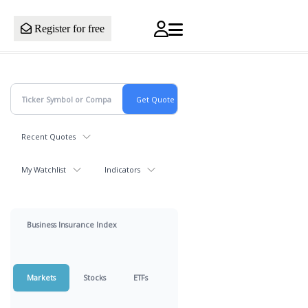
Register for free
Recent Quotes
My Watchlist
Indicators
Business Insurance Index
Markets
Stocks
ETFs