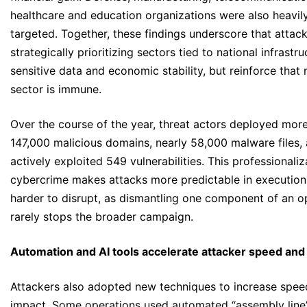
healthcare and education organizations were also heavil
targeted. Together, these findings underscore that attack
strategically prioritizing sectors tied to national infrastru
sensitive data and economic stability, but reinforce that 
sector is immune.
Over the course of the year, threat actors deployed mor
147,000 malicious domains, nearly 58,000 malware files,
actively exploited 549 vulnerabilities. This professionaliz
cybercrime makes attacks more predictable in execution
harder to disrupt, as dismantling one component of an o
rarely stops the broader campaign.
Automation and AI tools accelerate attacker speed and
Attackers also adopted new techniques to increase spee
impact. Some operations used automated “assembly line