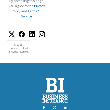
By accessing this page,
you agree to the
Privacy
Policy
and
Terms Of
Service
.
© 2025
FinancialContent.
All rights reserved.