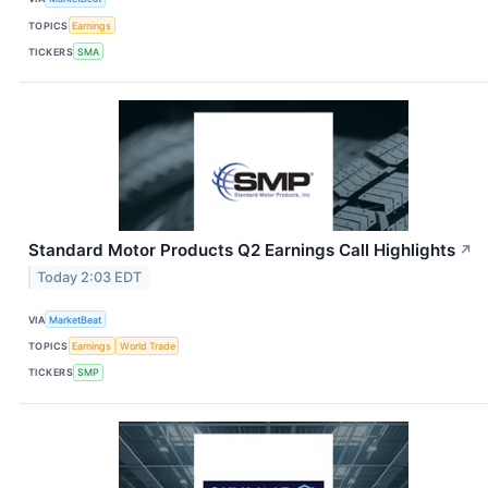
TOPICS
Earnings
TICKERS
SMA
Standard Motor Products Q2 Earnings Call Highlights
↗
Today 2:03 EDT
VIA
MarketBeat
TOPICS
Earnings
World Trade
TICKERS
SMP