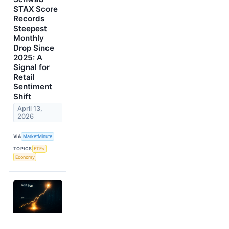
STAX Score
Records
Steepest
Monthly
Drop Since
2025: A
Signal for
Retail
Sentiment
Shift
April 13,
2026
VIA
MarketMinute
TOPICS
ETFs
Economy