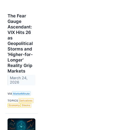
The Fear
Gauge
Ascendant:
VIX Hits 26
as
Geopolitical
Storms and
'Higher-for-
Longer'
Reality Grip
Markets
March 24,
2026
VIA
MarketMinute
TOPICS
Derivatives
Economy
Stocks