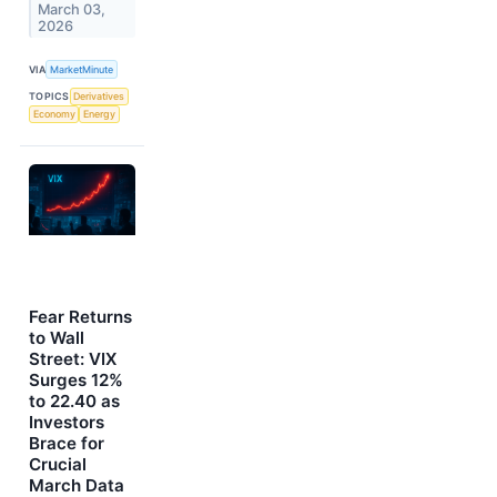
March 03,
2026
VIA
MarketMinute
TOPICS
Derivatives
Economy
Energy
Fear Returns
to Wall
Street: VIX
Surges 12%
to 22.40 as
Investors
Brace for
Crucial
March Data