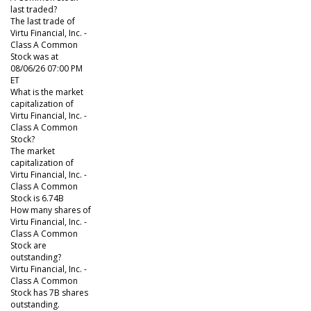
last traded?
The last trade of
Virtu Financial, Inc. -
Class A Common
Stock was at
08/06/26 07:00 PM
ET
What is the market
capitalization of
Virtu Financial, Inc. -
Class A Common
Stock?
The market
capitalization of
Virtu Financial, Inc. -
Class A Common
Stock is 6.74B
How many shares of
Virtu Financial, Inc. -
Class A Common
Stock are
outstanding?
Virtu Financial, Inc. -
Class A Common
Stock has 7B shares
outstanding.