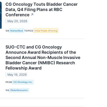
CG Oncology Touts Bladder Cancer
Data, Q4 Filing Plans at RBC
Conference
↗
May 20, 2026
VIA
MarketBeat
TOPICS
Initial Public Offering
SUO-CTC and CG Oncology
Announce Award Recipients of the
Second Annual Non-Muscle Invasive
Bladder Cancer (NMIBC) Research
Fellowship Award
May 19, 2026
FROM
CG Oncology Inc.
VIA
GlobeNewswire