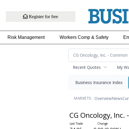
Register for free
Risk Management
Workers Comp & Safety
Em
Recent Quotes
My Wat
Business Insurance Index
Overview
News
Cur
MARKETS:
CG Oncology, Inc.