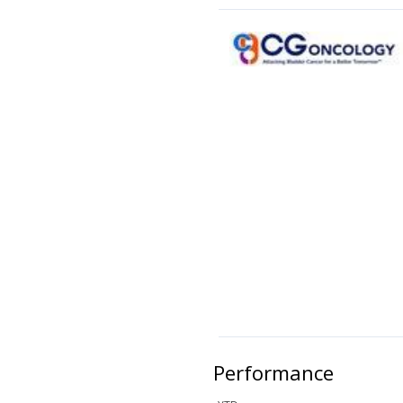
Performance