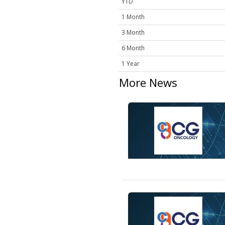
YTD
1 Month
3 Month
6 Month
1 Year
More News