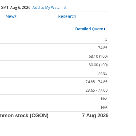
 GMT, Aug 6, 2026
Add to My Watchlist
News
Research
Detailed Quote
5
74.85
68.10 (100)
80.00 (100)
74.85
74.85 - 74.85
23.65 - 77.00
N/A
N/A