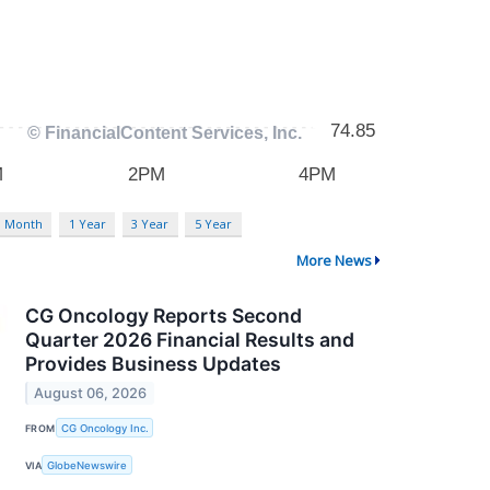
3 Month
1 Year
3 Year
5 Year
More News
CG Oncology Reports Second
Quarter 2026 Financial Results and
Provides Business Updates
August 06, 2026
FROM
CG Oncology Inc.
VIA
GlobeNewswire