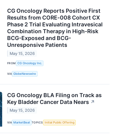
CG Oncology Reports Positive First
Results from CORE‑008 Cohort CX
Phase 2 Trial Evaluating Intravesical
Combination Therapy in High-Risk
BCG-Exposed and BCG-
Unresponsive Patients
May 15, 2026
FROM
CG Oncology Inc.
VIA
GlobeNewswire
CG Oncology BLA Filing on Track as
Key Bladder Cancer Data Nears
↗
May 15, 2026
VIA
MarketBeat
TOPICS
Initial Public Offering