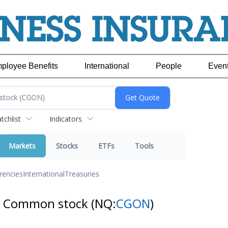
ployee Benefits
International
People
Even
chlist
Indicators
Markets
Stocks
ETFs
Tools
rencies
International
Treasuries
 - Common stock
(NQ:
CGON
)