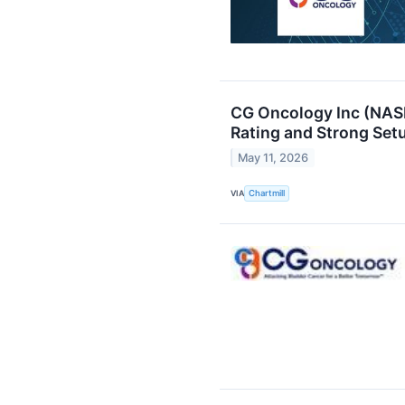
CG Oncology Inc (NAS
Rating and Strong Setu
May 11, 2026
VIA
Chartmill