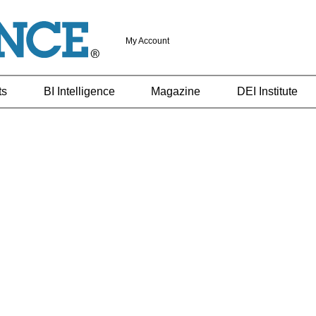
My Account
ts
BI Intelligence
Magazine
DEI Institute