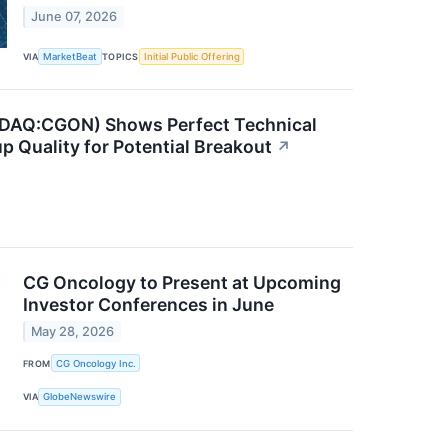
June 07, 2026
VIA
MarketBeat
TOPICS
Initial Public Offering
DAQ:CGON) Shows Perfect Technical
p Quality for Potential Breakout
↗
CG Oncology to Present at Upcoming
Investor Conferences in June
May 28, 2026
FROM
CG Oncology Inc.
VIA
GlobeNewswire