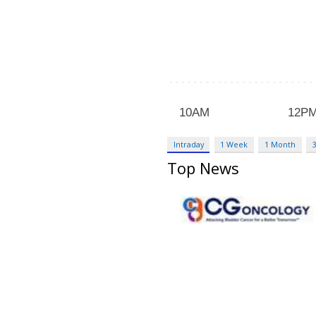
Intraday
1 Week
1 Month
Top News