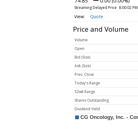
74.85
0.00 (0.00%)
Streaming Delayed Price
8:00:02 PM
Quote
Price and Volume
Volume
Open
Bid (Size)
Ask (Size)
Prev. Close
Today's Range
52wk Range
Shares Outstanding
Dividend Yield