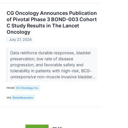
CG Oncology Announces Publication
of Pivotal Phase 3 BOND-003 Cohort
C Study Results in The Lancet
Oncology
July 27, 2026
Data reinforce durable responses, bladder
preservation, low rate of disease
progression, and favorable safety and
tolerability in patients with high-risk, BCG-
unresponsive non-muscle invasive bladder...
FROM
CG Oncology Inc.
VIA
GlobeNewswire