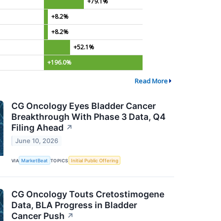
+79.1%
+8.2%
+8.2%
+52.1%
+196.0%
Read More
CG Oncology Eyes Bladder Cancer
Breakthrough With Phase 3 Data, Q4
Filing Ahead
↗
June 10, 2026
VIA
MarketBeat
TOPICS
Initial Public Offering
CG Oncology Touts Cretostimogene
Data, BLA Progress in Bladder
Cancer Push
↗