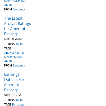
BZI/AAR/UPDATE
AMTB
FROM
Benzinga
The Latest
Analyst Ratings
for Amerant
Bancorp
June 16, 2023
TICKERS
AMTB
TAGS
Analyst Ratings
Market News
AMTB
FROM
Benzinga
Earnings
Outlook For
Amerant
Bancorp
April 19, 2023
TICKERS
AMTB
TAGS
Benzinga