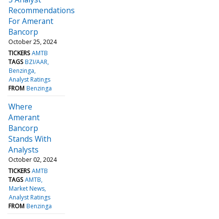
Recommendations
For Amerant
Bancorp
October 25, 2024
TICKERS
AMTB
TAGS
BZI/AAR
Benzinga
Analyst Ratings
FROM
Benzinga
Where
Amerant
Bancorp
Stands With
Analysts
October 02, 2024
TICKERS
AMTB
TAGS
AMTB
Market News
Analyst Ratings
FROM
Benzinga