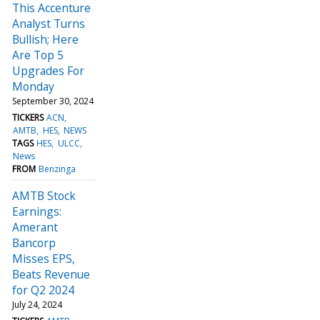
This Accenture
Analyst Turns
Bullish; Here
Are Top 5
Upgrades For
Monday
September 30, 2024
TICKERS
ACN
AMTB
HES
NEWS
TAGS
HES
ULCC
News
FROM
Benzinga
AMTB Stock
Earnings:
Amerant
Bancorp
Misses EPS,
Beats Revenue
for Q2 2024
July 24, 2024