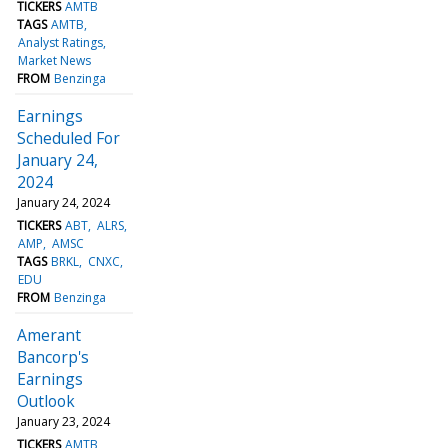
TICKERS
AMTB
TAGS
AMTB
Analyst Ratings
Market News
FROM
Benzinga
Earnings
Scheduled For
January 24,
2024
January 24, 2024
TICKERS
ABT
ALRS
AMP
AMSC
TAGS
BRKL
CNXC
EDU
FROM
Benzinga
Amerant
Bancorp's
Earnings
Outlook
January 23, 2024
TICKERS
AMTB