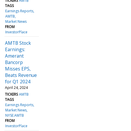
TICKERS
AMTB
TAGS
Earnings Reports
AMTB
Market News
FROM
InvestorPlace
AMTB Stock
Earnings:
Amerant
Bancorp
Misses EPS,
Beats Revenue
for Q1 2024
April 24, 2024
TICKERS
AMTB
TAGS
Earnings Reports
Market News
NYSE:AMTB
FROM
InvestorPlace