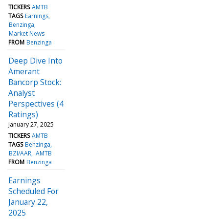
TICKERS
AMTB
TAGS
Earnings
Benzinga
Market News
FROM
Benzinga
Deep Dive Into
Amerant
Bancorp Stock:
Analyst
Perspectives (4
Ratings)
January 27, 2025
TICKERS
AMTB
TAGS
Benzinga
BZI/AAR
AMTB
FROM
Benzinga
Earnings
Scheduled For
January 22,
2025