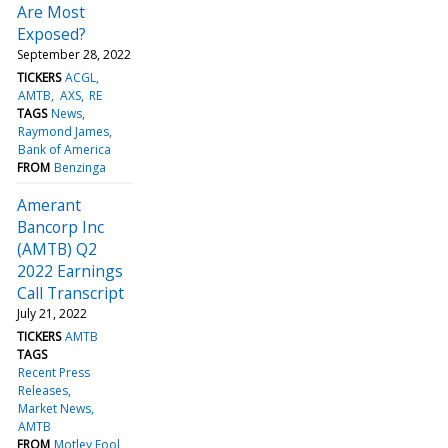
Are Most
Exposed?
September 28, 2022
TICKERS
ACGL
AMTB
AXS
RE
TAGS
News
Raymond James
Bank of America
FROM
Benzinga
Amerant
Bancorp Inc
(AMTB) Q2
2022 Earnings
Call Transcript
July 21, 2022
TICKERS
AMTB
TAGS
Recent Press
Releases
Market News
AMTB
FROM
Motley Fool