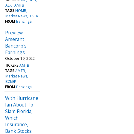
ALK
AMTB
TAGS
HOMB
Market News
CSTR
FROM
Benzinga
Preview:
Amerant
Bancorp's
Earnings
October 19, 2022
TICKERS
AMTB
TAGS
AMTB
Market News
BZI/EP
FROM
Benzinga
With Hurricane
Ian About To
Slam Florida,
Which
Insurance,
Bank Stocks