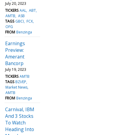
July 20, 2023
TICKERS
AAL
ABT
AMTB
ASB
TAGS
GBCI
FCX
OFG
FROM
Benzinga
Earnings
Preview:
Amerant
Bancorp
July 19, 2023
TICKERS
AMTB
TAGS
BZI/EP
Market News
AMTB
FROM
Benzinga
Carnival, IBM
And 3 Stocks
To Watch
Heading Into