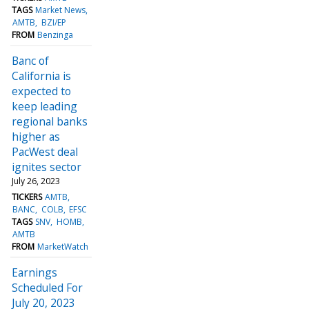
TAGS
Market News
AMTB
BZI/EP
FROM
Benzinga
Banc of
California is
expected to
keep leading
regional banks
higher as
PacWest deal
ignites sector
July 26, 2023
TICKERS
AMTB
BANC
COLB
EFSC
TAGS
SNV
HOMB
AMTB
FROM
MarketWatch
Earnings
Scheduled For
July 20, 2023