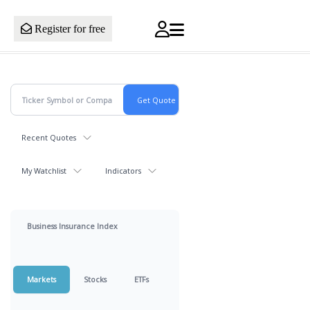
Register for free
Recent Quotes
My Watchlist
Indicators
Business Insurance Index
Markets
Stocks
ETFs