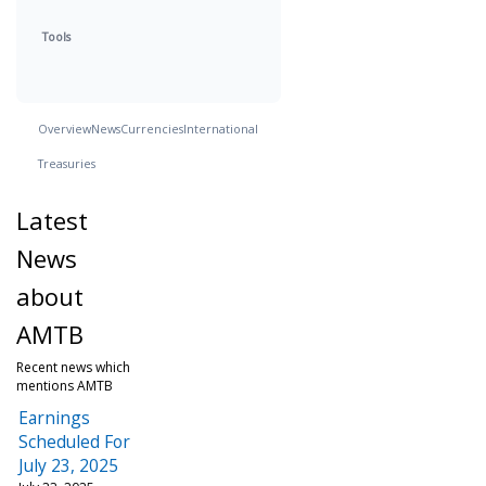
Tools
Overview
News
Currencies
International
Treasuries
Latest
News
about
AMTB
Recent news which
mentions AMTB
Earnings
Scheduled For
July 23, 2025