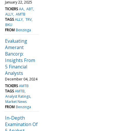
January 22, 2025
TICKERS
AA
ABT
ALLY
AMTB
TAGS
ALLY
TRV
BKU
FROM
Benzinga
Evaluating
Amerant
Bancorp:
Insights From
5 Financial
Analysts
December 04, 2024
TICKERS
AMTB
TAGS
AMTB
Analyst Ratings
Market News
FROM
Benzinga
In-Depth
Examination Of
5 Analyst