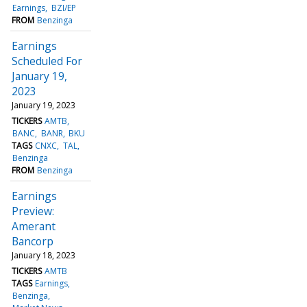
Earnings
BZI/EP
FROM
Benzinga
Earnings
Scheduled For
January 19,
2023
January 19, 2023
TICKERS
AMTB
BANC
BANR
BKU
TAGS
CNXC
TAL
Benzinga
FROM
Benzinga
Earnings
Preview:
Amerant
Bancorp
January 18, 2023
TICKERS
AMTB
TAGS
Earnings
Benzinga