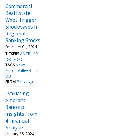
Commercial
Real Estate
Woes Trigger
Shockwaves In
Regional
Banking Stocks
February 01, 2024
TICKERS
AMTB
API
DB
FDBC
TAGS
News
Silicon Valley Bank
DB
FROM
Benzinga
Evaluating
Amerant
Bancorp:
Insights From
4 Financial
Analysts
January 26, 2024