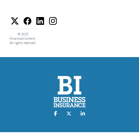
© 2025
FinancialContent.
All rights reserved.