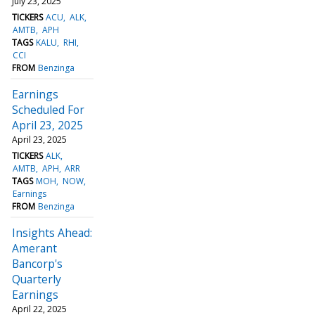
July 23, 2025
TICKERS
ACU
ALK
AMTB
APH
TAGS
KALU
RHI
CCI
FROM
Benzinga
Earnings
Scheduled For
April 23, 2025
April 23, 2025
TICKERS
ALK
AMTB
APH
ARR
TAGS
MOH
NOW
Earnings
FROM
Benzinga
Insights Ahead:
Amerant
Bancorp's
Quarterly
Earnings
April 22, 2025