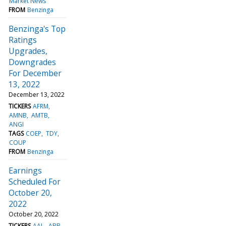
Market News
FROM
Benzinga
Benzinga's Top
Ratings
Upgrades,
Downgrades
For December
13, 2022
December 13, 2022
TICKERS
AFRM
AMNB
AMTB
ANGI
TAGS
COEP
TDY
COUP
FROM
Benzinga
Earnings
Scheduled For
October 20,
2022
October 20, 2022
TICKERS
AAL
ABB