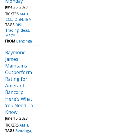
Monday
June 26, 2023
TICKERS
AMTB
CCL
DISH
IBM
TAGS
DISH
Trading Ideas
MRCY
FROM
Benzinga
Raymond
James
Maintains
Outperform
Rating for
Amerant
Bancorp:
Here's What
You Need To
Know
June 16, 2023
TICKERS
AMTB
TAGS
Benzinga