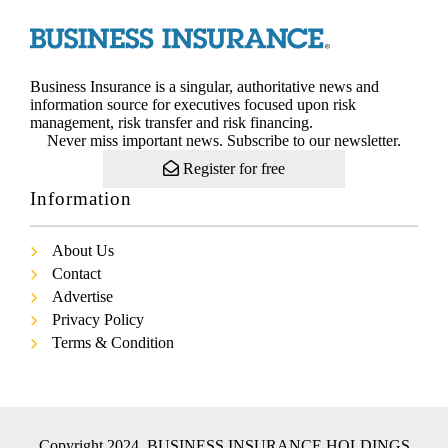
Business Insurance is a singular, authoritative news and
information source for executives focused upon risk
management, risk transfer and risk financing.
Never miss important news. Subscribe to our newsletter.
Register for free
Information
About Us
Contact
Advertise
Privacy Policy
Terms & Condition
Copyright 2024. BUSINESS INSURANCE HOLDINGS