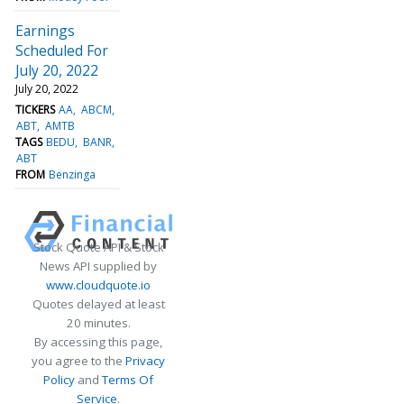
Earnings
Scheduled For
July 20, 2022
July 20, 2022
TICKERS
AA
ABCM
ABT
AMTB
TAGS
BEDU
BANR
ABT
FROM
Benzinga
Stock Quote API & Stock
News API supplied by
www.cloudquote.io
Quotes delayed at least
20 minutes.
By accessing this page,
you agree to the
Privacy
Policy
and
Terms Of
Service
.