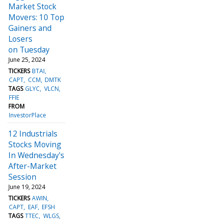
Market Stock
Movers: 10 Top
Gainers and
Losers
on Tuesday
June 25, 2024
TICKERS
BTAI
CAPT
CCM
DMTK
TAGS
GLYC
VLCN
FFIE
FROM
InvestorPlace
12 Industrials
Stocks Moving
In Wednesday's
After-Market
Session
June 19, 2024
TICKERS
AWIN
CAPT
EAF
EFSH
TAGS
TTEC
WLGS