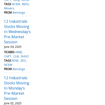
TAGS
NCEW
REVG
Movers
FROM
Benzinga
12 Industrials
Stocks Moving
In Wednesday's
Pre-Market
Session
June 04, 2025
TICKERS
AREB
CAPT
CLIK
EHGO
TAGS
RDW
ZEO
NCEW
FROM
Benzinga
12 Industrials
Stocks Moving
In Monday's
Pre-Market
Session
June 02, 2025