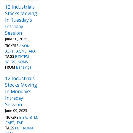
12 Industrials
Stocks Moving
In Tuesday's
Intraday
Session
June 10, 2025
TICKERS
AAON
AERT
AQMS
ARAI
TAGS
BZI/TFM
WLGS
AQMS
FROM
Benzinga
12 Industrials
Stocks Moving
In Monday's
Intraday
Session
June 09, 2025
TICKERS
BIYA
BTM
CAPT
EAF
TAGS
FGI
ROMA