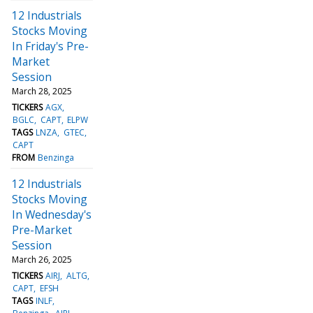
12 Industrials
Stocks Moving
In Friday's Pre-
Market
Session
March 28, 2025
TICKERS
AGX
BGLC
CAPT
ELPW
TAGS
LNZA
GTEC
CAPT
FROM
Benzinga
12 Industrials
Stocks Moving
In Wednesday's
Pre-Market
Session
March 26, 2025
TICKERS
AIRJ
ALTG
CAPT
EFSH
TAGS
INLF