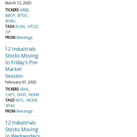
March 12, 2025
TICKERS
AREB
BBCP
BTOC
BURU
TAGS
ICON
HTCO
OP
FROM
Benzinga
12 Industrials
Stocks Moving
In Friday's Pre-
Market
Session
February 07, 2025
TICKERS
AEHL
CAPT
DXST
NCEW
TAGS
SATL
NCEW
SFHG
FROM
Benzinga
12 Industrials
Stocks Moving
In Wednesday's