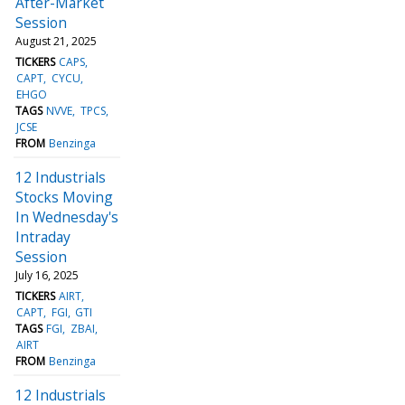
After-Market
Session
August 21, 2025
TICKERS
CAPS
CAPT
CYCU
EHGO
TAGS
NVVE
TPCS
JCSE
FROM
Benzinga
12 Industrials
Stocks Moving
In Wednesday's
Intraday
Session
July 16, 2025
TICKERS
AIRT
CAPT
FGI
GTI
TAGS
FGI
ZBAI
AIRT
FROM
Benzinga
12 Industrials