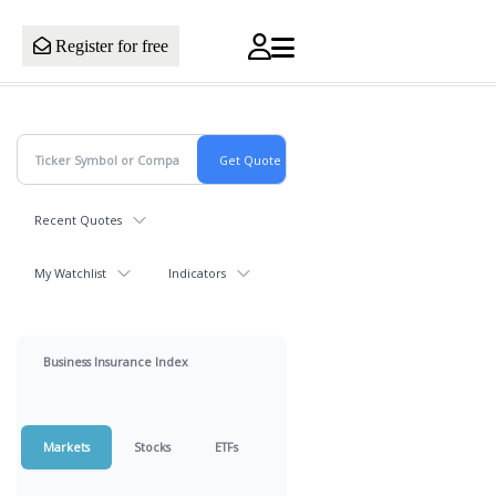
Register for free
Recent Quotes
My Watchlist
Indicators
Business Insurance Index
Markets
Stocks
ETFs