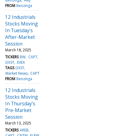
Benzinga
AIRJ
FROM
Benzinga
12 Industrials
Stocks Moving
In Tuesday's
After-Market
Session
March 18, 2025
TICKERS
BW
CAPT
DXST
EVEX
TAGS
DXST
Market News
CAPT
FROM
Benzinga
12 Industrials
Stocks Moving
In Thursday's
Pre-Market
Session
March 13, 2025
TICKERS
AREB
CAPT
CNTM
ELPW