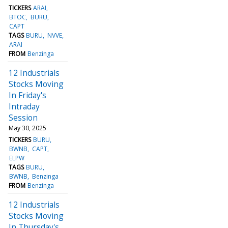
TICKERS
ARAI
BTOC
BURU
CAPT
TAGS
BURU
NVVE
ARAI
FROM
Benzinga
12 Industrials
Stocks Moving
In Friday's
Intraday
Session
May 30, 2025
TICKERS
BURU
BWNB
CAPT
ELPW
TAGS
BURU
BWNB
Benzinga
FROM
Benzinga
12 Industrials
Stocks Moving
In Thursday's