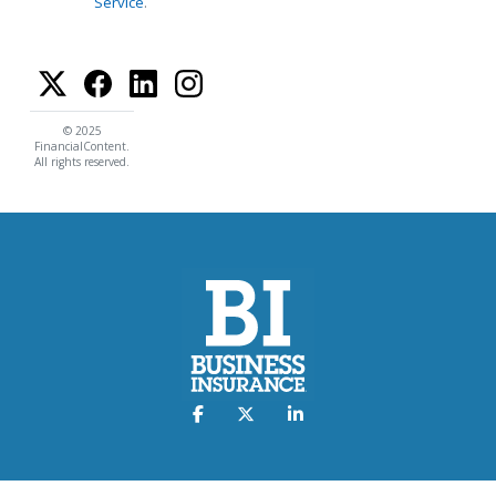
Service
.
© 2025
FinancialContent.
All rights reserved.