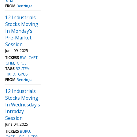
BTM
FROM
Benzinga
12 Industrials
Stocks Moving
In Monday's
Pre-Market
Session
June 09, 2025
TICKERS
BW
CAPT
GHM
GPUS
TAGS
BZI/TFM
HKPD
GPUS
FROM
Benzinga
12 Industrials
Stocks Moving
In Wednesday's
Intraday
Session
June 04, 2025
TICKERS
BURU
CAPT
LBGJ
NCEW