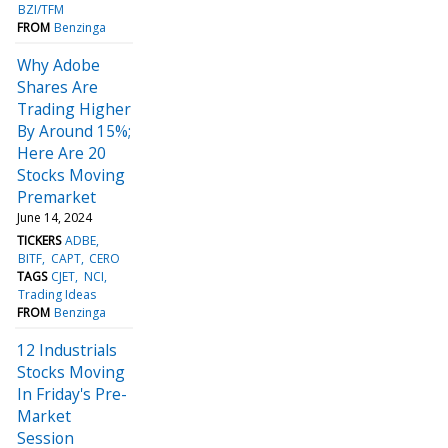
BZI/TFM
FROM
Benzinga
Why Adobe
Shares Are
Trading Higher
By Around 15%;
Here Are 20
Stocks Moving
Premarket
June 14, 2024
TICKERS
ADBE
BITF
CAPT
CERO
TAGS
CJET
NCI
Trading Ideas
FROM
Benzinga
12 Industrials
Stocks Moving
In Friday's Pre-
Market
Session