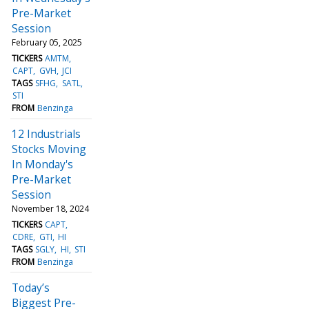
Pre-Market
Session
February 05, 2025
TICKERS
AMTM
CAPT
GVH
JCI
TAGS
SFHG
SATL
STI
FROM
Benzinga
12 Industrials
Stocks Moving
In Monday's
Pre-Market
Session
November 18, 2024
TICKERS
CAPT
CDRE
GTI
HI
TAGS
SGLY
HI
STI
FROM
Benzinga
Today’s
Biggest Pre-