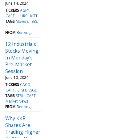
June 14, 2024
TICKERS
AGFY
CAPT
HURC
KITT
TAGS
Movers
SES
PL
FROM
Benzinga
12 Industrials
Stocks Moving
In Monday's
Pre-Market
Session
June 10, 2024
TICKERS
CACO
CAPT
EFSH
ESGL
TAGS
STRL
CAPT
Market News
FROM
Benzinga
Why KKR
Shares Are
Trading Higher