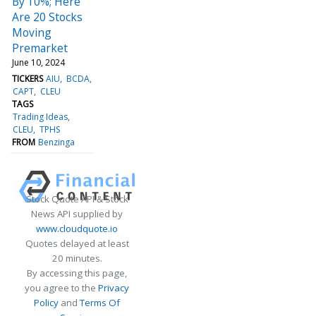
By 10%; Here
Are 20 Stocks
Moving
Premarket
June 10, 2024
TICKERS
AIU
BCDA
CAPT
CLEU
TAGS
Trading Ideas
CLEU
TPHS
FROM
Benzinga
Stock Quote API & Stock
News API supplied by
www.cloudquote.io
Quotes delayed at least
20 minutes.
By accessing this page,
you agree to the
Privacy
Policy
and
Terms Of