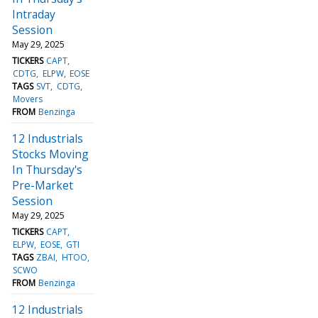
Intraday
Session
May 29, 2025
TICKERS
CAPT
CDTG
ELPW
EOSE
TAGS
SVT
CDTG
Movers
FROM
Benzinga
12 Industrials
Stocks Moving
In Thursday's
Pre-Market
Session
May 29, 2025
TICKERS
CAPT
ELPW
EOSE
GTI
TAGS
ZBAI
HTOO
SCWO
FROM
Benzinga
12 Industrials