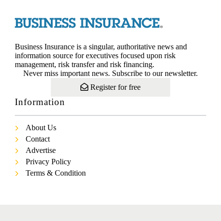
Business Insurance is a singular, authoritative news and
information source for executives focused upon risk
management, risk transfer and risk financing.
Never miss important news. Subscribe to our newsletter.
Register for free
Information
About Us
Contact
Advertise
Privacy Policy
Terms & Condition