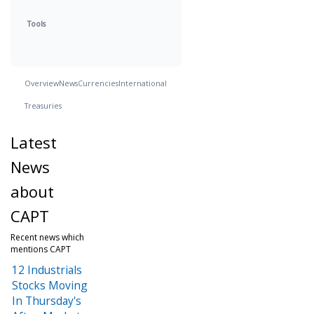
Tools
Overview
News
Currencies
International
Treasuries
Latest
News
about
CAPT
Recent news which
mentions CAPT
12 Industrials
Stocks Moving
In Thursday's