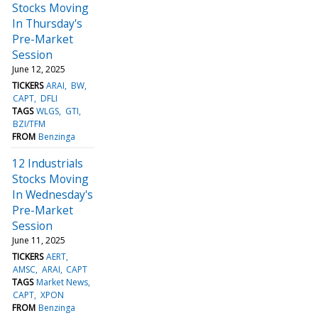
Stocks Moving
In Thursday's
Pre-Market
Session
June 12, 2025
TICKERS
ARAI
BW
CAPT
DFLI
TAGS
WLGS
GTI
BZI/TFM
FROM
Benzinga
12 Industrials
Stocks Moving
In Wednesday's
Pre-Market
Session
June 11, 2025
TICKERS
AERT
AMSC
ARAI
CAPT
TAGS
Market News
CAPT
XPON
FROM
Benzinga