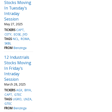
Stocks Moving
In Tuesday's
Intraday
Session
May 27, 2025
TICKERS
CAPT
CETY
EOSE
JYD
TAGS
NCL
ROMA
SKBL
FROM
Benzinga
12 Industrials
Stocks Moving
In Friday's
Intraday
Session
March 28, 2025
TICKERS
AGX
BIYA
CAPT
GTEC
TAGS
UGRO
LNZA
GTEC
FROM
Benzinga