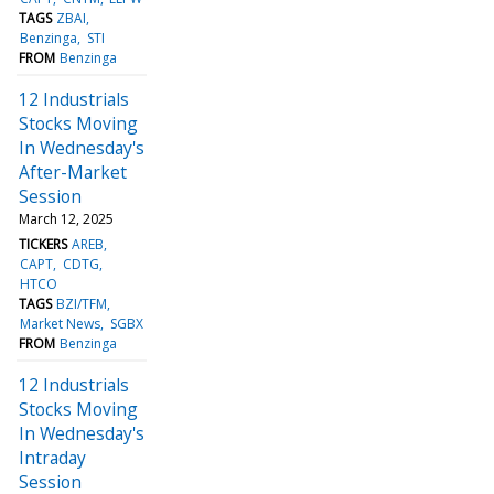
TAGS
ZBAI
Benzinga
STI
FROM
Benzinga
12 Industrials
Stocks Moving
In Wednesday's
After-Market
Session
March 12, 2025
TICKERS
AREB
CAPT
CDTG
HTCO
TAGS
BZI/TFM
Market News
SGBX
FROM
Benzinga
12 Industrials
Stocks Moving
In Wednesday's
Intraday
Session