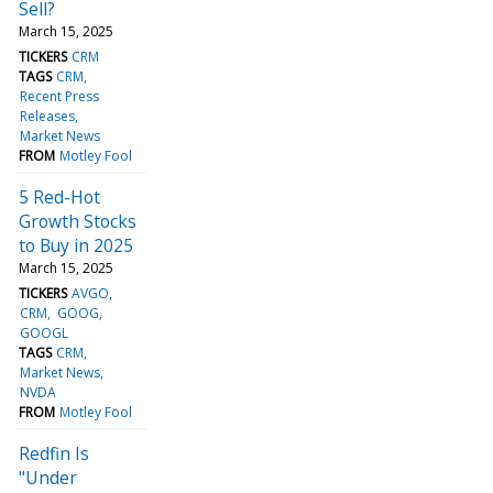
Sell?
March 15, 2025
TICKERS
CRM
TAGS
CRM
Recent Press
Releases
Market News
FROM
Motley Fool
5 Red-Hot
Growth Stocks
to Buy in 2025
March 15, 2025
TICKERS
AVGO
CRM
GOOG
GOOGL
TAGS
CRM
Market News
NVDA
FROM
Motley Fool
Redfin Is
"Under