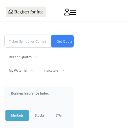
Register for free
Recent Quotes
My Watchlist
Indicators
Business Insurance Index
Markets
Stocks
ETFs