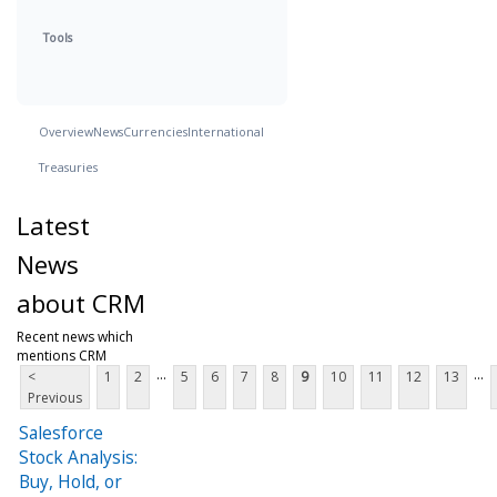
Tools
Overview
News
Currencies
International
Treasuries
Latest
News
about CRM
Recent news which
mentions CRM
...
...
<
1
2
5
6
7
8
9
10
11
12
13
Previous
Salesforce
Stock Analysis:
Buy, Hold, or