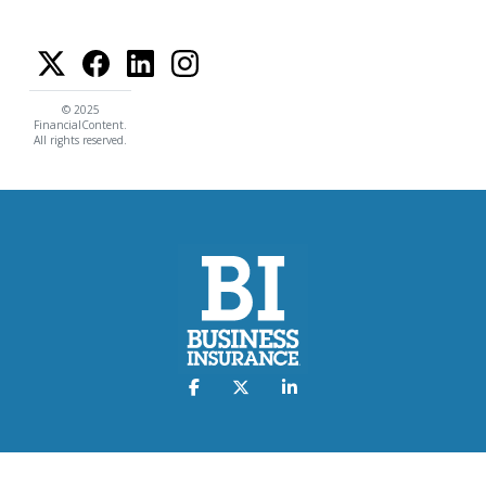
© 2025
FinancialContent.
All rights reserved.