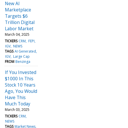
New AI
Marketplace
Targets $6
Trillion Digital
Labor Market
March 04, 2025
TICKERS
CRM
FEPI
IGV
NEWS
TAGS
AI Generated
IGV
Large Cap
FROM
Benzinga
If You Invested
$1000 In This
Stock 10 Years
Ago, You Would
Have This
Much Today
March 03, 2025
TICKERS
CRM
NEWS
TAGS
Market News