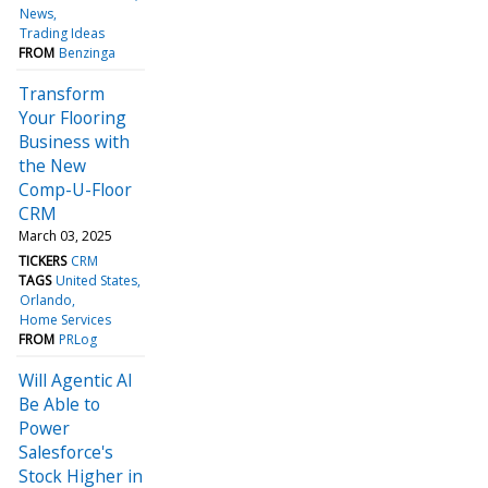
News
Trading Ideas
FROM
Benzinga
Transform
Your Flooring
Business with
the New
Comp-U-Floor
CRM
March 03, 2025
TICKERS
CRM
TAGS
United States
Orlando
Home Services
FROM
PRLog
Will Agentic AI
Be Able to
Power
Salesforce's
Stock Higher in