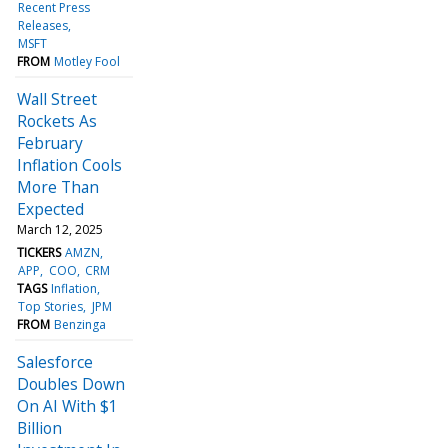
Recent Press
Releases
MSFT
FROM
Motley Fool
Wall Street
Rockets As
February
Inflation Cools
More Than
Expected
March 12, 2025
TICKERS
AMZN
APP
COO
CRM
TAGS
Inflation
Top Stories
JPM
FROM
Benzinga
Salesforce
Doubles Down
On AI With $1
Billion