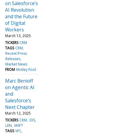
on Salesforce's
AI Revolution
and the Future
of Digital
Workers
March 13, 2025
TICKERS
CRM
TAGS
CRM
Recent Press
Releases
Market News
FROM
Motley Fool
Marc Benioff
on Agentic AI
and
Salesforce's
Next Chapter
March 12, 2025
TICKERS
CRM
DIS
LEN
MSFT
TAGS
VFC