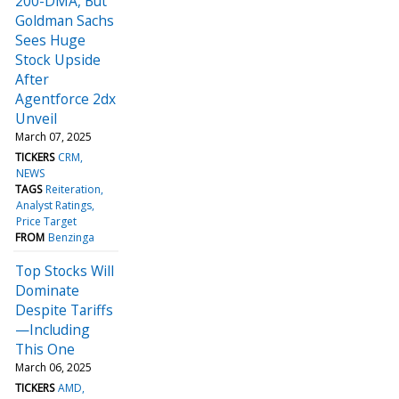
200-DMA, But
Goldman Sachs
Sees Huge
Stock Upside
After
Agentforce 2dx
Unveil
March 07, 2025
TICKERS
CRM
NEWS
TAGS
Reiteration
Analyst Ratings
Price Target
FROM
Benzinga
Top Stocks Will
Dominate
Despite Tariffs
—Including
This One
March 06, 2025
TICKERS
AMD