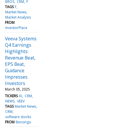
BROS
CRM
F
TAGS
F
Market News
Market Analysis
FROM
InvestorPlace
Veeva Systems
Q4 Earnings
Highlights:
Revenue Beat,
EPS Beat,
Guidance
Impresses
Investors
March 05, 2025
TICKERS
AI
CRM
NEWS
VEEV
TAGS
Market News
CRM
software stocks
FROM
Benzinga