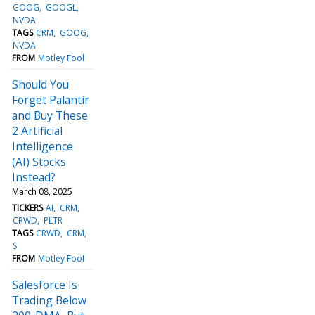
GOOG
GOOGL
NVDA
TAGS
CRM
GOOG
NVDA
FROM
Motley Fool
Should You
Forget Palantir
and Buy These
2 Artificial
Intelligence
(AI) Stocks
Instead?
March 08, 2025
TICKERS
AI
CRM
CRWD
PLTR
TAGS
CRWD
CRM
S
FROM
Motley Fool
Salesforce Is
Trading Below