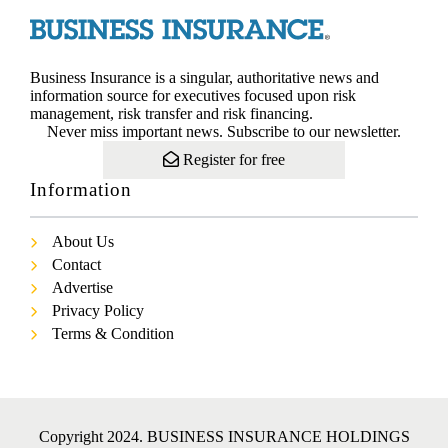
Business Insurance is a singular, authoritative news and
information source for executives focused upon risk
management, risk transfer and risk financing.
Never miss important news. Subscribe to our newsletter.
Register for free
Information
About Us
Contact
Advertise
Privacy Policy
Terms & Condition
Copyright 2024. BUSINESS INSURANCE HOLDINGS