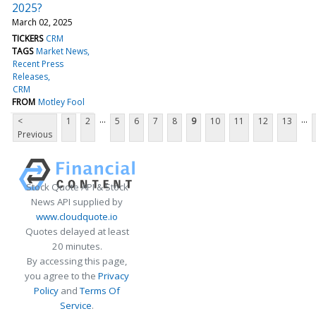
2025?
March 02, 2025
TICKERS
CRM
TAGS
Market News
Recent Press
Releases
CRM
FROM
Motley Fool
...
...
<
1
2
5
6
7
8
9
10
11
12
13
Previous
Stock Quote API & Stock
News API supplied by
www.cloudquote.io
Quotes delayed at least
20 minutes.
By accessing this page,
you agree to the
Privacy
Policy
and
Terms Of
Service
.