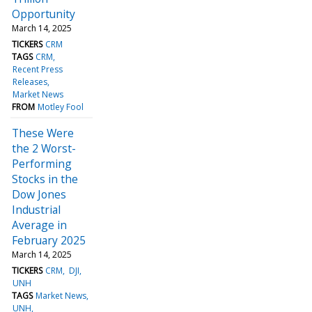
Opportunity
March 14, 2025
TICKERS
CRM
TAGS
CRM
Recent Press
Releases
Market News
FROM
Motley Fool
These Were
the 2 Worst-
Performing
Stocks in the
Dow Jones
Industrial
Average in
February 2025
March 14, 2025
TICKERS
CRM
DJI
UNH
TAGS
Market News
UNH