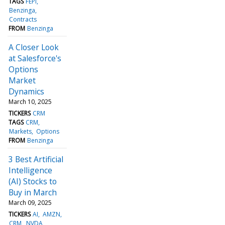
TAGS
FEPI
Benzinga
Contracts
FROM
Benzinga
A Closer Look
at Salesforce's
Options
Market
Dynamics
March 10, 2025
TICKERS
CRM
TAGS
CRM
Markets
Options
FROM
Benzinga
3 Best Artificial
Intelligence
(AI) Stocks to
Buy in March
March 09, 2025
TICKERS
AI
AMZN
CRM
NVDA