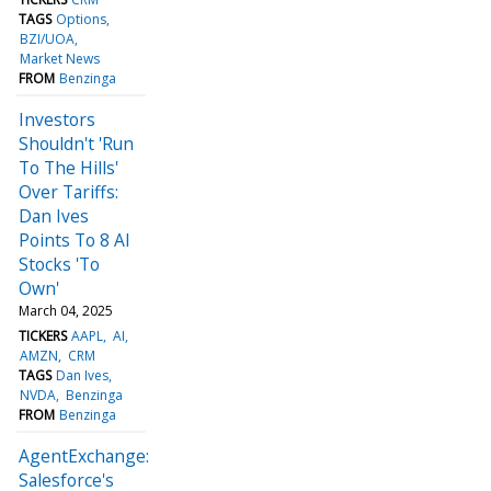
TAGS
Options
BZI/UOA
Market News
FROM
Benzinga
Investors
Shouldn't 'Run
To The Hills'
Over Tariffs:
Dan Ives
Points To 8 AI
Stocks 'To
Own'
March 04, 2025
TICKERS
AAPL
AI
AMZN
CRM
TAGS
Dan Ives
NVDA
Benzinga
FROM
Benzinga
AgentExchange:
Salesforce's