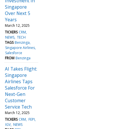
Investment In
Singapore
Over Next 5
Years
March 12, 2025
TICKERS
CRM
NEWS
TECH
TAGS
Benzinga
Singapore Airlines
Salesforce
FROM
Benzinga
AI Takes Flight:
Singapore
Airlines Taps
Salesforce For
Next-Gen
Customer
Service Tech
March 12, 2025
TICKERS
CRM
FEPI
IGV
NEWS