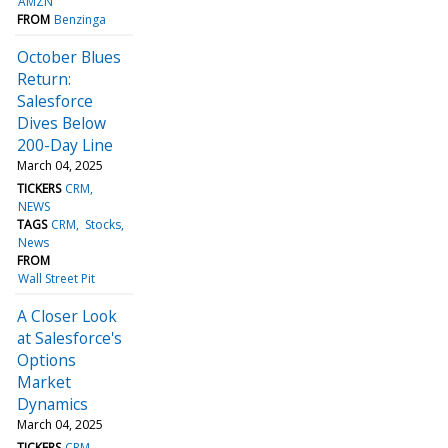
AMZN
FROM
Benzinga
October Blues
Return:
Salesforce
Dives Below
200-Day Line
March 04, 2025
TICKERS
CRM
NEWS
TAGS
CRM
Stocks
News
FROM
Wall Street Pit
A Closer Look
at Salesforce's
Options
Market
Dynamics
March 04, 2025
TICKERS
CRM