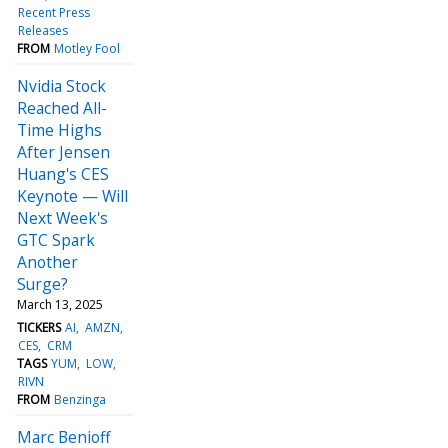
Recent Press
Releases
FROM
Motley Fool
Nvidia Stock
Reached All-
Time Highs
After Jensen
Huang's CES
Keynote — Will
Next Week's
GTC Spark
Another
Surge?
March 13, 2025
TICKERS
AI
AMZN
CES
CRM
TAGS
YUM
LOW
RIVN
FROM
Benzinga
Marc Benioff