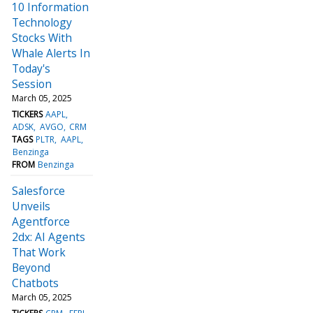
10 Information
Technology
Stocks With
Whale Alerts In
Today's
Session
March 05, 2025
TICKERS
AAPL
ADSK
AVGO
CRM
TAGS
PLTR
AAPL
Benzinga
FROM
Benzinga
Salesforce
Unveils
Agentforce
2dx: AI Agents
That Work
Beyond
Chatbots
March 05, 2025