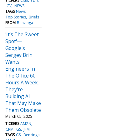
TICKERS
CRM
FEPI
IGV
NEWS
TAGS
News
Top Stories
Briefs
FROM
Benzinga
'It's The Sweet
Spot'—
Google's
Sergey Brin
Wants
Engineers In
The Office 60
Hours A Week.
They're
Building AI
That May Make
Them Obsolete
March 05, 2025
TICKERS
AMZN
CRM
GS
JPM
TAGS
GS
Benzinga