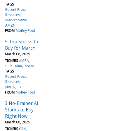
TAGS
Recent Press
Releases
Market News
AMZN
FROM
Motley Fool
5 Top Stocks to
Buy for March
March 08, 2025
TICKERS
AMZN
CRM
MRK
NVDA
TAGS
Recent Press
Releases
NVDA
PYPL
FROM
Motley Fool
3 No-Brainer AI
Stocks to Buy
Right Now
March 08, 2025
TICKERS
CRM