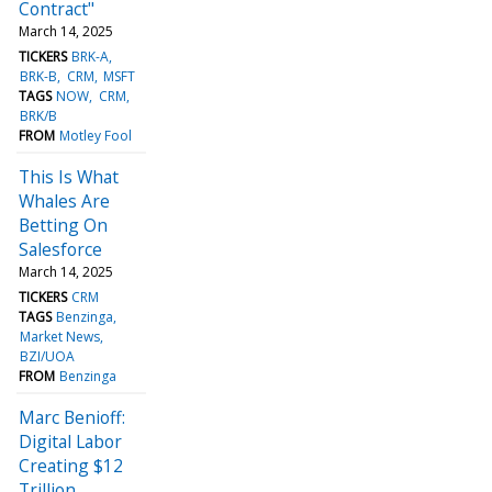
Contract"
March 14, 2025
TICKERS
BRK-A
BRK-B
CRM
MSFT
TAGS
NOW
CRM
BRK/B
FROM
Motley Fool
This Is What
Whales Are
Betting On
Salesforce
March 14, 2025
TICKERS
CRM
TAGS
Benzinga
Market News
BZI/UOA
FROM
Benzinga
Marc Benioff:
Digital Labor
Creating $12
Trillion