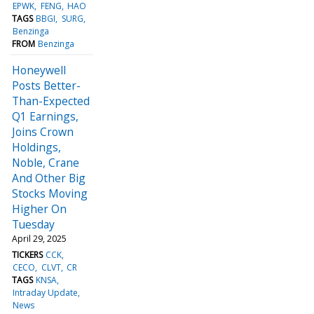
EPWK
FENG
HAO
TAGS
BBGI
SURG
Benzinga
FROM
Benzinga
Honeywell
Posts Better-
Than-Expected
Q1 Earnings,
Joins Crown
Holdings,
Noble, Crane
And Other Big
Stocks Moving
Higher On
Tuesday
April 29, 2025
TICKERS
CCK
CECO
CLVT
CR
TAGS
KNSA
Intraday Update
News