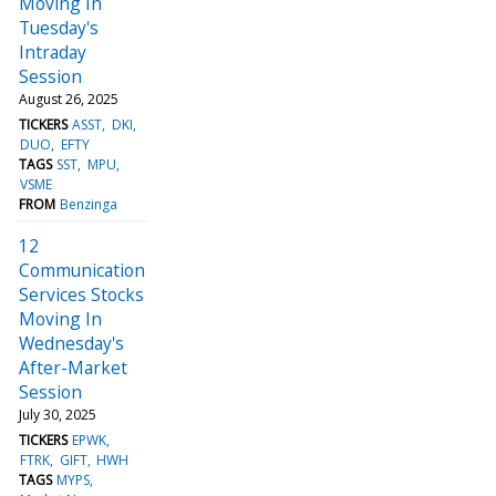
Moving In
Tuesday's
Intraday
Session
August 26, 2025
TICKERS
ASST
DKI
DUO
EFTY
TAGS
SST
MPU
VSME
FROM
Benzinga
12
Communication
Services Stocks
Moving In
Wednesday's
After-Market
Session
July 30, 2025
TICKERS
EPWK
FTRK
GIFT
HWH
TAGS
MYPS