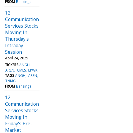
FROM
Benzinga
12
Communication
Services Stocks
Moving In
Thursday's
Intraday
Session
April 24, 2025
TICKERS
ANGH
AREN
CMLS
EPWK
TAGS
ANGH
AREN
TNMG
FROM
Benzinga
12
Communication
Services Stocks
Moving In
Friday's Pre-
Market