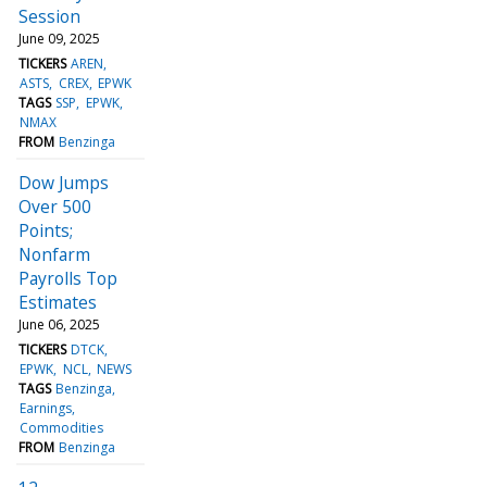
Session
June 09, 2025
TICKERS
AREN
ASTS
CREX
EPWK
TAGS
SSP
EPWK
NMAX
FROM
Benzinga
Dow Jumps
Over 500
Points;
Nonfarm
Payrolls Top
Estimates
June 06, 2025
TICKERS
DTCK
EPWK
NCL
NEWS
TAGS
Benzinga
Earnings
Commodities
FROM
Benzinga