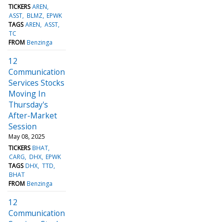
TICKERS
AREN
ASST
BLMZ
EPWK
TAGS
AREN
ASST
TC
FROM
Benzinga
12
Communication
Services Stocks
Moving In
Thursday's
After-Market
Session
May 08, 2025
TICKERS
BHAT
CARG
DHX
EPWK
TAGS
DHX
TTD
BHAT
FROM
Benzinga
12
Communication