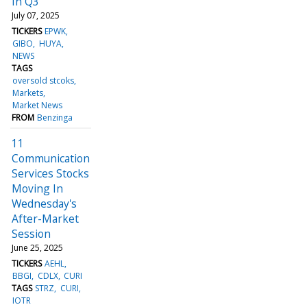
In Q3
July 07, 2025
TICKERS
EPWK
GIBO
HUYA
NEWS
TAGS
oversold stcoks
Markets
Market News
FROM
Benzinga
11
Communication
Services Stocks
Moving In
Wednesday's
After-Market
Session
June 25, 2025
TICKERS
AEHL
BBGI
CDLX
CURI
TAGS
STRZ
CURI
IOTR