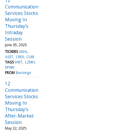
12
Communication
Services Stocks
Moving In
Thursday's
Intraday
Session
June 05, 2025
TICKERS
AEHL
ASST
CREX
CURI
TAGS
IHRT
LZMH
EPWK
FROM
Benzinga
12
Communication
Services Stocks
Moving In
Thursday's
After-Market
Session
May 22, 2025