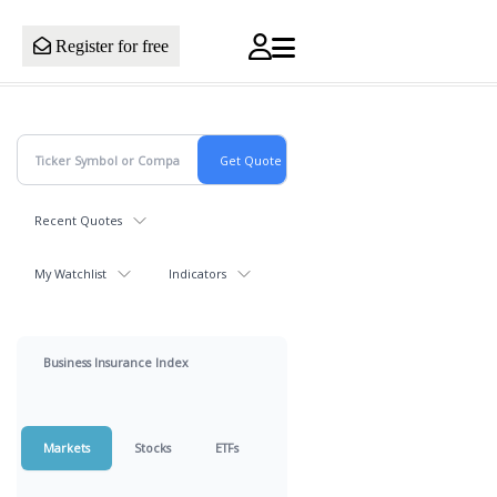
Register for free
Recent Quotes
My Watchlist
Indicators
Business Insurance Index
Markets
Stocks
ETFs