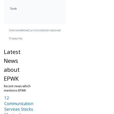
Tools
Overview
News
Currencies
International
Treasuries
Latest
News
about
EPWK
Recent news which
mentions EPWK
12
Communication
Services Stocks