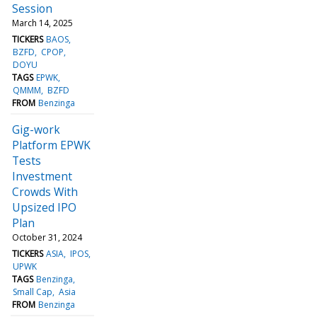
Session
March 14, 2025
TICKERS
BAOS
BZFD
CPOP
DOYU
TAGS
EPWK
QMMM
BZFD
FROM
Benzinga
Gig-work
Platform EPWK
Tests
Investment
Crowds With
Upsized IPO
Plan
October 31, 2024
TICKERS
ASIA
IPOS
UPWK
TAGS
Benzinga
Small Cap
Asia
FROM
Benzinga