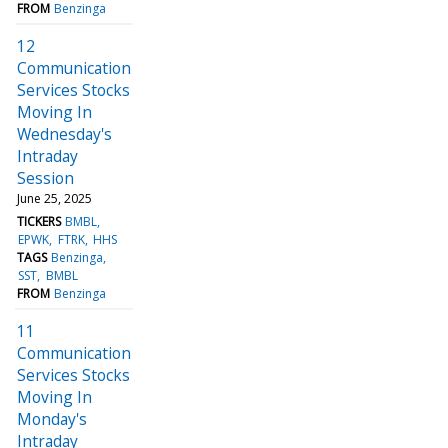
FROM
Benzinga
12
Communication
Services Stocks
Moving In
Wednesday's
Intraday
Session
June 25, 2025
TICKERS
BMBL
EPWK
FTRK
HHS
TAGS
Benzinga
SST
BMBL
FROM
Benzinga
11
Communication
Services Stocks
Moving In
Monday's
Intraday