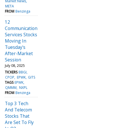
Market News
META
FROM
Benzinga
12
Communication
Services Stocks
Moving In
Tuesday's
After-Market
Session
July 08, 2025
TICKERS
BBGI
CPOP
EPWK
GITS
TAGS
EPWK
QMMM
NXPL
FROM
Benzinga
Top 3 Tech
And Telecom
Stocks That
Are Set To Fly