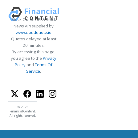
Stock Quote API & Stock
News API supplied by
www.cloudquote.io
Quotes delayed at least
20 minutes.
By accessing this page,
you agree to the
Privacy
Policy
and
Terms Of
Service
.
© 2025
FinancialContent.
All rights reserved.