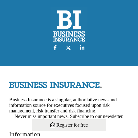
Business Insurance is a singular, authoritative news and
information source for executives focused upon risk
management, risk transfer and risk financing.
Never miss important news. Subscribe to our newsletter.
Register for free
Information