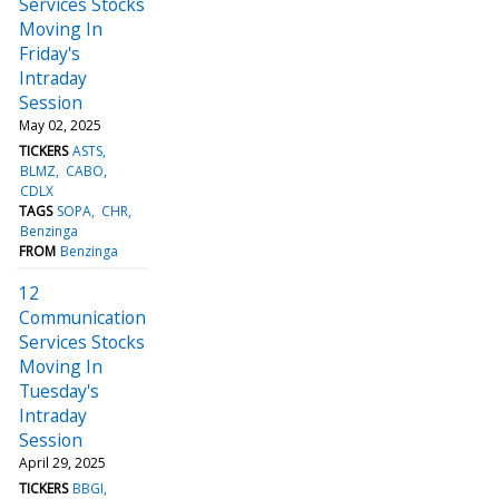
Services Stocks
Moving In
Friday's
Intraday
Session
May 02, 2025
TICKERS
ASTS
BLMZ
CABO
CDLX
TAGS
SOPA
CHR
Benzinga
FROM
Benzinga
12
Communication
Services Stocks
Moving In
Tuesday's
Intraday
Session
April 29, 2025
TICKERS
BBGI