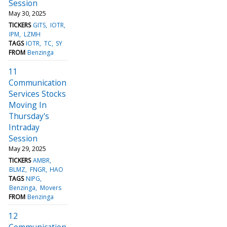
Session
May 30, 2025
TICKERS
GITS
IOTR
IPM
LZMH
TAGS
IOTR
TC
SY
FROM
Benzinga
11
Communication
Services Stocks
Moving In
Thursday's
Intraday
Session
May 29, 2025
TICKERS
AMBR
BLMZ
FNGR
HAO
TAGS
NIPG
Benzinga
Movers
FROM
Benzinga
12
Communication