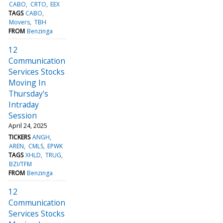
CABO
CRTO
EEX
TAGS
CABO
Movers
TBH
FROM
Benzinga
12
Communication
Services Stocks
Moving In
Thursday's
Intraday
Session
April 24, 2025
TICKERS
ANGH
AREN
CMLS
EPWK
TAGS
XHLD
TRUG
BZI/TFM
FROM
Benzinga
12
Communication
Services Stocks