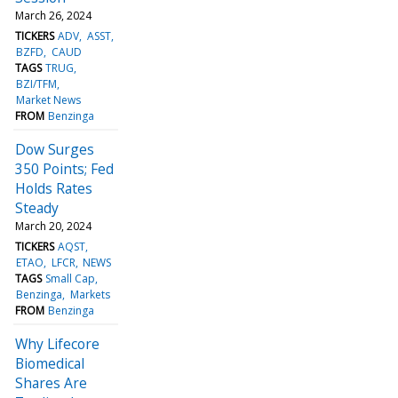
March 26, 2024
TICKERS
ADV
ASST
BZFD
CAUD
TAGS
TRUG
BZI/TFM
Market News
FROM
Benzinga
Dow Surges
350 Points; Fed
Holds Rates
Steady
March 20, 2024
TICKERS
AQST
ETAO
LFCR
NEWS
TAGS
Small Cap
Benzinga
Markets
FROM
Benzinga
Why Lifecore
Biomedical
Shares Are