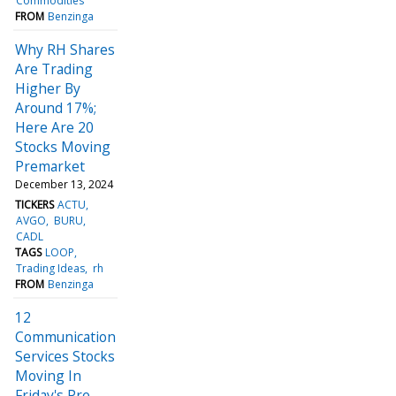
Commodities
FROM
Benzinga
Why RH Shares
Are Trading
Higher By
Around 17%;
Here Are 20
Stocks Moving
Premarket
December 13, 2024
TICKERS
ACTU
AVGO
BURU
CADL
TAGS
LOOP
Trading Ideas
rh
FROM
Benzinga
12
Communication
Services Stocks
Moving In
Friday's Pre-