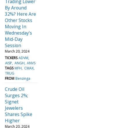
Trading Lower
By Around
32%? Here Are
Other Stocks
Moving In
Wednesday's
Mid-Day
Session
March 20, 2024
TICKERS
ADVM
AISP
ANGH
ANVS
TAGS
MFH
CMAX
TRUG
FROM
Benzinga
Crude Oil
Surges 2%;
Signet
Jewelers
Shares Spike
Higher
March 20, 2024