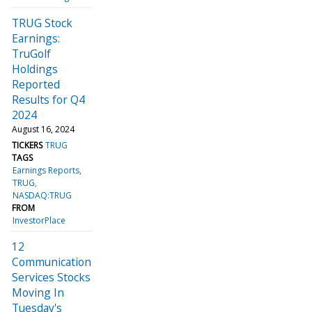
TRUG Stock
Earnings:
TruGolf
Holdings
Reported
Results for Q4
2024
August 16, 2024
TICKERS
TRUG
TAGS
Earnings Reports
TRUG
NASDAQ:TRUG
FROM
InvestorPlace
12
Communication
Services Stocks
Moving In
Tuesday's