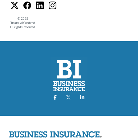
© 2025
FinancialContent.
All rights reserved.