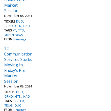
Market
Session
November 08, 2024
TICKERS
DUO
GRND
GTN
HAO
TAGS
KT
TTD
Market News
FROM
Benzinga
12
Communication
Services Stocks
Moving In
Friday's Pre-
Market
Session
November 08, 2024
TICKERS
DUO
GRND
GTN
HAO
TAGS
BZI/TFM
TRUG
DUO
FROM
Benzinga