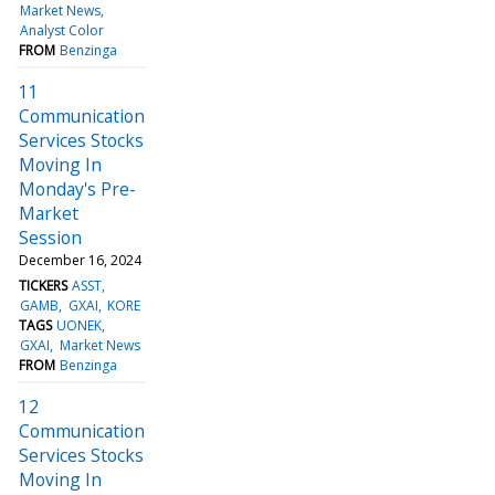
Market News
Analyst Color
FROM
Benzinga
11
Communication
Services Stocks
Moving In
Monday's Pre-
Market
Session
December 16, 2024
TICKERS
ASST
GAMB
GXAI
KORE
TAGS
UONEK
GXAI
Market News
FROM
Benzinga
12
Communication
Services Stocks
Moving In