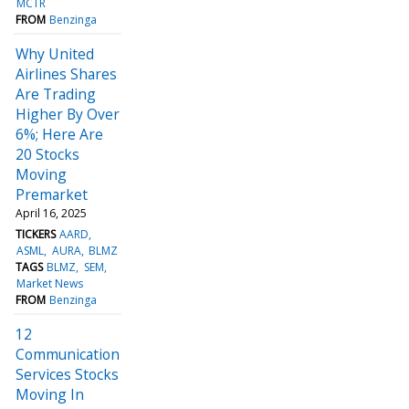
MCTR
FROM
Benzinga
Why United
Airlines Shares
Are Trading
Higher By Over
6%; Here Are
20 Stocks
Moving
Premarket
April 16, 2025
TICKERS
AARD
ASML
AURA
BLMZ
TAGS
BLMZ
SEM
Market News
FROM
Benzinga
12
Communication
Services Stocks
Moving In