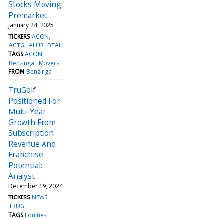
Stocks Moving
Premarket
January 24, 2025
TICKERS
ACON
ACTG
ALUR
BTAI
TAGS
ACON
Benzinga
Movers
FROM
Benzinga
TruGolf
Positioned For
Multi-Year
Growth From
Subscription
Revenue And
Franchise
Potential:
Analyst
December 19, 2024
TICKERS
NEWS
TRUG
TAGS
Equities