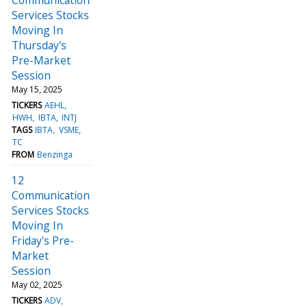
Services Stocks
Moving In
Thursday's
Pre-Market
Session
May 15, 2025
TICKERS
AEHL
HWH
IBTA
INTJ
TAGS
IBTA
VSME
TC
FROM
Benzinga
12
Communication
Services Stocks
Moving In
Friday's Pre-
Market
Session
May 02, 2025
TICKERS
ADV