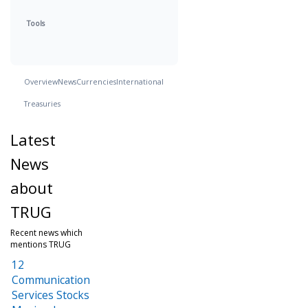
Tools
Overview
News
Currencies
International
Treasuries
Latest
News
about
TRUG
Recent news which
mentions TRUG
12
Communication
Services Stocks