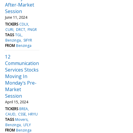
After-Market
Session
June 11, 2024
TICKERS
CDLX
CURI
DRCT
FNGR
TAGS
TGL
Benzinga
SIFYR
FROM
Benzinga
12
Communication
Services Stocks
Moving In
Monday's Pre-
Market
Session
April 15, 2024
TICKERS
BREA
CAUD
CSSE
HRYU
TAGS
Movers
Benzinga
LFLY
FROM
Benzinga