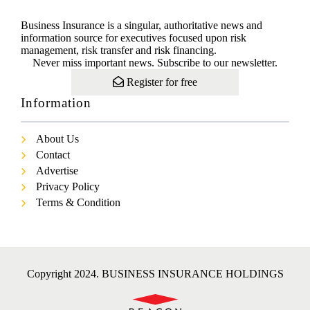
Business Insurance is a singular, authoritative news and
information source for executives focused upon risk
management, risk transfer and risk financing.
Never miss important news. Subscribe to our newsletter.
Register for free
Information
About Us
Contact
Advertise
Privacy Policy
Terms & Condition
Copyright 2024. BUSINESS INSURANCE HOLDINGS