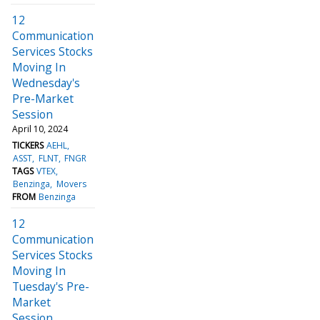
12
Communication
Services Stocks
Moving In
Wednesday's
Pre-Market
Session
April 10, 2024
TICKERS
AEHL
ASST
FLNT
FNGR
TAGS
VTEX
Benzinga
Movers
FROM
Benzinga
12
Communication
Services Stocks
Moving In
Tuesday's Pre-
Market
Session