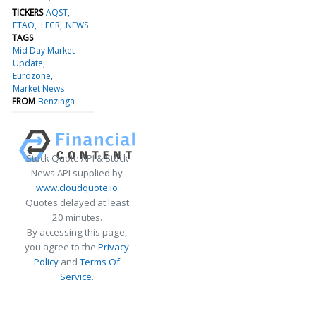
TICKERS
AQST
ETAO
LFCR
NEWS
TAGS
Mid Day Market
Update
Eurozone
Market News
FROM
Benzinga
Stock Quote API & Stock
News API supplied by
www.cloudquote.io
Quotes delayed at least
20 minutes.
By accessing this page,
you agree to the
Privacy
Policy
and
Terms Of
Service
.