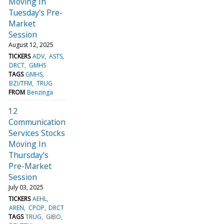
Moving In
Tuesday's Pre-
Market
Session
August 12, 2025
TICKERS
ADV
ASTS
DRCT
GMHS
TAGS
GMHS
BZI/TFM
TRUG
FROM
Benzinga
12
Communication
Services Stocks
Moving In
Thursday's
Pre-Market
Session
July 03, 2025
TICKERS
AEHL
AREN
CPOP
DRCT
TAGS
TRUG
GIBO