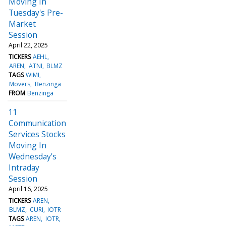
Moving In
Tuesday's Pre-
Market
Session
April 22, 2025
TICKERS
AEHL
AREN
ATNI
BLMZ
TAGS
WIMI
Movers
Benzinga
FROM
Benzinga
11
Communication
Services Stocks
Moving In
Wednesday's
Intraday
Session
April 16, 2025
TICKERS
AREN
BLMZ
CURI
IOTR
TAGS
AREN
IOTR