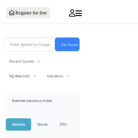
Register for free
Recent Quotes
My Watchlist
Indicators
Business Insurance Index
Markets
Stocks
ETFs