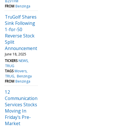
BZI/TFM
FROM
Benzinga
TruGolf Shares
Sink Following
1-for-50
Reverse Stock
Split
Announcement
June 18, 2025
TICKERS
NEWS
TRUG
TAGS
Movers
TRUG
Benzinga
FROM
Benzinga
12
Communication
Services Stocks
Moving In
Friday's Pre-
Market