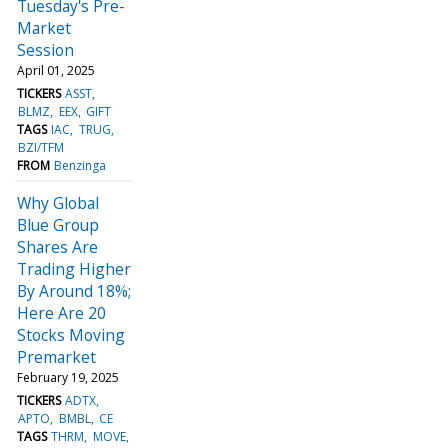
Tuesday's Pre-
Market
Session
April 01, 2025
TICKERS
ASST
BLMZ
EEX
GIFT
TAGS
IAC
TRUG
BZI/TFM
FROM
Benzinga
Why Global
Blue Group
Shares Are
Trading Higher
By Around 18%;
Here Are 20
Stocks Moving
Premarket
February 19, 2025
TICKERS
ADTX
APTO
BMBL
CE
TAGS
THRM
MOVE