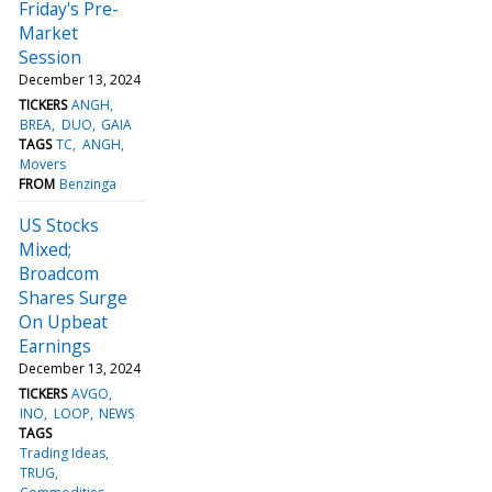
Friday's Pre-
Market
Session
December 13, 2024
TICKERS
ANGH
BREA
DUO
GAIA
TAGS
TC
ANGH
Movers
FROM
Benzinga
US Stocks
Mixed;
Broadcom
Shares Surge
On Upbeat
Earnings
December 13, 2024
TICKERS
AVGO
INO
LOOP
NEWS
TAGS
Trading Ideas
TRUG