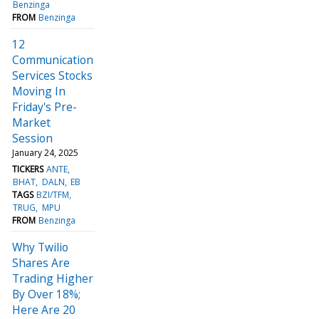
Benzinga
FROM
Benzinga
12
Communication
Services Stocks
Moving In
Friday's Pre-
Market
Session
January 24, 2025
TICKERS
ANTE
BHAT
DALN
EB
TAGS
BZI/TFM
TRUG
MPU
FROM
Benzinga
Why Twilio
Shares Are
Trading Higher
By Over 18%;
Here Are 20