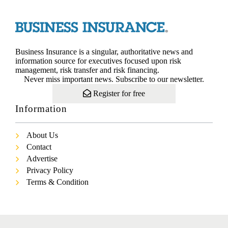
Business Insurance is a singular, authoritative news and
information source for executives focused upon risk
management, risk transfer and risk financing.
Never miss important news. Subscribe to our newsletter.
Register for free
Information
About Us
Contact
Advertise
Privacy Policy
Terms & Condition