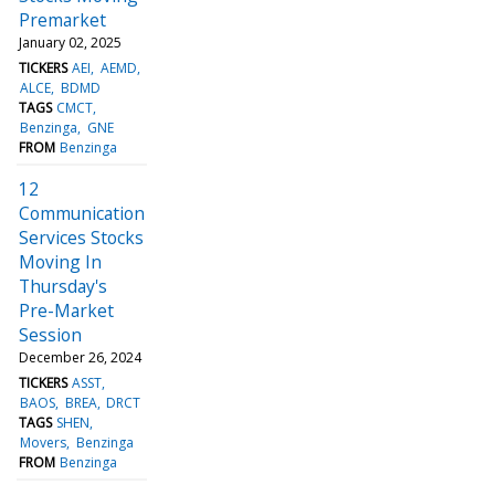
Premarket
January 02, 2025
TICKERS
AEI
AEMD
ALCE
BDMD
TAGS
CMCT
Benzinga
GNE
FROM
Benzinga
12
Communication
Services Stocks
Moving In
Thursday's
Pre-Market
Session
December 26, 2024
TICKERS
ASST
BAOS
BREA
DRCT
TAGS
SHEN
Movers
Benzinga
FROM
Benzinga