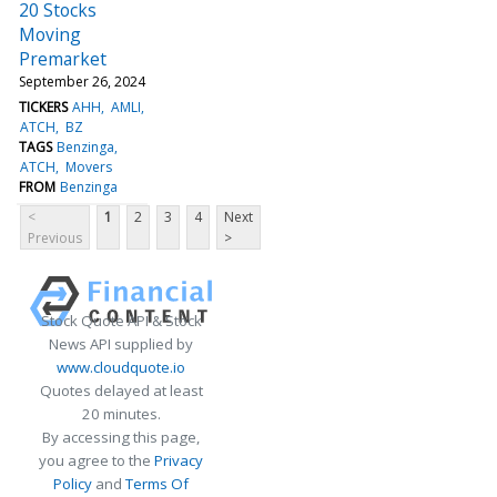
20 Stocks
Moving
Premarket
September 26, 2024
TICKERS
AHH
AMLI
ATCH
BZ
TAGS
Benzinga
ATCH
Movers
FROM
Benzinga
<
1
2
3
4
Next
Previous
>
Stock Quote API & Stock
News API supplied by
www.cloudquote.io
Quotes delayed at least
20 minutes.
By accessing this page,
you agree to the
Privacy
Policy
and
Terms Of