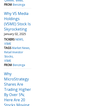
QMMM
BMBL
FROM
Benzinga
Why VS Media
Holdings
(VSME) Stock Is
Skyrocketing
January 02, 2025
TICKERS
NEWS
VSME
TAGS
Market News
Retail Investor
Stocks
VSME
FROM
Benzinga
Why
MicroStrategy
Shares Are
Trading Higher
By Over 5%;
Here Are 20
Stocks Moving