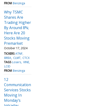
FROM
Benzinga
Why TSMC
Shares Are
Trading Higher
By Around 8%;
Here Are 20
Stocks Moving
Premarket
October 17, 2024
TICKERS
ATNF
BREA
CLMT
CTCX
TAGS
Losers
VINE
LCID
FROM
Benzinga
12
Communication
Services Stocks
Moving In
Monday's
Intraday