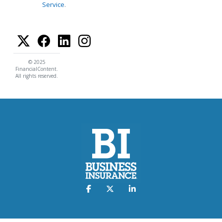
Service
.
© 2025
FinancialContent.
All rights reserved.