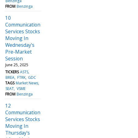
Benzinga
FROM
Benzinga
10
Communication
Services Stocks
Moving In
Wednesday's
Pre-Market
Session
June 25, 2025
TICKERS
ASTS
BREA
FTRK
GDC
TAGS
Market News
SEAT
VSME
FROM
Benzinga
12
Communication
Services Stocks
Moving In
Thursday's