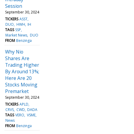
Session
September 30, 2024
TICKERS
ASST
DUO
HWH
IH
TAGS
SSP
Market News
DUO
FROM
Benzinga
Why Nio
Shares Are
Trading Higher
By Around 13%;
Here Are 20
Stocks Moving
Premarket
September 30, 2024
TICKERS
APLD
CRVS
CWD
DADA
TAGS
VERO
VSME
News
FROM
Benzinga