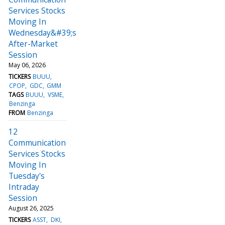
Services Stocks
Moving In
Wednesday&#39;s
After-Market
Session
May 06, 2026
TICKERS
BUUU
CPOP
GDC
GMM
TAGS
BUUU
VSME
Benzinga
FROM
Benzinga
12
Communication
Services Stocks
Moving In
Tuesday's
Intraday
Session
August 26, 2025
TICKERS
ASST
DKI