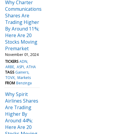
Why Charter
Communications
Shares Are
Trading Higher
By Around 11%;
Here Are 20
Stocks Moving
Premarket
November 01, 2024
TICKERS
ADN
ARBE
ASPI
ATHA
TAGS
Gainers
TOVX
Markets
FROM
Benzinga
Why Spirit
Airlines Shares
Are Trading
Higher By
Around 44%;
Here Are 20
Stocks Moving