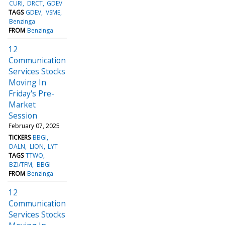
CURI
DRCT
GDEV
TAGS
GDEV
VSME
Benzinga
FROM
Benzinga
12
Communication
Services Stocks
Moving In
Friday's Pre-
Market
Session
February 07, 2025
TICKERS
BBGI
DALN
LION
LYT
TAGS
TTWO
BZI/TFM
BBGI
FROM
Benzinga
12
Communication
Services Stocks