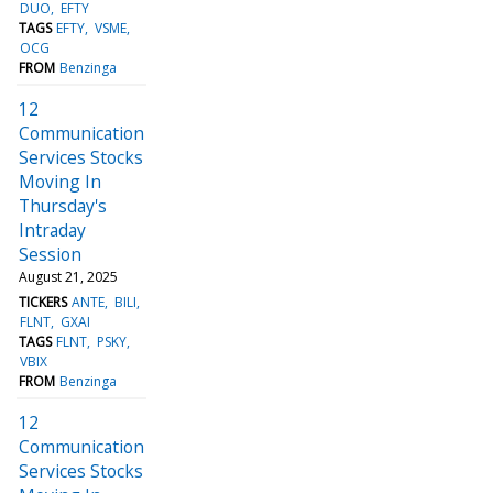
DUO
EFTY
TAGS
EFTY
VSME
OCG
FROM
Benzinga
12
Communication
Services Stocks
Moving In
Thursday's
Intraday
Session
August 21, 2025
TICKERS
ANTE
BILI
FLNT
GXAI
TAGS
FLNT
PSKY
VBIX
FROM
Benzinga
12
Communication
Services Stocks