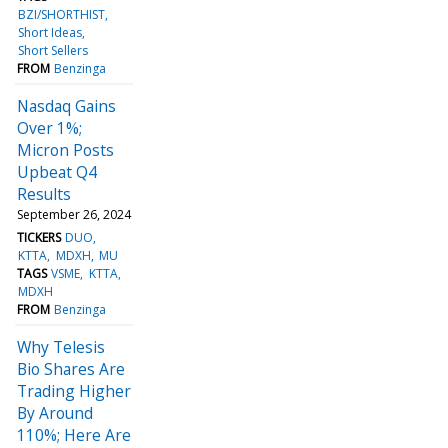
BZI/SHORTHIST
Short Ideas
Short Sellers
FROM
Benzinga
Nasdaq Gains
Over 1%;
Micron Posts
Upbeat Q4
Results
September 26, 2024
TICKERS
DUO
KTTA
MDXH
MU
TAGS
VSME
KTTA
MDXH
FROM
Benzinga
Why Telesis
Bio Shares Are
Trading Higher
By Around
110%; Here Are