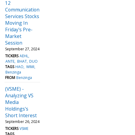
12
Communication
Services Stocks
Moving In
Friday's Pre-
Market
Session
September 27, 2024
TICKERS
AEHL
ANTE
BHAT
DUO
TAGS
HAO
WIMI
Benzinga
FROM
Benzinga
(VSME) -
Analyzing VS
Media
Holdings's
Short Interest
September 26, 2024
TICKERS
VSME
TAGS