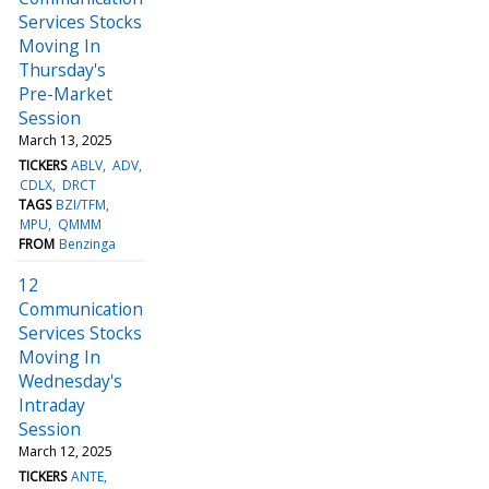
Services Stocks
Moving In
Thursday's
Pre-Market
Session
March 13, 2025
TICKERS
ABLV
ADV
CDLX
DRCT
TAGS
BZI/TFM
MPU
QMMM
FROM
Benzinga
12
Communication
Services Stocks
Moving In
Wednesday's
Intraday
Session
March 12, 2025
TICKERS
ANTE