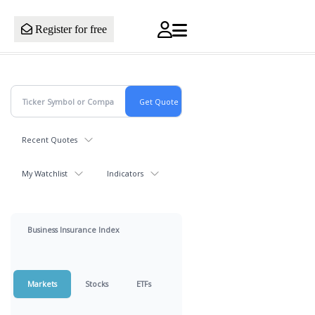
Register for free
Recent Quotes
My Watchlist
Indicators
Business Insurance Index
Markets
Stocks
ETFs