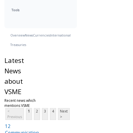
Tools
Overview
News
Currencies
International
Treasuries
Latest
News
about
VSME
Recent news which
mentions VSME
<
1
2
3
4
Next
Previous
>
12
Communication