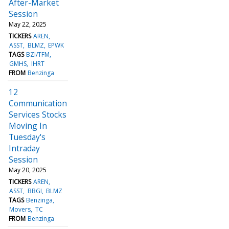
After-Market
Session
May 22, 2025
TICKERS
AREN
ASST
BLMZ
EPWK
TAGS
BZI/TFM
GMHS
IHRT
FROM
Benzinga
12
Communication
Services Stocks
Moving In
Tuesday's
Intraday
Session
May 20, 2025
TICKERS
AREN
ASST
BBGI
BLMZ
TAGS
Benzinga
Movers
TC
FROM
Benzinga