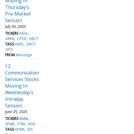
Moving In
Thursday's
Pre-Market
Session
July 03, 2025
TICKERS
AEHL
AREN
CPOP
DRCT
TAGS
NXPL
DRCT
GITS
FROM
Benzinga
12
Communication
Services Stocks
Moving In
Wednesday's
Intraday
Session
June 25, 2025
TICKERS
BMBL
EPWK
FTRK
HHS
TAGS
EPWK
SST