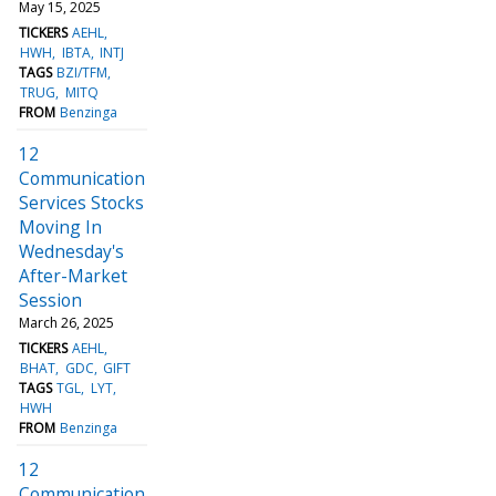
May 15, 2025
TICKERS
AEHL
HWH
IBTA
INTJ
TAGS
BZI/TFM
TRUG
MITQ
FROM
Benzinga
12
Communication
Services Stocks
Moving In
Wednesday's
After-Market
Session
March 26, 2025
TICKERS
AEHL
BHAT
GDC
GIFT
TAGS
TGL
LYT
HWH
FROM
Benzinga
12
Communication