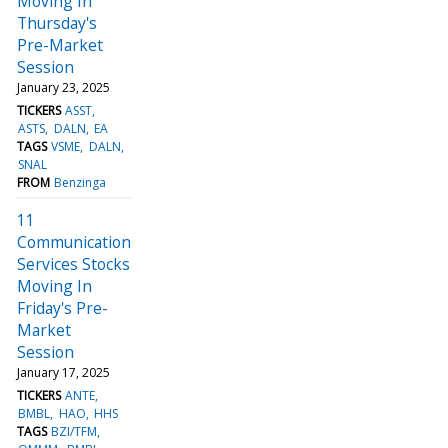
Moving In
Thursday's
Pre-Market
Session
January 23, 2025
TICKERS
ASST
ASTS
DALN
EA
TAGS
VSME
DALN
SNAL
FROM
Benzinga
11
Communication
Services Stocks
Moving In
Friday's Pre-
Market
Session
January 17, 2025
TICKERS
ANTE
BMBL
HAO
HHS
TAGS
BZI/TFM