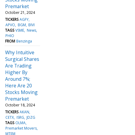
Premarket
October 21, 2024
TICKERS
AGFY
APVO
BGM
BIVI
TAGS
VSME
News
PHIO
FROM
Benzinga
Why Intuitive
Surgical Shares
Are Trading
Higher By
Around 7%;
Here Are 20
Stocks Moving
Premarket
October 18, 2024
TICKERS
AKAN
CETX
ISRG
JDZG
TAGS
OLMA
Premarket Movers
MTEM