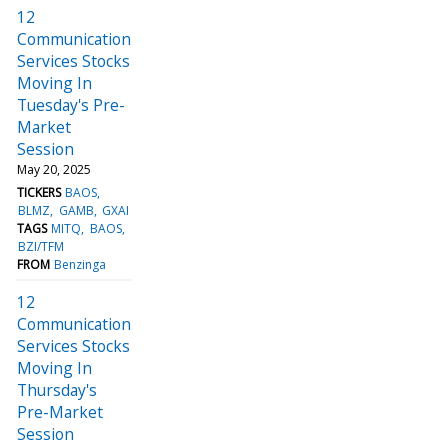
12
Communication
Services Stocks
Moving In
Tuesday's Pre-
Market
Session
May 20, 2025
TICKERS
BAOS
BLMZ
GAMB
GXAI
TAGS
MITQ
BAOS
BZI/TFM
FROM
Benzinga
12
Communication
Services Stocks
Moving In
Thursday's
Pre-Market
Session