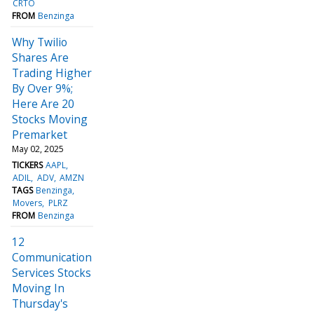
CRTO
FROM
Benzinga
Why Twilio
Shares Are
Trading Higher
By Over 9%;
Here Are 20
Stocks Moving
Premarket
May 02, 2025
TICKERS
AAPL
ADIL
ADV
AMZN
TAGS
Benzinga
Movers
PLRZ
FROM
Benzinga
12
Communication
Services Stocks
Moving In
Thursday's