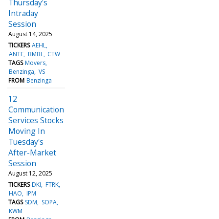
Thursday's
Intraday
Session
August 14, 2025
TICKERS
AEHL
ANTE
BMBL
CTW
TAGS
Movers
Benzinga
VS
FROM
Benzinga
12
Communication
Services Stocks
Moving In
Tuesday's
After-Market
Session
August 12, 2025
TICKERS
DKI
FTRK
HAO
IPM
TAGS
SDM
SOPA
KWM