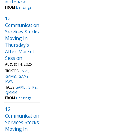
Market News
FROM
Benzinga
12
Communication
Services Stocks
Moving In
Thursday's
After-Market
Session
August 14, 2025
TICKERS
CNVS
GAMB
GAME
KWM
TAGS
GAMB
STRZ
QMMM
FROM
Benzinga
12
Communication
Services Stocks
Moving In