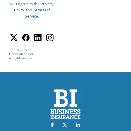
you agree to the
Privacy
Policy
and
Terms Of
Service
.
© 2025
FinancialContent.
All rights reserved.