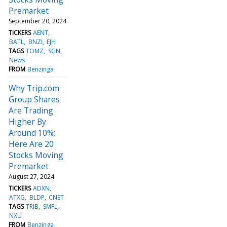
Premarket
September 20, 2024
TICKERS
AENT
BATL
BNZI
EJH
TAGS
TOMZ
SGN
News
FROM
Benzinga
Why Trip.com
Group Shares
Are Trading
Higher By
Around 10%;
Here Are 20
Stocks Moving
Premarket
August 27, 2024
TICKERS
ADXN
ATXG
BLDP
CNET
TAGS
TRIB
SMFL
NXU
FROM
Benzinga