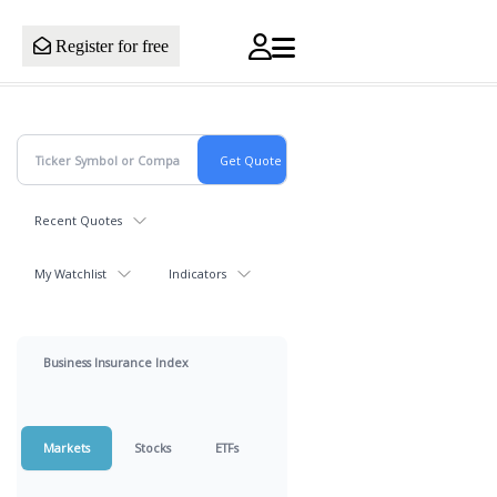
Register for free
Recent Quotes
My Watchlist
Indicators
Business Insurance Index
Markets
Stocks
ETFs