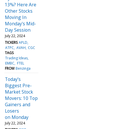
13%? Here Are
Other Stocks
Moving In
Monday's Mid-
Day Session
July 22, 2024
TICKERS
APLD
ATPC
AVAH
CGC
TAGS
Trading Ideas
EMBC
FTEL
FROM
Benzinga
Today’s
Biggest Pre-
Market Stock
Movers: 10 Top
Gainers and
Losers
on Monday
July 22, 2024