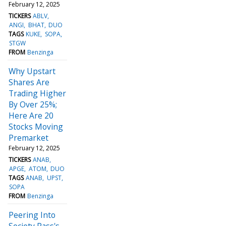
February 12, 2025
TICKERS
ABLV
ANGI
BHAT
DUO
TAGS
KUKE
SOPA
STGW
FROM
Benzinga
Why Upstart
Shares Are
Trading Higher
By Over 25%;
Here Are 20
Stocks Moving
Premarket
February 12, 2025
TICKERS
ANAB
APGE
ATOM
DUO
TAGS
ANAB
UPST
SOPA
FROM
Benzinga
Peering Into
Society Pass's