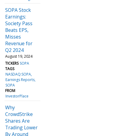
SOPA Stock
Earnings:
Society Pass
Beats EPS,
Misses
Revenue for
Q2 2024
August 19, 2024
TICKERS
SOPA
TAGS
NASDAQ:SOPA
Earnings Reports
SOPA
FROM
InvestorPlace
Why
CrowdStrike
Shares Are
Trading Lower
By Around