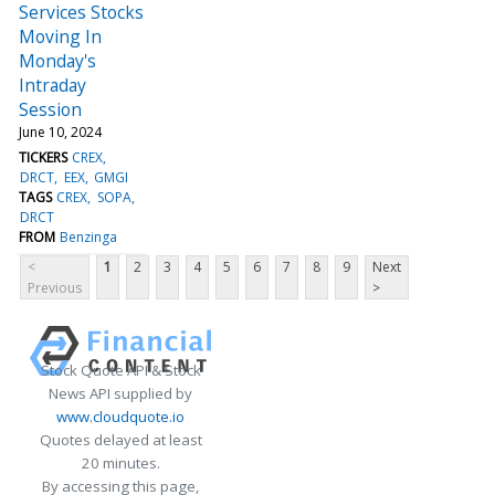
Services Stocks
Moving In
Monday's
Intraday
Session
June 10, 2024
TICKERS
CREX
DRCT
EEX
GMGI
TAGS
CREX
SOPA
DRCT
FROM
Benzinga
<
1
2
3
4
5
6
7
8
9
Next
Previous
>
Stock Quote API & Stock
News API supplied by
www.cloudquote.io
Quotes delayed at least
20 minutes.
By accessing this page,