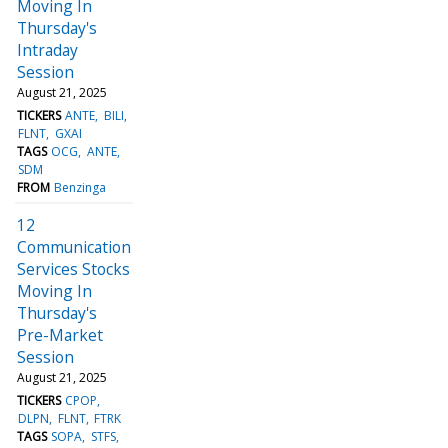
Moving In
Thursday's
Intraday
Session
August 21, 2025
TICKERS
ANTE
BILI
FLNT
GXAI
TAGS
OCG
ANTE
SDM
FROM
Benzinga
12
Communication
Services Stocks
Moving In
Thursday's
Pre-Market
Session
August 21, 2025
TICKERS
CPOP
DLPN
FLNT
FTRK
TAGS
SOPA
STFS