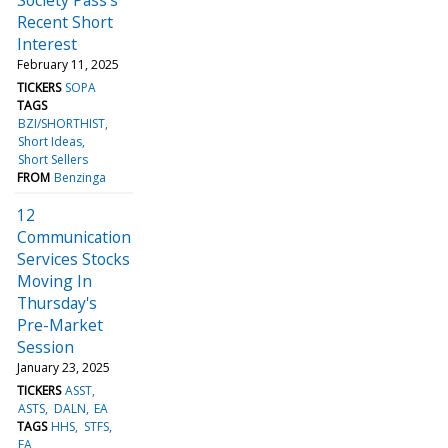
Recent Short
Interest
February 11, 2025
TICKERS
SOPA
TAGS
BZI/SHORTHIST
Short Ideas
Short Sellers
FROM
Benzinga
12
Communication
Services Stocks
Moving In
Thursday's
Pre-Market
Session
January 23, 2025
TICKERS
ASST
ASTS
DALN
EA
TAGS
HHS
STFS
EA