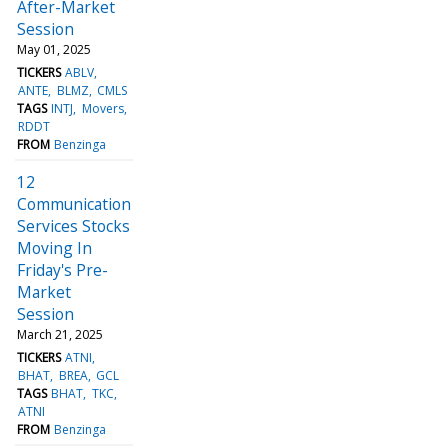
After-Market
Session
May 01, 2025
TICKERS
ABLV
ANTE
BLMZ
CMLS
TAGS
INTJ
Movers
RDDT
FROM
Benzinga
12
Communication
Services Stocks
Moving In
Friday's Pre-
Market
Session
March 21, 2025
TICKERS
ATNI
BHAT
BREA
GCL
TAGS
BHAT
TKC
ATNI
FROM
Benzinga