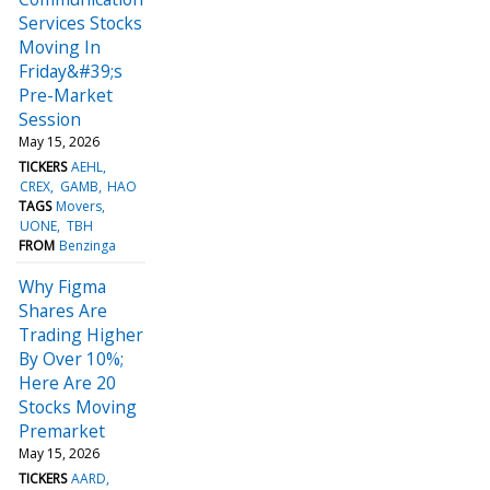
Services Stocks
Moving In
Friday&#39;s
Pre-Market
Session
May 15, 2026
TICKERS
AEHL
CREX
GAMB
HAO
TAGS
Movers
UONE
TBH
FROM
Benzinga
Why Figma
Shares Are
Trading Higher
By Over 10%;
Here Are 20
Stocks Moving
Premarket
May 15, 2026
TICKERS
AARD