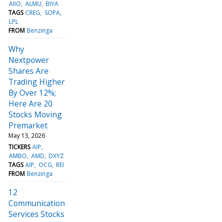
AIIO
ALMU
BIYA
TAGS
CREG
SOPA
LPL
FROM
Benzinga
Why
Nextpower
Shares Are
Trading Higher
By Over 12%;
Here Are 20
Stocks Moving
Premarket
May 13, 2026
TICKERS
AIP
AMBO
AMD
DXYZ
TAGS
AIP
OCG
REI
FROM
Benzinga
12
Communication
Services Stocks