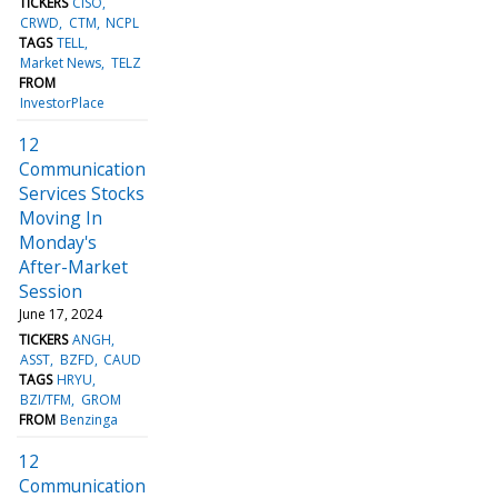
TICKERS
CISO
CRWD
CTM
NCPL
TAGS
TELL
Market News
TELZ
FROM
InvestorPlace
12
Communication
Services Stocks
Moving In
Monday's
After-Market
Session
June 17, 2024
TICKERS
ANGH
ASST
BZFD
CAUD
TAGS
HRYU
BZI/TFM
GROM
FROM
Benzinga
12
Communication