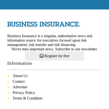
Business Insurance is a singular, authoritative news and
information source for executives focused upon risk
management, risk transfer and risk financing.
Never miss important news. Subscribe to our newsletter.
Register for free
Information
About Us
Contact
Advertise
Privacy Policy
Terms & Condition