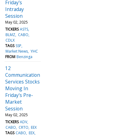
Friday's
Intraday
Session
May 02, 2025
TICKERS
ASTS
BLMZ
CABO
CDLX
TAGS
SSP
Market News
YHC
FROM
Benzinga
12
Communication
Services Stocks
Moving In
Friday's Pre-
Market
Session
May 02, 2025
TICKERS
ADV
CABO
CRTO
EEX
TAGS
CABO
EEX