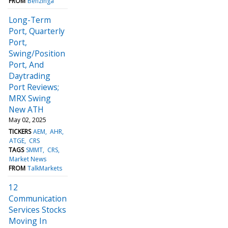
FROM
Benzinga
Long-Term
Port, Quarterly
Port,
Swing/Position
Port, And
Daytrading
Port Reviews;
MRX Swing
New ATH
May 02, 2025
TICKERS
AEM
AHR
ATGE
CRS
TAGS
SMMT
CRS
Market News
FROM
TalkMarkets
12
Communication
Services Stocks
Moving In