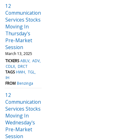
12
Communication
Services Stocks
Moving In
Thursday's
Pre-Market
Session
March 13, 2025
TICKERS
ABLV
ADV
CDLX
DRCT
TAGS
HWH
TGL
IH
FROM
Benzinga
12
Communication
Services Stocks
Moving In
Wednesday's
Pre-Market
Session