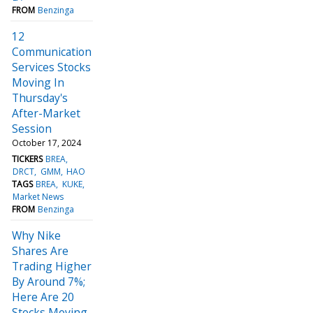
FROM
Benzinga
12
Communication
Services Stocks
Moving In
Thursday's
After-Market
Session
October 17, 2024
TICKERS
BREA
DRCT
GMM
HAO
TAGS
BREA
KUKE
Market News
FROM
Benzinga
Why Nike
Shares Are
Trading Higher
By Around 7%;
Here Are 20
Stocks Moving