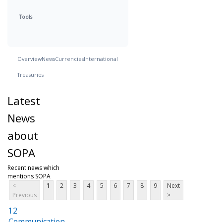
Tools
Overview
News
Currencies
International
Treasuries
Latest
News
about
SOPA
Recent news which
mentions SOPA
<
1
2
3
4
5
6
7
8
9
Next
Previous
>
12
Communication