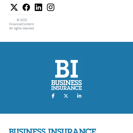
© 2025
FinancialContent.
All rights reserved.