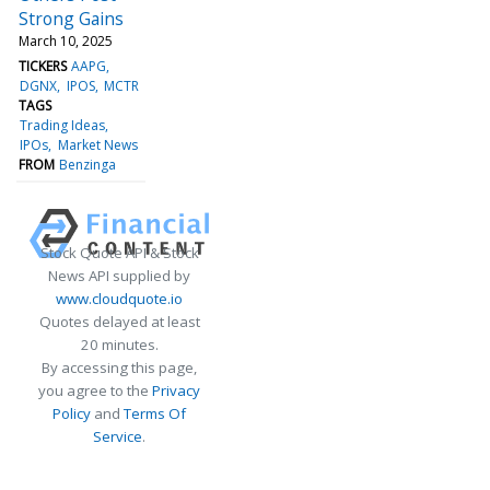
Strong Gains
March 10, 2025
TICKERS
AAPG
DGNX
IPOS
MCTR
TAGS
Trading Ideas
IPOs
Market News
FROM
Benzinga
Stock Quote API & Stock
News API supplied by
www.cloudquote.io
Quotes delayed at least
20 minutes.
By accessing this page,
you agree to the
Privacy
Policy
and
Terms Of
Service
.