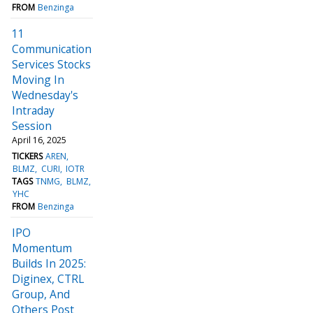
FROM
Benzinga
11
Communication
Services Stocks
Moving In
Wednesday's
Intraday
Session
April 16, 2025
TICKERS
AREN
BLMZ
CURI
IOTR
TAGS
TNMG
BLMZ
YHC
FROM
Benzinga
IPO
Momentum
Builds In 2025:
Diginex, CTRL
Group, And
Others Post