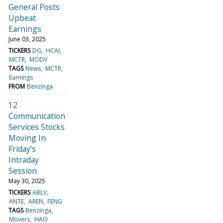
General Posts
Upbeat
Earnings
June 03, 2025
TICKERS
DG
HCAI
MCTR
MODV
TAGS
News
MCTR
Earnings
FROM
Benzinga
12
Communication
Services Stocks
Moving In
Friday's
Intraday
Session
May 30, 2025
TICKERS
ABLV
ANTE
AREN
FENG
TAGS
Benzinga
Movers
HAO