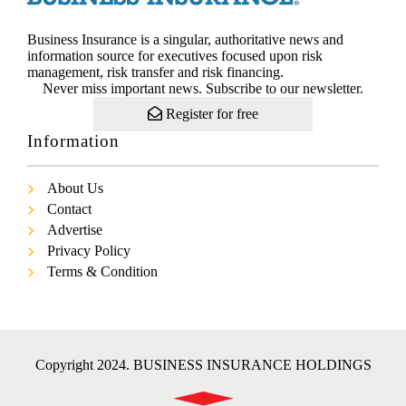
Business Insurance is a singular, authoritative news and
information source for executives focused upon risk
management, risk transfer and risk financing.
Never miss important news. Subscribe to our newsletter.
Register for free
Information
About Us
Contact
Advertise
Privacy Policy
Terms & Condition
Copyright 2024. BUSINESS INSURANCE HOLDINGS