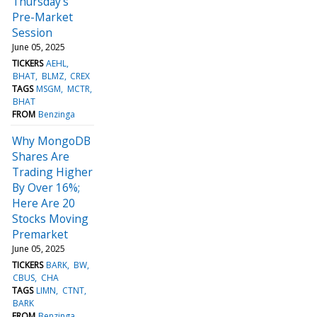
Thursday's
Pre-Market
Session
June 05, 2025
TICKERS
AEHL
BHAT
BLMZ
CREX
TAGS
MSGM
MCTR
BHAT
FROM
Benzinga
Why MongoDB
Shares Are
Trading Higher
By Over 16%;
Here Are 20
Stocks Moving
Premarket
June 05, 2025
TICKERS
BARK
BW
CBUS
CHA
TAGS
LIMN
CTNT
BARK
FROM
Benzinga