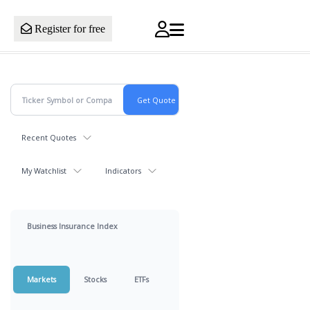
Register for free
Recent Quotes
My Watchlist
Indicators
Business Insurance Index
Markets
Stocks
ETFs