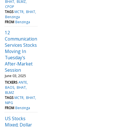
BHAT
BLMZ
CPOP
TAGS
MCTR
BHAT
Benzinga
FROM
Benzinga
12
Communication
Services Stocks
Moving In
Tuesday's
After-Market
Session
June 03, 2025
TICKERS
ANTE
BAOS
BHAT
BLMZ
TAGS
MCTR
BHAT
NIPG
FROM
Benzinga
US Stocks
Mixed; Dollar