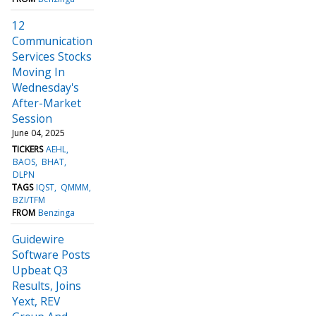
12
Communication
Services Stocks
Moving In
Wednesday's
After-Market
Session
June 04, 2025
TICKERS
AEHL
BAOS
BHAT
DLPN
TAGS
IQST
QMMM
BZI/TFM
FROM
Benzinga
Guidewire
Software Posts
Upbeat Q3
Results, Joins
Yext, REV