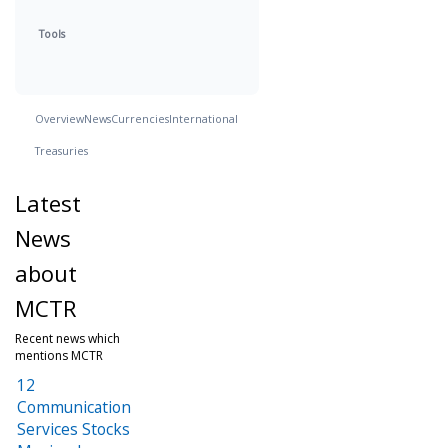
Tools
Overview
News
Currencies
International
Treasuries
Latest
News
about
MCTR
Recent news which
mentions MCTR
12
Communication
Services Stocks