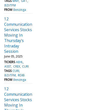
TAGS
MNY
GIFT
BZI/TFM
FROM
Benzinga
12
Communication
Services Stocks
Moving In
Thursday's
Intraday
Session
June 05, 2025
TICKERS
AEHL
ASST
CREX
CURI
TAGS
CURI
BZI/TFM
RDIB
FROM
Benzinga
12
Communication
Services Stocks
Moving In