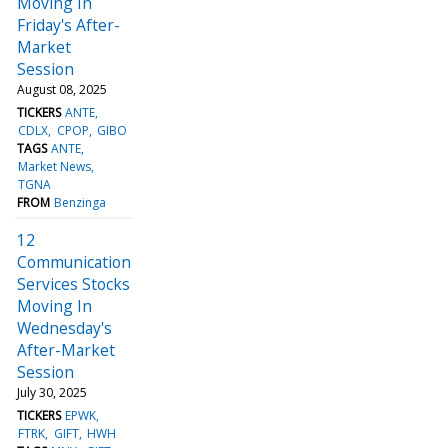
Moving In
Friday's After-
Market
Session
August 08, 2025
TICKERS
ANTE
CDLX
CPOP
GIBO
TAGS
ANTE
Market News
TGNA
FROM
Benzinga
12
Communication
Services Stocks
Moving In
Wednesday's
After-Market
Session
July 30, 2025
TICKERS
EPWK
FTRK
GIFT
HWH