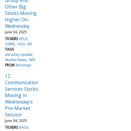
Group And
Other Big
Stocks Moving
Higher On
Wednesday
June 04, 2025
TICKERS
APLD
GWRE
HQY
KB
TAGS
Intraday Update
Market News
NFE
FROM
Benzinga
12
Communication
Services Stocks
Moving In
Wednesday's
Pre-Market
Session
June 04, 2025
TICKERS
BAOS