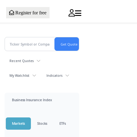
Register for free
Recent Quotes
My Watchlist
Indicators
Business Insurance Index
Markets
Stocks
ETFs