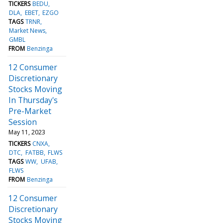
TICKERS
BEDU
DLA
EBET
EZGO
TAGS
TRNR
Market News
GMBL
FROM
Benzinga
12 Consumer
Discretionary
Stocks Moving
In Thursday's
Pre-Market
Session
May 11, 2023
TICKERS
CNXA
DTC
FATBB
FLWS
TAGS
WW
UFAB
FLWS
FROM
Benzinga
12 Consumer
Discretionary
Stocks Moving