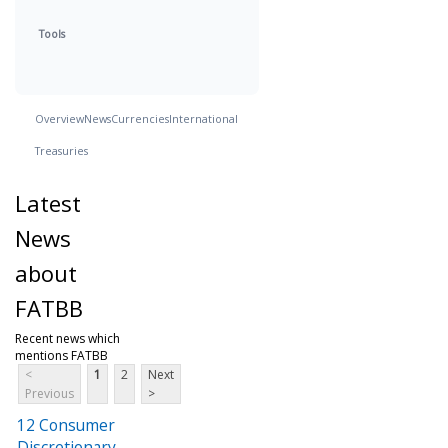
Tools
Overview
News
Currencies
International
Treasuries
Latest
News
about
FATBB
Recent news which
mentions FATBB
<
1
2
Next
Previous
>
12 Consumer
Discretionary