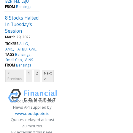
BZI/TFM
LEJU
FROM
Benzinga
8 Stocks Halted
In Tuesday's
Session
March 29, 2022
TICKERS
ALLG
AMC
FATBB
GME
TAGS
Benzinga
Small Cap
VLNS
FROM
Benzinga
<
1
2
Next
Previous
>
Stock Quote API & Stock
News API supplied by
www.cloudquote.io
Quotes delayed at least
20 minutes.
By accessing this page,