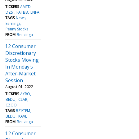
TICKERS
AMTD
DZSI
FATBB
LNFA
TAGS
News
Earnings
Penny Stocks
FROM
Benzinga
12 Consumer
Discretionary
Stocks Moving
In Monday's
After-Market
Session
August 01, 2022
TICKERS
AYRO
BEDU
CLAR
CZOO
TAGS
BZI/TFM
BEDU
KAVL
FROM
Benzinga
12 Consumer