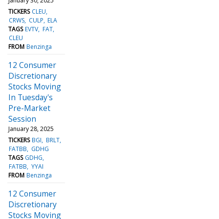
January 30, 2025
TICKERS
CLEU
CRWS
CULP
ELA
TAGS
EVTV
FAT
CLEU
FROM
Benzinga
12 Consumer
Discretionary
Stocks Moving
In Tuesday's
Pre-Market
Session
January 28, 2025
TICKERS
BGI
BRLT
FATBB
GDHG
TAGS
GDHG
FATBB
YYAI
FROM
Benzinga
12 Consumer
Discretionary
Stocks Moving