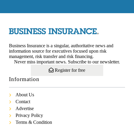
Business Insurance is a singular, authoritative news and
information source for executives focused upon risk
management, risk transfer and risk financing.
Never miss important news. Subscribe to our newsletter.
Register for free
Information
About Us
Contact
Advertise
Privacy Policy
Terms & Condition