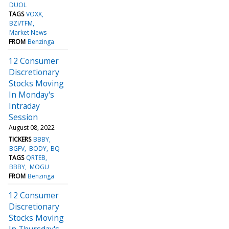
DUOL
TAGS
VOXX
BZI/TFM
Market News
FROM
Benzinga
12 Consumer
Discretionary
Stocks Moving
In Monday's
Intraday
Session
August 08, 2022
TICKERS
BBBY
BGFV
BODY
BQ
TAGS
QRTEB
BBBY
MOGU
FROM
Benzinga
12 Consumer
Discretionary
Stocks Moving
In Thursday's