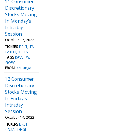
11 Consumer
Discretionary
Stocks Moving
In Monday's
Intraday
Session
October 17, 2022
TICKERS
BRLT
EM
FATBB
GOEV
TAGS
KAVL
W
GOEV
FROM
Benzinga
12 Consumer
Discretionary
Stocks Moving
In Friday's
Intraday
Session
October 14, 2022
TICKERS
BRLT
CNXA
DBGI