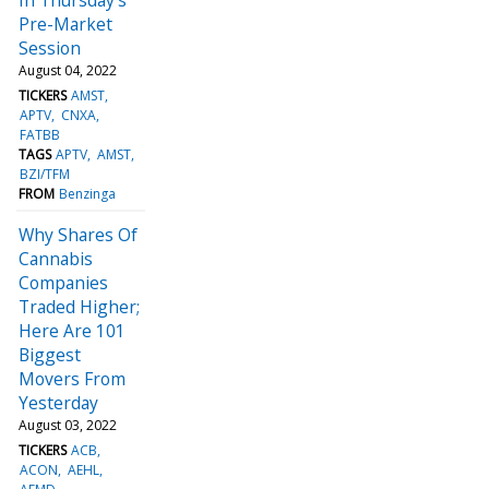
Pre-Market
Session
August 04, 2022
TICKERS
AMST
APTV
CNXA
FATBB
TAGS
APTV
AMST
BZI/TFM
FROM
Benzinga
Why Shares Of
Cannabis
Companies
Traded Higher;
Here Are 101
Biggest
Movers From
Yesterday
August 03, 2022
TICKERS
ACB
ACON
AEHL