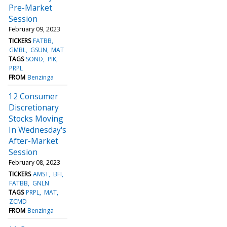
Pre-Market
Session
February 09, 2023
TICKERS
FATBB
GMBL
GSUN
MAT
TAGS
SOND
PIK
PRPL
FROM
Benzinga
12 Consumer
Discretionary
Stocks Moving
In Wednesday's
After-Market
Session
February 08, 2023
TICKERS
AMST
BFI
FATBB
GNLN
TAGS
PRPL
MAT
ZCMD
FROM
Benzinga