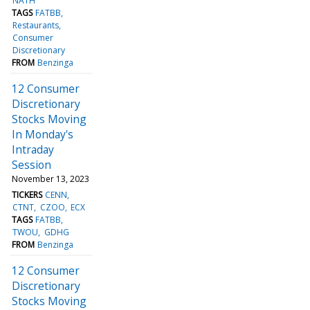
NATH
TAGS
FATBB
Restaurants
Consumer
Discretionary
FROM
Benzinga
12 Consumer
Discretionary
Stocks Moving
In Monday's
Intraday
Session
November 13, 2023
TICKERS
CENN
CTNT
CZOO
ECX
TAGS
FATBB
TWOU
GDHG
FROM
Benzinga
12 Consumer
Discretionary
Stocks Moving