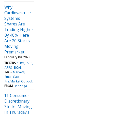
Why
Cardiovascular
Systems
Shares Are
Trading Higher
By 48%; Here
Are 20 Stocks
Moving
Premarket
February 09, 2023
TICKERS
AFRM
APP
APPS
BCAN
TAGS
Markets
Small Cap
Pre/Market Outlook
FROM
Benzinga
11 Consumer
Discretionary
Stocks Moving
In Thursday's