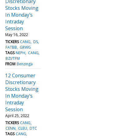
Discretionary
Stocks Moving
In Monday's
Intraday
Session
May 16, 2022
TICKERS
CANG
DS
FATBB
GRWG
TAGS
NEPH
CANG
BZI/TFM
FROM
Benzinga
12 Consumer
Discretionary
Stocks Moving
In Monday's
Intraday
Session
April 25, 2022
TICKERS
CANG
CENN
CLEU
DTC
TAGS
CANG