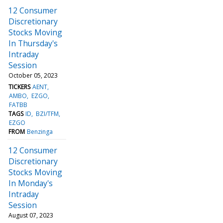
12 Consumer
Discretionary
Stocks Moving
In Thursday's
Intraday
Session
October 05, 2023
TICKERS
AENT
AMBO
EZGO
FATBB
TAGS
ID
BZI/TFM
EZGO
FROM
Benzinga
12 Consumer
Discretionary
Stocks Moving
In Monday's
Intraday
Session
August 07, 2023