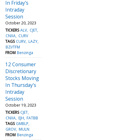
In Friday's
Intraday
Session
October 20, 2023
TICKERS
ALV
CJET
CNXA
CURV
TAGS
CURV
LAZY
BZI/TFM
FROM
Benzinga
12 Consumer
Discretionary
Stocks Moving
In Thursday's
Intraday
Session
October 19, 2023
TICKERS
CJET
CNXA
EJH
FATBB
TAGS
GMBLP
GROV
MULN
FROM
Benzinga