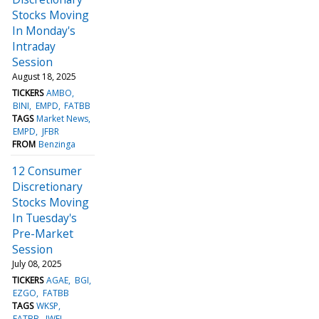
Stocks Moving
In Monday's
Intraday
Session
August 18, 2025
TICKERS
AMBO
BINI
EMPD
FATBB
TAGS
Market News
EMPD
JFBR
FROM
Benzinga
12 Consumer
Discretionary
Stocks Moving
In Tuesday's
Pre-Market
Session
July 08, 2025
TICKERS
AGAE
BGI
EZGO
FATBB
TAGS
WKSP
FATBB
JWEL