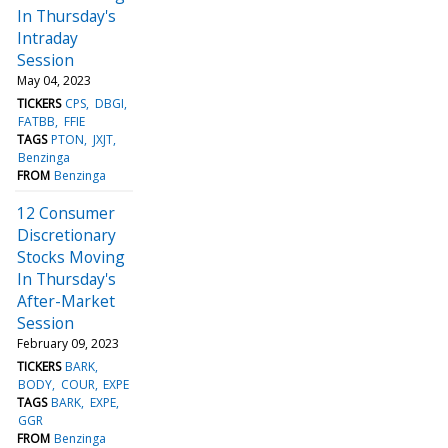
In Thursday's
Intraday
Session
May 04, 2023
TICKERS
CPS
DBGI
FATBB
FFIE
TAGS
PTON
JXJT
Benzinga
FROM
Benzinga
12 Consumer
Discretionary
Stocks Moving
In Thursday's
After-Market
Session
February 09, 2023
TICKERS
BARK
BODY
COUR
EXPE
TAGS
BARK
EXPE
GGR
FROM
Benzinga