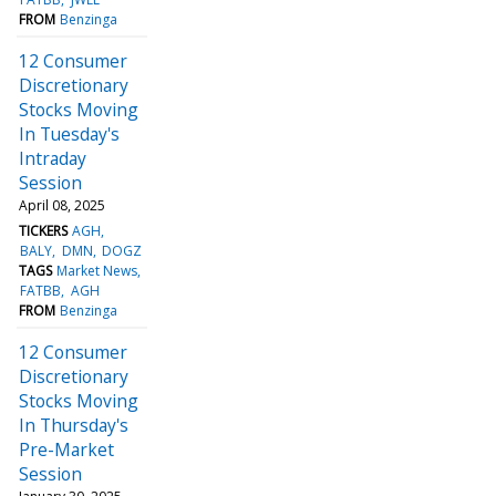
FROM
Benzinga
12 Consumer
Discretionary
Stocks Moving
In Tuesday's
Intraday
Session
April 08, 2025
TICKERS
AGH
BALY
DMN
DOGZ
TAGS
Market News
FATBB
AGH
FROM
Benzinga
12 Consumer
Discretionary
Stocks Moving
In Thursday's
Pre-Market
Session