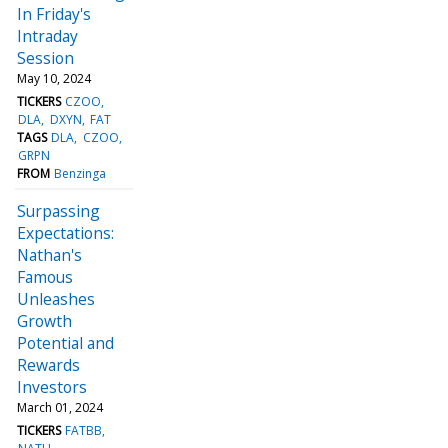
In Friday's
Intraday
Session
May 10, 2024
TICKERS
CZOO
DLA
DXYN
FAT
TAGS
DLA
CZOO
GRPN
FROM
Benzinga
Surpassing
Expectations:
Nathan's
Famous
Unleashes
Growth
Potential and
Rewards
Investors
March 01, 2024
TICKERS
FATBB