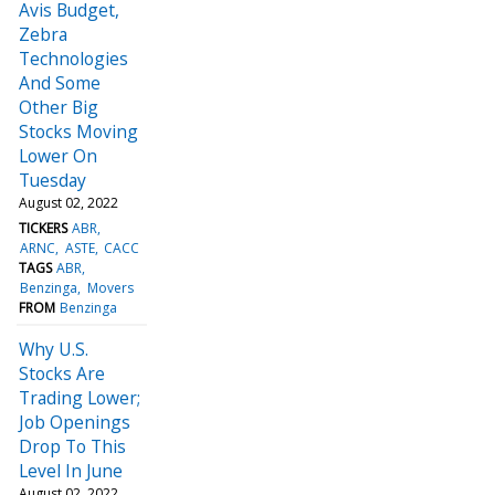
Avis Budget,
Zebra
Technologies
And Some
Other Big
Stocks Moving
Lower On
Tuesday
August 02, 2022
TICKERS
ABR
ARNC
ASTE
CACC
TAGS
ABR
Benzinga
Movers
FROM
Benzinga
Why U.S.
Stocks Are
Trading Lower;
Job Openings
Drop To This
Level In June
August 02, 2022