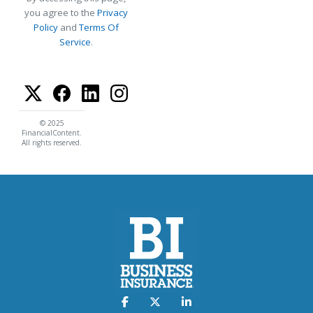
you agree to the
Privacy
Policy
and
Terms Of
Service
.
© 2025
FinancialContent.
All rights reserved.