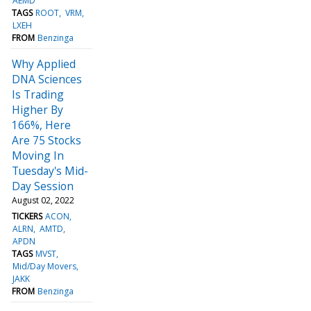
AEMD
TAGS
ROOT
VRM
LXEH
FROM
Benzinga
Why Applied
DNA Sciences
Is Trading
Higher By
166%, Here
Are 75 Stocks
Moving In
Tuesday's Mid-
Day Session
August 02, 2022
TICKERS
ACON
ALRN
AMTD
APDN
TAGS
MVST
Mid/Day Movers
JAKK
FROM
Benzinga