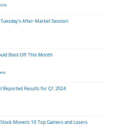
orts
 Tuesday's After-Market Session
uld Blast Off This Month
deas
el Reported Results for Q1 2024
 Stock Movers: 10 Top Gainers and Losers