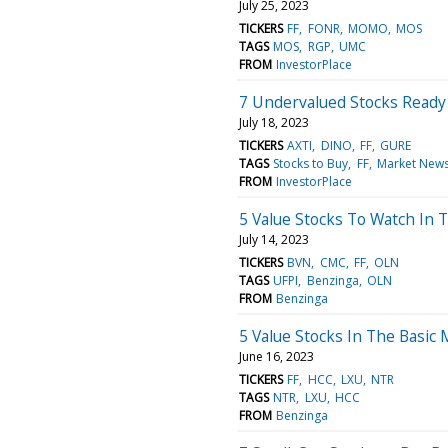
July 25, 2023
TICKERS
FF
FONR
MOMO
MOS
TAGS
MOS
RGP
UMC
FROM
InvestorPlace
7 Undervalued Stocks Ready
July 18, 2023
TICKERS
AXTI
DINO
FF
GURE
TAGS
Stocks to Buy
FF
Market New
FROM
InvestorPlace
5 Value Stocks To Watch In T
July 14, 2023
TICKERS
BVN
CMC
FF
OLN
TAGS
UFPI
Benzinga
OLN
FROM
Benzinga
5 Value Stocks In The Basic 
June 16, 2023
TICKERS
FF
HCC
LXU
NTR
TAGS
NTR
LXU
HCC
FROM
Benzinga