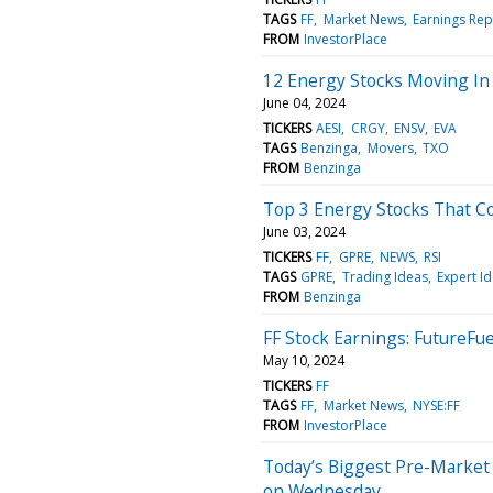
TAGS
FF
Market News
Earnings Rep
FROM
InvestorPlace
12 Energy Stocks Moving In
June 04, 2024
TICKERS
AESI
CRGY
ENSV
EVA
TAGS
Benzinga
Movers
TXO
FROM
Benzinga
Top 3 Energy Stocks That Co
June 03, 2024
TICKERS
FF
GPRE
NEWS
RSI
TAGS
GPRE
Trading Ideas
Expert I
FROM
Benzinga
FF Stock Earnings: FutureFu
May 10, 2024
TICKERS
FF
TAGS
FF
Market News
NYSE:FF
FROM
InvestorPlace
Today’s Biggest Pre-Market
on Wednesday