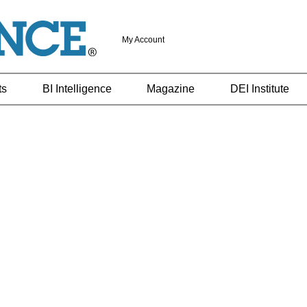
My Account
ts
BI Intelligence
Magazine
DEI Institute