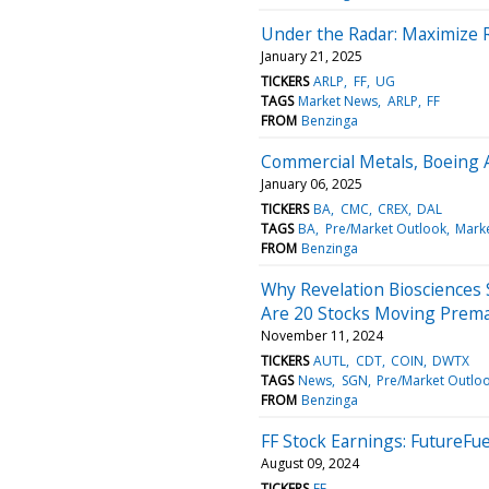
Under the Radar: Maximize 
January 21, 2025
TICKERS
ARLP
FF
UG
TAGS
Market News
ARLP
FF
FROM
Benzinga
Commercial Metals, Boeing 
January 06, 2025
TICKERS
BA
CMC
CREX
DAL
TAGS
BA
Pre/Market Outlook
Mark
FROM
Benzinga
Why Revelation Biosciences
Are 20 Stocks Moving Prem
November 11, 2024
TICKERS
AUTL
CDT
COIN
DWTX
TAGS
News
SGN
Pre/Market Outlo
FROM
Benzinga
FF Stock Earnings: FutureFu
August 09, 2024
TICKERS
FF