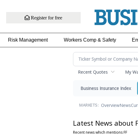
Register for free
Risk Management
Workers Comp & Safety
Em
Recent Quotes
My Wat
Business Insurance Index
Overview
News
Cur
MARKETS:
Latest News about 
Recent news which mentions FF