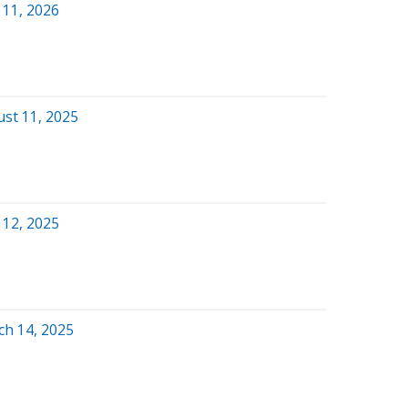
 11, 2026
ust 11, 2025
 12, 2025
ch 14, 2025