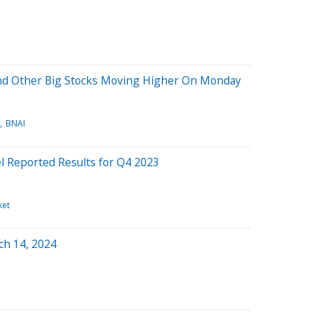
And Other Big Stocks Moving Higher On Monday
BNAI
el Reported Results for Q4 2023
ket
ch 14, 2024