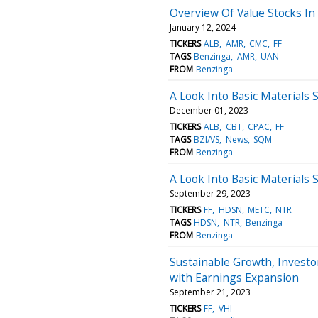
Overview Of Value Stocks In 
January 12, 2024
TICKERS
ALB
AMR
CMC
FF
TAGS
Benzinga
AMR
UAN
FROM
Benzinga
A Look Into Basic Materials 
December 01, 2023
TICKERS
ALB
CBT
CPAC
FF
TAGS
BZI/VS
News
SQM
FROM
Benzinga
A Look Into Basic Materials 
September 29, 2023
TICKERS
FF
HDSN
METC
NTR
TAGS
HDSN
NTR
Benzinga
FROM
Benzinga
Sustainable Growth, Investor
with Earnings Expansion
September 21, 2023
TICKERS
FF
VHI