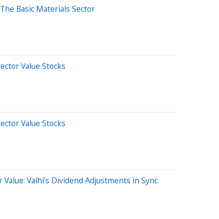
The Basic Materials Sector
Sector Value Stocks
Sector Value Stocks
 Value: Valhi's Dividend Adjustments in Sync