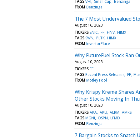
TAGS
VHI
Small Cap
Benzinga
FROM
Benzinga
The 7 Most Undervalued Sto
August 16, 2023
TICKERS
ENIC
FF
FINV
HIMX
TAGS
SWN
PLTK
HIMX
FROM
InvestorPlace
Why FutureFuel Stock Ran O
August 10, 2023
TICKERS
FF
TAGS
Recent Press Releases
FF
Mar
FROM
Motley Fool
Why Krispy Kreme Shares A
Other Stocks Moving In Thu
August 10, 2023
TICKERS
AKA
AKU
ALRM
AMRS
TAGS
MGNI
OSPN
LFMD
FROM
Benzinga
7 Bargain Stocks to Snatch 