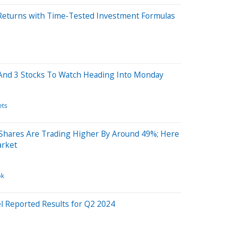
Returns with Time-Tested Investment Formulas
And 3 Stocks To Watch Heading Into Monday
ets
 Shares Are Trading Higher By Around 49%; Here
arket
ok
el Reported Results for Q2 2024