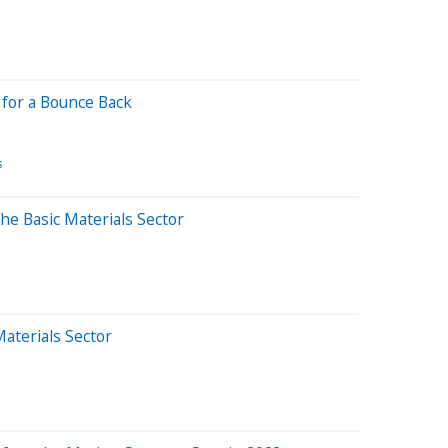
 for a Bounce Back
s
he Basic Materials Sector
Materials Sector