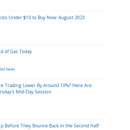
cks Under $10 to Buy Now: August 2023
ut of Gas Today
ket News
re Trading Lower By Around 10%? Here Are
rsday's Mid-Day Session
Up Before They Bounce Back in the Second Half