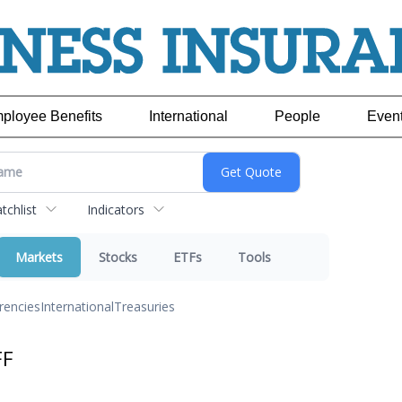
ployee Benefits
International
People
Even
chlist
Indicators
Markets
Stocks
ETFs
Tools
rencies
International
Treasuries
FF