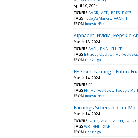
April 10, 2024
TICKERS
AAGR
ASTI
BPTS
DXYZ
TAGS
Today's Market
AAGR
FF
FROM
InvestorPlace
Alphabet, Nvidia, PepsiCo 
March 18, 2024
TICKERS
AAPL
BNAI
EH
FF
TAGS
Intraday Update
Market News
FROM
Benzinga
FF Stock Earnings: FutureFu
March 14, 2024
TICKERS
FF
TAGS
FF
Market News
Today's Mar
FROM
InvestorPlace
Earnings Scheduled For Mar
March 14, 2024
TICKERS
ACTG
ADBE
AGEN
AGRO
TAGS
WB
BHIL
XNET
FROM
Benzinga