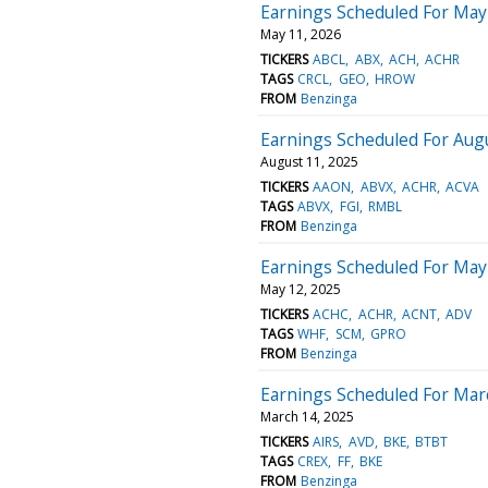
Earnings Scheduled For May
May 11, 2026
TICKERS
ABCL
ABX
ACH
ACHR
TAGS
CRCL
GEO
HROW
FROM
Benzinga
Earnings Scheduled For Aug
August 11, 2025
TICKERS
AAON
ABVX
ACHR
ACVA
TAGS
ABVX
FGI
RMBL
FROM
Benzinga
Earnings Scheduled For May
May 12, 2025
TICKERS
ACHC
ACHR
ACNT
ADV
TAGS
WHF
SCM
GPRO
FROM
Benzinga
Earnings Scheduled For Mar
March 14, 2025
TICKERS
AIRS
AVD
BKE
BTBT
TAGS
CREX
FF
BKE
FROM
Benzinga