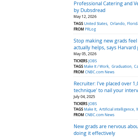
Professional Catering and V
by Dubsdread
May 12, 2026
TAGS
United States
Orlando
Florid
FROM
PRLog
Stop making new grads feel
actually helps, says Harvard
May 05, 2026
TICKERS
JOBS
TAGS
Make It / Work
Graduation
Ca
FROM
CNBC.com News
Recruiter: I've placed over 1
technique' to nail your inter
July 04, 2025
TICKERS
JOBS
TAGS
Make It
Artificial intelligence
FROM
CNBC.com News
New grads are nervous about
doing it effectively