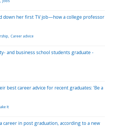
Jobs
d down her first TV job—how a college professor
rship
Career advice
ity- and business school students graduate -
ir best career advice for recent graduates: 'Be a
ake It
 a career in post graduation, according to a new