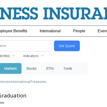
ployee Benefits
International
People
Even
chlist
Indicators
Markets
Stocks
ETFs
Tools
rencies
International
Treasuries
Graduation
ion