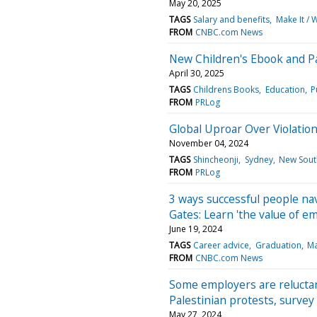
May 20, 2025
TAGS
Salary and benefits
Make It / 
FROM
CNBC.com News
New Children's Ebook and Pa
April 30, 2025
TAGS
Childrens Books
Education
P
FROM
PRLog
Global Uproar Over Violatio
November 04, 2024
TAGS
Shincheonji
Sydney
New Sout
FROM
PRLog
3 ways successful people na
Gates: Learn 'the value of e
June 19, 2024
TAGS
Career advice
Graduation
Ma
FROM
CNBC.com News
Some employers are reluctan
Palestinian protests, survey 
May 27, 2024