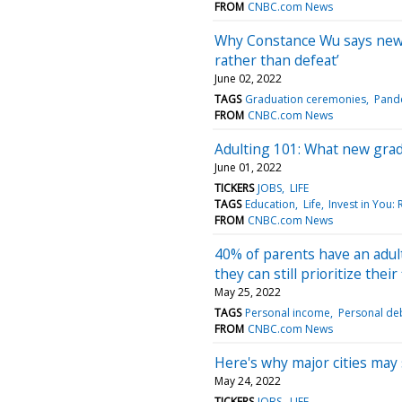
FROM
CNBC.com News
Why Constance Wu says new g
rather than defeat’
June 02, 2022
TAGS
Graduation ceremonies
Pand
FROM
CNBC.com News
Adulting 101: What new gra
June 01, 2022
TICKERS
JOBS
LIFE
TAGS
Education
Life
Invest in You:
FROM
CNBC.com News
40% of parents have an adult
they can still prioritize their
May 25, 2022
TAGS
Personal income
Personal de
FROM
CNBC.com News
Here's why major cities may s
May 24, 2022
TICKERS
JOBS
LIFE