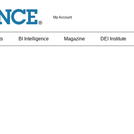
My Account
ts
BI Intelligence
Magazine
DEI Institute