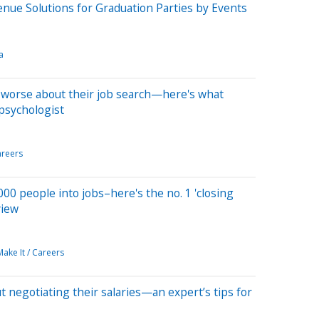
enue Solutions for Graduation Parties by Events
a
 worse about their job search—here's what
 psychologist
reers
,000 people into jobs–here's the no. 1 'closing
view
Make It / Careers
 negotiating their salaries—an expert’s tips for