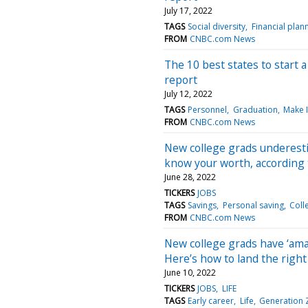
July 17, 2022
TAGS
Social diversity
Financial plan
FROM
CNBC.com News
The 10 best states to start 
report
July 12, 2022
TAGS
Personnel
Graduation
Make I
FROM
CNBC.com News
New college grads underesti
know your worth, according 
June 28, 2022
TICKERS
JOBS
TAGS
Savings
Personal saving
Coll
FROM
CNBC.com News
New college grads have ‘amaz
Here’s how to land the righ
June 10, 2022
TICKERS
JOBS
LIFE
TAGS
Early career
Life
Generation 