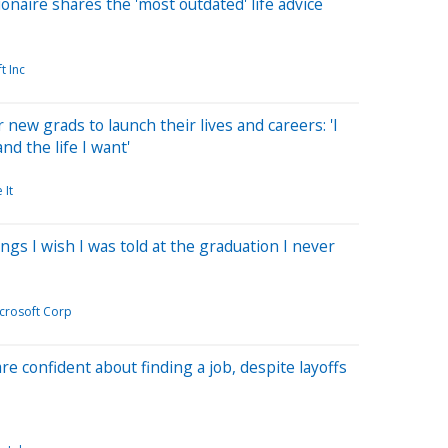
lionaire shares the 'most outdated' life advice
ft Inc
r new grads to launch their lives and careers: 'I
nd the life I want'
 It
hings I wish I was told at the graduation I never
crosoft Corp
re confident about finding a job, despite layoffs