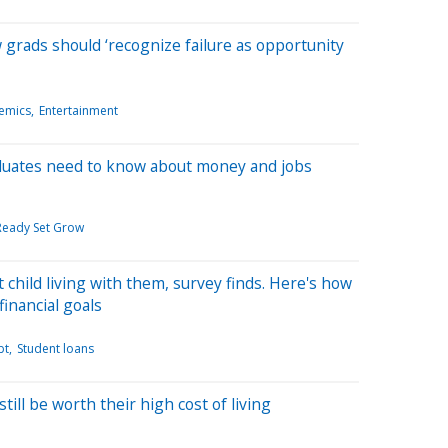
rads should ‘recognize failure as opportunity
emics
Entertainment
duates need to know about money and jobs
 Ready Set Grow
 child living with them, survey finds. Here's how
 financial goals
bt
Student loans
till be worth their high cost of living