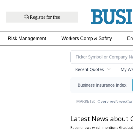
Register for free
Risk Management
Workers Comp & Safety
Em
Recent Quotes
My Wat
Business Insurance Index
Overview
News
Cur
MARKETS:
Latest News about 
Recent news which mentions Graduat