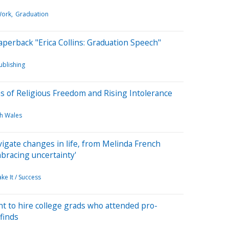
Work
Graduation
perback "Erica Collins: Graduation Speech"
ublishing
ns of Religious Freedom and Rising Intolerance
h Wales
vigate changes in life, from Melinda French
mbracing uncertainty'
ke It / Success
t to hire college grads who attended pro-
finds