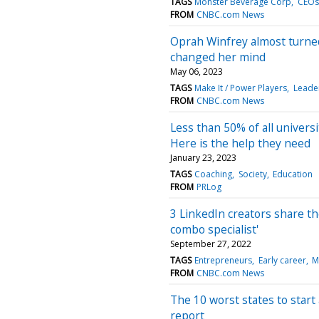
TAGS
Monster Beverage Corp
CEOs
FROM
CNBC.com News
Oprah Winfrey almost turne
changed her mind
May 06, 2023
TAGS
Make It / Power Players
Leade
FROM
CNBC.com News
Less than 50% of all univers
Here is the help they need
January 23, 2023
TAGS
Coaching
Society
Education
FROM
PRLog
3 LinkedIn creators share the
combo specialist'
September 27, 2022
TAGS
Entrepreneurs
Early career
M
FROM
CNBC.com News
The 10 worst states to start
report