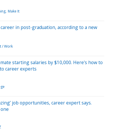
ning
Make It
a career in post-graduation, according to a new
t / Work
mate starting salaries by $10,000. Here's how to
to career experts
ege
ing’ job opportunities, career expert says.
t one
Z