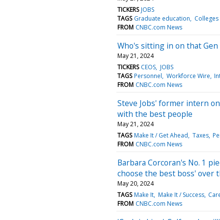
TICKERS
JOBS
TAGS
Graduate education
Colleges 
FROM
CNBC.com News
Who's sitting in on that Gen
May 21, 2024
TICKERS
CEOS
JOBS
TAGS
Personnel
Workforce Wire
In
FROM
CNBC.com News
Steve Jobs' former intern o
with the best people
May 21, 2024
TAGS
Make It / Get Ahead
Taxes
Pe
FROM
CNBC.com News
Barbara Corcoran's No. 1 piec
choose the best boss' over 
May 20, 2024
TAGS
Make It
Make It / Success
Car
FROM
CNBC.com News