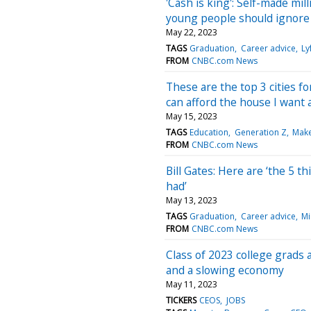
'Cash is king': Self-made mil
young people should ignore
May 22, 2023
TAGS
Graduation
Career advice
Ly
FROM
CNBC.com News
These are the top 3 cities fo
can afford the house I want a
May 15, 2023
TAGS
Education
Generation Z
Make
FROM
CNBC.com News
Bill Gates: Here are ‘the 5 t
had’
May 13, 2023
TAGS
Graduation
Career advice
Mi
FROM
CNBC.com News
Class of 2023 college grads a
and a slowing economy
May 11, 2023
TICKERS
CEOS
JOBS