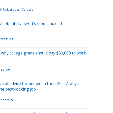
& Universities
Careers
 Z job interview? It's mom and dad
ternships
n why college grads should pay $50,000 to work
rsonnel
e of advice for people in their 20s: 'Always
the best-looking job
eer advice