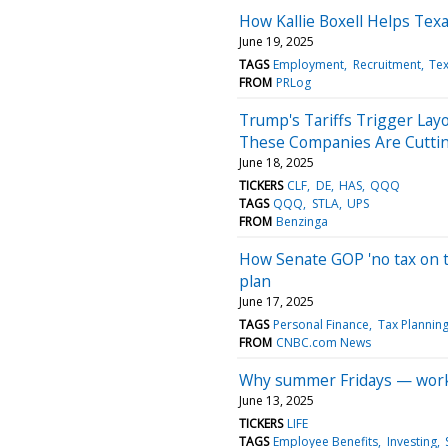
How Kallie Boxell Helps Tex
June 19, 2025
TAGS
Employment
Recruitment
Te
FROM
PRLog
Trump's Tariffs Trigger La
These Companies Are Cutti
June 18, 2025
TICKERS
CLF
DE
HAS
QQQ
TAGS
QQQ
STLA
UPS
FROM
Benzinga
How Senate GOP 'no tax on t
plan
June 17, 2025
TAGS
Personal Finance
Tax Plannin
FROM
CNBC.com News
Why summer Fridays — worke
June 13, 2025
TICKERS
LIFE
TAGS
Employee Benefits
Investing