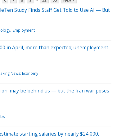
6
7
8
9
32
33
Next >
ipleTen Study Finds Staff Get Told to Use AI — But
nology
Employment
,000 in April, more than expected; unemployment
eaking News: Economy
sion' may be behind us — but the Iran war poses
obs
timate starting salaries by nearly $24,000,