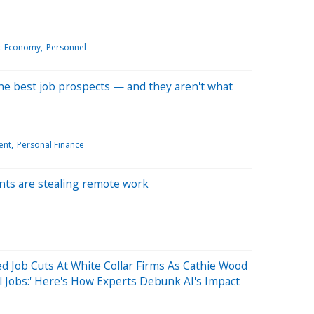
: Economy
Personnel
he best job prospects — and they aren't what
ent
Personal Finance
nts are stealing remote work
ed Job Cuts At White Collar Firms As Cathie Wood
el Jobs:' Here's How Experts Debunk AI's Impact