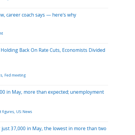
now, career coach says — here's why
nt
 Holding Back On Rate Cuts, Economists Divided
ls
Fed meeting
,000 in May, more than expected; unemployment
 figures
US: News
y just 37,000 in May, the lowest in more than two