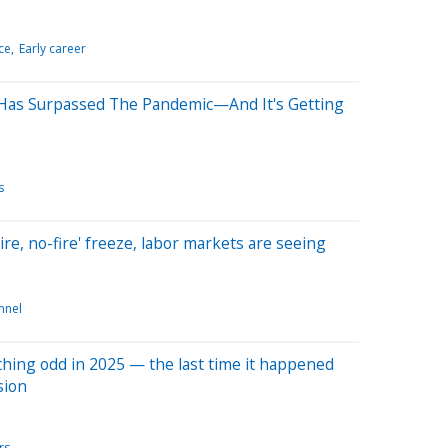
ce
Early career
Has Surpassed The Pandemic—And It's Getting
s
hire, no-fire' freeze, labor markets are seeing
nnel
hing odd in 2025 — the last time it happened
sion
rs