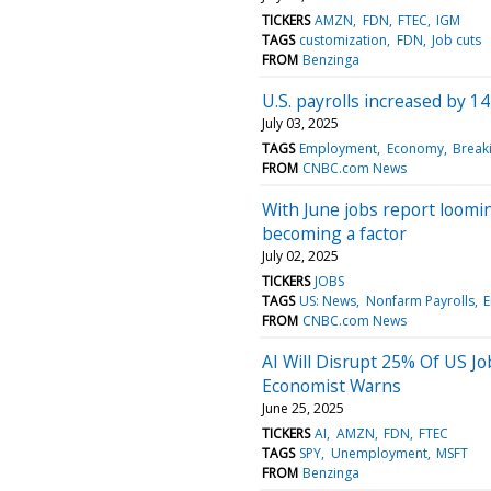
TICKERS
AMZN
FDN
FTEC
IGM
TAGS
customization
FDN
Job cuts
FROM
Benzinga
U.S. payrolls increased by 1
July 03, 2025
TAGS
Employment
Economy
Break
FROM
CNBC.com News
With June jobs report loomi
becoming a factor
July 02, 2025
TICKERS
JOBS
TAGS
US: News
Nonfarm Payrolls
FROM
CNBC.com News
AI Will Disrupt 25% Of US 
Economist Warns
June 25, 2025
TICKERS
AI
AMZN
FDN
FTEC
TAGS
SPY
Unemployment
MSFT
FROM
Benzinga