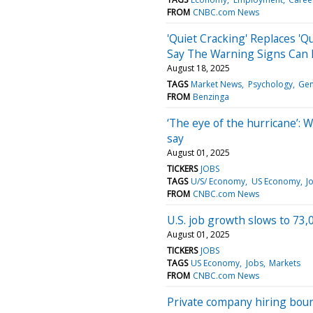
FROM
CNBC.com News
'Quiet Cracking' Replaces 'Q
Say The Warning Signs Can 
August 18, 2025
TAGS
Market News
Psychology
Gen
FROM
Benzinga
‘The eye of the hurricane’: 
say
August 01, 2025
TICKERS
JOBS
TAGS
U/S/ Economy
US Economy
J
FROM
CNBC.com News
U.S. job growth slows to 73,0
August 01, 2025
TICKERS
JOBS
TAGS
US Economy
Jobs
Markets
FROM
CNBC.com News
Private company hiring boun