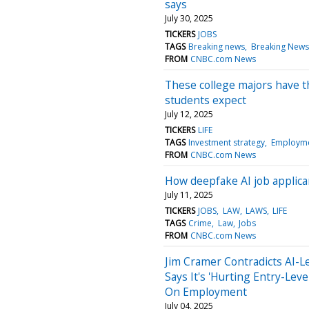
says
July 30, 2025
TICKERS
JOBS
TAGS
Breaking news
Breaking News
FROM
CNBC.com News
These college majors have t
students expect
July 12, 2025
TICKERS
LIFE
TAGS
Investment strategy
Employm
FROM
CNBC.com News
How deepfake AI job applica
July 11, 2025
TICKERS
JOBS
LAW
LAWS
LIFE
TAGS
Crime
Law
Jobs
FROM
CNBC.com News
Jim Cramer Contradicts AI-L
Says It's 'Hurting Entry-Lev
On Employment
July 04, 2025