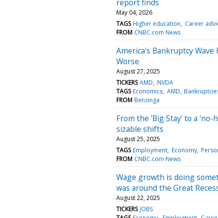
report finds
May 04, 2026
TAGS
Higher education
Career advi
FROM
CNBC.com News
America's Bankruptcy Wave 
Worse
August 27, 2025
TICKERS
AMD
NVDA
TAGS
Economics
AMD
Bankruptcie
FROM
Benzinga
From the 'Big Stay' to a 'no-
sizable shifts
August 25, 2025
TAGS
Employment
Economy
Perso
FROM
CNBC.com News
Wage growth is doing somet
was around the Great Reces
August 22, 2025
TICKERS
JOBS
TAGS
Economy
Employment
Caree