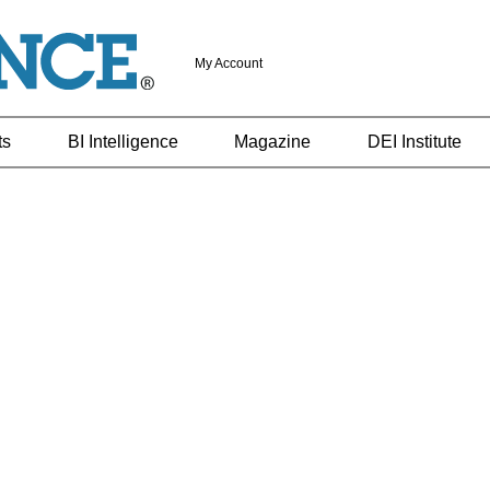
My Account
ts
BI Intelligence
Magazine
DEI Institute