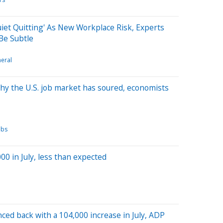
uiet Quitting' As New Workplace Risk, Experts
Be Subtle
eral
Why the U.S. job market has soured, economists
obs
00 in July, less than expected
ced back with a 104,000 increase in July, ADP