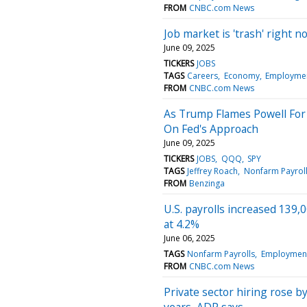
FROM
CNBC.com News
Job market is 'trash' right 
June 09, 2025
TICKERS
JOBS
TAGS
Careers
Economy
Employme
FROM
CNBC.com News
As Trump Flames Powell For
On Fed's Approach
June 09, 2025
TICKERS
JOBS
QQQ
SPY
TAGS
Jeffrey Roach
Nonfarm Payrol
FROM
Benzinga
U.S. payrolls increased 139
at 4.2%
June 06, 2025
TAGS
Nonfarm Payrolls
Employment
FROM
CNBC.com News
Private sector hiring rose b
years, ADP says