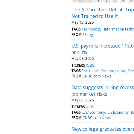
< Previous
1
2
3
4
5
The AI Direction Deficit: Tr
Not Trained to Use It
May 15, 2026
TAGS
Technology
Information tech
FROM
PRLog
U.S. payrolls increased 115
at 4.3%
May 08, 2026
TICKERS
JOBS
TAGS
Personnel
Breaking news
Br
FROM
CNBC.com News
Data suggests 'hiring reces
job market risks
May 05, 2026
TICKERS
JOBS
TAGS
U/S/ Economy
US Economy
J
FROM
CNBC.com News
New college graduates overes