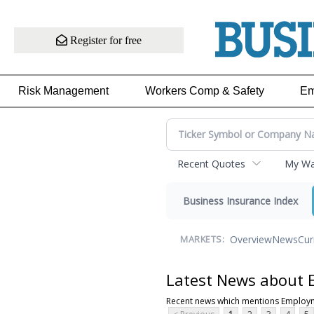
Register for free
Risk Management
Workers Comp & Safety
Em
Recent Quotes
My Wat
Business Insurance Index
Overview
News
Cur
MARKETS:
Latest News about
Recent news which mentions Employ