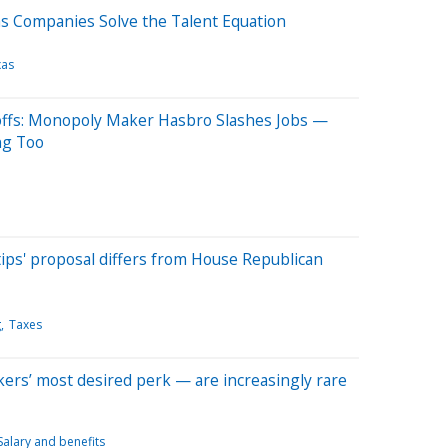
as Companies Solve the Talent Equation
xas
yoffs: Monopoly Maker Hasbro Slashes Jobs —
ng Too
ips' proposal differs from House Republican
g
Taxes
rs’ most desired perk — are increasingly rare
Salary and benefits