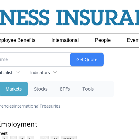
ployee Benefits
International
People
Even
chlist
Indicators
Markets
Stocks
ETFs
Tools
rencies
International
Treasuries
 Employment
ment
...