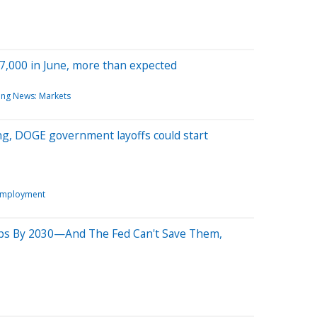
47,000 in June, more than expected
ing News: Markets
ng, DOGE government layoffs could start
Employment
Jobs By 2030—And The Fed Can't Save Them,