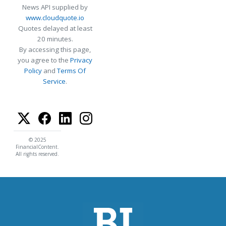
News API supplied by
www.cloudquote.io
Quotes delayed at least
20 minutes.
By accessing this page,
you agree to the
Privacy
Policy
and
Terms Of
Service
.
© 2025
FinancialContent.
All rights reserved.