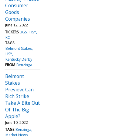
Consumer
Goods
Companies
June 12, 2022
TICKERS
BGS
HSY
KO
TAGS
Belmont Stakes
HSY
Kentucky Derby
FROM
Benzinga
Belmont
Stakes
Preview: Can
Rich Strike
Take A Bite Out
Of The Big
Apple?
June 10, 2022
TAGS
Benzinga
Market News