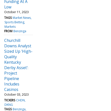
Funding At A
Low
October 11, 2023
TAGS
Market News
Sports Betting
Markets
FROM
Benzinga
Churchill
Downs Analyst
Sized Up 'High-
Quality
Kentucky
Derby Asset':
Project
Pipeline
Includes
Casinos
October 03, 2023
TICKERS
CHDN
DKNG
TAGS
Benzinga