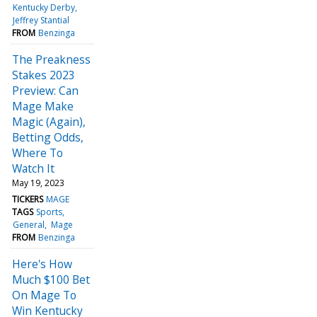
Kentucky Derby
Jeffrey Stantial
FROM
Benzinga
The Preakness
Stakes 2023
Preview: Can
Mage Make
Magic (Again),
Betting Odds,
Where To
Watch It
May 19, 2023
TICKERS
MAGE
TAGS
Sports
General
Mage
FROM
Benzinga
Here's How
Much $100 Bet
On Mage To
Win Kentucky