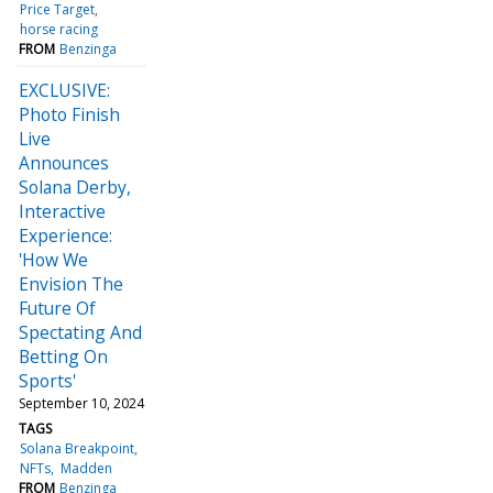
Price Target
horse racing
FROM
Benzinga
EXCLUSIVE:
Photo Finish
Live
Announces
Solana Derby,
Interactive
Experience:
'How We
Envision The
Future Of
Spectating And
Betting On
Sports'
September 10, 2024
TAGS
Solana Breakpoint
NFTs
Madden
FROM
Benzinga