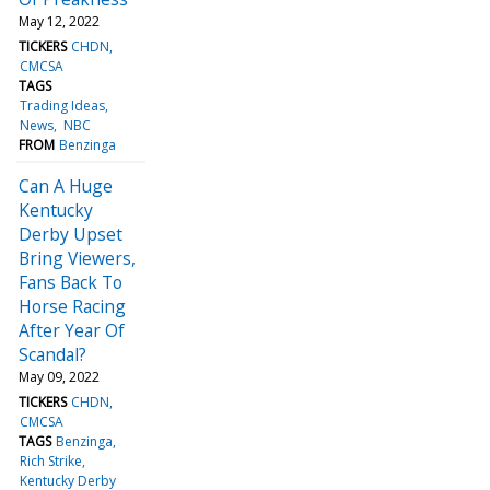
May 12, 2022
TICKERS
CHDN
CMCSA
TAGS
Trading Ideas
News
NBC
FROM
Benzinga
Can A Huge
Kentucky
Derby Upset
Bring Viewers,
Fans Back To
Horse Racing
After Year Of
Scandal?
May 09, 2022
TICKERS
CHDN
CMCSA
TAGS
Benzinga
Rich Strike
Kentucky Derby