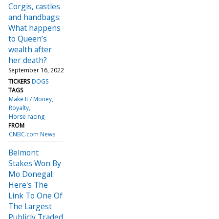
Corgis, castles
and handbags:
What happens
to Queen’s
wealth after
her death?
September 16, 2022
TICKERS
DOGS
TAGS
Make It / Money
Royalty
Horse racing
FROM
CNBC.com News
Belmont
Stakes Won By
Mo Donegal:
Here's The
Link To One Of
The Largest
Publicly Traded