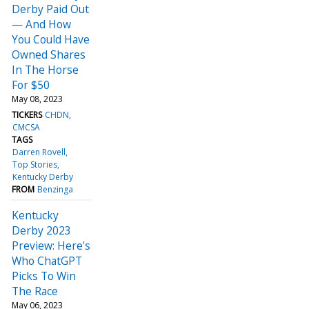
Derby Paid Out
— And How
You Could Have
Owned Shares
In The Horse
For $50
May 08, 2023
TICKERS
CHDN
CMCSA
TAGS
Darren Rovell
Top Stories
Kentucky Derby
FROM
Benzinga
Kentucky
Derby 2023
Preview: Here's
Who ChatGPT
Picks To Win
The Race
May 06, 2023