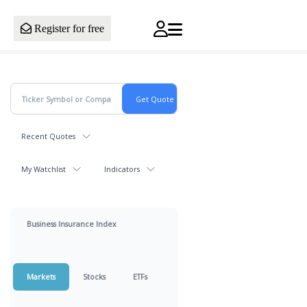
Register for free
Recent Quotes
My Watchlist
Indicators
Business Insurance Index
Markets
Stocks
ETFs