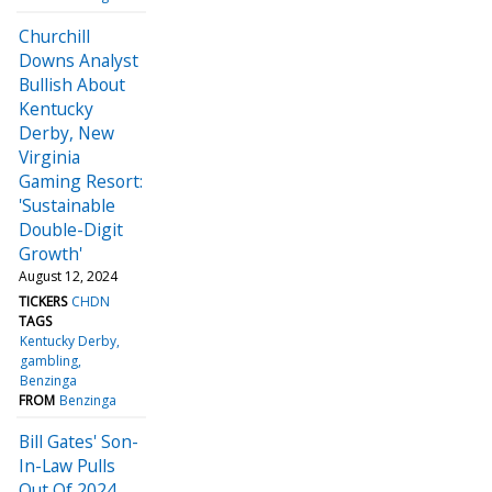
Churchill
Downs Analyst
Bullish About
Kentucky
Derby, New
Virginia
Gaming Resort:
'Sustainable
Double-Digit
Growth'
August 12, 2024
TICKERS
CHDN
TAGS
Kentucky Derby
gambling
Benzinga
FROM
Benzinga
Bill Gates' Son-
In-Law Pulls
Out Of 2024