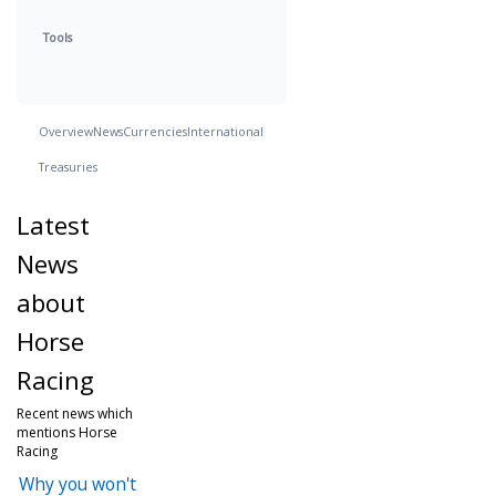
Tools
Overview
News
Currencies
International
Treasuries
Latest
News
about
Horse
Racing
Recent news which
mentions Horse
Racing
Why you won't