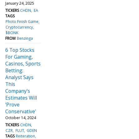
January 24, 2025
TICKERS
CHDN
EA
TAGS
Photo Finish Game
Cryptocurrency
$BONK
FROM
Benzinga
6 Top Stocks
For Gaming,
Casinos, Sports
Betting:
Analyst Says
This
Company's
Estimates Will
'Prove
Conservative'
October 14, 2024
TICKERS
CHDN
CZR
FLUT
GDEN
TAGS
Reiteration