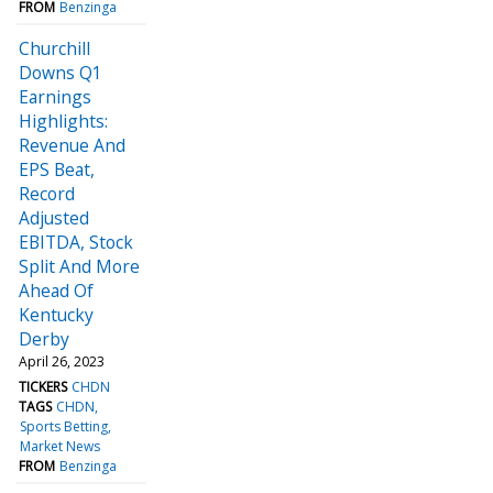
FROM
Benzinga
Churchill
Downs Q1
Earnings
Highlights:
Revenue And
EPS Beat,
Record
Adjusted
EBITDA, Stock
Split And More
Ahead Of
Kentucky
Derby
April 26, 2023
TICKERS
CHDN
TAGS
CHDN
Sports Betting
Market News
FROM
Benzinga