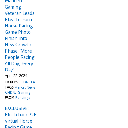
Madden
Gaming
Veteran Leads
Play-To-Earn
Horse Racing
Game Photo
Finish Into
New Growth
Phase: 'More
People Racing
All Day, Every
Day'
April 22, 2024
TICKERS
CHDN
EA
TAGS
Market News
CHDN
Gaming
FROM
Benzinga
EXCLUSIVE:
Blockchain P2E
Virtual Horse
Racing Game