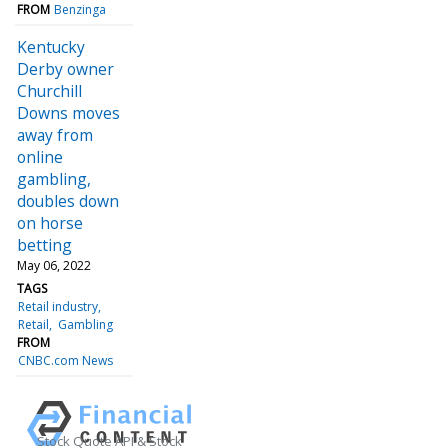
FROM
Benzinga
Kentucky
Derby owner
Churchill
Downs moves
away from
online
gambling,
doubles down
on horse
betting
May 06, 2022
TAGS
Retail industry
Retail
Gambling
FROM
CNBC.com News
Stock Quote API & Stock