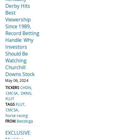
Derby Hits
Best
Viewership
Since 1989,
Record Betting
Handle: Why
Investors
Should Be
Watching
Churchill
Downs Stock
May 06, 2024
TICKERS
CHDN
CMCSA
DKNG
FLUT
TAGS
FLUT
CMCSA
horse racing
FROM
Benzinga
EXCLUSIVE: