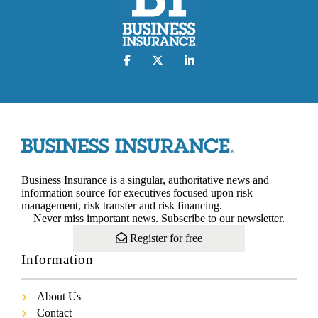
Business Insurance is a singular, authoritative news and
information source for executives focused upon risk
management, risk transfer and risk financing.
Never miss important news. Subscribe to our newsletter.
Register for free
Information
About Us
Contact