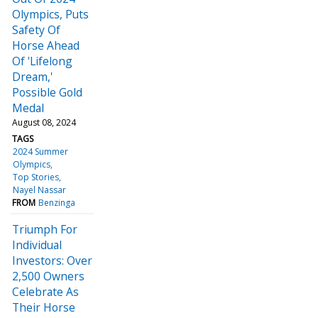
Olympics, Puts
Safety Of
Horse Ahead
Of 'Lifelong
Dream,'
Possible Gold
Medal
August 08, 2024
TAGS
2024 Summer
Olympics
Top Stories
Nayel Nassar
FROM
Benzinga
Triumph For
Individual
Investors: Over
2,500 Owners
Celebrate As
Their Horse