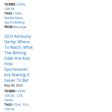
TICKERS
CHDN
CMCSA
TAGS
CHDN
Market News
Sports Betting
FROM
Benzinga
2023 Kentucky
Derby: Where
To Watch, What
The Betting
Odds Are And
How
Sportsbooks
Are Making It
Easier To Bet
May 06, 2023
TICKERS
CHDN
CMCSA
CZR
DKNG
TAGS
FOXA
FOX
CMCSA