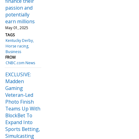
finance their
passion and
potentially
earn millions
May 01, 2025
TAGS
Kentucky Derby
Horse racing
Business
FROM
CNBC.com News
EXCLUSIVE:
Madden
Gaming
Veteran-Led
Photo Finish
Teams Up With
BlockBet To
Expand Into
Sports Betting,
Simulcasting