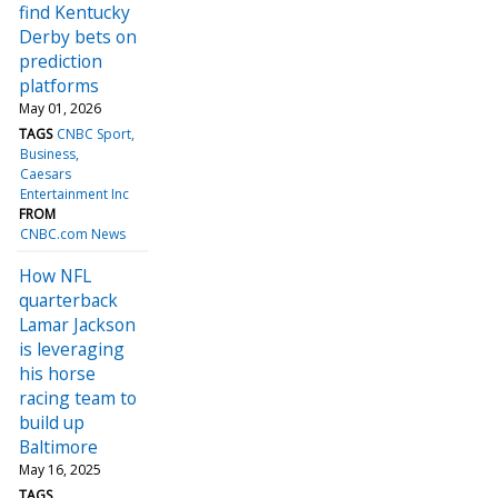
find Kentucky
Derby bets on
prediction
platforms
May 01, 2026
TAGS
CNBC Sport
Business
Caesars
Entertainment Inc
FROM
CNBC.com News
How NFL
quarterback
Lamar Jackson
is leveraging
his horse
racing team to
build up
Baltimore
May 16, 2025
TAGS