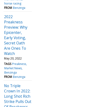
horse racing
FROM
Benzinga
2022
Preakness
Preview: Why
Epicenter,
Early Voting,
Secret Oath
Are Ones To
Watch
May 20, 2022
TAGS
Preakness
Market News
Benzinga
FROM
Benzinga
No Triple
Crown In 2022:
Long Shot Rich
Strike Pulls Out
Of Preakness