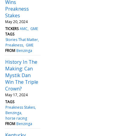
Wins
Preakness
Stakes
May 20, 2024
TICKERS
AMC
GME
TAGS
Stories That Matter
Preakness
GME
FROM
Benzinga
History In The
Making: Can
Mystik Dan
Win The Triple
Crown?
May 17, 2024
TAGS
Preakness Stakes
Benzinga
horse racing
FROM
Benzinga
Kentucky