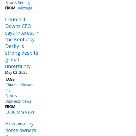
Sports Betting
FROM
Benzinga
Churchill
Downs CEO
says interest in
the Kentucky
Derby is
strong despite
global
uncertainty
May 02, 2025
TAGS
Churchill Downs
Inc
Sports
Business News
FROM
CNBC.com News
How wealthy
horse owners