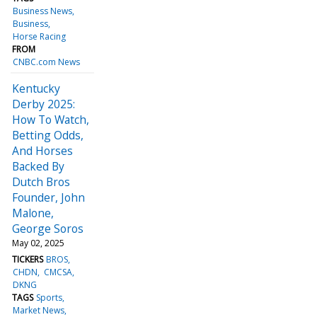
Business News
Business
Horse Racing
FROM
CNBC.com News
Kentucky
Derby 2025:
How To Watch,
Betting Odds,
And Horses
Backed By
Dutch Bros
Founder, John
Malone,
George Soros
May 02, 2025
TICKERS
BROS
CHDN
CMCSA
DKNG
TAGS
Sports
Market News