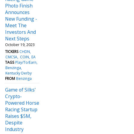
Photo Finish
Announces
New Funding -
Meet The
Investors And
Next Steps
October 19, 2023
TICKERS
CHDN
CMCSA
COIN
EA
TAGS
Play/To/Earn
Benzinga
Kentucky Derby
FROM
Benzinga
Game of Silks'
Crypto-
Powered Horse
Racing Startup
Raises $5M,
Despite
Industry