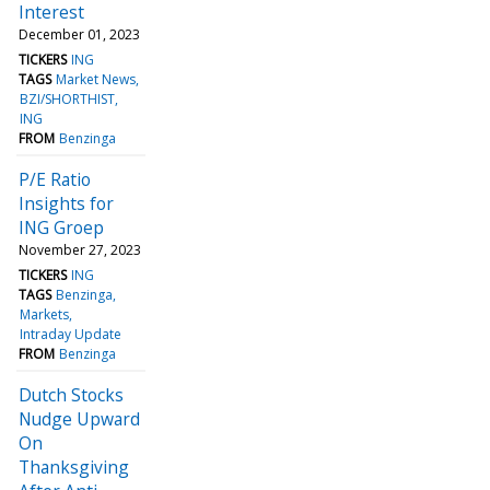
Interest
December 01, 2023
TICKERS
ING
TAGS
Market News
BZI/SHORTHIST
ING
FROM
Benzinga
P/E Ratio
Insights for
ING Groep
November 27, 2023
TICKERS
ING
TAGS
Benzinga
Markets
Intraday Update
FROM
Benzinga
Dutch Stocks
Nudge Upward
On
Thanksgiving