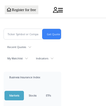
Register for free
Recent Quotes
My Watchlist
Indicators
Business Insurance Index
Markets
Stocks
ETFs