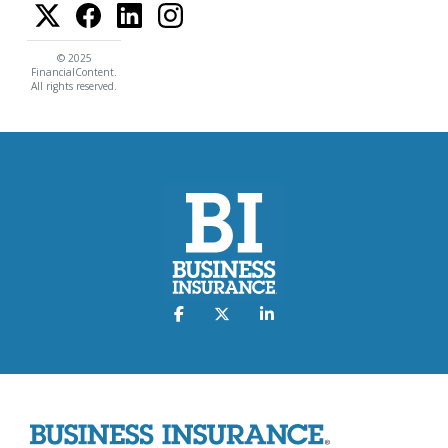
© 2025
FinancialContent.
All rights reserved.