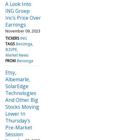
A Look Into
ING Groep
Inc's Price Over
Earnings
November 09, 2023
TICKERS
ING
TAGS
Benzinga
BZI/PE
Market News
FROM
Benzinga
Etsy,
Albemarle,
SolarEdge
Technologies
And Other Big
Stocks Moving
Lower In
Thursday's
Pre-Market
Session