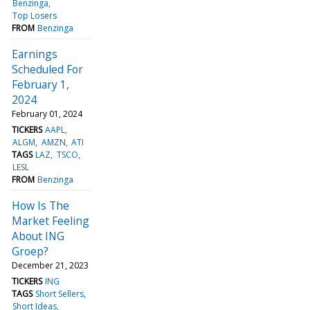
Benzinga
Top Losers
FROM
Benzinga
Earnings
Scheduled For
February 1,
2024
February 01, 2024
TICKERS
AAPL
ALGM
AMZN
ATI
TAGS
LAZ
TSCO
LESL
FROM
Benzinga
How Is The
Market Feeling
About ING
Groep?
December 21, 2023
TICKERS
ING
TAGS
Short Sellers
Short Ideas