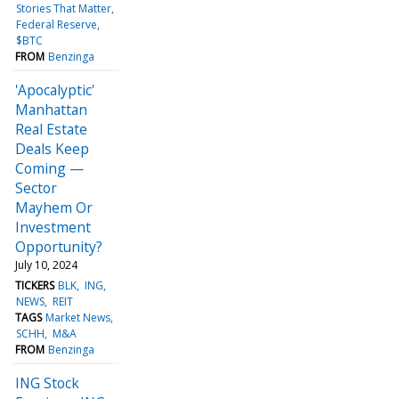
Stories That Matter
Federal Reserve
$BTC
FROM
Benzinga
'Apocalyptic'
Manhattan
Real Estate
Deals Keep
Coming —
Sector
Mayhem Or
Investment
Opportunity?
July 10, 2024
TICKERS
BLK
ING
NEWS
REIT
TAGS
Market News
SCHH
M&A
FROM
Benzinga
ING Stock