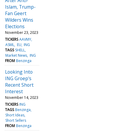
After Anti-
Islam, Trump-
Fan Geert
Wilders Wins
Elections
November 23, 2023
TICKERS
AAVMY
ASML
EU
ING
TAGS
SHELL
Market News
ING
FROM
Benzinga
Looking Into
ING Groep's
Recent Short
Interest
November 14, 2023
TICKERS
ING
TAGS
Benzinga
Short Ideas
Short Sellers
FROM
Benzinga