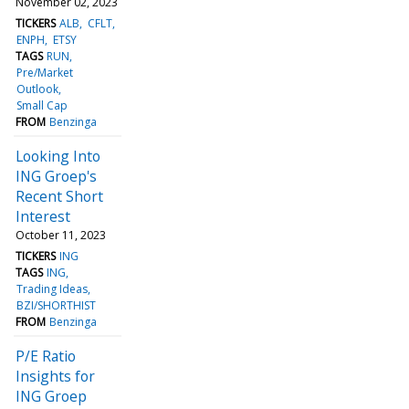
November 02, 2023
TICKERS
ALB
CFLT
ENPH
ETSY
TAGS
RUN
Pre/Market
Outlook
Small Cap
FROM
Benzinga
Looking Into
ING Groep's
Recent Short
Interest
October 11, 2023
TICKERS
ING
TAGS
ING
Trading Ideas
BZI/SHORTHIST
FROM
Benzinga
P/E Ratio
Insights for
ING Groep