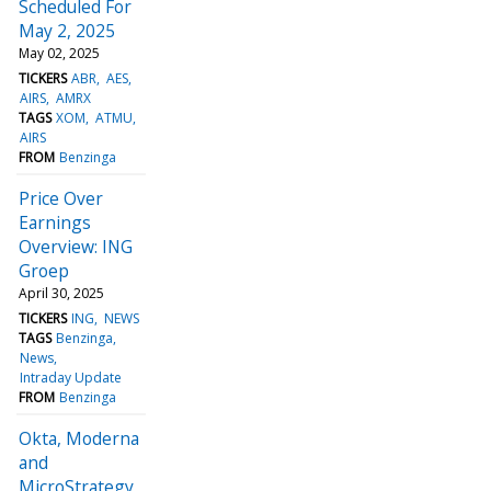
Scheduled For
May 2, 2025
May 02, 2025
TICKERS
ABR
AES
AIRS
AMRX
TAGS
XOM
ATMU
AIRS
FROM
Benzinga
Price Over
Earnings
Overview: ING
Groep
April 30, 2025
TICKERS
ING
NEWS
TAGS
Benzinga
News
Intraday Update
FROM
Benzinga
Okta, Moderna
and
MicroStrategy