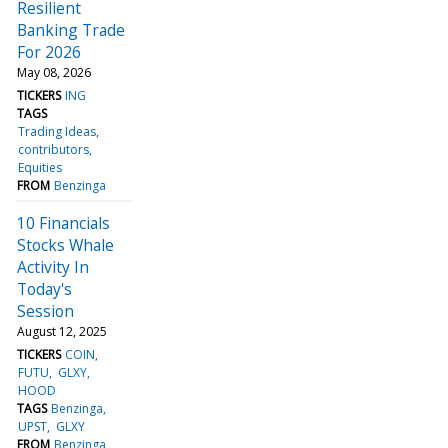
Resilient
Banking Trade
For 2026
May 08, 2026
TICKERS
ING
TAGS
Trading Ideas
contributors
Equities
FROM
Benzinga
10 Financials
Stocks Whale
Activity In
Today's
Session
August 12, 2025
TICKERS
COIN
FUTU
GLXY
HOOD
TAGS
Benzinga
UPST
GLXY
FROM
Benzinga