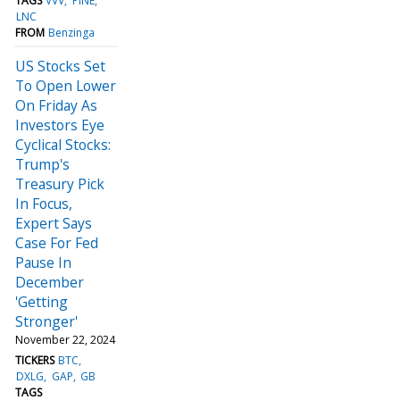
TAGS
VVV
PINE
LNC
FROM
Benzinga
US Stocks Set
To Open Lower
On Friday As
Investors Eye
Cyclical Stocks:
Trump's
Treasury Pick
In Focus,
Expert Says
Case For Fed
Pause In
December
'Getting
Stronger'
November 22, 2024
TICKERS
BTC
DXLG
GAP
GB
TAGS