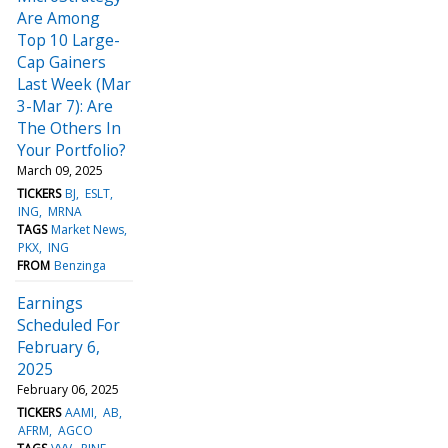
Are Among
Top 10 Large-
Cap Gainers
Last Week (Mar
3-Mar 7): Are
The Others In
Your Portfolio?
March 09, 2025
TICKERS
BJ
ESLT
ING
MRNA
TAGS
Market News
PKX
ING
FROM
Benzinga
Earnings
Scheduled For
February 6,
2025
February 06, 2025
TICKERS
AAMI
AB
AFRM
AGCO