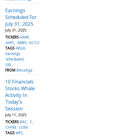
Earnings
Scheduled For
July 31, 2025
July 31, 2025
TICKERS
AAMI
AAPL
ABBV
ACCO
TAGS
ARGX
Earnings
Scheduled
GEL
FROM
Benzinga
10 Financials
Stocks Whale
Activity In
Today's
Session
July 11, 2025
TICKERS
BAC
C
CHYM
COIN
TAGS
WFC