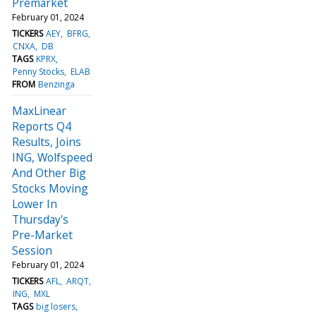
Premarket
February 01, 2024
TICKERS
AEY
BFRG
CNXA
DB
TAGS
KPRX
Penny Stocks
ELAB
FROM
Benzinga
MaxLinear
Reports Q4
Results, Joins
ING, Wolfspeed
And Other Big
Stocks Moving
Lower In
Thursday's
Pre-Market
Session
February 01, 2024
TICKERS
AFL
ARQT
ING
MXL
TAGS
big losers