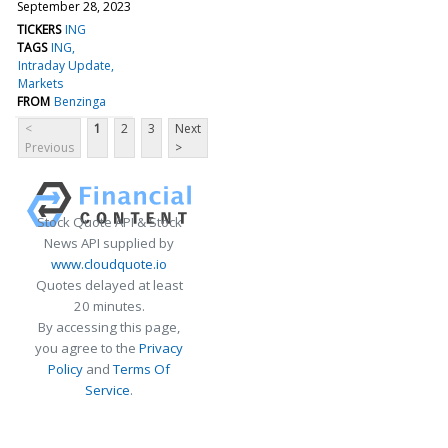
September 28, 2023
TICKERS
ING
TAGS
ING
Intraday Update
Markets
FROM
Benzinga
<
1
2
3
Next
Previous
>
Stock Quote API & Stock
News API supplied by
www.cloudquote.io
Quotes delayed at least
20 minutes.
By accessing this page,
you agree to the
Privacy
Policy
and
Terms Of
Service
.