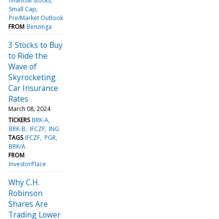
financial stocks
Small Cap
Pre/Market Outlook
FROM
Benzinga
3 Stocks to Buy
to Ride the
Wave of
Skyrocketing
Car Insurance
Rates
March 08, 2024
TICKERS
BRK-A
BRK-B
IFCZF
ING
TAGS
IFCZF
PGR
BRK/A
FROM
InvestorPlace
Why C.H.
Robinson
Shares Are
Trading Lower