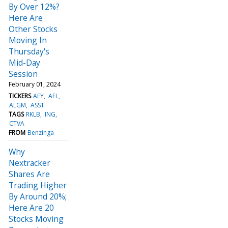
By Over 12%?
Here Are
Other Stocks
Moving In
Thursday's
Mid-Day
Session
February 01, 2024
TICKERS
AEY
AFL
ALGM
ASST
TAGS
RKLB
ING
CTVA
FROM
Benzinga
Why
Nextracker
Shares Are
Trading Higher
By Around 20%;
Here Are 20
Stocks Moving