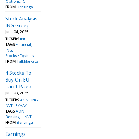
Options
C
FROM
Benzinga
Stock Analysis:
ING Groep
June 04, 2025
TICKERS
ING
TAGS
Financial
ING
Stocks / Equities
FROM
TalkMarkets
4 Stocks To
Buy On EU
Tariff Pause
June 03, 2025
TICKERS
AON
ING
NVT
RYAAY
TAGS
AON
Benzinga
NVT
FROM
Benzinga
Earnings