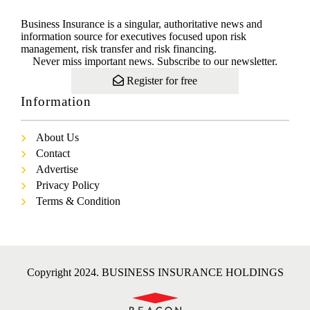
Business Insurance is a singular, authoritative news and
information source for executives focused upon risk
management, risk transfer and risk financing.
Never miss important news. Subscribe to our newsletter.
Register for free
Information
About Us
Contact
Advertise
Privacy Policy
Terms & Condition
Copyright 2024. BUSINESS INSURANCE HOLDINGS