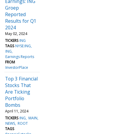
Earnings: ING
Groep
Reported
Results for Q1
2024
May 02, 2024
TICKERS
ING
TAGS
NYSE:ING
ING
Earnings Reports
FROM
InvestorPlace
Top 3 Financial
Stocks That
Are Ticking
Portfolio
Bombs
April 11, 2024
TICKERS
ING
MAIN
NEWS
ROOT
TAGS