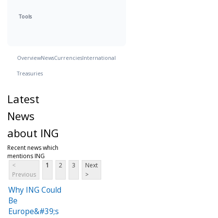
Tools
Overview
News
Currencies
International
Treasuries
Latest
News
about ING
Recent news which
mentions ING
<
1
2
3
Next
Previous
>
Why ING Could
Be
Europe&#39;s