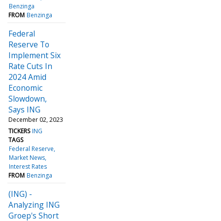
Benzinga
FROM
Benzinga
Federal
Reserve To
Implement Six
Rate Cuts In
2024 Amid
Economic
Slowdown,
Says ING
December 02, 2023
TICKERS
ING
TAGS
Federal Reserve
Market News
Interest Rates
FROM
Benzinga
(ING) -
Analyzing ING
Groep's Short