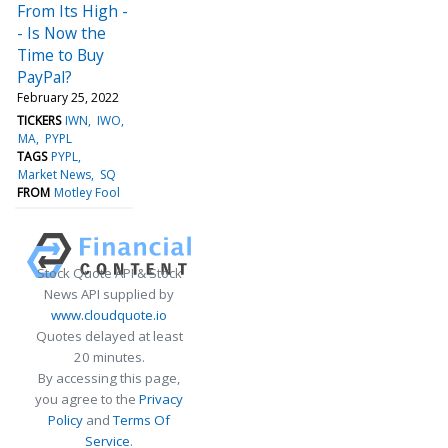
From Its High -
- Is Now the
Time to Buy
PayPal?
February 25, 2022
TICKERS
IWN
IWO
MA
PYPL
TAGS
PYPL
Market News
SQ
FROM
Motley Fool
Stock Quote API & Stock
News API supplied by
www.cloudquote.io
Quotes delayed at least
20 minutes.
By accessing this page,
you agree to the
Privacy
Policy
and
Terms Of
Service
.