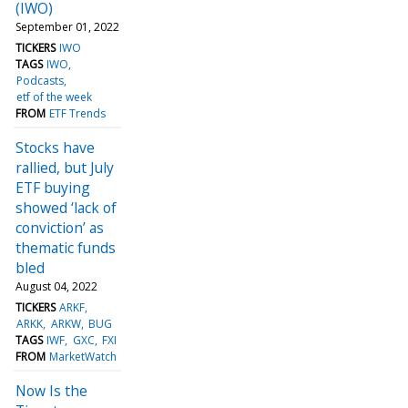
(IWO)
September 01, 2022
TICKERS
IWO
TAGS
IWO
Podcasts
etf of the week
FROM
ETF Trends
Stocks have
rallied, but July
ETF buying
showed ‘lack of
conviction’ as
thematic funds
bled
August 04, 2022
TICKERS
ARKF
ARKK
ARKW
BUG
TAGS
IWF
GXC
FXI
FROM
MarketWatch
Now Is the