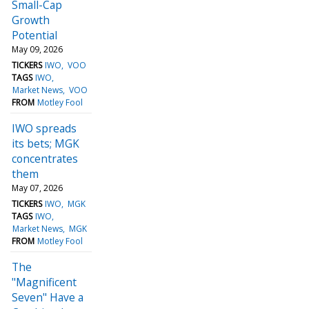
Small-Cap
Growth
Potential
May 09, 2026
TICKERS
IWO
VOO
TAGS
IWO
Market News
VOO
FROM
Motley Fool
IWO spreads
its bets; MGK
concentrates
them
May 07, 2026
TICKERS
IWO
MGK
TAGS
IWO
Market News
MGK
FROM
Motley Fool
The
"Magnificent
Seven" Have a