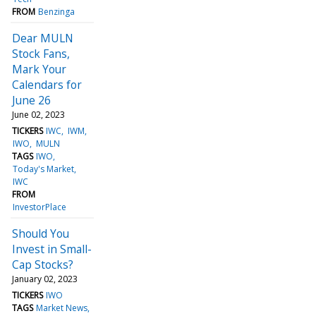
FROM
Benzinga
Dear MULN
Stock Fans,
Mark Your
Calendars for
June 26
June 02, 2023
TICKERS
IWC
IWM
IWO
MULN
TAGS
IWO
Today's Market
IWC
FROM
InvestorPlace
Should You
Invest in Small-
Cap Stocks?
January 02, 2023
TICKERS
IWO
TAGS
Market News