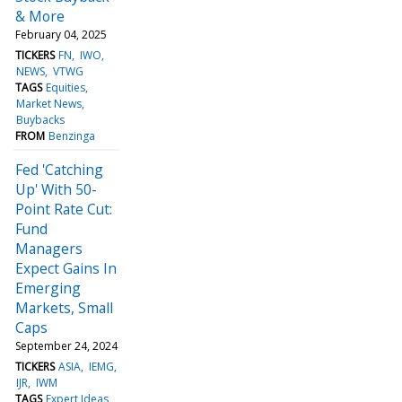
& More
February 04, 2025
TICKERS
FN
IWO
NEWS
VTWG
TAGS
Equities
Market News
Buybacks
FROM
Benzinga
Fed 'Catching
Up' With 50-
Point Rate Cut:
Fund
Managers
Expect Gains In
Emerging
Markets, Small
Caps
September 24, 2024
TICKERS
ASIA
IEMG
IJR
IWM
TAGS
Expert Ideas