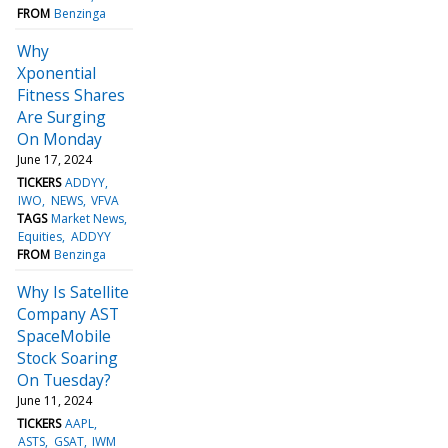
FROM
Benzinga
Why
Xponential
Fitness Shares
Are Surging
On Monday
June 17, 2024
TICKERS
ADDYY
IWO
NEWS
VFVA
TAGS
Market News
Equities
ADDYY
FROM
Benzinga
Why Is Satellite
Company AST
SpaceMobile
Stock Soaring
On Tuesday?
June 11, 2024
TICKERS
AAPL
ASTS
GSAT
IWM