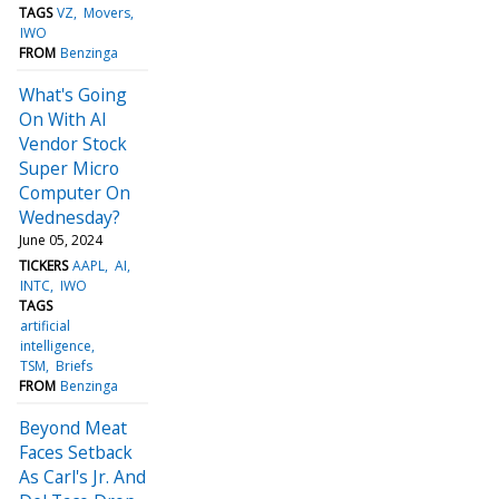
TAGS
VZ
Movers
IWO
FROM
Benzinga
What's Going
On With AI
Vendor Stock
Super Micro
Computer On
Wednesday?
June 05, 2024
TICKERS
AAPL
AI
INTC
IWO
TAGS
artificial
intelligence
TSM
Briefs
FROM
Benzinga
Beyond Meat
Faces Setback
As Carl's Jr. And