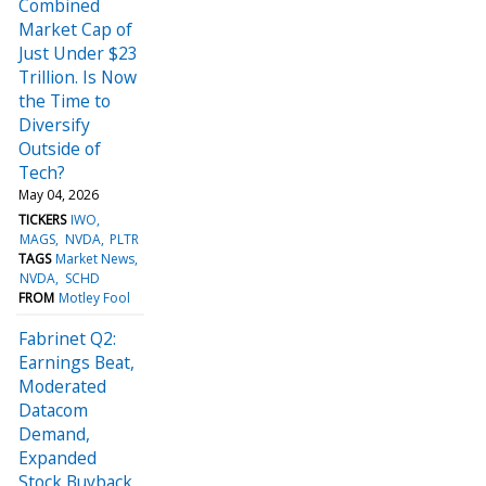
Combined
Market Cap of
Just Under $23
Trillion. Is Now
the Time to
Diversify
Outside of
Tech?
May 04, 2026
TICKERS
IWO
MAGS
NVDA
PLTR
TAGS
Market News
NVDA
SCHD
FROM
Motley Fool
Fabrinet Q2:
Earnings Beat,
Moderated
Datacom
Demand,
Expanded
Stock Buyback