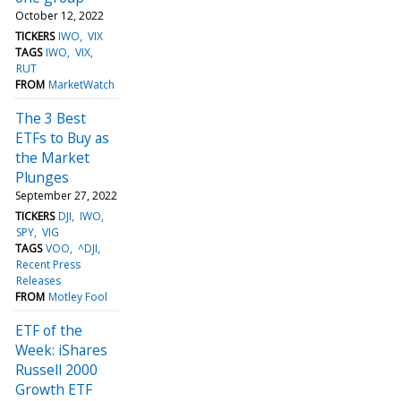
October 12, 2022
TICKERS
IWO
VIX
TAGS
IWO
VIX
RUT
FROM
MarketWatch
The 3 Best
ETFs to Buy as
the Market
Plunges
September 27, 2022
TICKERS
DJI
IWO
SPY
VIG
TAGS
VOO
^DJI
Recent Press
Releases
FROM
Motley Fool
ETF of the
Week: iShares
Russell 2000
Growth ETF