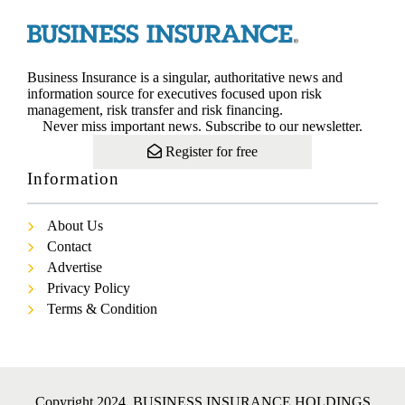
Business Insurance is a singular, authoritative news and
information source for executives focused upon risk
management, risk transfer and risk financing.
Never miss important news. Subscribe to our newsletter.
Register for free
Information
About Us
Contact
Advertise
Privacy Policy
Terms & Condition
Copyright 2024. BUSINESS INSURANCE HOLDINGS