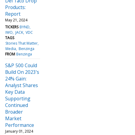
Del Taco Drop
Products:
Report
May 21, 2024
TICKERS
BYND
IWO
JACK
VDC
TAGS
Stories That Matter
Media
Benzinga
FROM
Benzinga
S&P 500 Could
Build On 2023's
24% Gain:
Analyst Shares
Key Data
Supporting
Continued
Broader
Market
Performance
January 01, 2024