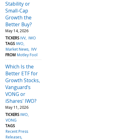
Stability or
Small-Cap
Growth the
Better Buy?
May 14, 2026
TICKERS
IVV
IWO
TAGS
IWO
Market News
IVV
FROM
Motley Fool
Which Is the
Better ETF for
Growth Stocks,
Vanguard's
VONG or
iShares' IWO?
May 11, 2026
TICKERS
IWO
VONG
TAGS
Recent Press
Releases