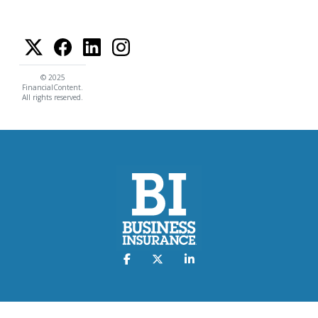
© 2025
FinancialContent.
All rights reserved.