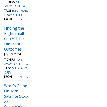
TICKERS
AIFD
AVUV
DEM
DXJ
TAGS
parametric
iShares
IHDG
FROM
ETF Trends
Finding the
Right Small-
Cap ETF for
Different
Outcomes
July 19, 2024
TICKERS
ALPS
AVUV
CALF
DFAS
TAGS
SFLO
ALPS
DFSV
FROM
ETF Trends
What's Going
On With
Satellite Stock
AST
SpaceMobile