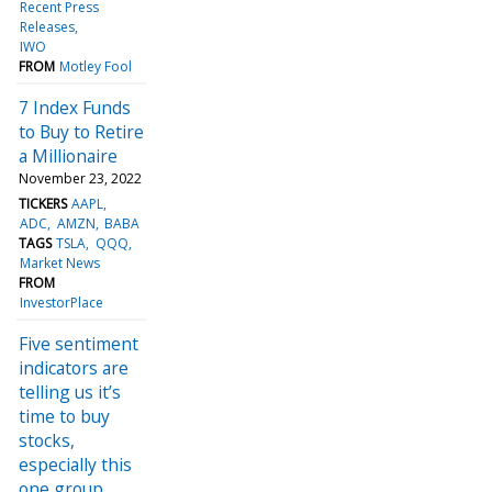
Recent Press
Releases
IWO
FROM
Motley Fool
7 Index Funds
to Buy to Retire
a Millionaire
November 23, 2022
TICKERS
AAPL
ADC
AMZN
BABA
TAGS
TSLA
QQQ
Market News
FROM
InvestorPlace
Five sentiment
indicators are
telling us it’s
time to buy
stocks,
especially this
one group