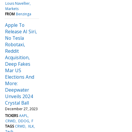
Louis Navellier
Markets
FROM
Benzinga
Apple To
Release AI Siri,
No Tesla
Robotaxi,
Reddit
Acquisition,
Deep Fakes
Mar US
Elections And
More:
Deepwater
Unveils 2024
Crystal Ball
December 27, 2023
TICKERS
AAPL
CRWD
DDOG
F
TAGS
CRWD
XLK
Tech