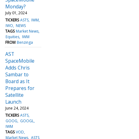
Monday?
July 01, 2024
TICKERS
ASTS
IWM
IWO
NEWS
TAGS
Market News
Equities
IWM
FROM
Benzinga
AST
SpaceMobile
Adds Chris
Sambar to
Board as It
Prepares for
Satellite
Launch
June 24, 2024
TICKERS
ASTS
GOOG
GOOGL
IWM
TAGS
VOD
Market News
ASTS