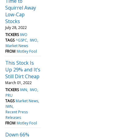
Time to
Squirrel Away
Low-Cap
Stocks
July 28, 2022
TICKERS
IWO
TAGS
^GSPC
IWO
Market News
FROM
Motley Fool
This Stock Is
Up 29% and It's
Still Dirt Cheap
March 01, 2022
TICKERS
IWN
IWO
PRU
TAGS
Market News
IWN
Recent Press
Releases
FROM
Motley Fool
Down 66%