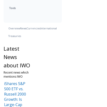
Tools
Overview
News
Currencies
International
Treasuries
Latest
News
about IWO
Recent news which
mentions IWO
iShares S&P
500 ETF vs.
Russell 2000
Growth: Is
Large-Cap