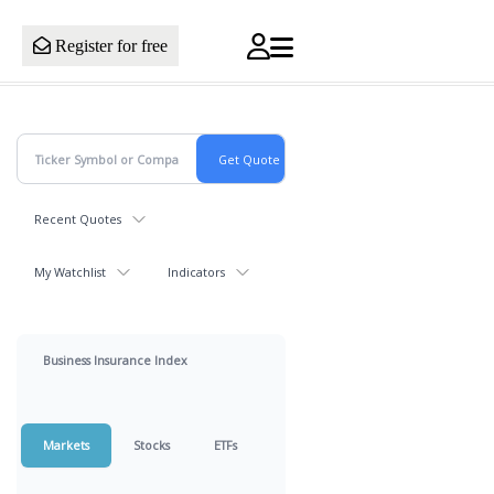
Register for free
Recent Quotes
My Watchlist
Indicators
Business Insurance Index
Markets
Stocks
ETFs