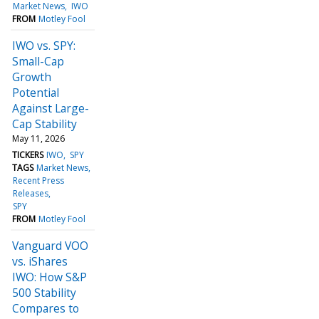
Market News
IWO
FROM
Motley Fool
IWO vs. SPY:
Small-Cap
Growth
Potential
Against Large-
Cap Stability
May 11, 2026
TICKERS
IWO
SPY
TAGS
Market News
Recent Press
Releases
SPY
FROM
Motley Fool
Vanguard VOO
vs. iShares
IWO: How S&P
500 Stability
Compares to