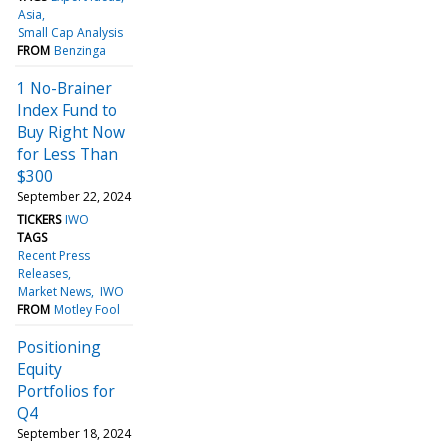
Asia
Small Cap Analysis
FROM
Benzinga
1 No-Brainer
Index Fund to
Buy Right Now
for Less Than
$300
September 22, 2024
TICKERS
IWO
TAGS
Recent Press
Releases
Market News
IWO
FROM
Motley Fool
Positioning
Equity
Portfolios for
Q4
September 18, 2024