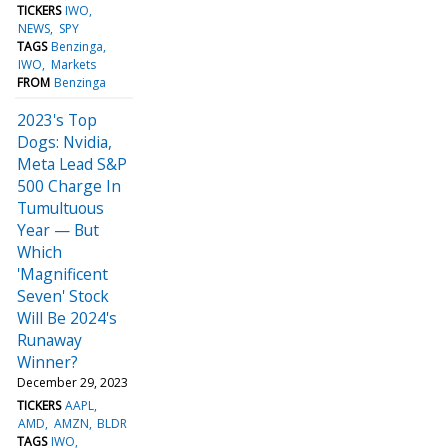
TICKERS
IWO
NEWS
SPY
TAGS
Benzinga
IWO
Markets
FROM
Benzinga
2023's Top
Dogs: Nvidia,
Meta Lead S&P
500 Charge In
Tumultuous
Year — But
Which
'Magnificent
Seven' Stock
Will Be 2024's
Runaway
Winner?
December 29, 2023
TICKERS
AAPL
AMD
AMZN
BLDR
TAGS
IWO