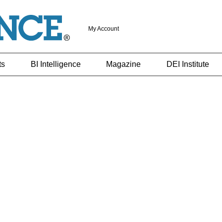
My Account
ts
BI Intelligence
Magazine
DEI Institute