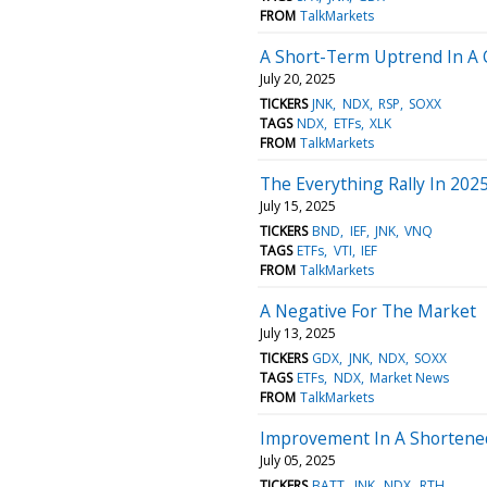
FROM
TalkMarkets
A Short-Term Uptrend In A 
July 20, 2025
TICKERS
JNK
NDX
RSP
SOXX
TAGS
NDX
ETFs
XLK
FROM
TalkMarkets
The Everything Rally In 2025
July 15, 2025
TICKERS
BND
IEF
JNK
VNQ
TAGS
ETFs
VTI
IEF
FROM
TalkMarkets
A Negative For The Market
July 13, 2025
TICKERS
GDX
JNK
NDX
SOXX
TAGS
ETFs
NDX
Market News
FROM
TalkMarkets
Improvement In A Shortene
July 05, 2025
TICKERS
BATT
JNK
NDX
RTH