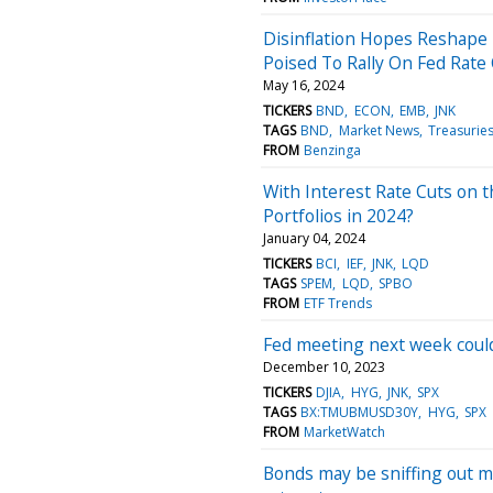
Disinflation Hopes Reshape 
Poised To Rally On Fed Rate
May 16, 2024
TICKERS
BND
ECON
EMB
JNK
TAGS
BND
Market News
Treasurie
FROM
Benzinga
With Interest Rate Cuts on 
Portfolios in 2024?
January 04, 2024
TICKERS
BCI
IEF
JNK
LQD
TAGS
SPEM
LQD
SPBO
FROM
ETF Trends
Fed meeting next week could
December 10, 2023
TICKERS
DJIA
HYG
JNK
SPX
TAGS
BX:TMUBMUSD30Y
HYG
SPX
FROM
MarketWatch
Bonds may be sniffing out m