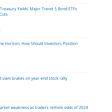
Treasury Yields' Major Trend: 5 Bond ETFs
 Cuts
s
the Horizon, How Should Investors Position
 slam brakes on year-end stock rally
arket weakness as traders rethink odds of 2024