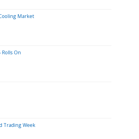
Cooling Market
 Rolls On
d Trading Week