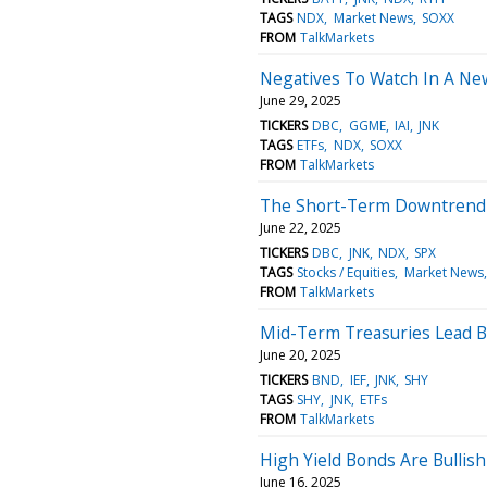
TAGS
NDX
Market News
SOXX
FROM
TalkMarkets
Negatives To Watch In A N
June 29, 2025
TICKERS
DBC
GGME
IAI
JNK
TAGS
ETFs
NDX
SOXX
FROM
TalkMarkets
The Short-Term Downtrend 
June 22, 2025
TICKERS
DBC
JNK
NDX
SPX
TAGS
Stocks / Equities
Market News
FROM
TalkMarkets
Mid-Term Treasuries Lead B
June 20, 2025
TICKERS
BND
IEF
JNK
SHY
TAGS
SHY
JNK
ETFs
FROM
TalkMarkets
High Yield Bonds Are Bullis
June 16, 2025