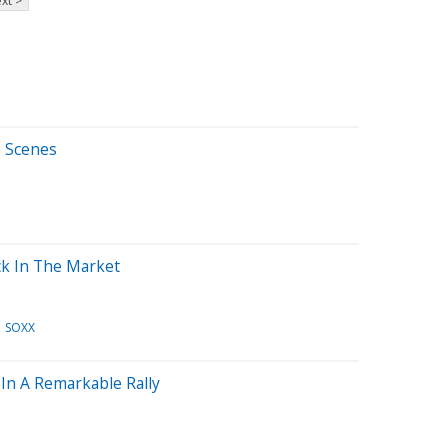
xt >
e Scenes
ck In The Market
SOXX
In A Remarkable Rally