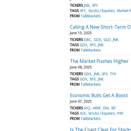
TICKERS
JNK
SPY
TAGS
SPY
Stocks / Equities
Market 
FROM
TalkMarkets
Calling A New Short-Term 
June 15, 2025
TICKERS
DBC
GDX
GLD
JNK
TAGS
GDX
SPX
JNK
FROM
TalkMarkets
The Market Pushes Higher
June 08, 2025
TICKERS
GDX
JNK
SPX
TYX
TAGS
GDX
SPX
JNK
FROM
TalkMarkets
Economic Bulls Get A Boost
June 07, 2025
TICKERS
AIQ
ARKF
DIA
IEF
TAGS
XLK
Stocks / Equities
IYW
FROM
TalkMarkets
Is The Coast Clear For Stock