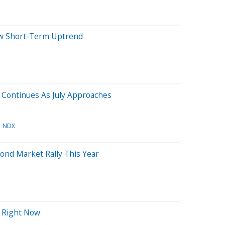
ew Short-Term Uptrend
Continues As July Approaches
NDX
ond Market Rally This Year
h Right Now