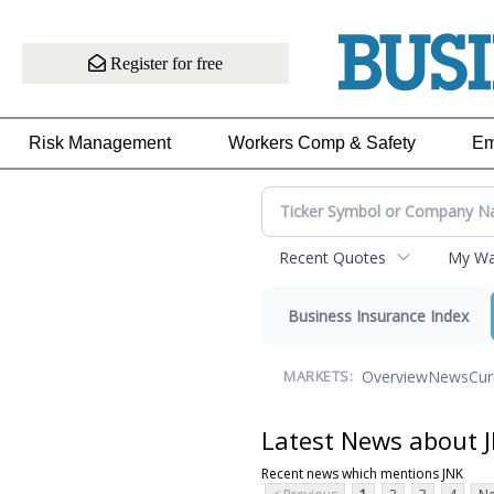
Register for free
Risk Management
Workers Comp & Safety
Em
Recent Quotes
My Wat
Business Insurance Index
Overview
News
Cur
MARKETS:
Latest News about 
Recent news which mentions JNK