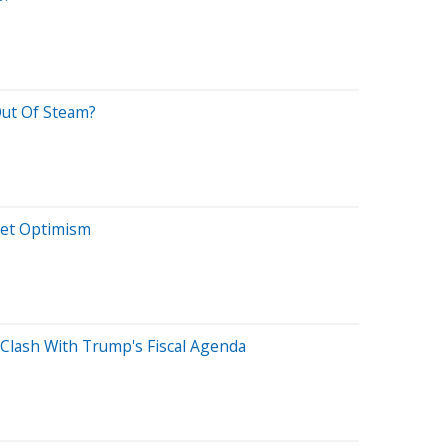
Out Of Steam?
et Optimism
 Clash With Trump's Fiscal Agenda