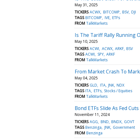
May 31, 2025
TICKERS
ACWX
BITCOMP
BSV
DJI
TAGS
BITCOMP
IVE
ETFs
FROM
TalkMarkets
Is The Tariff Rally Running 
May 10, 2025
TICKERS
ACWI
ACWX
ARKF
BSV
TAGS
ACWI
SPY
ARKF
FROM
TalkMarkets
From Market Crash To Mark
May 04, 2025
TICKERS
GLD
ITA
JNK
NDX
TAGS
ITA
ETFs
Stocks / Equities
FROM
TalkMarkets
Bond ETFs Slide As Fed Cuts
November 11, 2024
TICKERS
AGG
BND
BNDX
GOVT
TAGS
Benzinga
JNK
Government
FROM
Benzinga