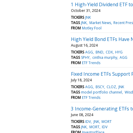
1 High-Yield Dividend ETF t
October 31, 2024
TICKERS
JNK
TAGS
JNK
Market News
Recent Pres
FROM
Motley Fool
High Yield Bond ETFs Have 
August 16, 2024
TICKERS
AGG
BND
CDX
HYG
TAGS
SPHY
cinthia murphy
AGG
FROM
ETF Trends
Fixed Income ETFs Support R
July 18, 2024
TICKERS
AGG
BSCY
CLOZ
JNK
TAGS
model portfolio channel
Wis
FROM
ETF Trends
3 Income-Generating ETFs to
June 08, 2024
TICKERS
IDV
JNK
MORT
TAGS
JNK
MORT
IDV
FROM
InvestorPlace