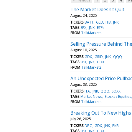
< Previous
1
2
3
4
Ne
The Market Doesn't Quit
August 24, 2025
TICKERS
BATT
GLD
ITB
JNK
TAGS
SPX
JNK
ETFs
FROM
TalkMarkets
Selling Pressure Behind Th
August 10, 2025
TICKERS
GDX
GRID
JNK
QQQ
TAGS
SPX
JNK
GDX
FROM
TalkMarkets
An Unexpected Price Pullba
August 03, 2025
TICKERS
ITA
JNK
QQQ
SOXX
TAGS
Market News
Stocks / Equities
FROM
TalkMarkets
Breaking Out To New Highs 
July 26, 2025
TICKERS
DBC
GDX
JNK
PKB
TAGS
SPX
JNK
GDX