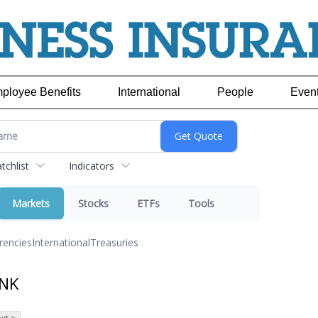
ployee Benefits
International
People
Even
chlist
Indicators
Markets
Stocks
ETFs
Tools
rencies
International
Treasuries
JNK