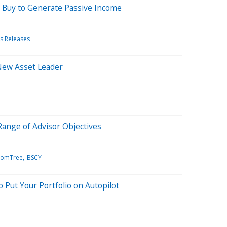
o Buy to Generate Passive Income
s Releases
New Asset Leader
ange of Advisor Objectives
domTree
BSCY
 Put Your Portfolio on Autopilot