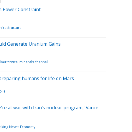
on Power Constraint
Infrastructure
ould Generate Uranium Gains
lver/critical minerals channel
y preparing humans for life on Mars
ile
we're at war with Iran's nuclear program,' Vance
aking News: Economy