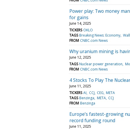
FROM
CNBC.com News
Power play: Two money manag
for gains
June 14, 2025
TICKERS
OKLO
TAGS
Breaking News: Economy
Wall
FROM
CNBC.com News
Why uranium mining is havin
June 12, 2025
TAGS
Nuclear power generation
Mi
FROM
CNBC.com News
4 Stocks To Play The Nuclea
June 11, 2025
TICKERS
AI
CCJ
CEG
META
TAGS
Benzinga
META
CCJ
FROM
Benzinga
Europe’s fastest-growing nu
record funding round
June 11, 2025