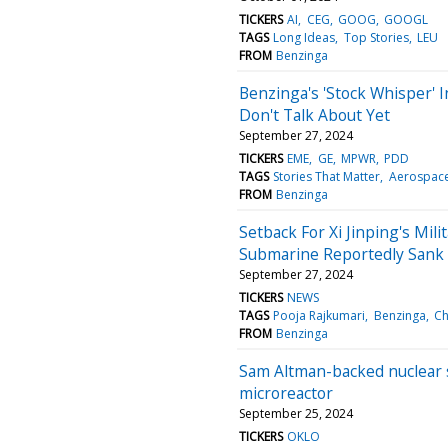
TICKERS
AI
CEG
GOOG
GOOGL
TAGS
Long Ideas
Top Stories
LEU
FROM
Benzinga
Benzinga's 'Stock Whisper' I
Don't Talk About Yet
September 27, 2024
TICKERS
EME
GE
MPWR
PDD
TAGS
Stories That Matter
Aerospace
FROM
Benzinga
Setback For Xi Jinping's Mi
Submarine Reportedly Sank Ea
September 27, 2024
TICKERS
NEWS
TAGS
Pooja Rajkumari
Benzinga
Ch
FROM
Benzinga
Sam Altman-backed nuclear st
microreactor
September 25, 2024
TICKERS
OKLO