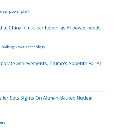
clear power plant
d to China in nuclear fusion, as AI power needs
Breaking News: Technology
rporate Achievements, Trump's Appetite For AI
Seller Sets Sights On Altman-Backed Nuclear
ers