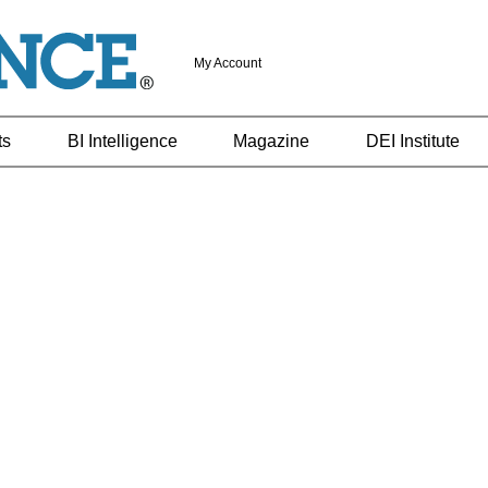
My Account
ts
BI Intelligence
Magazine
DEI Institute