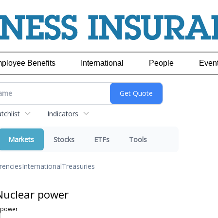
ployee Benefits
International
People
Even
chlist
Indicators
Markets
Stocks
ETFs
Tools
rencies
International
Treasuries
Nuclear power
 power