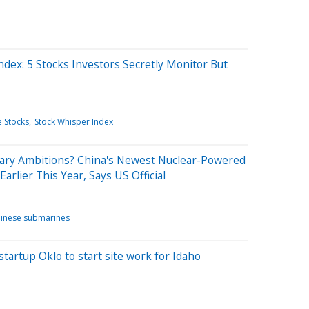
ndex: 5 Stocks Investors Secretly Monitor But
 Stocks
Stock Whisper Index
litary Ambitions? China's Newest Nuclear-Powered
rlier This Year, Says US Official
inese submarines
artup Oklo to start site work for Idaho