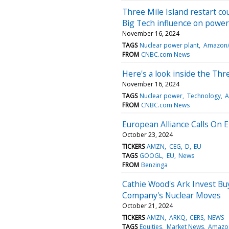
Three Mile Island restart co
Big Tech influence on power
November 16, 2024
TAGS
Nuclear power plant
Amazon/
FROM
CNBC.com News
Here's a look inside the Thr
November 16, 2024
TAGS
Nuclear power
Technology
A
FROM
CNBC.com News
European Alliance Calls On 
October 23, 2024
TICKERS
AMZN
CEG
D
EU
TAGS
GOOGL
EU
News
FROM
Benzinga
Cathie Wood's Ark Invest B
Company's Nuclear Moves
October 21, 2024
TICKERS
AMZN
ARKQ
CERS
NEWS
TAGS
Equities
Market News
Amazo