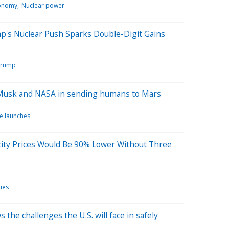
onomy
Nuclear power
p's Nuclear Push Sparks Double-Digit Gains
Trump
 Musk and NASA in sending humans to Mars
e launches
city Prices Would Be 90% Lower Without Three
ties
the challenges the U.S. will face in safely