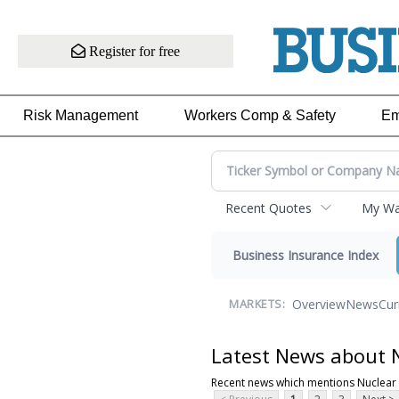
Register for free
Risk Management
Workers Comp & Safety
Em
Recent Quotes
My Wat
Business Insurance Index
Overview
News
Cur
MARKETS:
Latest News about 
Recent news which mentions Nuclear