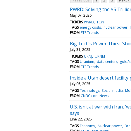
< Previous
1
2
3
Next >
PWRD: Solving the $5 Trilli
May 07, 2026
TICKERS
PWRD
TCW
TAGS
energy costs
nuclear power
FROM
ETF Trends
Big Tech’s Power Thirst Sh
July 31, 2025
TICKERS
URNJ
URNM
TAGS
Uranium
data centers
gold/si
FROM
ETF Trends
Inside a Utah desert facilit
July 05, 2025
TAGS
Technology
Social media
Mob
FROM
CNBC.com News
U.S. isn't at war with Iran, '
says
June 22, 2025
TAGS
Economy
Nuclear power
Bre