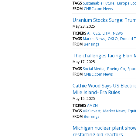
TAGS
Sustainable Future
Europe Ec
FROM
CNBC.com News
Uranium Stocks Surge: Trum
May 23, 2025
TICKERS
AI
CEG
LITM
NEWS
TAGS
Market News
OKLO
Donald 
FROM
Benzinga
The challenges facing Elon
May 17, 2025
TAGS
Social Media
Boeing Co
Spac
FROM
CNBC.com News
Cathie Wood Says US Electri
Mile Island–Era Rules
May 15, 2025
TICKERS
AMZN
TAGS
ARK Invest
Market News
Equi
FROM
Benzinga
Michigan nuclear plant shows 
restarting old reactors