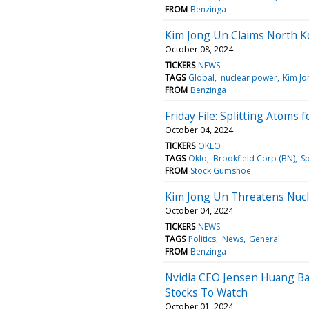
FROM
Benzinga
Kim Jong Un Claims North K
October 08, 2024
TICKERS
NEWS
TAGS
Global
nuclear power
Kim Jo
FROM
Benzinga
Friday File: Splitting Atoms f
October 04, 2024
TICKERS
OKLO
TAGS
Oklo
Brookfield Corp (BN)
S
FROM
Stock Gumshoe
Kim Jong Un Threatens Nucle
October 04, 2024
TICKERS
NEWS
TAGS
Politics
News
General
FROM
Benzinga
Nvidia CEO Jensen Huang Bac
Stocks To Watch
October 01, 2024