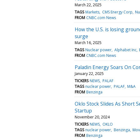
March 22, 2025
TAGS
Markets
CMS Energy Corp
Nu
FROM
CNBC.com News
How the U.S. is losing groun
surge
March 16, 2025
TAGS
Nuclear power
Alphabet Inc
FROM
CNBC.com News
Paladin Energy Soars On Co
January 22, 2025
TICKERS
NEWS
PALAF
TAGS
nuclear power
PALAF
M&A
FROM
Benzinga
Oklo Stock Slides As Short 
Startup
November 20, 2024
TICKERS
NEWS
OKLO
TAGS
nuclear power
Benzinga
Mov
FROM
Benzinga