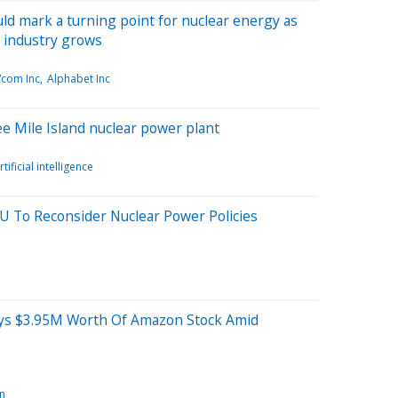
uld mark a turning point for nuclear energy as
 industry grows
com Inc
Alphabet Inc
ee Mile Island nuclear power plant
rtificial intelligence
EU To Reconsider Nuclear Power Policies
uys $3.95M Worth Of Amazon Stock Amid
n