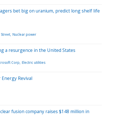
ers bet big on uranium, predict long shelf life
 Street
Nuclear power
g a resurgence in the United States
crosoft Corp
Electric utilities
r Energy Revival
clear fusion company raises $148 million in