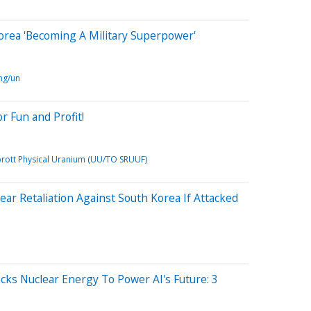
orea 'Becoming A Military Superpower'
ng/un
or Fun and Profit!
prott Physical Uranium (UU/TO SRUUF)
ar Retaliation Against South Korea If Attacked
ks Nuclear Energy To Power AI's Future: 3