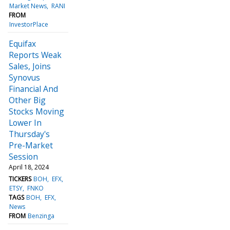
Market News
RANI
FROM
InvestorPlace
Equifax
Reports Weak
Sales, Joins
Synovus
Financial And
Other Big
Stocks Moving
Lower In
Thursday's
Pre-Market
Session
April 18, 2024
TICKERS
BOH
EFX
ETSY
FNKO
TAGS
BOH
EFX
News
FROM
Benzinga