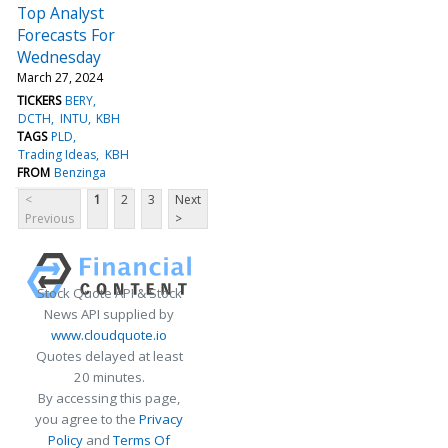
Top Analyst
Forecasts For
Wednesday
March 27, 2024
TICKERS
BERY
DCTH
INTU
KBH
TAGS
PLD
Trading Ideas
KBH
FROM
Benzinga
<
1
2
3
Next
Previous
>
Stock Quote API & Stock
News API supplied by
www.cloudquote.io
Quotes delayed at least
20 minutes.
By accessing this page,
you agree to the
Privacy
Policy
and
Terms Of