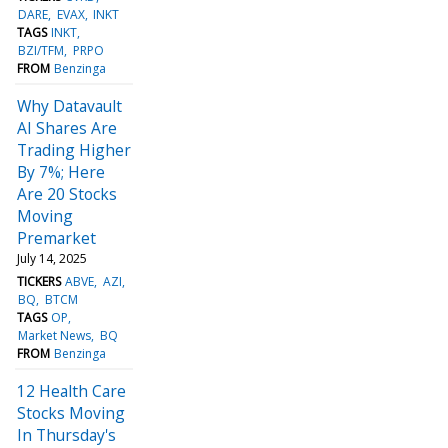
DARE
EVAX
INKT
TAGS
INKT
BZI/TFM
PRPO
FROM
Benzinga
Why Datavault
AI Shares Are
Trading Higher
By 7%; Here
Are 20 Stocks
Moving
Premarket
July 14, 2025
TICKERS
ABVE
AZI
BQ
BTCM
TAGS
OP
Market News
BQ
FROM
Benzinga
12 Health Care
Stocks Moving
In Thursday's