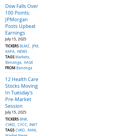
Dow Falls Over
100 Points;
JPMorgan
Posts Upbeat
Earnings
July 15, 2025
TICKERS
BLMZ
JPM
KAPA
NEWS
TAGS
Markets
Benzinga
XAGE
FROM
Benzinga
12 Health Care
Stocks Moving
In Tuesday's
Pre-Market
Session
July 15, 2025
TICKERS
BNR
CVKD
CYCC
INKT
TAGS
CVKD
RANI
Market News