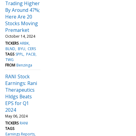
Trading Higher
By Around 47%;
Here Are 20
Stocks Moving
Premarket
October 14, 2024
TICKERS
ARBK
BLND
BYU
CERS
TAGS
SPPL
PACB
TWG
FROM
Benzinga
RANI Stock
Earnings: Rani
Therapeutics
Hldgs Beats
EPS for Q1
2024
May 06, 2024
TICKERS
RANI
TAGS
Earnings Reports