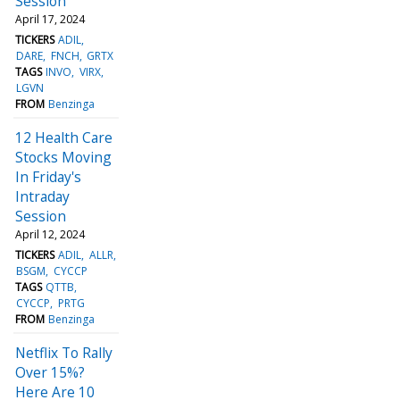
Session
April 17, 2024
TICKERS
ADIL
DARE
FNCH
GRTX
TAGS
INVO
VIRX
LGVN
FROM
Benzinga
12 Health Care
Stocks Moving
In Friday's
Intraday
Session
April 12, 2024
TICKERS
ADIL
ALLR
BSGM
CYCCP
TAGS
QTTB
CYCCP
PRTG
FROM
Benzinga
Netflix To Rally
Over 15%?
Here Are 10