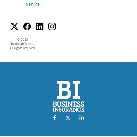
Service
.
© 2025
FinancialContent.
All rights reserved.