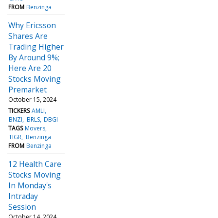
FROM
Benzinga
Why Ericsson
Shares Are
Trading Higher
By Around 9%;
Here Are 20
Stocks Moving
Premarket
October 15, 2024
TICKERS
AMLI
BNZI
BRLS
DBGI
TAGS
Movers
TIGR
Benzinga
FROM
Benzinga
12 Health Care
Stocks Moving
In Monday's
Intraday
Session
October 14, 2024