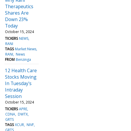
Therapeutics
Shares Are
Down 23%
Today
October 15, 2024
TICKERS
NEWS
RANI
TAGS
Market News
RANI
News
FROM
Benzinga
12 Health Care
Stocks Moving
In Tuesday's
Intraday
Session
October 15, 2024
TICKERS
APRE
CDNA
DWTX
GRTS
TAGS
XCUR
NIVF
GRTS