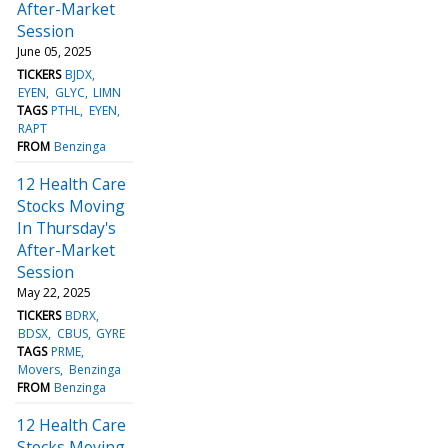
After-Market
Session
June 05, 2025
TICKERS
BJDX
EYEN
GLYC
LIMN
TAGS
PTHL
EYEN
RAPT
FROM
Benzinga
12 Health Care
Stocks Moving
In Thursday's
After-Market
Session
May 22, 2025
TICKERS
BDRX
BDSX
CBUS
GYRE
TAGS
PRME
Movers
Benzinga
FROM
Benzinga
12 Health Care
Stocks Moving