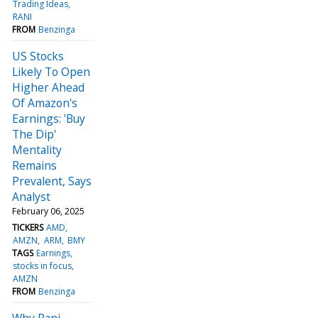
Trading Ideas
RANI
FROM
Benzinga
US Stocks
Likely To Open
Higher Ahead
Of Amazon's
Earnings: 'Buy
The Dip'
Mentality
Remains
Prevalent, Says
Analyst
February 06, 2025
TICKERS
AMD
AMZN
ARM
BMY
TAGS
Earnings
stocks in focus
AMZN
FROM
Benzinga
Why Rani