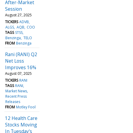
After-Market
Session
August 27, 2025
TICKERS
ADVB
ALGS
AQB
COO
TAGS
STSS
Benzinga
TELO
FROM
Benzinga
Rani (RANI) Q2
Net Loss
Improves 16%
August 07, 2025
TICKERS
RANI
TAGS
RANI
Market News
Recent Press
Releases
FROM
Motley Fool
12 Health Care
Stocks Moving
In Tuesday's