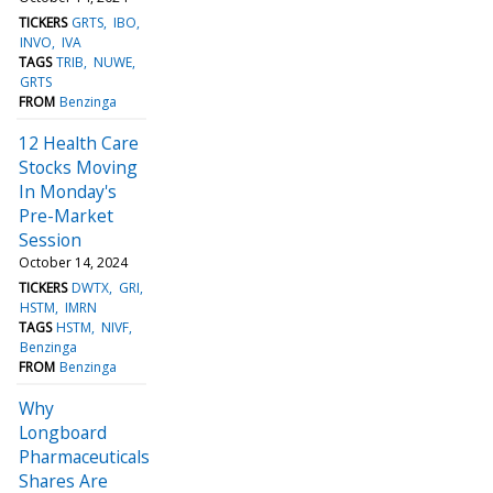
TICKERS
GRTS
IBO
INVO
IVA
TAGS
TRIB
NUWE
GRTS
FROM
Benzinga
12 Health Care
Stocks Moving
In Monday's
Pre-Market
Session
October 14, 2024
TICKERS
DWTX
GRI
HSTM
IMRN
TAGS
HSTM
NIVF
Benzinga
FROM
Benzinga
Why
Longboard
Pharmaceuticals
Shares Are