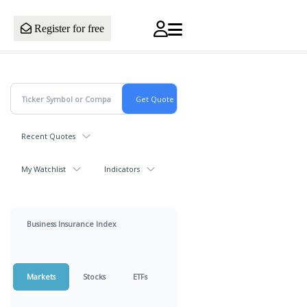
Register for free
Recent Quotes
My Watchlist
Indicators
Business Insurance Index
Markets
Stocks
ETFs