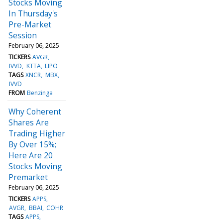
Stocks Moving
In Thursday's
Pre-Market
Session
February 06, 2025
TICKERS
AVGR
IVVD
KTTA
LIPO
TAGS
XNCR
MBX
IVVD
FROM
Benzinga
Why Coherent
Shares Are
Trading Higher
By Over 15%;
Here Are 20
Stocks Moving
Premarket
February 06, 2025
TICKERS
APPS
AVGR
BBAI
COHR
TAGS
APPS