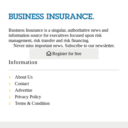
Business Insurance is a singular, authoritative news and
information source for executives focused upon risk
management, risk transfer and risk financing.
Never miss important news. Subscribe to our newsletter.
Register for free
Information
About Us
Contact
Advertise
Privacy Policy
Terms & Condition