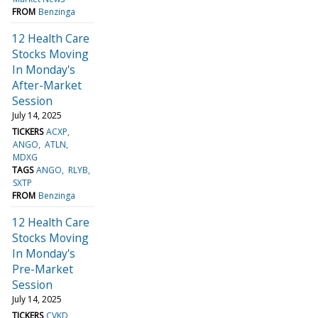
FROM
Benzinga
12 Health Care
Stocks Moving
In Monday's
After-Market
Session
July 14, 2025
TICKERS
ACXP
ANGO
ATLN
MDXG
TAGS
ANGO
RLYB
SXTP
FROM
Benzinga
12 Health Care
Stocks Moving
In Monday's
Pre-Market
Session
July 14, 2025
TICKERS
CVKD