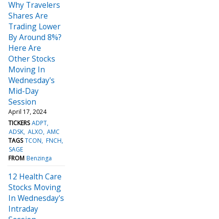
Why Travelers
Shares Are
Trading Lower
By Around 8%?
Here Are
Other Stocks
Moving In
Wednesday's
Mid-Day
Session
April 17, 2024
TICKERS
ADPT
ADSK
ALXO
AMC
TAGS
TCON
FNCH
SAGE
FROM
Benzinga
12 Health Care
Stocks Moving
In Wednesday's
Intraday