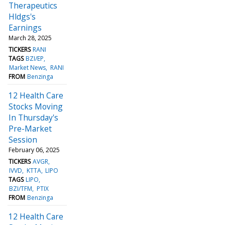
Therapeutics
Hldgs's
Earnings
March 28, 2025
TICKERS
RANI
TAGS
BZI/EP
Market News
RANI
FROM
Benzinga
12 Health Care
Stocks Moving
In Thursday's
Pre-Market
Session
February 06, 2025
TICKERS
AVGR
IVVD
KTTA
LIPO
TAGS
LIPO
BZI/TFM
PTIX
FROM
Benzinga
12 Health Care