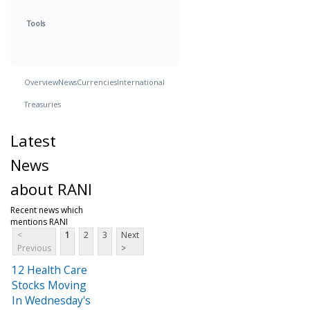
Tools
Overview
News
Currencies
International
Treasuries
Latest
News
about RANI
Recent news which
mentions RANI
<
1
2
3
Next
Previous
>
12 Health Care
Stocks Moving
In Wednesday's