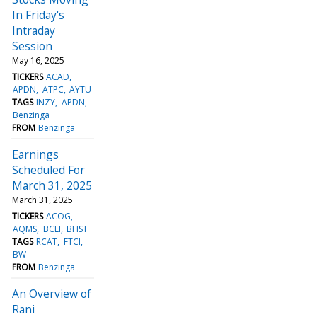
In Friday's
Intraday
Session
May 16, 2025
TICKERS
ACAD
APDN
ATPC
AYTU
TAGS
INZY
APDN
Benzinga
FROM
Benzinga
Earnings
Scheduled For
March 31, 2025
March 31, 2025
TICKERS
ACOG
AQMS
BCLI
BHST
TAGS
RCAT
FTCI
BW
FROM
Benzinga
An Overview of
Rani