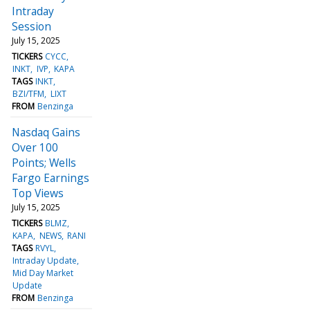
Intraday
Session
July 15, 2025
TICKERS
CYCC
INKT
IVP
KAPA
TAGS
INKT
BZI/TFM
LIXT
FROM
Benzinga
Nasdaq Gains
Over 100
Points; Wells
Fargo Earnings
Top Views
July 15, 2025
TICKERS
BLMZ
KAPA
NEWS
RANI
TAGS
RVYL
Intraday Update
Mid Day Market
Update
FROM
Benzinga