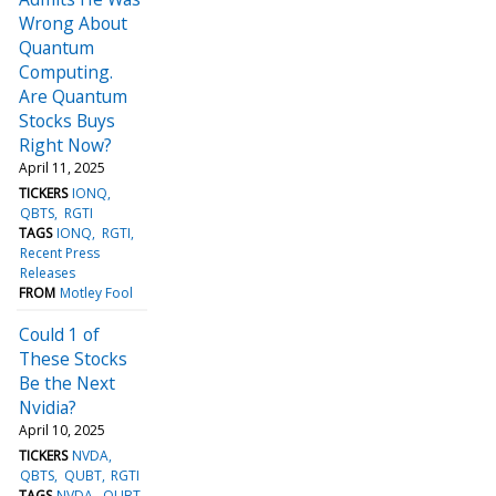
Wrong About
Quantum
Computing.
Are Quantum
Stocks Buys
Right Now?
April 11, 2025
TICKERS
IONQ
QBTS
RGTI
TAGS
IONQ
RGTI
Recent Press
Releases
FROM
Motley Fool
Could 1 of
These Stocks
Be the Next
Nvidia?
April 10, 2025
TICKERS
NVDA
QBTS
QUBT
RGTI
TAGS
NVDA
QUBT