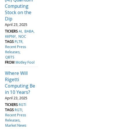
Computing
Stock on the
Dip
April 23, 2025
TICKERS
AI
BABA
KKPNY
NOC
TAGS
PLTR
Recent Press
Releases
QBTS
FROM
Motley Fool
Where Will
Rigetti
Computing Be
in 10 Years?
April 23, 2025
TICKERS
RGTI
TAGS
RGTI
Recent Press
Releases
Market News