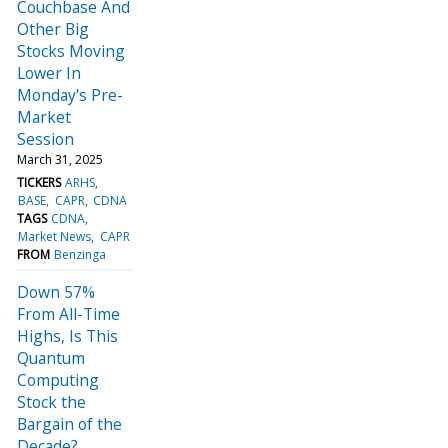
Couchbase And
Other Big
Stocks Moving
Lower In
Monday's Pre-
Market
Session
March 31, 2025
TICKERS
ARHS
BASE
CAPR
CDNA
TAGS
CDNA
Market News
CAPR
FROM
Benzinga
Down 57%
From All-Time
Highs, Is This
Quantum
Computing
Stock the
Bargain of the
Decade?