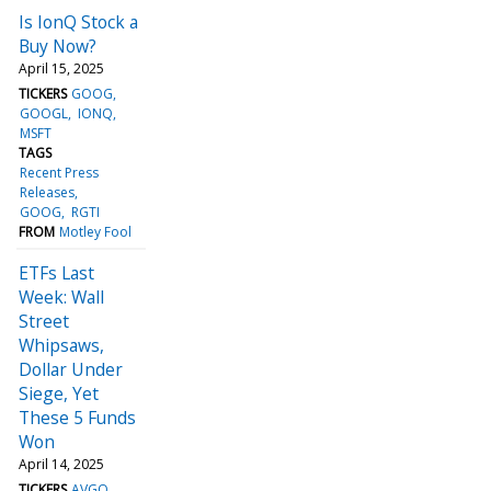
Is IonQ Stock a
Buy Now?
April 15, 2025
TICKERS
GOOG
GOOGL
IONQ
MSFT
TAGS
Recent Press
Releases
GOOG
RGTI
FROM
Motley Fool
ETFs Last
Week: Wall
Street
Whipsaws,
Dollar Under
Siege, Yet
These 5 Funds
Won
April 14, 2025
TICKERS
AVGO