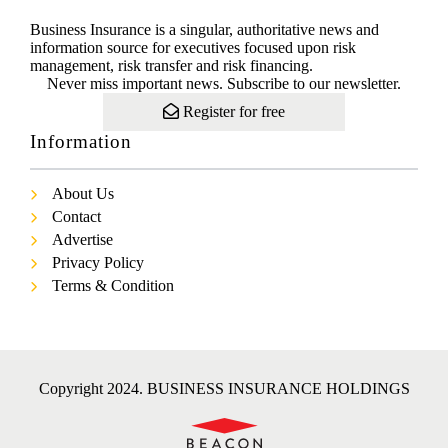
Business Insurance is a singular, authoritative news and
information source for executives focused upon risk
management, risk transfer and risk financing.
Never miss important news. Subscribe to our newsletter.
Register for free
Information
About Us
Contact
Advertise
Privacy Policy
Terms & Condition
Copyright 2024. BUSINESS INSURANCE HOLDINGS