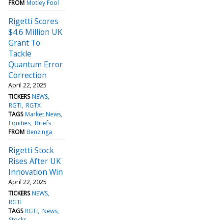
FROM
Motley Fool
Rigetti Scores
$4.6 Million UK
Grant To
Tackle
Quantum Error
Correction
April 22, 2025
TICKERS
NEWS
RGTI
RGTX
TAGS
Market News
Equities
Briefs
FROM
Benzinga
Rigetti Stock
Rises After UK
Innovation Win
April 22, 2025
TICKERS
NEWS
RGTI
TAGS
RGTI
News
Stocks