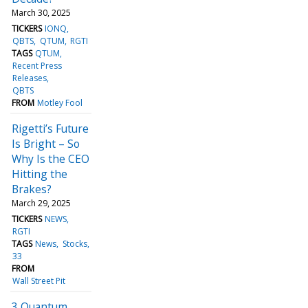
March 30, 2025
TICKERS
IONQ
QBTS
QTUM
RGTI
TAGS
QTUM
Recent Press
Releases
QBTS
FROM
Motley Fool
Rigetti’s Future
Is Bright – So
Why Is the CEO
Hitting the
Brakes?
March 29, 2025
TICKERS
NEWS
RGTI
TAGS
News
Stocks
33
FROM
Wall Street Pit
3 Quantum