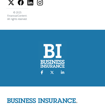
© 2025
FinancialContent.
All rights reserved.