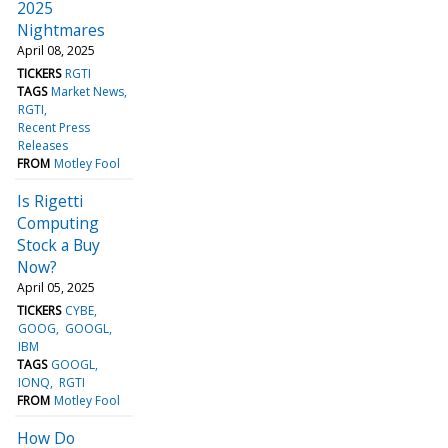
2025
Nightmares
April 08, 2025
TICKERS
RGTI
TAGS
Market News
RGTI
Recent Press
Releases
FROM
Motley Fool
Is Rigetti
Computing
Stock a Buy
Now?
April 05, 2025
TICKERS
CYBE
GOOG
GOOGL
IBM
TAGS
GOOGL
IONQ
RGTI
FROM
Motley Fool
How Do