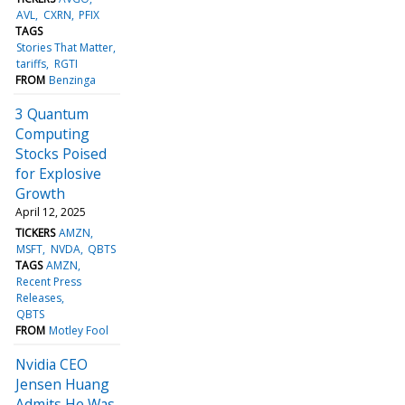
AVL
CXRN
PFIX
TAGS
Stories That Matter
tariffs
RGTI
FROM
Benzinga
3 Quantum
Computing
Stocks Poised
for Explosive
Growth
April 12, 2025
TICKERS
AMZN
MSFT
NVDA
QBTS
TAGS
AMZN
Recent Press
Releases
QBTS
FROM
Motley Fool
Nvidia CEO
Jensen Huang
Admits He Was