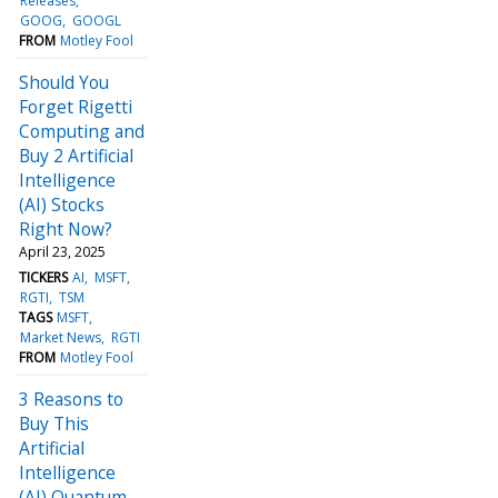
Releases
GOOG
GOOGL
FROM
Motley Fool
Should You
Forget Rigetti
Computing and
Buy 2 Artificial
Intelligence
(AI) Stocks
Right Now?
April 23, 2025
TICKERS
AI
MSFT
RGTI
TSM
TAGS
MSFT
Market News
RGTI
FROM
Motley Fool
3 Reasons to
Buy This
Artificial
Intelligence
(AI) Quantum