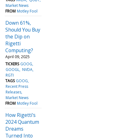
Market News
FROM
Motley Fool
Down 61%,
Should You Buy
the Dip on
Rigetti
Computing?
April 09, 2025
TICKERS
GOOG
GOOGL
NVDA
RGTI
TAGS
GOOG
Recent Press
Releases
Market News
FROM
Motley Fool
How Rigetti's
2024 Quantum
Dreams
Turned Into