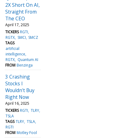
2X Short On AI,
Straight From
The CEO
April 17, 2025
TICKERS
RGTI
RGTX
SMCI
SMCZ
TAGS
artificial
intelligence
RGTX
Quantum AI
FROM
Benzinga
3 Crashing
Stocks I
Wouldn't Buy
Right Now
April 16, 2025
TICKERS
RGTI
TLRY
TSLA
TAGS
TLRY
TSLA
RGTI
FROM
Motley Fool