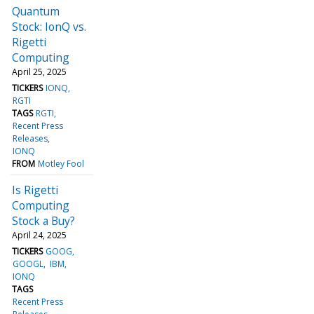
Quantum
Stock: IonQ vs.
Rigetti
Computing
April 25, 2025
TICKERS
IONQ
RGTI
TAGS
RGTI
Recent Press
Releases
IONQ
FROM
Motley Fool
Is Rigetti
Computing
Stock a Buy?
April 24, 2025
TICKERS
GOOG
GOOGL
IBM
IONQ
TAGS
Recent Press