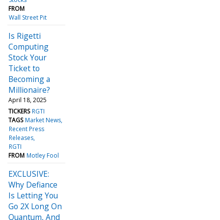
FROM
Wall Street Pit
Is Rigetti
Computing
Stock Your
Ticket to
Becoming a
Millionaire?
April 18, 2025
TICKERS
RGTI
TAGS
Market News
Recent Press
Releases
RGTI
FROM
Motley Fool
EXCLUSIVE:
Why Defiance
Is Letting You
Go 2X Long On
Quantum, And