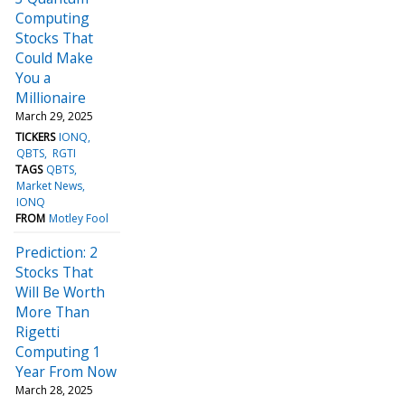
Computing
Stocks That
Could Make
You a
Millionaire
March 29, 2025
TICKERS
IONQ
QBTS
RGTI
TAGS
QBTS
Market News
IONQ
FROM
Motley Fool
Prediction: 2
Stocks That
Will Be Worth
More Than
Rigetti
Computing 1
Year From Now
March 28, 2025