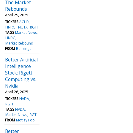
The Market
Rebounds
April 29, 2025
TICKERS
ACHR
HNRG
NUTX
RGTI
TAGS
Market News
HNRG
Market Rebound
FROM
Benzinga
Better Artificial
Intelligence
Stock: Rigetti
Computing vs.
Nvidia
April 26, 2025
TICKERS
NVDA
RGTI
TAGS
NVDA
Market News
RGTI
FROM
Motley Fool
Better