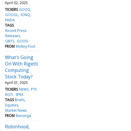
April 02, 2025
TICKERS
GOOG
GOOGL
IONQ
NVDA
TAGS
Recent Press
Releases
QBTS
GOOG
FROM
Motley Fool
What's Going
On With Rigetti
Computing
Stock Today?
April 01, 2025
TICKERS
NEWS
PTF
RGTI
SPRX
TAGS
Briefs
Equities
Market News
FROM
Benzinga
Robinhood,