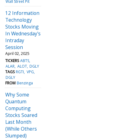
Wall Street Pit
12 Information
Technology
Stocks Moving
In Wednesday's
Intraday
Session
April 02, 2025
TICKERS
ABTS
ALAR
ALOT
DGLY
TAGS
RGTI
VPG
DGLY
FROM
Benzinga
Why Some
Quantum
Computing
Stocks Soared
Last Month
(While Others
Slumped)