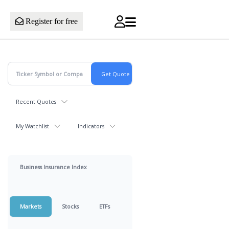
Register for free
Recent Quotes
My Watchlist
Indicators
Business Insurance Index
Markets
Stocks
ETFs