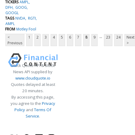
TICKERS
AMPL
DFH
GOOG
GOOGL
TAGS
NVDA
RGTI
AMPL
FROM
Motley Fool
...
<
1
2
3
4
5
6
7
8
9
23
24
Next
Previous
>
Stock Quote API & Stock
News API supplied by
www.cloudquote.io
Quotes delayed at least
20 minutes.
By accessing this page,
you agree to the
Privacy
Policy
and
Terms Of
Service
.