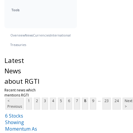
Tools
Overview
News
Currencies
International
Treasuries
Latest
News
about RGTI
Recent news which
mentions RGTI
...
<
1
2
3
4
5
6
7
8
9
23
24
Next
Previous
>
6 Stocks
Showing
Momentum As