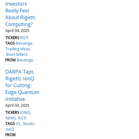
Investors
Really Feel
About Rigetti
Computing?
April 04, 2025
TICKERS
RGTI
TAGS
Benzinga
Trading Ideas
Short Sellers
FROM
Benzinga
DARPA Taps
Rigetti, IonQ
for Cutting-
Edge Quantum
Initiative
April 03, 2025
TICKERS
IONQ
NEWS
RGTI
TAGS
33
Stocks
IonQ
FROM