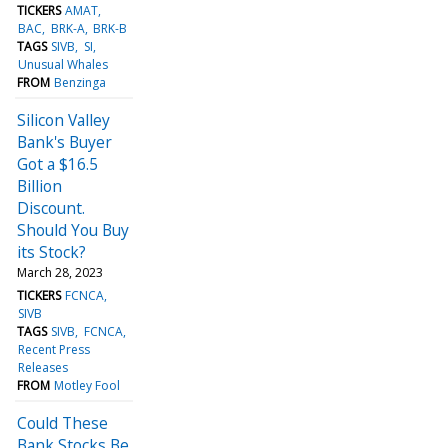
TICKERS
AMAT
BAC
BRK-A
BRK-B
TAGS
SIVB
SI
Unusual Whales
FROM
Benzinga
Silicon Valley
Bank's Buyer
Got a $16.5
Billion
Discount.
Should You Buy
its Stock?
March 28, 2023
TICKERS
FCNCA
SIVB
TAGS
SIVB
FCNCA
Recent Press
Releases
FROM
Motley Fool
Could These
Bank Stocks Be