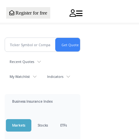
Register for free
Recent Quotes
My Watchlist
Indicators
Business Insurance Index
Markets
Stocks
ETFs