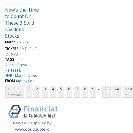
Now's the Time
to Count On
These 3 Solid
Dividend
Stocks
March 26, 2023
TICKERS
AMT
CUZ
O
SIVB
TAGS
Recent Press
Releases
SIVB
Market News
FROM
Motley Fool
...
<
1
2
3
4
5
6
7
8
9
23
24
Next
Previous
>
Stock Quote API & Stock
News API supplied by
www.cloudquote.io