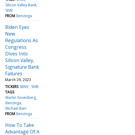
Silicon Valley Bank
SIVB
FROM
Benzinga
Biden Eyes
New
Regulations As
Congress
Dives Into
Silicon Valley,
Signature Bank
Failures
March 29, 2023
TICKERS
SBNY
SIVB
TAGS
Martin Gruenberg
Benzinga
Michael Barr
FROM
Benzinga
How To Take
Advantage Of A