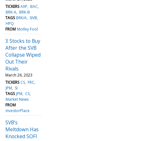
TICKERS
AXP
BAC
BRK-A
BRK-B
TAGS
BRK/A
SIVB
HPQ
FROM
Motley Fool
3 Stocks to Buy
After the SVB
Collapse Wiped
Out Their
Rivals
March 26, 2023
TICKERS
CS
FRC
JPM
SI
TAGS
JPM
CS
Market News
FROM
InvestorPlace
SVB’s
Meltdown Has
Knocked SOFI