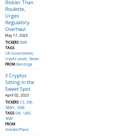
Riskier Than
Roulette,
Urges
Regulatory
Overhaul
May 17, 2023
TICKERS
SIVB
TAGS
UK Government
crypto asset
News
FROM
Benzinga
3 Cryptos
Sitting in the
Sweet Spot
April 02, 2023
TICKERS
CS
DB
SBNY
SIVB
TAGS
DB
UBS
SIVB
FROM
InvestorPlace