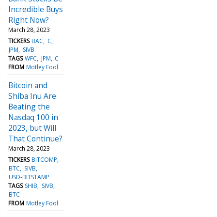
Incredible Buys
Right Now?
March 28, 2023
TICKERS
BAC
C
JPM
SIVB
TAGS
WFC
JPM
C
FROM
Motley Fool
Bitcoin and
Shiba Inu Are
Beating the
Nasdaq 100 in
2023, but Will
That Continue?
March 28, 2023
TICKERS
BITCOMP
BTC
SIVB
USD-BITSTAMP
TAGS
SHIB
SIVB
BTC
FROM
Motley Fool