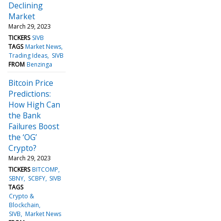
Declining
Market
March 29, 2023
TICKERS
SIVB
TAGS
Market News
Trading Ideas
SIVB
FROM
Benzinga
Bitcoin Price
Predictions:
How High Can
the Bank
Failures Boost
the ‘OG’
Crypto?
March 29, 2023
TICKERS
BITCOMP
SBNY
SCBFY
SIVB
TAGS
Crypto &
Blockchain
SIVB
Market News