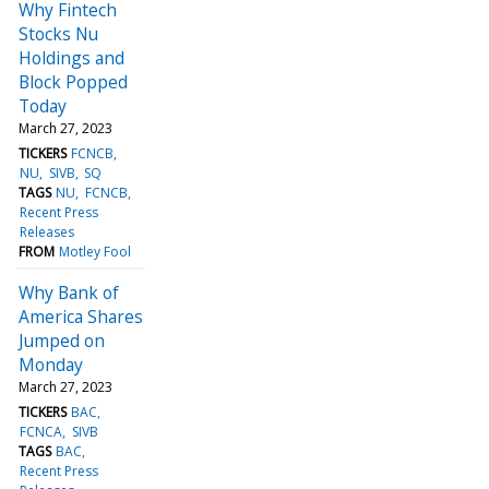
Why Fintech
Stocks Nu
Holdings and
Block Popped
Today
March 27, 2023
TICKERS
FCNCB
NU
SIVB
SQ
TAGS
NU
FCNCB
Recent Press
Releases
FROM
Motley Fool
Why Bank of
America Shares
Jumped on
Monday
March 27, 2023
TICKERS
BAC
FCNCA
SIVB
TAGS
BAC
Recent Press