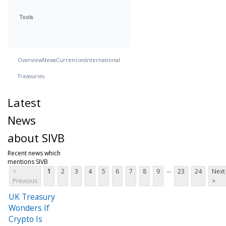
Tools
Overview
News
Currencies
International
Treasuries
Latest
News
about SIVB
Recent news which
mentions SIVB
...
<
1
2
3
4
5
6
7
8
9
23
24
Next
Previous
>
UK Treasury
Wonders If
Crypto Is