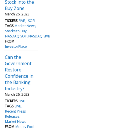
Stock into the
Buy Zone
March 26, 2023
TICKERS
SIVB
SOFI
TAGS
Market News
Stocks to Buy
NASDAQ:SOFI,NASDAQ:SIVB
FROM
InvestorPlace
Can the
Government
Restore
Confidence in
the Banking
Industry?
March 26, 2023
TICKERS
SIVB
TAGS
SIVB
Recent Press
Releases
Market News
FROM
Motley Fool