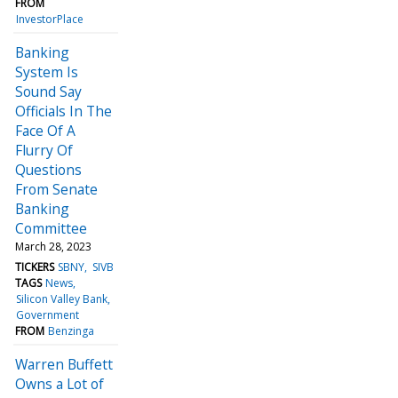
FROM
InvestorPlace
Banking
System Is
Sound Say
Officials In The
Face Of A
Flurry Of
Questions
From Senate
Banking
Committee
March 28, 2023
TICKERS
SBNY
SIVB
TAGS
News
Silicon Valley Bank
Government
FROM
Benzinga
Warren Buffett
Owns a Lot of