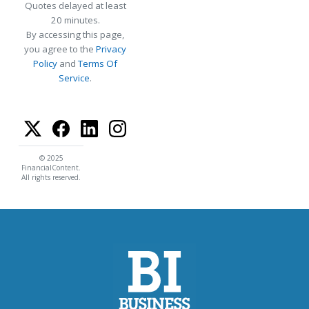
Quotes delayed at least
20 minutes.
By accessing this page,
you agree to the
Privacy
Policy
and
Terms Of
Service
.
© 2025
FinancialContent.
All rights reserved.