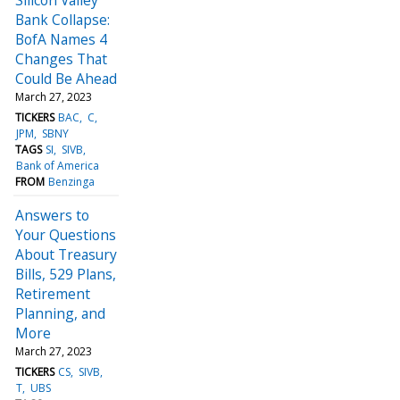
Bank Collapse:
BofA Names 4
Changes That
Could Be Ahead
March 27, 2023
TICKERS
BAC
C
JPM
SBNY
TAGS
SI
SIVB
Bank of America
FROM
Benzinga
Answers to
Your Questions
About Treasury
Bills, 529 Plans,
Retirement
Planning, and
More
March 27, 2023
TICKERS
CS
SIVB
T
UBS