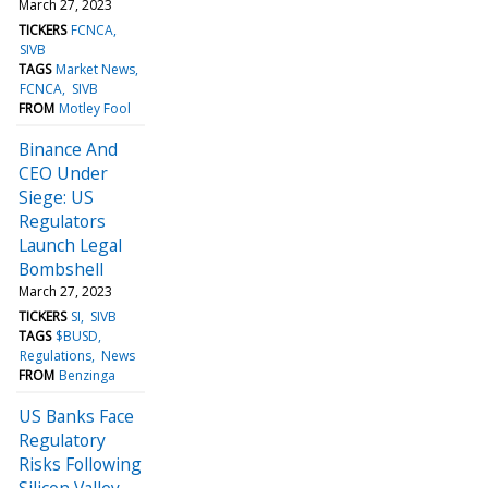
March 27, 2023
TICKERS
FCNCA
SIVB
TAGS
Market News
FCNCA
SIVB
FROM
Motley Fool
Binance And
CEO Under
Siege: US
Regulators
Launch Legal
Bombshell
March 27, 2023
TICKERS
SI
SIVB
TAGS
$BUSD
Regulations
News
FROM
Benzinga
US Banks Face
Regulatory
Risks Following
Silicon Valley