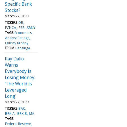
Specific Bank
Stocks?
March 27, 2023
TICKERS
DB
FCNCA
FRB
SBNY
TAGS
Economics
Analyst Ratings
Quincy Krosby
FROM
Benzinga
Ray Dalio
Warns
Everybody Is
Losing Money:
'The World Is
Leveraged
Long'
March 27, 2023
TICKERS
BAC
BRK-A
BRK-B
MA
TAGS
Federal Reserve