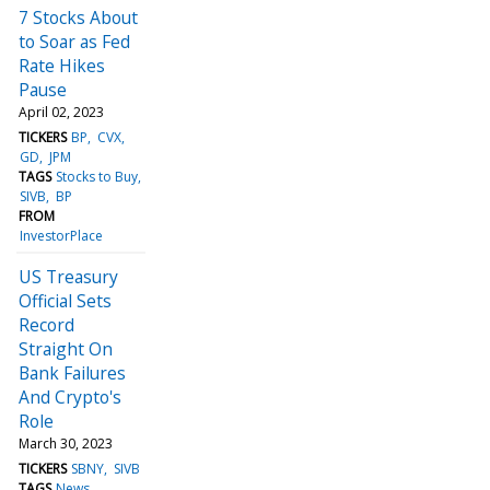
7 Stocks About
to Soar as Fed
Rate Hikes
Pause
April 02, 2023
TICKERS
BP
CVX
GD
JPM
TAGS
Stocks to Buy
SIVB
BP
FROM
InvestorPlace
US Treasury
Official Sets
Record
Straight On
Bank Failures
And Crypto's
Role
March 30, 2023
TICKERS
SBNY
SIVB
TAGS
News