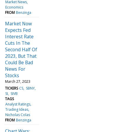
Market News
Economics
FROM
Benzinga
Market Now
Expects Fed
Interest Rate
Cuts In The
Second Half Of
2023, But That
Could Be Bad
News For
Stocks
March 27, 2023
TICKERS
CS
SBNY
SI
SIVB
TAGS
Analyst Ratings
Trading Ideas
Nicholas Colas
FROM
Benzinga
Chart Wars: