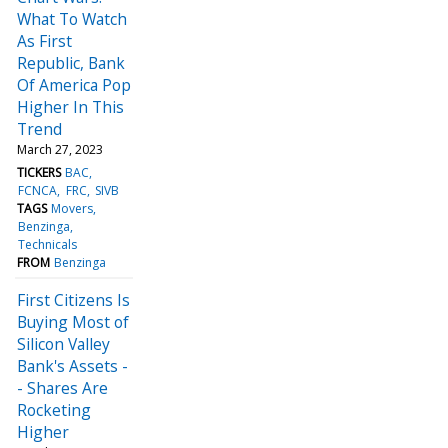
What To Watch
As First
Republic, Bank
Of America Pop
Higher In This
Trend
March 27, 2023
TICKERS
BAC
FCNCA
FRC
SIVB
TAGS
Movers
Benzinga
Technicals
FROM
Benzinga
First Citizens Is
Buying Most of
Silicon Valley
Bank's Assets -
- Shares Are
Rocketing
Higher