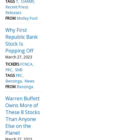
TAGS
T
OAKMX
Recent Press
Releases
FROM
Motley Fool
Why First
Republic Bank
Stock Is
Popping Off
March 27, 2023
TICKERS
FCNCA
FRC
SIVB
TAGS
FRC
Benzinga
News
FROM
Benzinga
Warren Buffett
Owns More of
These 8 Stocks
Than Anyone
Else on the
Planet
March 27, 2023