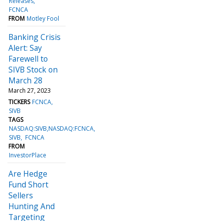
Releases
FCNCA
FROM
Motley Fool
Banking Crisis
Alert: Say
Farewell to
SIVB Stock on
March 28
March 27, 2023
TICKERS
FCNCA
SIVB
TAGS
NASDAQ:SIVB,NASDAQ:FCNCA
SIVB
FCNCA
FROM
InvestorPlace
Are Hedge
Fund Short
Sellers
Hunting And
Targeting