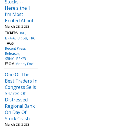
Stocks --
Here's the 1
I'm Most
Excited About
March 28, 2023
TICKERS
BAC
BRK-A
BRK-B
FRC
TAGS
Recent Press
Releases
SBNY
BRK/B
FROM
Motley Fool
One Of The
Best Traders In
Congress Sells
Shares Of
Distressed
Regional Bank
On Day Of
Stock Crash
March 28, 2023