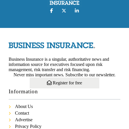
Business Insurance is a singular, authoritative news and
information source for executives focused upon risk
management, risk transfer and risk financing.
Never miss important news. Subscribe to our newsletter.
Register for free
Information
About Us
Contact
Advertise
Privacy Policy