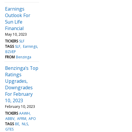
Earnings
Outlook For
Sun Life
Financial
May 10, 2023
TICKERS
SLF
TAGS
SLF
Earnings
BZI/EP
FROM
Benzinga
Benzinga's Top
Ratings
Upgrades,
Downgrades
For February
10, 2023
February 10, 2023
TICKERS
AAWH
ABBV
AFRM
APO
TAGS
BE
NLS
GTES