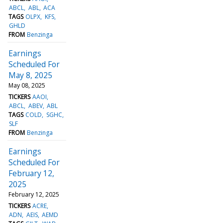
ABCL
ABL
ACA
TAGS
OLPX
KFS
GHLD
FROM
Benzinga
Earnings
Scheduled For
May 8, 2025
May 08, 2025
TICKERS
AAOI
ABCL
ABEV
ABL
TAGS
COLD
SGHC
SLF
FROM
Benzinga
Earnings
Scheduled For
February 12,
2025
February 12, 2025
TICKERS
ACRE
ADN
AEIS
AEMD