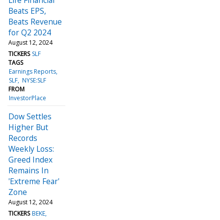
Beats EPS,
Beats Revenue
for Q2 2024
August 12, 2024
TICKERS
SLF
TAGS
Earnings Reports
SLF
NYSE:SLF
FROM
InvestorPlace
Dow Settles
Higher But
Records
Weekly Loss:
Greed Index
Remains In
'Extreme Fear'
Zone
August 12, 2024
TICKERS
BEKE