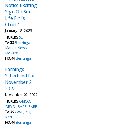
Notice Exciting
Sign On Sun
Life Finl's
Chart?
January 18, 2023
TICKERS
SLF
TAGS
Benzinga
Market News
Movers
FROM
Benzinga
Earnings
Scheduled For
November 2,
2022
November 02, 2022
TICKERS
QMCO
QRVO
RACE
RARE
TAGS
WWE
SU
RYN
FROM
Benzinga