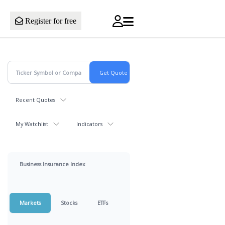
Register for free
Recent Quotes
My Watchlist
Indicators
Business Insurance Index
Markets
Stocks
ETFs