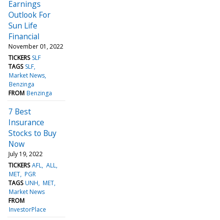
Earnings
Outlook For
Sun Life
Financial
November 01, 2022
TICKERS
SLF
TAGS
SLF
Market News
Benzinga
FROM
Benzinga
7 Best
Insurance
Stocks to Buy
Now
July 19, 2022
TICKERS
AFL
ALL
MET
PGR
TAGS
UNH
MET
Market News
FROM
InvestorPlace