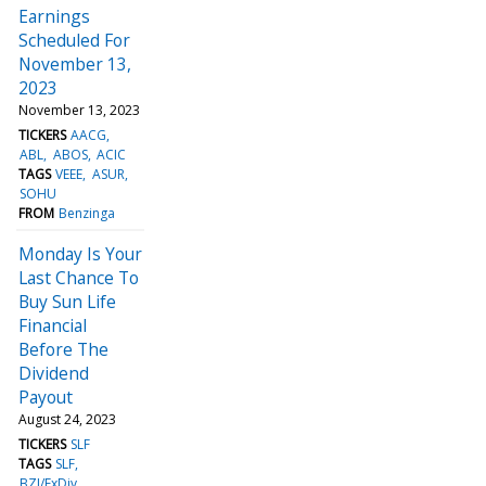
Earnings
Scheduled For
November 13,
2023
November 13, 2023
TICKERS
AACG
ABL
ABOS
ACIC
TAGS
VEEE
ASUR
SOHU
FROM
Benzinga
Monday Is Your
Last Chance To
Buy Sun Life
Financial
Before The
Dividend
Payout
August 24, 2023
TICKERS
SLF
TAGS
SLF
BZI/ExDiv