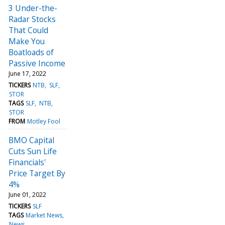
3 Under-the-
Radar Stocks
That Could
Make You
Boatloads of
Passive Income
June 17, 2022
TICKERS
NTB
SLF
STOR
TAGS
SLF
NTB
STOR
FROM
Motley Fool
BMO Capital
Cuts Sun Life
Financials'
Price Target By
4%
June 01, 2022
TICKERS
SLF
TAGS
Market News
News