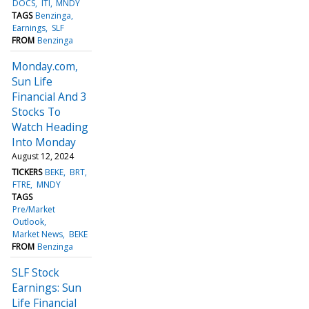
DOCS
ITI
MNDY
TAGS
Benzinga
Earnings
SLF
FROM
Benzinga
Monday.com,
Sun Life
Financial And 3
Stocks To
Watch Heading
Into Monday
August 12, 2024
TICKERS
BEKE
BRT
FTRE
MNDY
TAGS
Pre/Market
Outlook
Market News
BEKE
FROM
Benzinga
SLF Stock
Earnings: Sun
Life Financial