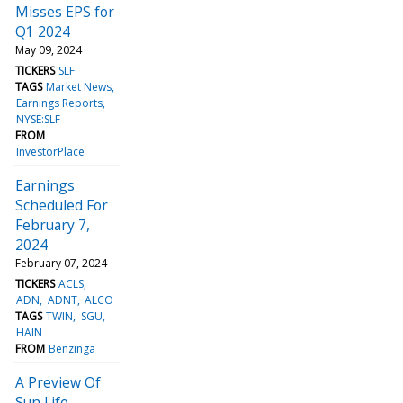
Misses EPS for
Q1 2024
May 09, 2024
TICKERS
SLF
TAGS
Market News
Earnings Reports
NYSE:SLF
FROM
InvestorPlace
Earnings
Scheduled For
February 7,
2024
February 07, 2024
TICKERS
ACLS
ADN
ADNT
ALCO
TAGS
TWIN
SGU
HAIN
FROM
Benzinga
A Preview Of
Sun Life