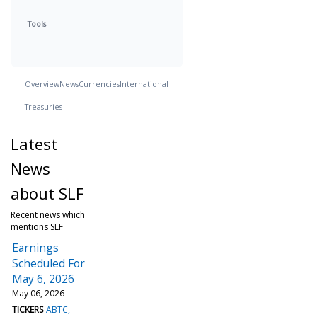
Tools
Overview
News
Currencies
International
Treasuries
Latest
News
about SLF
Recent news which
mentions SLF
Earnings
Scheduled For
May 6, 2026
May 06, 2026
TICKERS
ABTC