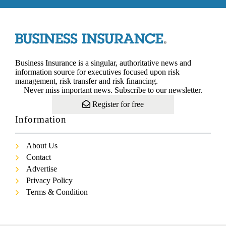
Business Insurance is a singular, authoritative news and
information source for executives focused upon risk
management, risk transfer and risk financing.
Never miss important news. Subscribe to our newsletter.
Register for free
Information
About Us
Contact
Advertise
Privacy Policy
Terms & Condition