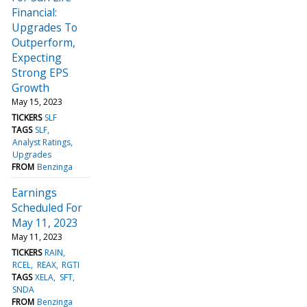
Financial:
Upgrades To
Outperform,
Expecting
Strong EPS
Growth
May 15, 2023
TICKERS
SLF
TAGS
SLF
Analyst Ratings
Upgrades
FROM
Benzinga
Earnings
Scheduled For
May 11, 2023
May 11, 2023
TICKERS
RAIN
RCEL
REAX
RGTI
TAGS
XELA
SFT
SNDA
FROM
Benzinga