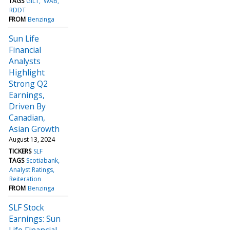
TAGS
GILT
WAB
RDDT
FROM
Benzinga
Sun Life
Financial
Analysts
Highlight
Strong Q2
Earnings,
Driven By
Canadian,
Asian Growth
August 13, 2024
TICKERS
SLF
TAGS
Scotiabank
Analyst Ratings
Reiteration
FROM
Benzinga
SLF Stock
Earnings: Sun
Life Financial