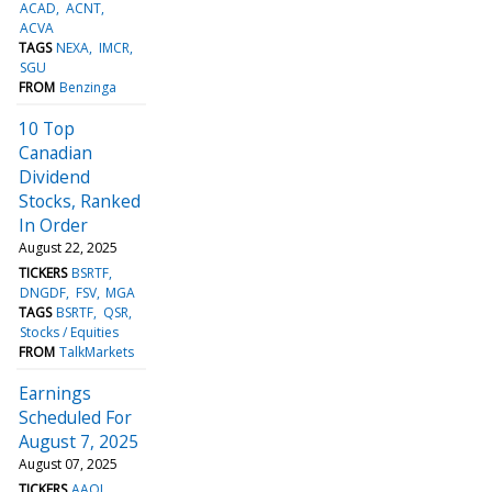
ACAD
ACNT
ACVA
TAGS
NEXA
IMCR
SGU
FROM
Benzinga
10 Top
Canadian
Dividend
Stocks, Ranked
In Order
August 22, 2025
TICKERS
BSRTF
DNGDF
FSV
MGA
TAGS
BSRTF
QSR
Stocks / Equities
FROM
TalkMarkets
Earnings
Scheduled For
August 7, 2025
August 07, 2025
TICKERS
AAOI