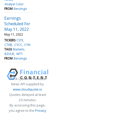
Analyst Color
FROM
Benzinga
Earnings
Scheduled For
May 11, 2022
May 11, 2022
TICKERS
CSTE
CTKB
CYCC
CYN
TAGS
Markets
BZI/UE
WTT
FROM
Benzinga
Stock Quote API & Stock
News API supplied by
www.cloudquote.io
Quotes delayed at least
20 minutes.
By accessing this page,
you agree to the
Privacy