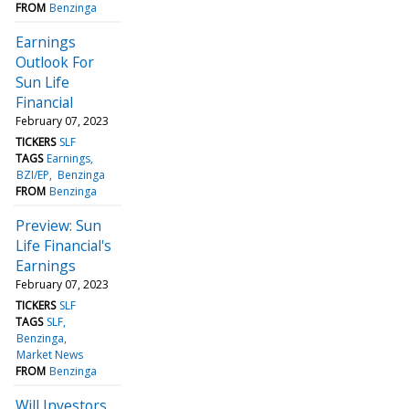
FROM
Benzinga
Earnings
Outlook For
Sun Life
Financial
February 07, 2023
TICKERS
SLF
TAGS
Earnings
BZI/EP
Benzinga
FROM
Benzinga
Preview: Sun
Life Financial's
Earnings
February 07, 2023
TICKERS
SLF
TAGS
SLF
Benzinga
Market News
FROM
Benzinga
Will Investors