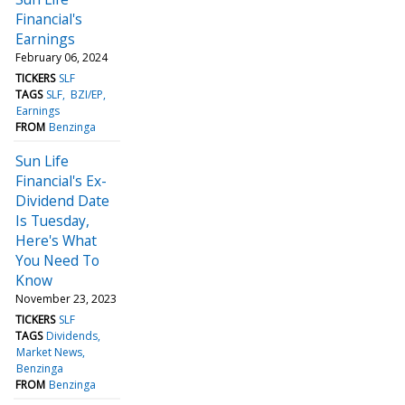
Financial's
Earnings
February 06, 2024
TICKERS
SLF
TAGS
SLF
BZI/EP
Earnings
FROM
Benzinga
Sun Life
Financial's Ex-
Dividend Date
Is Tuesday,
Here's What
You Need To
Know
November 23, 2023
TICKERS
SLF
TAGS
Dividends
Market News
Benzinga
FROM
Benzinga