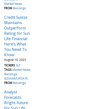
Market News
FROM
Benzinga
Credit Suisse
Maintains
Outperform
Rating for Sun
Life Financial:
Here's What
You Need To
Know
August 10, 2023
TICKERS
SLF
TAGS
Market News
Benzinga
BZI/AAR/UPDATE
FROM
Benzinga
Analyst
Forecasts
Bright Future
For Sun Life