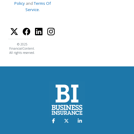
Policy
and
Terms Of
Service
.
© 2025
FinancialContent.
All rights reserved.