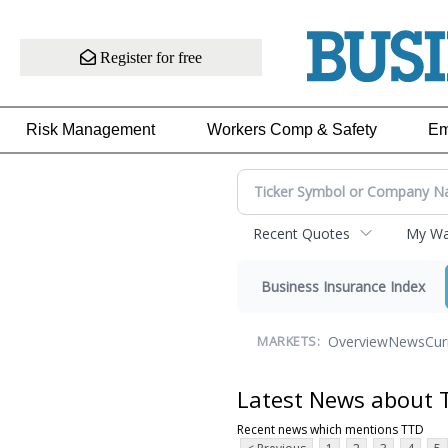
Register for free
Risk Management
Workers Comp & Safety
Em
Recent Quotes
My Wat
Business Insurance Index
Overview
News
Cur
MARKETS:
Latest News about 
Recent news which mentions TTD