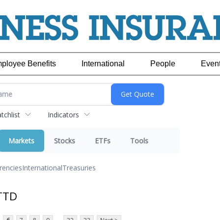
ployee Benefits
International
People
Even
chlist
Indicators
Markets
Stocks
ETFs
Tools
rencies
International
Treasuries
TTD
...