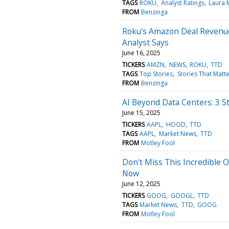
TAGS
ROKU
Analyst Ratings
Laura 
FROM
Benzinga
Roku's Amazon Deal Revenue
Analyst Says
June 16, 2025
TICKERS
AMZN
NEWS
ROKU
TTD
TAGS
Top Stories
Stories That Matte
FROM
Benzinga
AI Beyond Data Centers: 3 S
June 15, 2025
TICKERS
AAPL
HOOD
TTD
TAGS
AAPL
Market News
TTD
FROM
Motley Fool
Don't Miss This Incredible 
Now
June 12, 2025
TICKERS
GOOG
GOOGL
TTD
TAGS
Market News
TTD
GOOG
FROM
Motley Fool