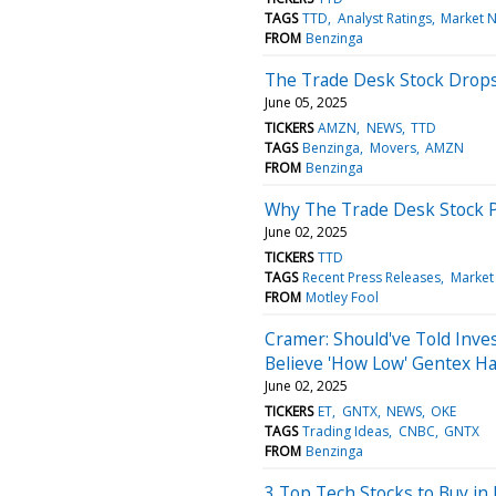
TAGS
TTD
Analyst Ratings
Market 
FROM
Benzinga
The Trade Desk Stock Drops
June 05, 2025
TICKERS
AMZN
NEWS
TTD
TAGS
Benzinga
Movers
AMZN
FROM
Benzinga
Why The Trade Desk Stock 
June 02, 2025
TICKERS
TTD
TAGS
Recent Press Releases
Market
FROM
Motley Fool
Cramer: Should've Told Inves
Believe 'How Low' Gentex Ha
June 02, 2025
TICKERS
ET
GNTX
NEWS
OKE
TAGS
Trading Ideas
CNBC
GNTX
FROM
Benzinga
3 Top Tech Stocks to Buy in