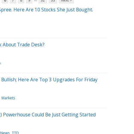
6
7
8
9
32
33
Next >
Spree. Here Are 10 Stocks She Just Bought.
k About Trade Desk?
s
 Bullish; Here Are Top 3 Upgrades For Friday
Markets
(AI) Powerhouse Could Be Just Getting Started
 News
TTD