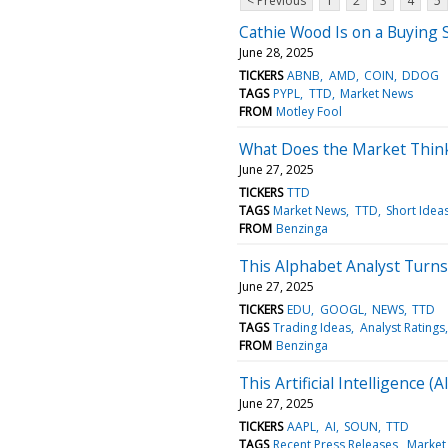
< Previous
1
2
3
4
5
Cathie Wood Is on a Buying 
June 28, 2025
TICKERS
ABNB
AMD
COIN
DDOG
TAGS
PYPL
TTD
Market News
FROM
Motley Fool
What Does the Market Thin
June 27, 2025
TICKERS
TTD
TAGS
Market News
TTD
Short Idea
FROM
Benzinga
This Alphabet Analyst Turns
June 27, 2025
TICKERS
EDU
GOOGL
NEWS
TTD
TAGS
Trading Ideas
Analyst Ratings
FROM
Benzinga
This Artificial Intelligence 
June 27, 2025
TICKERS
AAPL
AI
SOUN
TTD
TAGS
Recent Press Releases
Market