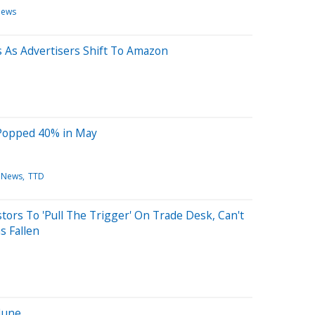
News
 As Advertisers Shift To Amazon
Popped 40% in May
 News
TTD
tors To 'Pull The Trigger' On Trade Desk, Can't
s Fallen
 June