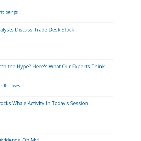
st Ratings
lysts Discuss Trade Desk Stock
rth the Hype? Here's What Our Experts Think.
ss Releases
ocks Whale Activity In Today's Session
 Dividends. Oh My!