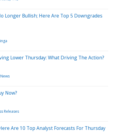
No Longer Bullish; Here Are Top 5 Downgrades
inga
ving Lower Thursday: What Driving The Action?
 News
Buy Now?
ss Releases
Here Are 10 Top Analyst Forecasts For Thursday