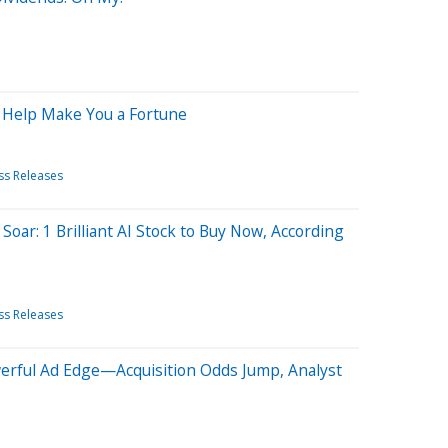
d Help Make You a Fortune
ss Releases
Soar: 1 Brilliant AI Stock to Buy Now, According
ss Releases
rful Ad Edge—Acquisition Odds Jump, Analyst