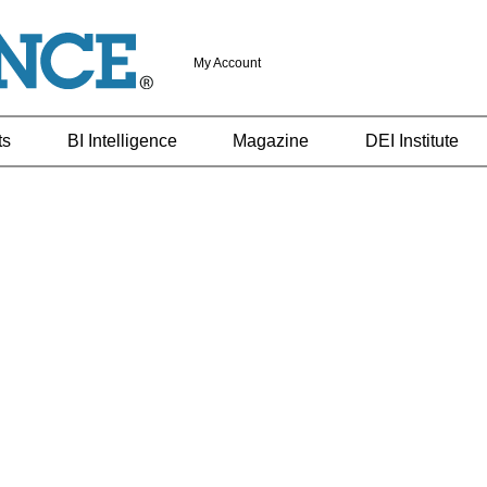
My Account
ts
BI Intelligence
Magazine
DEI Institute