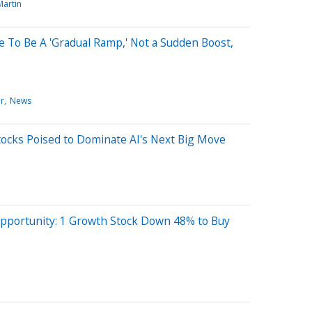
Martin
 To Be A 'Gradual Ramp,' Not a Sudden Boost,
r
News
tocks Poised to Dominate AI's Next Big Move
Opportunity: 1 Growth Stock Down 48% to Buy