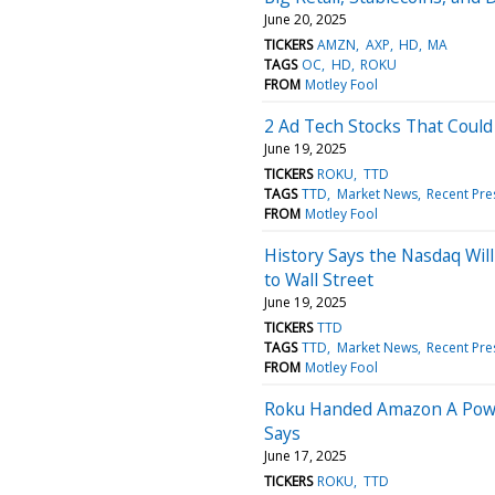
June 20, 2025
TICKERS
AMZN
AXP
HD
MA
TAGS
OC
HD
ROKU
FROM
Motley Fool
2 Ad Tech Stocks That Coul
June 19, 2025
TICKERS
ROKU
TTD
TAGS
TTD
Market News
Recent Pre
FROM
Motley Fool
History Says the Nasdaq Will 
to Wall Street
June 19, 2025
TICKERS
TTD
TAGS
TTD
Market News
Recent Pre
FROM
Motley Fool
Roku Handed Amazon A Powe
Says
June 17, 2025
TICKERS
ROKU
TTD