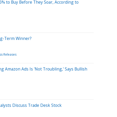
% to Buy Before They Soar, According to
ong-Term Winner?
ss Releases
 Amazon Ads Is 'Not Troubling,' Says Bullish
lysts Discuss Trade Desk Stock