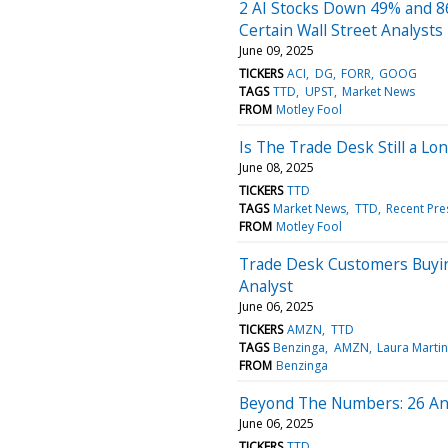
2 AI Stocks Down 49% and 86
Certain Wall Street Analysts
June 09, 2025
TICKERS
ACI
DG
FORR
GOOG
TAGS
TTD
UPST
Market News
FROM
Motley Fool
Is The Trade Desk Still a L
June 08, 2025
TICKERS
TTD
TAGS
Market News
TTD
Recent Pre
FROM
Motley Fool
Trade Desk Customers Buying
Analyst
June 06, 2025
TICKERS
AMZN
TTD
TAGS
Benzinga
AMZN
Laura Martin
FROM
Benzinga
Beyond The Numbers: 26 Ana
June 06, 2025
TICKERS
TTD