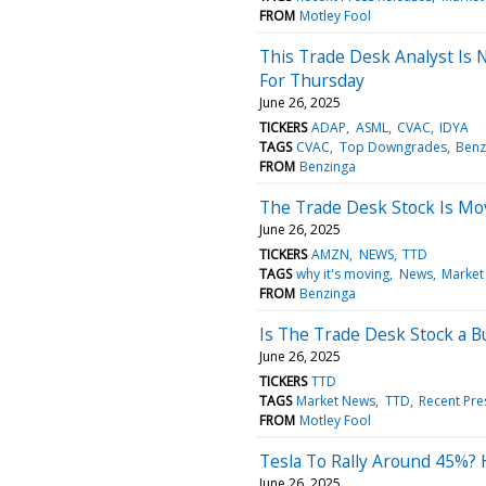
FROM
Motley Fool
This Trade Desk Analyst Is 
For Thursday
June 26, 2025
TICKERS
ADAP
ASML
CVAC
IDYA
TAGS
CVAC
Top Downgrades
Benz
FROM
Benzinga
The Trade Desk Stock Is Mo
June 26, 2025
TICKERS
AMZN
NEWS
TTD
TAGS
why it's moving
News
Market
FROM
Benzinga
Is The Trade Desk Stock a 
June 26, 2025
TICKERS
TTD
TAGS
Market News
TTD
Recent Pre
FROM
Motley Fool
Tesla To Rally Around 45%? 
June 26, 2025