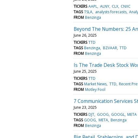
TICKERS
AAPL
ALNY
CLX
CNXC
TAGS
TSLA
analysts forecasts
Analy
FROM
Benzinga
Beyond The Numbers: 25 Ana
June 26, 2025
TICKERS
TTD
TAGS
Benzinga
BZI/AAR
TTD
FROM
Benzinga
Is The Trade Desk Stock Wo
June 25, 2025
TICKERS
TTD
TAGS
Market News
TTD
Recent Pre
FROM
Motley Fool
7 Communication Services St
June 23, 2025
TICKERS
DJT
GOOG
GOOGL
META
TAGS
GOOG
META
Benzinga
FROM
Benzinga
Big Retail, Stablecoins, and