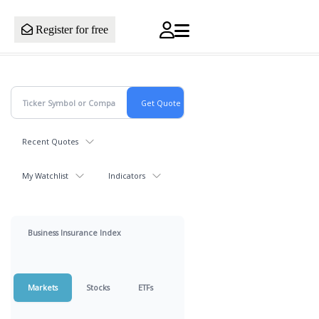
Register for free
Recent Quotes
My Watchlist
Indicators
Business Insurance Index
Markets
Stocks
ETFs