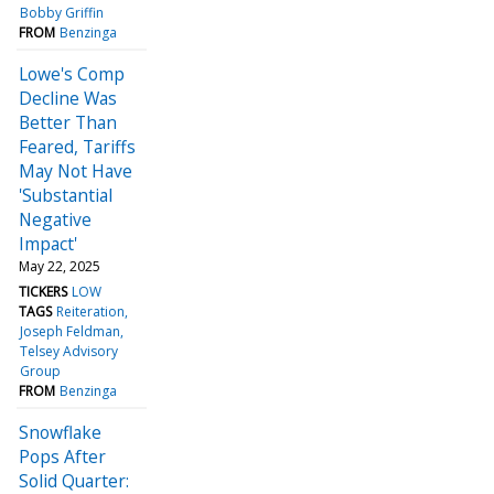
Bobby Griffin
FROM
Benzinga
Lowe's Comp
Decline Was
Better Than
Feared, Tariffs
May Not Have
'Substantial
Negative
Impact'
May 22, 2025
TICKERS
LOW
TAGS
Reiteration
Joseph Feldman
Telsey Advisory
Group
FROM
Benzinga
Snowflake
Pops After
Solid Quarter: