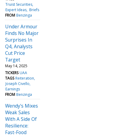
Truist Securities
Expert Ideas
Briefs
FROM
Benzinga
Under Armour
Finds No Major
Surprises In
Q4, Analysts
Cut Price
Target
May 14, 2025
TICKERS
UAA
TAGS
Reiteration
Joseph Civello
Earnings
FROM
Benzinga
Wendy's Mixes
Weak Sales
With A Side Of
Resilience:
Fast-Food