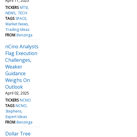
April 11, 2025
TICKERS
MTSI
NEWS
TECH
TAGS
SPACE
Market News
Trading Ideas
FROM
Benzinga
nCino Analysts
Flag Execution
Challenges,
Weaker
Guidance
Weighs On
Outlook
April 02, 2025
TICKERS
NCNO
TAGS
NCNO
Stephens
Expert Ideas
FROM
Benzinga
Dollar Tree