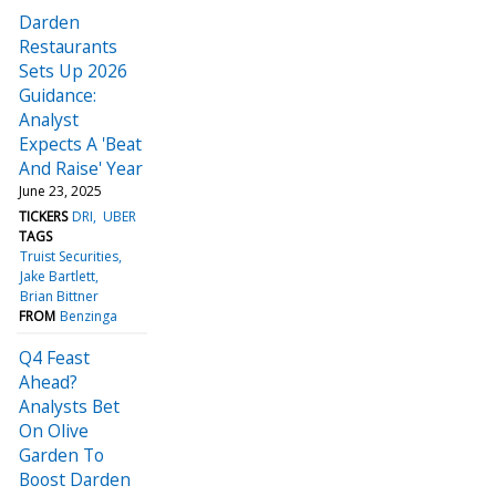
Darden
Restaurants
Sets Up 2026
Guidance:
Analyst
Expects A 'Beat
And Raise' Year
June 23, 2025
TICKERS
DRI
UBER
TAGS
Truist Securities
Jake Bartlett
Brian Bittner
FROM
Benzinga
Q4 Feast
Ahead?
Analysts Bet
On Olive
Garden To
Boost Darden