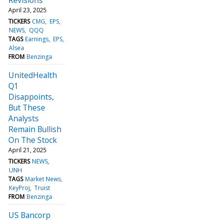
April 23, 2025
TICKERS
CMG
EPS
NEWS
QQQ
TAGS
Earnings
EPS
Alsea
FROM
Benzinga
UnitedHealth
Q1
Disappoints,
But These
Analysts
Remain Bullish
On The Stock
April 21, 2025
TICKERS
NEWS
UNH
TAGS
Market News
KeyProj
Truist
FROM
Benzinga
US Bancorp