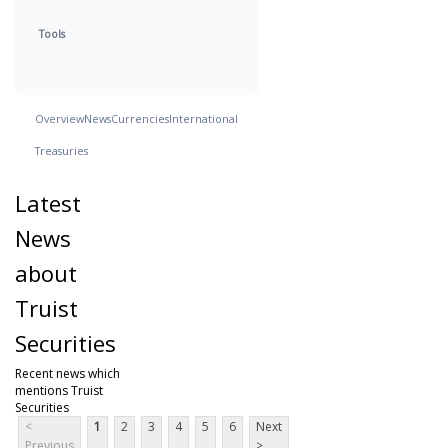
Tools
Overview
News
Currencies
International
Treasuries
Latest
News
about
Truist
Securities
Recent news which
mentions Truist
Securities
<
1
2
3
4
5
6
Next
Previous
>