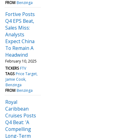
FROM
Benzinga
Fortive Posts
Q4 EPS Beat,
Sales Miss:
Analysts
Expect China
To Remain A
Headwind
February 10, 2025
TICKERS
FTV
TAGS
Price Target
Jamie Cook
Benzinga
FROM
Benzinga
Royal
Caribbean
Cruises Posts
Q4 Beat: 'A
Compelling
Long-Term