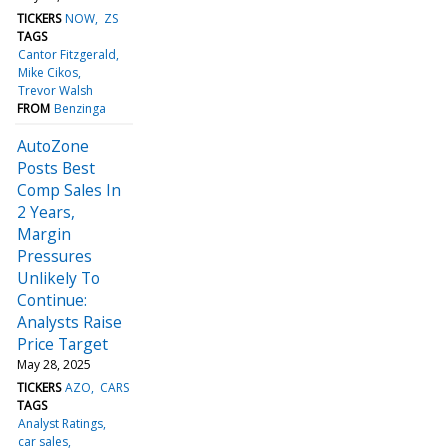
TICKERS
NOW
ZS
TAGS
Cantor Fitzgerald
Mike Cikos
Trevor Walsh
FROM
Benzinga
AutoZone
Posts Best
Comp Sales In
2 Years,
Margin
Pressures
Unlikely To
Continue:
Analysts Raise
Price Target
May 28, 2025
TICKERS
AZO
CARS
TAGS
Analyst Ratings
car sales