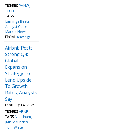
TICKERS
PANW
TECH
TAGS
Earnings Beats
Analyst Color
Market News
FROM
Benzinga
Airbnb Posts
Strong Q4:
Global
Expansion
Strategy To
Lend Upside
To Growth
Rates, Analysts
Say
February 14, 2025
TICKERS
ABNB
TAGS
Needham
JMP Securities
Tom White