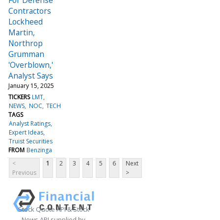
Contractors
Lockheed
Martin,
Northrop
Grumman
'Overblown,'
Analyst Says
January 15, 2025
TICKERS
LMT
NEWS
NOC
TECH
TAGS
Analyst Ratings
Expert Ideas
Truist Securities
FROM
Benzinga
<
1
2
3
4
5
6
Next
Previous
>
Stock Quote API & Stock
News API supplied by