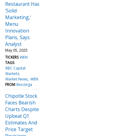
Restaurant Has
'Solid
Marketing,'
Menu
Innovation
Plans, Says
Analyst
May 05, 2025
TICKERS
WEN
TAGS
RBC Capital
Markets
Market News
WEN
FROM
Benzinga
Chipotle Stock
Faces Bearish
Charts Despite
Upbeat Q1
Estimates And
Price Target
Revisions