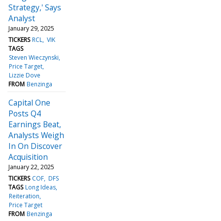
Strategy,' Says
Analyst
January 29, 2025
TICKERS
RCL
VIK
TAGS
Steven Wieczynski
Price Target
Lizzie Dove
FROM
Benzinga
Capital One
Posts Q4
Earnings Beat,
Analysts Weigh
In On Discover
Acquisition
January 22, 2025
TICKERS
COF
DFS
TAGS
Long Ideas
Reiteration
Price Target
FROM
Benzinga