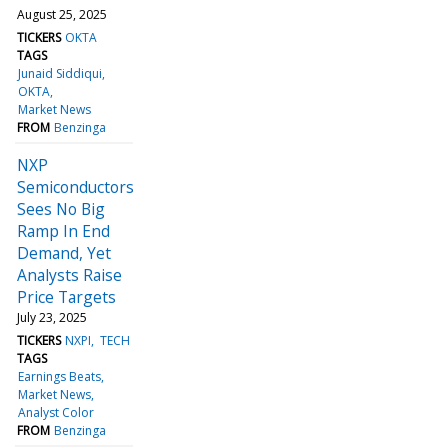
August 25, 2025
TICKERS
OKTA
TAGS
Junaid Siddiqui
OKTA
Market News
FROM
Benzinga
NXP
Semiconductors
Sees No Big
Ramp In End
Demand, Yet
Analysts Raise
Price Targets
July 23, 2025
TICKERS
NXPI
TECH
TAGS
Earnings Beats
Market News
Analyst Color
FROM
Benzinga