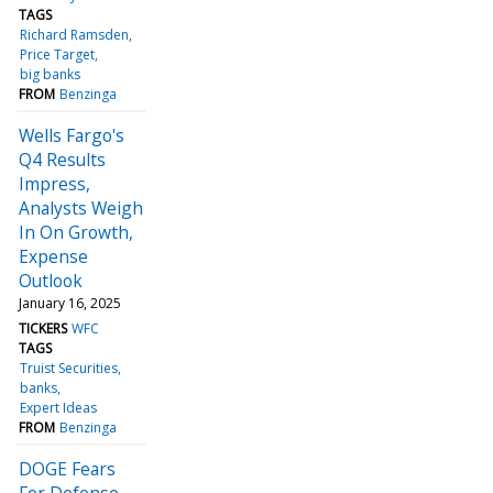
TAGS
Richard Ramsden
Price Target
big banks
FROM
Benzinga
Wells Fargo's
Q4 Results
Impress,
Analysts Weigh
In On Growth,
Expense
Outlook
January 16, 2025
TICKERS
WFC
TAGS
Truist Securities
banks
Expert Ideas
FROM
Benzinga
DOGE Fears
For Defense