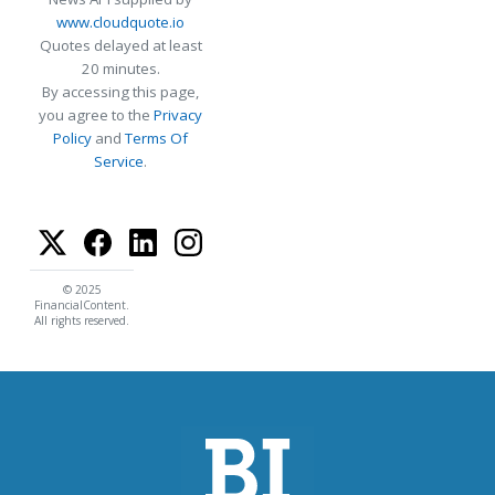
www.cloudquote.io
Quotes delayed at least
20 minutes.
By accessing this page,
you agree to the
Privacy
Policy
and
Terms Of
Service
.
© 2025
FinancialContent.
All rights reserved.