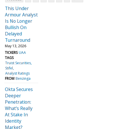
This Under
Armour Analyst
Is No Longer
Bullish On
Delayed
Turnaround
May 13, 2026
TICKERS
UAA
TAGS
Truist Securities
Stifel
Analyst Ratings
FROM
Benzinga
Okta Secures
Deeper
Penetration:
What's Really
At Stake In
Identity
Market?