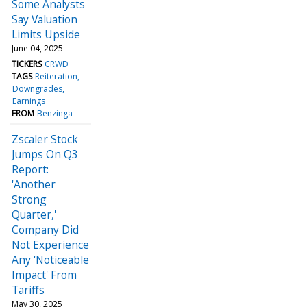
Some Analysts
Say Valuation
Limits Upside
June 04, 2025
TICKERS
CRWD
TAGS
Reiteration
Downgrades
Earnings
FROM
Benzinga
Zscaler Stock
Jumps On Q3
Report:
'Another
Strong
Quarter,'
Company Did
Not Experience
Any 'Noticeable
Impact' From
Tariffs
May 30, 2025