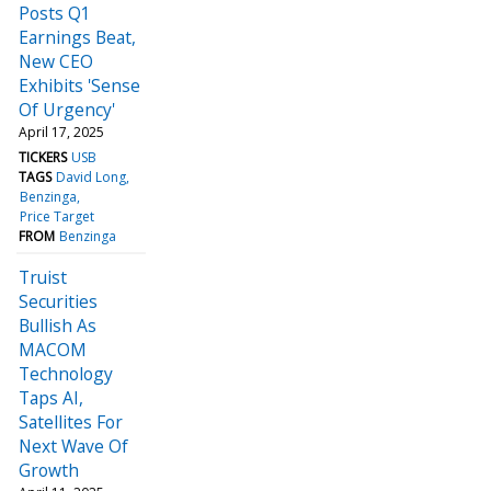
Posts Q1
Earnings Beat,
New CEO
Exhibits 'Sense
Of Urgency'
April 17, 2025
TICKERS
USB
TAGS
David Long
Benzinga
Price Target
FROM
Benzinga
Truist
Securities
Bullish As
MACOM
Technology
Taps AI,
Satellites For
Next Wave Of
Growth