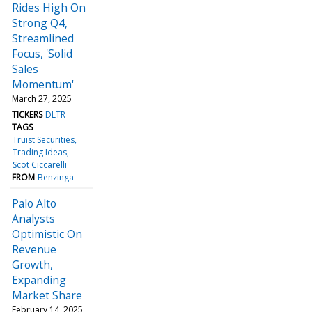
Rides High On
Strong Q4,
Streamlined
Focus, 'Solid
Sales
Momentum'
March 27, 2025
TICKERS
DLTR
TAGS
Truist Securities
Trading Ideas
Scot Ciccarelli
FROM
Benzinga
Palo Alto
Analysts
Optimistic On
Revenue
Growth,
Expanding
Market Share
February 14, 2025