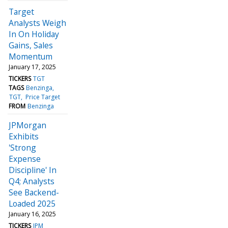
Target
Analysts Weigh
In On Holiday
Gains, Sales
Momentum
January 17, 2025
TICKERS
TGT
TAGS
Benzinga
TGT
Price Target
FROM
Benzinga
JPMorgan
Exhibits
'Strong
Expense
Discipline' In
Q4; Analysts
See Backend-
Loaded 2025
January 16, 2025
TICKERS
JPM