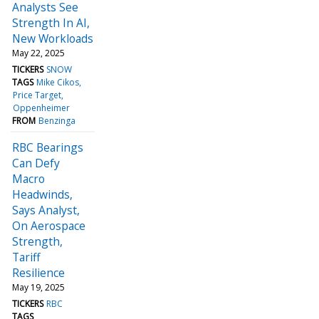
Analysts See
Strength In AI,
New Workloads
May 22, 2025
TICKERS
SNOW
TAGS
Mike Cikos
Price Target
Oppenheimer
FROM
Benzinga
RBC Bearings
Can Defy
Macro
Headwinds,
Says Analyst,
On Aerospace
Strength,
Tariff
Resilience
May 19, 2025
TICKERS
RBC
TAGS