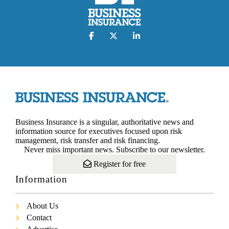
Business Insurance is a singular, authoritative news and
information source for executives focused upon risk
management, risk transfer and risk financing.
Never miss important news. Subscribe to our newsletter.
Register for free
Information
About Us
Contact