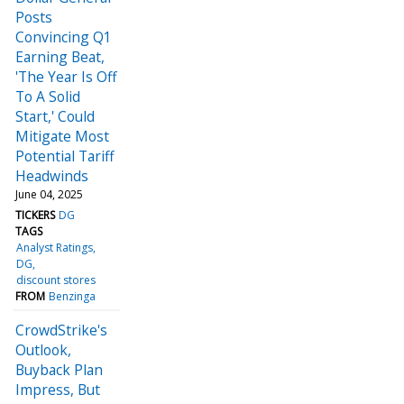
Posts
Convincing Q1
Earning Beat,
'The Year Is Off
To A Solid
Start,' Could
Mitigate Most
Potential Tariff
Headwinds
June 04, 2025
TICKERS
DG
TAGS
Analyst Ratings
DG
discount stores
FROM
Benzinga
CrowdStrike's
Outlook,
Buyback Plan
Impress, But