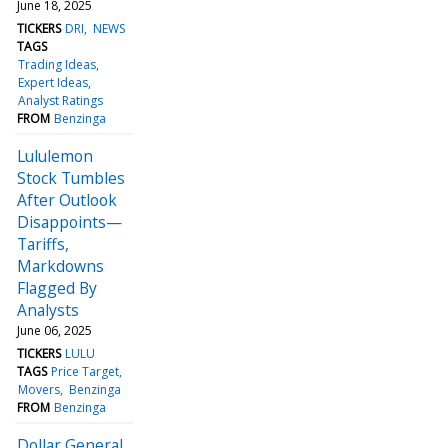
June 18, 2025
TICKERS
DRI
NEWS
TAGS
Trading Ideas
Expert Ideas
Analyst Ratings
FROM
Benzinga
Lululemon
Stock Tumbles
After Outlook
Disappoints—
Tariffs,
Markdowns
Flagged By
Analysts
June 06, 2025
TICKERS
LULU
TAGS
Price Target
Movers
Benzinga
FROM
Benzinga
Dollar General