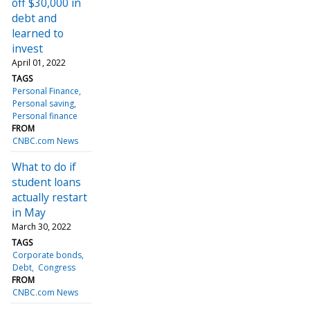
off $30,000 in
debt and
learned to
invest
April 01, 2022
TAGS
Personal Finance
Personal saving
Personal finance
FROM
CNBC.com News
What to do if
student loans
actually restart
in May
March 30, 2022
TAGS
Corporate bonds
Debt
Congress
FROM
CNBC.com News