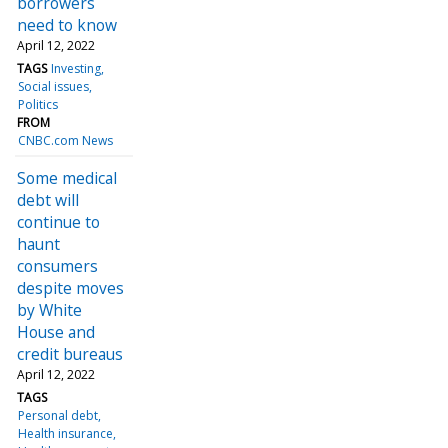
borrowers
need to know
April 12, 2022
TAGS
Investing
Social issues
Politics
FROM
CNBC.com News
Some medical
debt will
continue to
haunt
consumers
despite moves
by White
House and
credit bureaus
April 12, 2022
TAGS
Personal debt
Health insurance