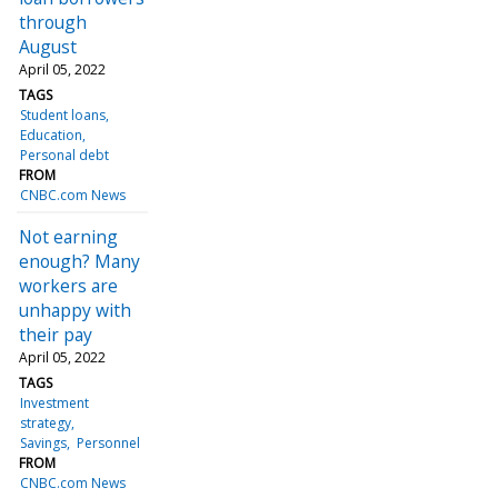
through
August
April 05, 2022
TAGS
Student loans
Education
Personal debt
FROM
CNBC.com News
Not earning
enough? Many
workers are
unhappy with
their pay
April 05, 2022
TAGS
Investment
strategy
Savings
Personnel
FROM
CNBC.com News