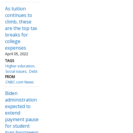
As tuition
continues to
climb, these
are the top tax
breaks for
college
expenses
April 05, 2022
TAGS
Higher education
Social issues
Debt
FROM
CNBC.com News
Biden
administration
expected to
extend
payment pause
for student
loan borrowers