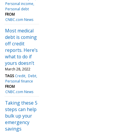
Personal income
Personal debt
FROM
CNBC.com News
Most medical
debt is coming
off credit
reports. Here’s
what to do if
yours doesn’t
March 28, 2022
TAGS
Credit
Debt
Personal finance
FROM
CNBC.com News
Taking these 5
steps can help
bulk up your
emergency
savings