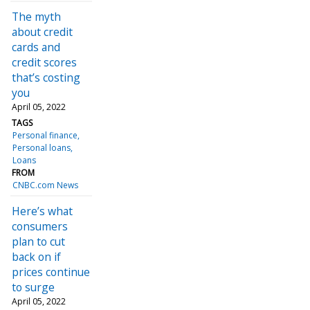
The myth
about credit
cards and
credit scores
that’s costing
you
April 05, 2022
TAGS
Personal finance
Personal loans
Loans
FROM
CNBC.com News
Here’s what
consumers
plan to cut
back on if
prices continue
to surge
April 05, 2022