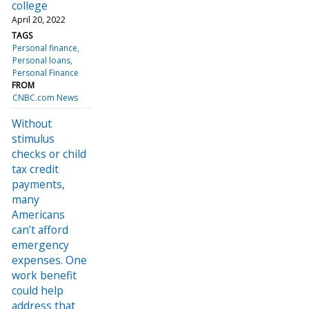
college
April 20, 2022
TAGS
Personal finance
Personal loans
Personal Finance
FROM
CNBC.com News
Without
stimulus
checks or child
tax credit
payments,
many
Americans
can’t afford
emergency
expenses. One
work benefit
could help
address that