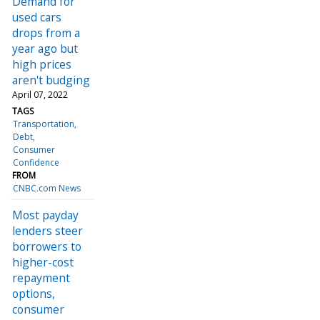
Demand for
used cars
drops from a
year ago but
high prices
aren't budging
April 07, 2022
TAGS
Transportation
Debt
Consumer
Confidence
FROM
CNBC.com News
Most payday
lenders steer
borrowers to
higher-cost
repayment
options,
consumer