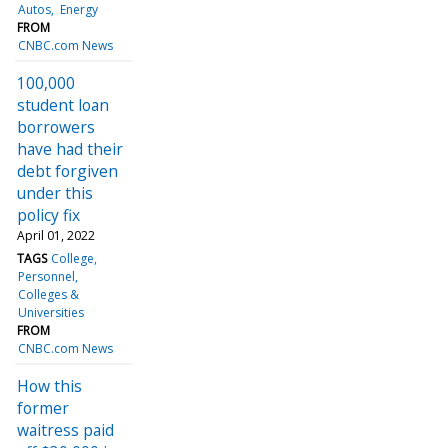
Autos
Energy
FROM
CNBC.com News
100,000
student loan
borrowers
have had their
debt forgiven
under this
policy fix
April 01, 2022
TAGS
College
Personnel
Colleges &
Universities
FROM
CNBC.com News
How this
former
waitress paid