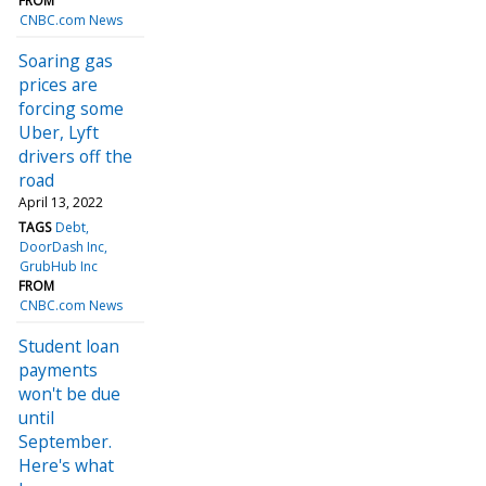
FROM
CNBC.com News
Soaring gas
prices are
forcing some
Uber, Lyft
drivers off the
road
April 13, 2022
TAGS
Debt
DoorDash Inc
GrubHub Inc
FROM
CNBC.com News
Student loan
payments
won't be due
until
September.
Here's what