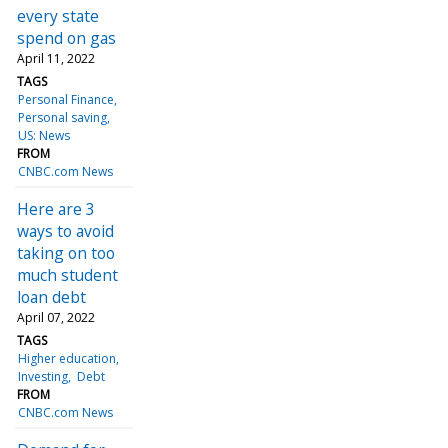
every state
spend on gas
April 11, 2022
TAGS
Personal Finance
Personal saving
US: News
FROM
CNBC.com News
Here are 3
ways to avoid
taking on too
much student
loan debt
April 07, 2022
TAGS
Higher education
Investing
Debt
FROM
CNBC.com News