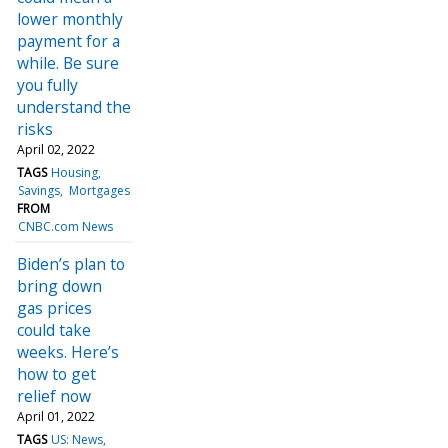
lower monthly
payment for a
while. Be sure
you fully
understand the
risks
April 02, 2022
TAGS
Housing
Savings
Mortgages
FROM
CNBC.com News
Biden’s plan to
bring down
gas prices
could take
weeks. Here’s
how to get
relief now
April 01, 2022
TAGS
US: News