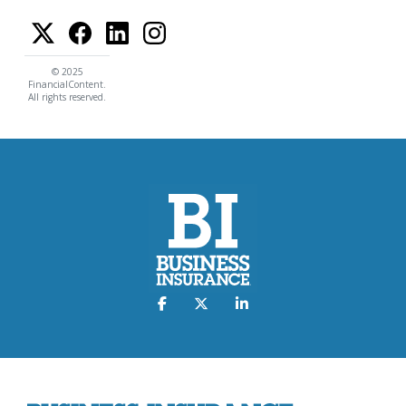
© 2025
FinancialContent.
All rights reserved.