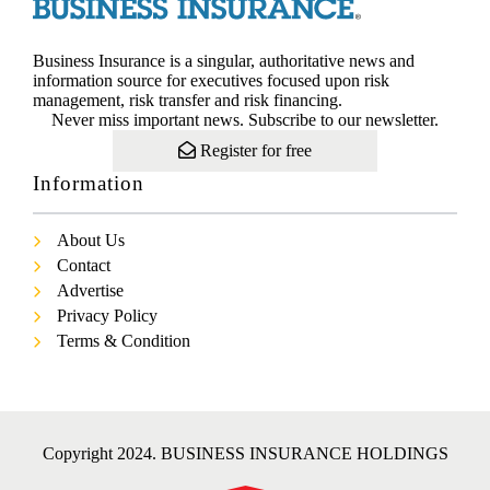
Business Insurance is a singular, authoritative news and
information source for executives focused upon risk
management, risk transfer and risk financing.
Never miss important news. Subscribe to our newsletter.
Register for free
Information
About Us
Contact
Advertise
Privacy Policy
Terms & Condition
Copyright 2024. BUSINESS INSURANCE HOLDINGS