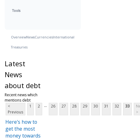
Tools
Overview
News
Currencies
International
Treasuries
Latest
News
about debt
Recent news which
mentions debt
...
<
1
2
26
27
28
29
30
31
32
33
Ne
Previous
>
Here's how to
get the most
money towards