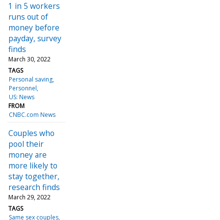
1 in 5 workers
runs out of
money before
payday, survey
finds
March 30, 2022
TAGS
Personal saving
Personnel
US: News
FROM
CNBC.com News
Couples who
pool their
money are
more likely to
stay together,
research finds
March 29, 2022
TAGS
Same sex couples