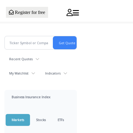
Register for free
Recent Quotes
My Watchlist
Indicators
Business Insurance Index
Markets
Stocks
ETFs