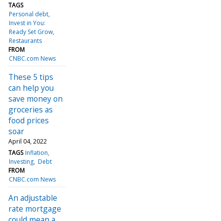
TAGS
Personal debt
Invest in You:
Ready Set Grow
Restaurants
FROM
CNBC.com News
These 5 tips
can help you
save money on
groceries as
food prices
soar
April 04, 2022
TAGS
Inflation
Investing
Debt
FROM
CNBC.com News
An adjustable
rate mortgage
could mean a