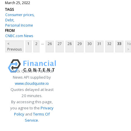
March 25, 2022
TAGS
Consumer prices
Debt
Personal Income
FROM
CNBC.com News
...
<
1
2
26
27
28
29
30
31
32
33
Ne
Previous
>
Stock Quote API & Stock
News API supplied by
www.cloudquote.io
Quotes delayed at least
20 minutes.
By accessing this page,
you agree to the
Privacy
Policy
and
Terms Of
Service
.