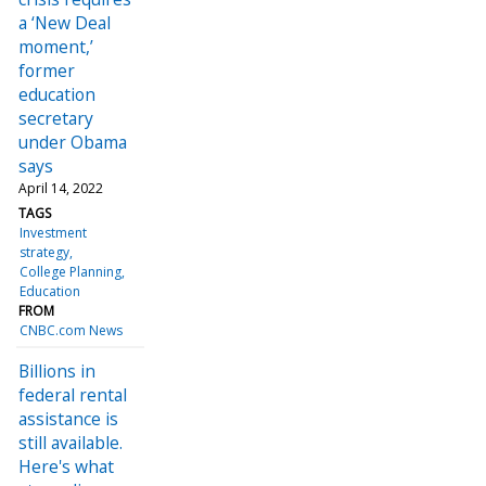
a ‘New Deal
moment,’
former
education
secretary
under Obama
says
April 14, 2022
TAGS
Investment
strategy
College Planning
Education
FROM
CNBC.com News
Billions in
federal rental
assistance is
still available.
Here's what