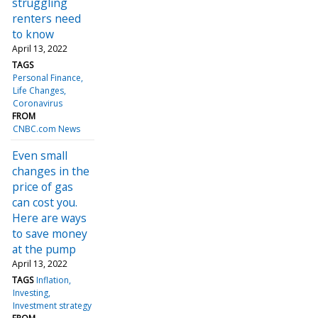
struggling
renters need
to know
April 13, 2022
TAGS
Personal Finance
Life Changes
Coronavirus
FROM
CNBC.com News
Even small
changes in the
price of gas
can cost you.
Here are ways
to save money
at the pump
April 13, 2022
TAGS
Inflation
Investing
Investment strategy