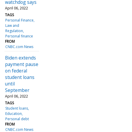
watchdog says
April 06, 2022
TAGS
Personal Finance
Law and
Regulation
Personal finance
FROM
CNBC.com News
Biden extends
payment pause
on federal
student loans
until
September
April 06, 2022
TAGS
Student loans
Education
Personal debt
FROM
CNBC.com News