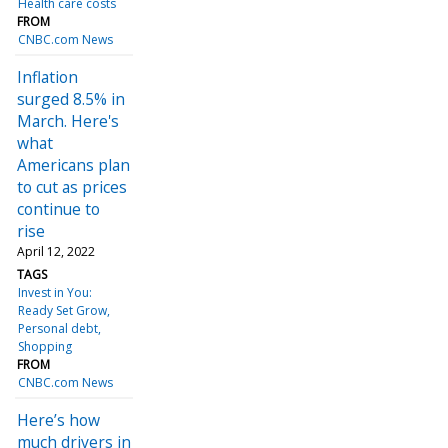
Health care costs
FROM
CNBC.com News
Inflation
surged 8.5% in
March. Here's
what
Americans plan
to cut as prices
continue to
rise
April 12, 2022
TAGS
Invest in You:
Ready Set Grow
Personal debt
Shopping
FROM
CNBC.com News
Here’s how
much drivers in