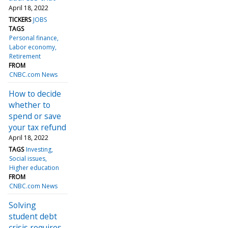
April 18, 2022
TICKERS
JOBS
TAGS
Personal finance
Labor economy
Retirement
FROM
CNBC.com News
How to decide
whether to
spend or save
your tax refund
April 18, 2022
TAGS
Investing
Social issues
Higher education
FROM
CNBC.com News
Solving
student debt
crisis requires