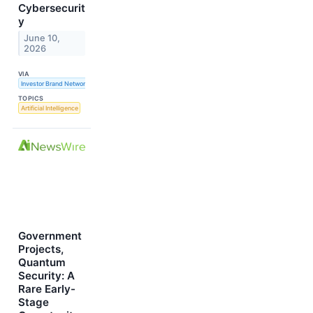
Cybersecurit
y
June 10,
2026
VIA
Investor Brand Network
TOPICS
Artificial Intelligence
Government
Projects,
Quantum
Security: A
Rare Early-
Stage