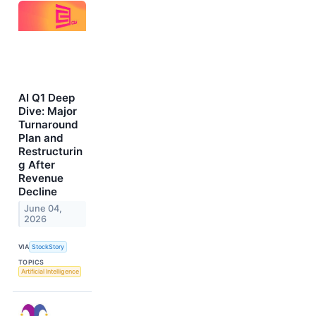
AI Q1 Deep
Dive: Major
Turnaround
Plan and
Restructurin
g After
Revenue
Decline
June 04,
2026
VIA
StockStory
TOPICS
Artificial Intelligence