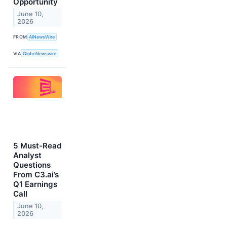
Opportunity
June 10,
2026
FROM
AINewsWire
VIA
GlobeNewswire
5 Must-Read
Analyst
Questions
From C3.ai’s
Q1 Earnings
Call
June 10,
2026