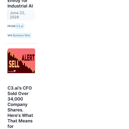
Envoy for
Industrial AI
June 22,
2026
FROM
C3.ai
VIA
Business Wire
C3.ai's CFO
Sold Over
34,000
Company
Shares.
Here's What
That Means
for