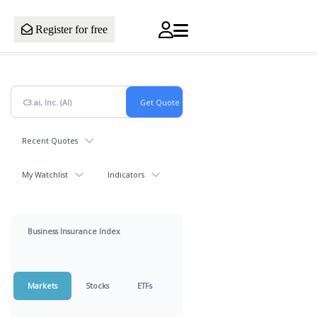
Register for free
Recent Quotes
My Watchlist
Indicators
Business Insurance Index
Markets
Stocks
ETFs