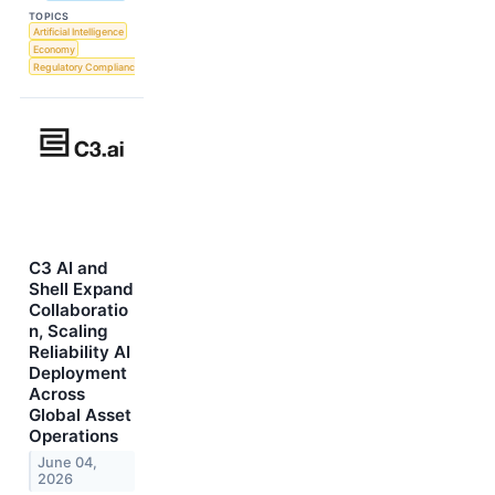
TOPICS
Artificial Intelligence
Economy
Regulatory Compliance
C3 AI and
Shell Expand
Collaboratio
n, Scaling
Reliability AI
Deployment
Across
Global Asset
Operations
June 04,
2026