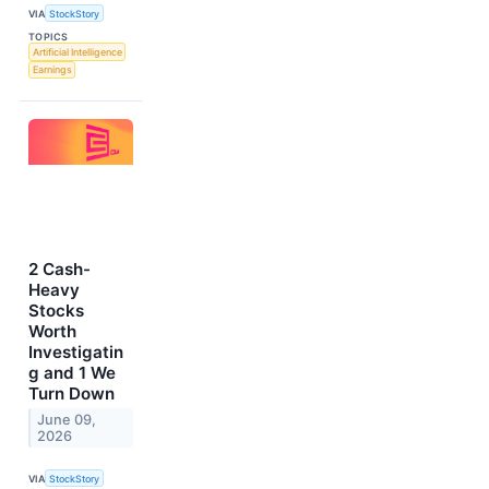
VIA
StockStory
TOPICS
Artificial Intelligence
Earnings
2 Cash-
Heavy
Stocks
Worth
Investigatin
g and 1 We
Turn Down
June 09,
2026
VIA
StockStory