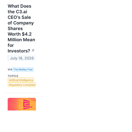
What Does
the C3.ai
CEO's Sale
of Company
Shares
Worth $4.2
Million Mean
for
Investors?
↗
July 18, 2026
VIA
The Motley Fool
TOPICS
Artificial Intelligence
Regulatory Compliance