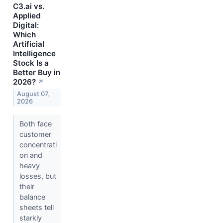
C3.ai vs.
Applied
Digital:
Which
Artificial
Intelligence
Stock Is a
Better Buy in
2026?
↗
August 07,
2026
Both face
customer
concentrati
on and
heavy
losses, but
their
balance
sheets tell
starkly