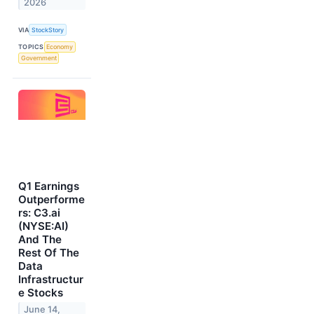
2026
VIA
StockStory
TOPICS
Economy
Government
Q1 Earnings
Outperforme
rs: C3.ai
(NYSE:AI)
And The
Rest Of The
Data
Infrastructur
e Stocks
June 14,