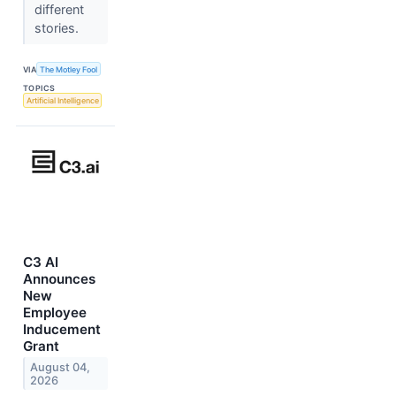
different
stories.
VIA
The Motley Fool
TOPICS
Artificial Intelligence
C3 AI
Announces
New
Employee
Inducement
Grant
August 04,
2026