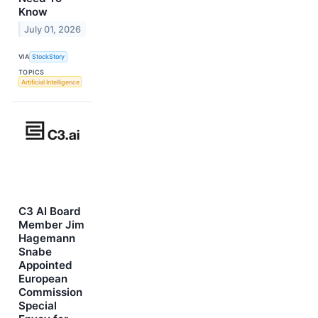
Know
July 01, 2026
VIA
StockStory
TOPICS
Artificial Intelligence
C3 AI Board
Member Jim
Hagemann
Snabe
Appointed
European
Commission
Special