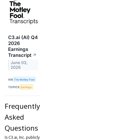
C3.ai (AI) Q4
2026
Earnings
Transcript
↗
June 03,
2026
VIA
The Motley Fool
TOPICS
Earnings
Frequently
Asked
Questions
Is C3.ai, Inc. publicly