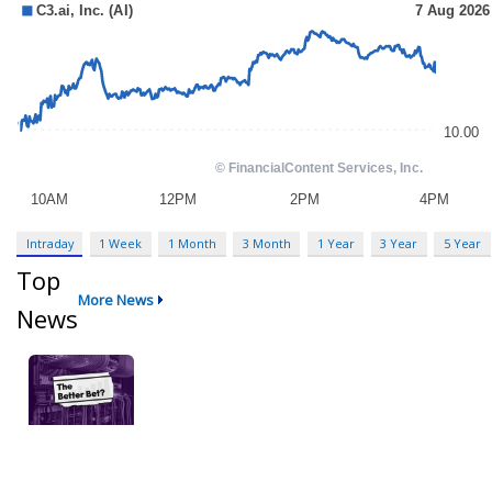
Intraday
1 Week
1 Month
3 Month
1 Year
3 Year
5 Year
Top
More News
News