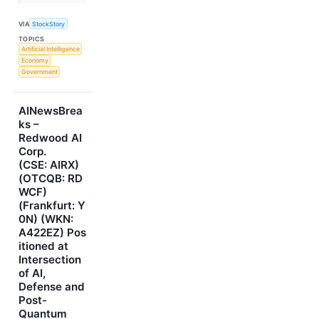
VIA
StockStory
TOPICS
Artificial Intelligence
Economy
Government
AINewsBrea
ks –
Redwood AI
Corp.
(CSE: AIRX)
(OTCQB: RD
WCF)
(Frankfurt: Y
0N) (WKN:
A422EZ) Pos
itioned at
Intersection
of AI,
Defense and
Post-
Quantum