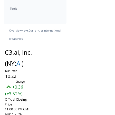
Tools
Overview
News
Currencies
International
Treasuries
C3.ai, Inc.
(NY:
AI
)
10.22
+0.36
(+3.52%)
Official Closing
Price
11:00:00 PM GMT,
Aug 7, 2026