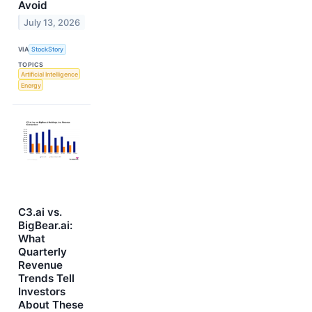
Avoid
July 13, 2026
VIA
StockStory
TOPICS
Artificial Intelligence
Energy
C3.ai vs.
BigBear.ai:
What
Quarterly
Revenue
Trends Tell
Investors
About These