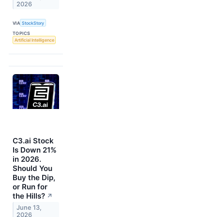
2026
VIA
StockStory
TOPICS
Artificial Intelligence
C3.ai Stock
Is Down 21%
in 2026.
Should You
Buy the Dip,
or Run for
the Hills?
↗
June 13,
2026