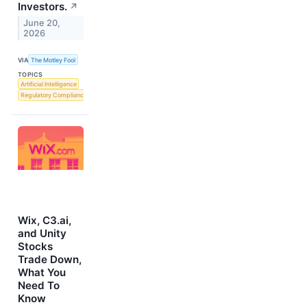
Investors.
↗
June 20,
2026
VIA
The Motley Fool
TOPICS
Artificial Intelligence
Regulatory Compliance
Wix, C3.ai,
and Unity
Stocks
Trade Down,
What You
Need To
Know