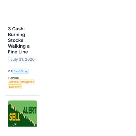
3 Cash-
Burning
Stocks
Walking a
Fine Line
July 31, 2026
VIA
StockStory
TOPICS
Artificial Intelligence
Economy