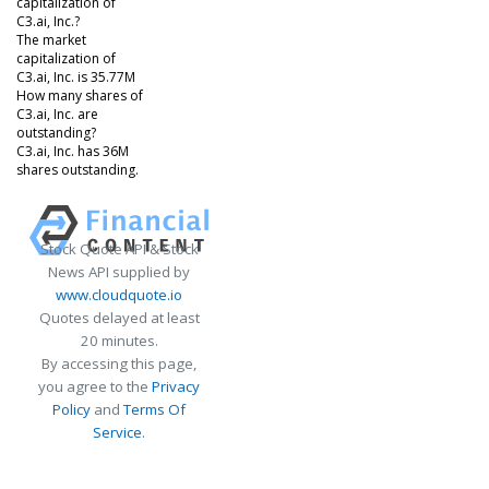
capitalization of
C3.ai, Inc.?
The market
capitalization of
C3.ai, Inc. is 35.77M
How many shares of
C3.ai, Inc. are
outstanding?
C3.ai, Inc. has 36M
shares outstanding.
Stock Quote API & Stock
News API supplied by
www.cloudquote.io
Quotes delayed at least
20 minutes.
By accessing this page,
you agree to the
Privacy
Policy
and
Terms Of
Service
.