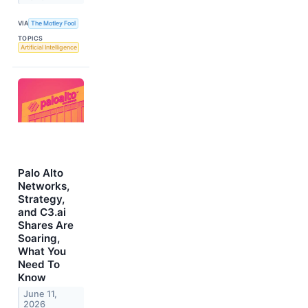
VIA
The Motley Fool
TOPICS
Artificial Intelligence
Palo Alto
Networks,
Strategy,
and C3.ai
Shares Are
Soaring,
What You
Need To
Know
June 11,
2026