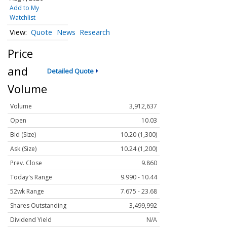
Add to My
Watchlist
Quote
News
Research
Price
and
Detailed Quote
Volume
Volume
3,912,637
Open
10.03
Bid (Size)
10.20 (1,300)
Ask (Size)
10.24 (1,200)
Prev. Close
9.860
Today's Range
9.990 - 10.44
52wk Range
7.675 - 23.68
Shares Outstanding
3,499,992
Dividend Yield
N/A