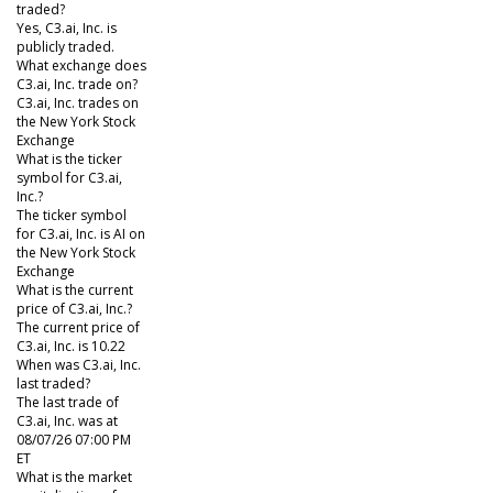
traded?
Yes, C3.ai, Inc. is
publicly traded.
What exchange does
C3.ai, Inc. trade on?
C3.ai, Inc. trades on
the New York Stock
Exchange
What is the ticker
symbol for C3.ai,
Inc.?
The ticker symbol
for C3.ai, Inc. is AI on
the New York Stock
Exchange
What is the current
price of C3.ai, Inc.?
The current price of
C3.ai, Inc. is 10.22
When was C3.ai, Inc.
last traded?
The last trade of
C3.ai, Inc. was at
08/07/26 07:00 PM
ET
What is the market