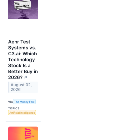
Aehr Test
Systems vs.
C3.ai: Which
Technology
Stock Is a
Better Buy in
2026?
↗
August 02,
2026
VIA
The Motley Fool
TOPICS
Artificial Intelligence