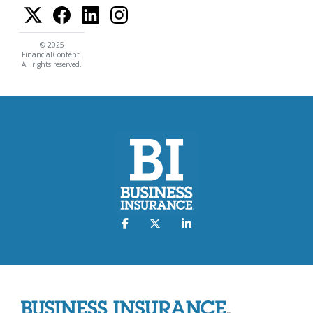
© 2025
FinancialContent.
All rights reserved.