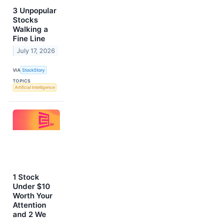
3 Unpopular
Stocks
Walking a
Fine Line
July 17, 2026
VIA
StockStory
TOPICS
Artificial Intelligence
1 Stock
Under $10
Worth Your
Attention
and 2 We