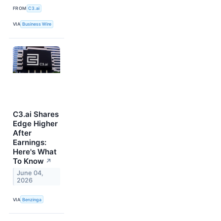
FROM
C3.ai
VIA
Business Wire
C3.ai Shares
Edge Higher
After
Earnings:
Here's What
To Know
↗
June 04,
2026
VIA
Benzinga