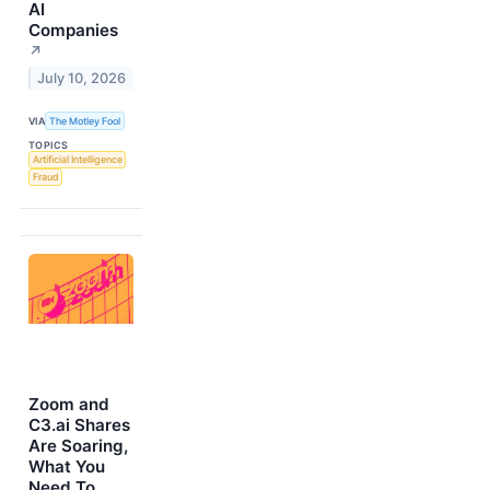
AI
Companies
↗
July 10, 2026
VIA
The Motley Fool
TOPICS
Artificial Intelligence
Fraud
Zoom and
C3.ai Shares
Are Soaring,
What You
Need To