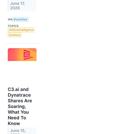
June 17,
2026
VIA
StockStory
TOPICS
Artificial Intelligence
Economy
C3.ai and
Dynatrace
Shares Are
Soaring,
What You
Need To
Know
June 15,