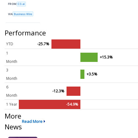
FROM
C3.ai
VIA
Business Wire
Performance
YTD
-25.7%
1
+15.3%
Month
3
+3.5%
Month
6
-12.3%
Month
1 Year
-54.9%
More
Read More
News