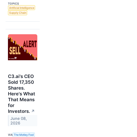
TOPICS
Artificial Intelligence
Supply Chain
C3.ai's CEO
Sold 17,350
Shares.
Here's What
That Means
for
Investors.
↗
June 08,
2026
VIA
The Motley Fool