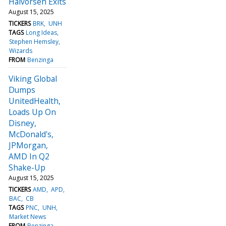
Halvorsen Exits
August 15, 2025
TICKERS
BRK
UNH
TAGS
Long Ideas
Stephen Hemsley
Wizards
FROM
Benzinga
Viking Global
Dumps
UnitedHealth,
Loads Up On
Disney,
McDonald's,
JPMorgan,
AMD In Q2
Shake-Up
August 15, 2025
TICKERS
AMD
APD
BAC
CB
TAGS
PNC
UNH
Market News
FROM
Benzinga