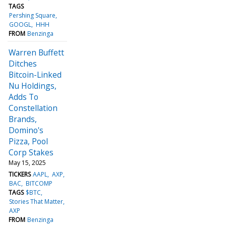
TAGS
Pershing Square
GOOGL
HHH
FROM
Benzinga
Warren Buffett
Ditches
Bitcoin-Linked
Nu Holdings,
Adds To
Constellation
Brands,
Domino's
Pizza, Pool
Corp Stakes
May 15, 2025
TICKERS
AAPL
AXP
BAC
BITCOMP
TAGS
$BTC
Stories That Matter
AXP
FROM
Benzinga