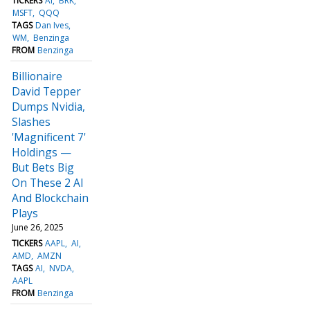
TICKERS
AI
BRK
MSFT
QQQ
TAGS
Dan Ives
WM
Benzinga
FROM
Benzinga
Billionaire
David Tepper
Dumps Nvidia,
Slashes
'Magnificent 7'
Holdings —
But Bets Big
On These 2 AI
And Blockchain
Plays
June 26, 2025
TICKERS
AAPL
AI
AMD
AMZN
TAGS
AI
NVDA
AAPL
FROM
Benzinga