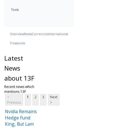
Tools
Overview
News
Currencies
International
Treasuries
Latest
News
about 13F
Recent news which
mentions 13F
<
1
2
3
Next
Previous
>
Nvidia Remains
Hedge Fund
King, But Lam