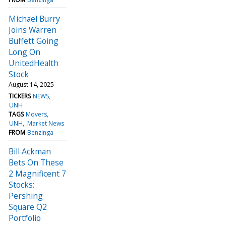
Michael Burry
Joins Warren
Buffett Going
Long On
UnitedHealth
Stock
August 14, 2025
TICKERS
NEWS
UNH
TAGS
Movers
UNH
Market News
FROM
Benzinga
Bill Ackman
Bets On These
2 Magnificent 7
Stocks:
Pershing
Square Q2
Portfolio