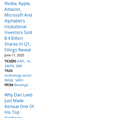
Nvidia, Apple,
Amazon,
Microsoft And
Alphabet's
Insitutional
Investors Sold
8.4 Billion
Shares In Q1,
Filings Reveal
June 11, 2025
TICKERS
AAPL
AI
AMZN
BRK
TAGS
technology sector
INGM
SARO
FROM
Benzinga
Why Dan Loeb
Just Made
Kenvue One Of
His Top
Holdings