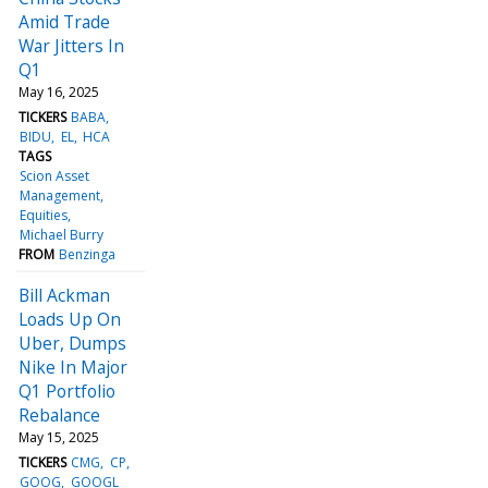
Amid Trade
War Jitters In
Q1
May 16, 2025
TICKERS
BABA
BIDU
EL
HCA
TAGS
Scion Asset
Management
Equities
Michael Burry
FROM
Benzinga
Bill Ackman
Loads Up On
Uber, Dumps
Nike In Major
Q1 Portfolio
Rebalance
May 15, 2025
TICKERS
CMG
CP
GOOG
GOOGL