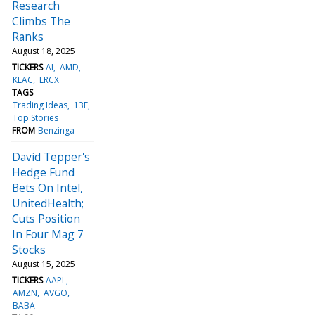
Research
Climbs The
Ranks
August 18, 2025
TICKERS
AI
AMD
KLAC
LRCX
TAGS
Trading Ideas
13F
Top Stories
FROM
Benzinga
David Tepper's
Hedge Fund
Bets On Intel,
UnitedHealth;
Cuts Position
In Four Mag 7
Stocks
August 15, 2025
TICKERS
AAPL
AMZN
AVGO
BABA