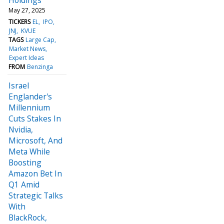
May 27, 2025
TICKERS
EL
IPO
JNJ
KVUE
TAGS
Large Cap
Market News
Expert Ideas
FROM
Benzinga
Israel
Englander's
Millennium
Cuts Stakes In
Nvidia,
Microsoft, And
Meta While
Boosting
Amazon Bet In
Q1 Amid
Strategic Talks
With
BlackRock,