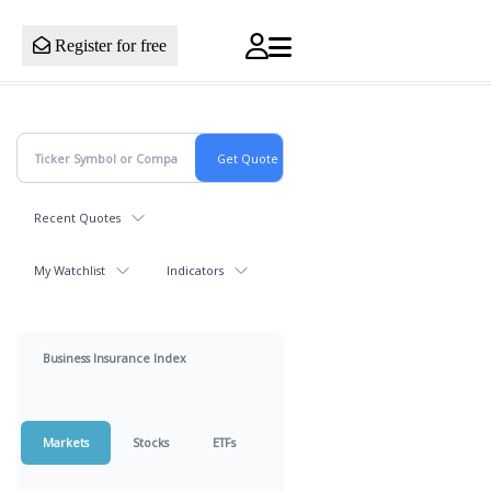
Register for free
Recent Quotes
My Watchlist
Indicators
Business Insurance Index
Markets
Stocks
ETFs