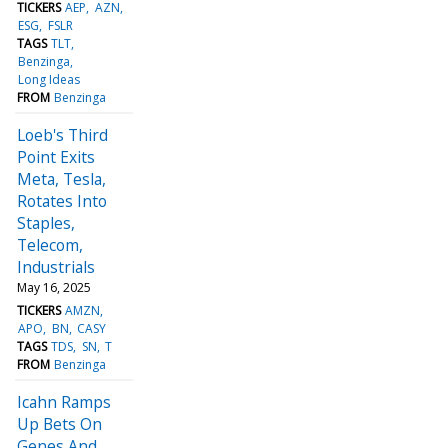
TICKERS
AEP
AZN
ESG
FSLR
TAGS
TLT
Benzinga
Long Ideas
FROM
Benzinga
Loeb's Third
Point Exits
Meta, Tesla,
Rotates Into
Staples,
Telecom,
Industrials
May 16, 2025
TICKERS
AMZN
APO
BN
CASY
TAGS
TDS
SN
T
FROM
Benzinga
Icahn Ramps
Up Bets On
Genes And