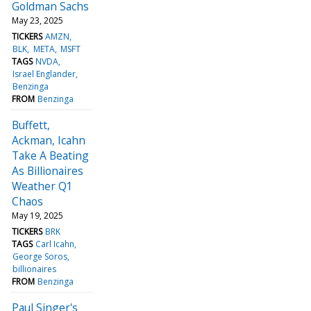
Goldman Sachs
May 23, 2025
TICKERS
AMZN
BLK
META
MSFT
TAGS
NVDA
Israel Englander
Benzinga
FROM
Benzinga
Buffett,
Ackman, Icahn
Take A Beating
As Billionaires
Weather Q1
Chaos
May 19, 2025
TICKERS
BRK
TAGS
Carl Icahn
George Soros
billionaires
FROM
Benzinga
Paul Singer's