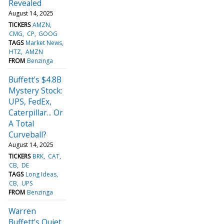
Revealed
August 14, 2025
TICKERS
AMZN
CMG
CP
GOOG
TAGS
Market News
HTZ
AMZN
FROM
Benzinga
Buffett's $4.8B
Mystery Stock:
UPS, FedEx,
Caterpillar... Or
A Total
Curveball?
August 14, 2025
TICKERS
BRK
CAT
CB
DE
TAGS
Long Ideas
CB
UPS
FROM
Benzinga
Warren
Buffett's Quiet