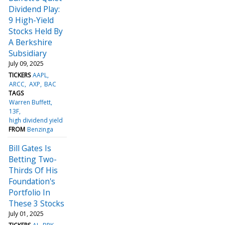
Dividend Play:
9 High-Yield
Stocks Held By
A Berkshire
Subsidiary
July 09, 2025
TICKERS
AAPL
ARCC
AXP
BAC
TAGS
Warren Buffett
13F
high dividend yield
FROM
Benzinga
Bill Gates Is
Betting Two-
Thirds Of His
Foundation's
Portfolio In
These 3 Stocks
July 01, 2025