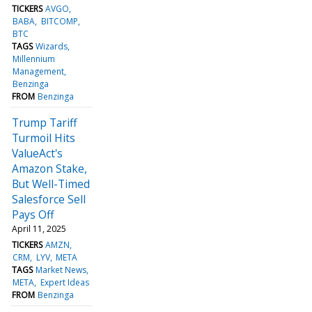
TICKERS
AVGO
BABA
BITCOMP
BTC
TAGS
Wizards
Millennium
Management
Benzinga
FROM
Benzinga
Trump Tariff
Turmoil Hits
ValueAct's
Amazon Stake,
But Well-Timed
Salesforce Sell
Pays Off
April 11, 2025
TICKERS
AMZN
CRM
LYV
META
TAGS
Market News
META
Expert Ideas
FROM
Benzinga