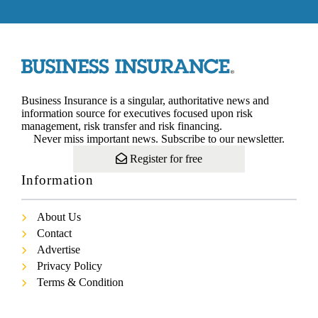
Business Insurance is a singular, authoritative news and
information source for executives focused upon risk
management, risk transfer and risk financing.
Never miss important news. Subscribe to our newsletter.
Register for free
Information
About Us
Contact
Advertise
Privacy Policy
Terms & Condition