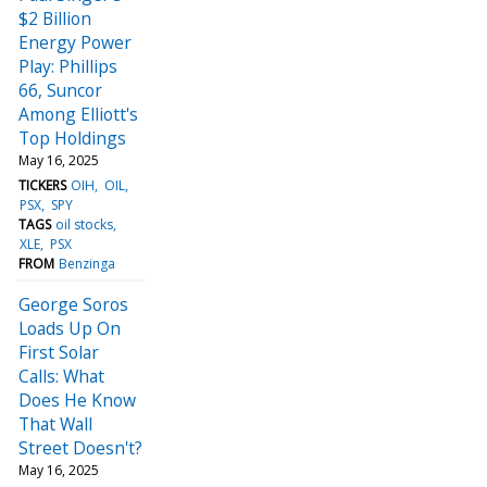
$2 Billion
Energy Power
Play: Phillips
66, Suncor
Among Elliott's
Top Holdings
May 16, 2025
TICKERS
OIH
OIL
PSX
SPY
TAGS
oil stocks
XLE
PSX
FROM
Benzinga
George Soros
Loads Up On
First Solar
Calls: What
Does He Know
That Wall
Street Doesn't?
May 16, 2025