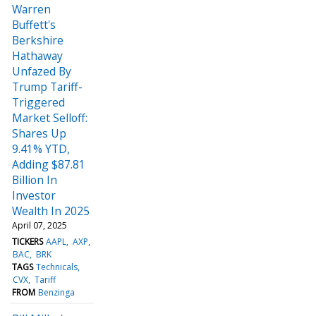
Warren
Buffett's
Berkshire
Hathaway
Unfazed By
Trump Tariff-
Triggered
Market Selloff:
Shares Up
9.41% YTD,
Adding $87.81
Billion In
Investor
Wealth In 2025
April 07, 2025
TICKERS
AAPL
AXP
BAC
BRK
TAGS
Technicals
CVX
Tariff
FROM
Benzinga