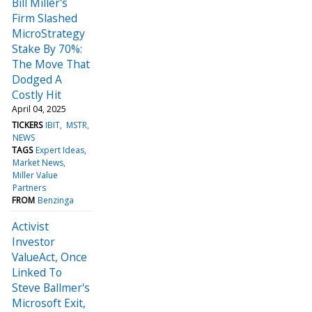
Bill Miller's
Firm Slashed
MicroStrategy
Stake By 70%:
The Move That
Dodged A
Costly Hit
April 04, 2025
TICKERS
IBIT
MSTR
NEWS
TAGS
Expert Ideas
Market News
Miller Value
Partners
FROM
Benzinga
Activist
Investor
ValueAct, Once
Linked To
Steve Ballmer's
Microsoft Exit,