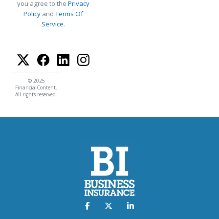
you agree to the
Privacy
Policy
and
Terms Of
Service
.
© 2025
FinancialContent.
All rights reserved.