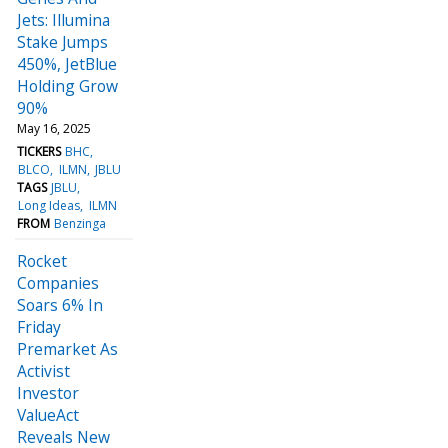
Jets: Illumina
Stake Jumps
450%, JetBlue
Holding Grow
90%
May 16, 2025
TICKERS
BHC
BLCO
ILMN
JBLU
TAGS
JBLU
Long Ideas
ILMN
FROM
Benzinga
Rocket
Companies
Soars 6% In
Friday
Premarket As
Activist
Investor
ValueAct
Reveals New