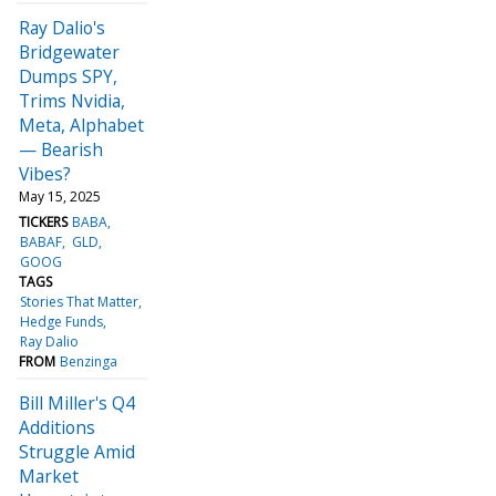
Ray Dalio's
Bridgewater
Dumps SPY,
Trims Nvidia,
Meta, Alphabet
— Bearish
Vibes?
May 15, 2025
TICKERS
BABA
BABAF
GLD
GOOG
TAGS
Stories That Matter
Hedge Funds
Ray Dalio
FROM
Benzinga
Bill Miller's Q4
Additions
Struggle Amid
Market