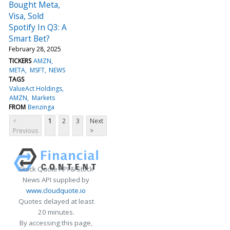
Bought Meta,
Visa, Sold
Spotify In Q3: A
Smart Bet?
February 28, 2025
TICKERS
AMZN
META
MSFT
NEWS
TAGS
ValueAct Holdings
AMZN
Markets
FROM
Benzinga
<
1
2
3
Next
Previous
>
Stock Quote API & Stock
News API supplied by
www.cloudquote.io
Quotes delayed at least
20 minutes.
By accessing this page,