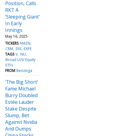
Position, Calls
RKT A
'Sleeping Giant'
In Early
Innings
May 16, 2025
TICKERS
AMZN
CRM
DIS
EXPE
TAGS
V
NU
Broad U/S/ Equity
ETFs
FROM
Benzinga
'The Big Short'
Fame Michael
Burry Doubled
Estée Lauder
Stake Despite
Slump, Bet
Against Nvidia
And Dumps
China Stocks