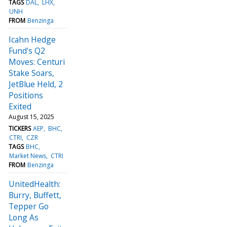
TAGS
DAL
LHX
UNH
FROM
Benzinga
Icahn Hedge
Fund's Q2
Moves: Centuri
Stake Soars,
JetBlue Held, 2
Positions
Exited
August 15, 2025
TICKERS
AEP
BHC
CTRI
CZR
TAGS
BHC
Market News
CTRI
FROM
Benzinga
UnitedHealth:
Burry, Buffett,
Tepper Go
Long As