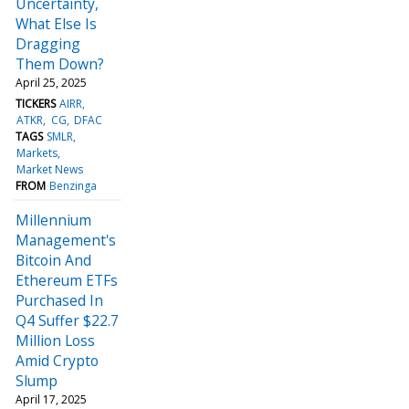
Uncertainty,
What Else Is
Dragging
Them Down?
April 25, 2025
TICKERS
AIRR
ATKR
CG
DFAC
TAGS
SMLR
Markets
Market News
FROM
Benzinga
Millennium
Management's
Bitcoin And
Ethereum ETFs
Purchased In
Q4 Suffer $22.7
Million Loss
Amid Crypto
Slump
April 17, 2025