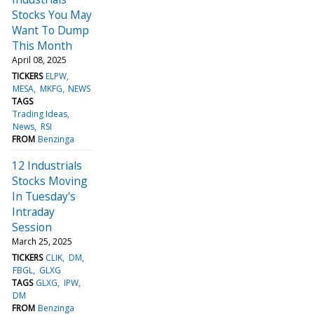
Stocks You May
Want To Dump
This Month
April 08, 2025
TICKERS
ELPW
MESA
MKFG
NEWS
TAGS
Trading Ideas
News
RSI
FROM
Benzinga
12 Industrials
Stocks Moving
In Tuesday's
Intraday
Session
March 25, 2025
TICKERS
CLIK
DM
FBGL
GLXG
TAGS
GLXG
IPW
DM
FROM
Benzinga