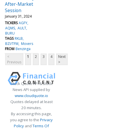
After-Market
Session
January 31, 2024
TICKERS
AGFY
AQMS
AULT
BURU
TAGS
RKLB
BZI/TFM
Movers
FROM
Benzinga
<
1
2
3
4
Next
Previous
>
Stock Quote API & Stock
News API supplied by
www.cloudquote.io
Quotes delayed at least
20 minutes.
By accessing this page,
you agree to the
Privacy
Policy
and
Terms Of