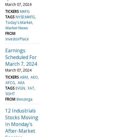
March 07, 2024
TICKERS
MKFG
TAGS
NYSE:MKFG
Today's Market
Market News
FROM
InvestorPlace
Earnings
Scheduled For
March 7, 2024
March 07, 2024
TICKERS
ABM
AEO
AFCG
AKA
TAGS
EVGN
FAT
SGHT
FROM
Benzinga
12 Industrials
Stocks Moving
In Monday's
After-Market