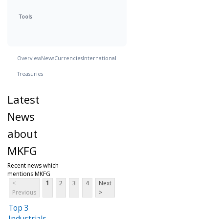
Tools
Overview
News
Currencies
International
Treasuries
Latest
News
about
MKFG
Recent news which
mentions MKFG
<
1
2
3
4
Next
Previous
>
Top 3
Industrials