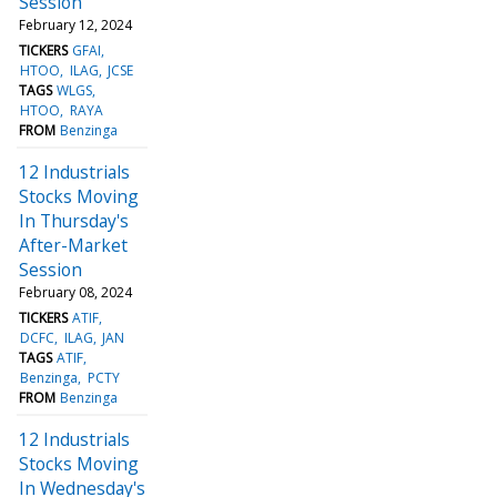
Session
February 12, 2024
TICKERS
GFAI
HTOO
ILAG
JCSE
TAGS
WLGS
HTOO
RAYA
FROM
Benzinga
12 Industrials
Stocks Moving
In Thursday's
After-Market
Session
February 08, 2024
TICKERS
ATIF
DCFC
ILAG
JAN
TAGS
ATIF
Benzinga
PCTY
FROM
Benzinga
12 Industrials
Stocks Moving
In Wednesday's