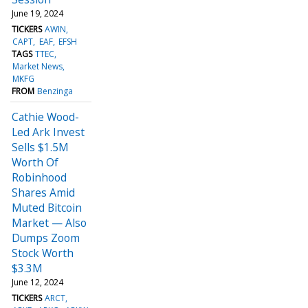
June 19, 2024
TICKERS
AWIN
CAPT
EAF
EFSH
TAGS
TTEC
Market News
MKFG
FROM
Benzinga
Cathie Wood-
Led Ark Invest
Sells $1.5M
Worth Of
Robinhood
Shares Amid
Muted Bitcoin
Market — Also
Dumps Zoom
Stock Worth
$3.3M
June 12, 2024
TICKERS
ARCT