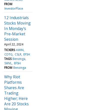
FROM
InvestorPlace
12 Industrials
Stocks Moving
In Monday's
Pre-Market
Session
April 22, 2024
TICKERS
AWIN
CDTG
CSLR
EFSH
TAGS
Benzinga
SWVL
EFSH
FROM
Benzinga
Why Riot
Platforms
Shares Are
Trading
Higher; Here
Are 20 Stocks
Moving