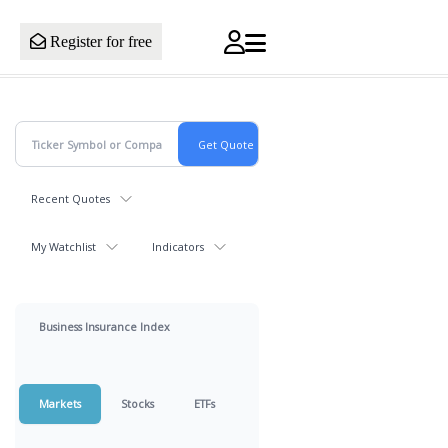
Register for free
Recent Quotes
My Watchlist
Indicators
Business Insurance Index
Markets
Stocks
ETFs