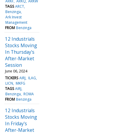
ARKF
ARKQ
ARKW
TAGS
ARCT
Benzinga
Ark Invest
Management
FROM
Benzinga
12 Industrials
Stocks Moving
In Thursday's
After-Market
Session
June 06, 2024
TICKERS
AIRJ
ILAG
LICN
MKFG
TAGS
AIRJ
Benzinga
ROMA
FROM
Benzinga
12 Industrials
Stocks Moving
In Friday's
After-Market