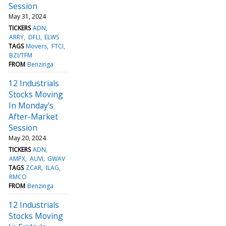
Session
May 31, 2024
TICKERS
ADN
ARRY
DFLI
ELWS
TAGS
Movers
FTCI
BZI/TFM
FROM
Benzinga
12 Industrials
Stocks Moving
In Monday's
After-Market
Session
May 20, 2024
TICKERS
ADN
AMPX
AUVI
GWAV
TAGS
ZCAR
ILAG
RMCO
FROM
Benzinga
12 Industrials
Stocks Moving