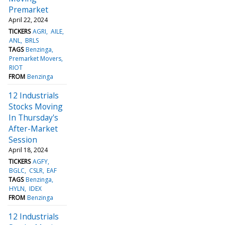
Premarket
April 22, 2024
TICKERS
AGRI
AILE
ANL
BRLS
TAGS
Benzinga
Premarket Movers
RIOT
FROM
Benzinga
12 Industrials
Stocks Moving
In Thursday's
After-Market
Session
April 18, 2024
TICKERS
AGFY
BGLC
CSLR
EAF
TAGS
Benzinga
HYLN
IDEX
FROM
Benzinga
12 Industrials