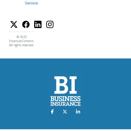
Service
.
© 2025
FinancialContent.
All rights reserved.