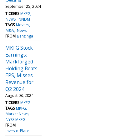
September 25, 2024
TICKERS
MKFG
NEWS
NNDM
TAGS
Movers
M&A
News
FROM
Benzinga
MKFG Stock
Earnings:
Markforged
Holding Beats
EPS, Misses
Revenue for
Q2 2024
August 08, 2024
TICKERS
MKFG
TAGS
MKFG
Market News
NYSE:MKFG
FROM
InvestorPlace