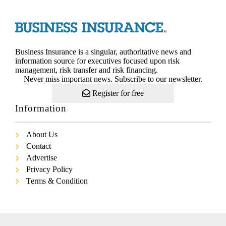
Business Insurance is a singular, authoritative news and
information source for executives focused upon risk
management, risk transfer and risk financing.
Never miss important news. Subscribe to our newsletter.
Register for free
Information
About Us
Contact
Advertise
Privacy Policy
Terms & Condition