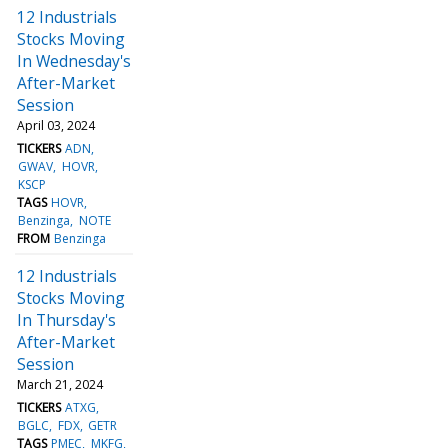
12 Industrials
Stocks Moving
In Wednesday's
After-Market
Session
April 03, 2024
TICKERS
ADN
GWAV
HOVR
KSCP
TAGS
HOVR
Benzinga
NOTE
FROM
Benzinga
12 Industrials
Stocks Moving
In Thursday's
After-Market
Session
March 21, 2024
TICKERS
ATXG
BGLC
FDX
GETR
TAGS
PMEC
MKFG