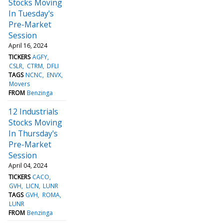
Stocks Moving
In Tuesday's
Pre-Market
Session
April 16, 2024
TICKERS
AGFY
CSLR
CTRM
DFLI
TAGS
NCNC
ENVX
Movers
FROM
Benzinga
12 Industrials
Stocks Moving
In Thursday's
Pre-Market
Session
April 04, 2024
TICKERS
CACO
GVH
LICN
LUNR
TAGS
GVH
ROMA
LUNR
FROM
Benzinga