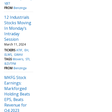
VJET
FROM
Benzinga
12 Industrials
Stocks Moving
In Monday's
Intraday
Session
March 11, 2024
TICKERS
ATIF
EH
ELWS
GWAV
TAGS
Movers
STI
BZI/TFM
FROM
Benzinga
MKFG Stock
Earnings:
Markforged
Holding Beats
EPS, Beats
Revenue for
Q4 2023