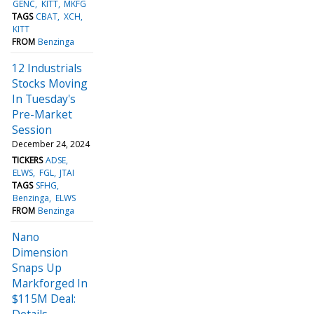
GENC
KITT
MKFG
TAGS
CBAT
XCH
KITT
FROM
Benzinga
12 Industrials
Stocks Moving
In Tuesday's
Pre-Market
Session
December 24, 2024
TICKERS
ADSE
ELWS
FGL
JTAI
TAGS
SFHG
Benzinga
ELWS
FROM
Benzinga
Nano
Dimension
Snaps Up
Markforged In
$115M Deal:
Details