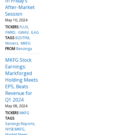
In Friday's
After-Market
Session
May 10, 2024
TICKERS
FLUX
FWRD
GWAV
ILAG
TAGS
BZI/TFM
Movers
MKFG
FROM
Benzinga
MKFG Stock
Earnings:
Markforged
Holding Meets
EPS, Beats
Revenue for
Q1 2024
May 08, 2024
TICKERS
MKFG
TAGS
Earnings Reports
NYSE:MKFG
Market News