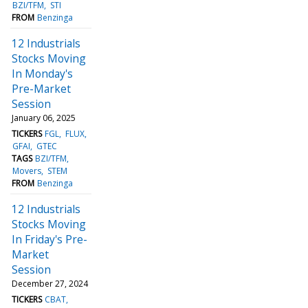
BZI/TFM
STI
FROM
Benzinga
12 Industrials
Stocks Moving
In Monday's
Pre-Market
Session
January 06, 2025
TICKERS
FGL
FLUX
GFAI
GTEC
TAGS
BZI/TFM
Movers
STEM
FROM
Benzinga
12 Industrials
Stocks Moving
In Friday's Pre-
Market
Session
December 27, 2024
TICKERS
CBAT