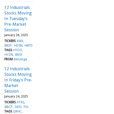
12 Industrials
Stocks Moving
In Tuesday's
Pre-Market
Session
January 28, 2025
TICKERS
AWX
BKSY
HDSN
HKPD
TAGS
HTOO
HYZN
BKSY
FROM
Benzinga
12 Industrials
Stocks Moving
In Friday's Pre-
Market
Session
January 24, 2025
TICKERS
ATXG
BBCP
DDD
FGI
TAGS
QRHC