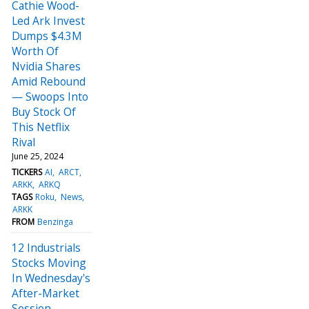
Cathie Wood-
Led Ark Invest
Dumps $4.3M
Worth Of
Nvidia Shares
Amid Rebound
— Swoops Into
Buy Stock Of
This Netflix
Rival
June 25, 2024
TICKERS
AI
ARCT
ARKK
ARKQ
TAGS
Roku
News
ARKK
FROM
Benzinga
12 Industrials
Stocks Moving
In Wednesday's
After-Market
Session