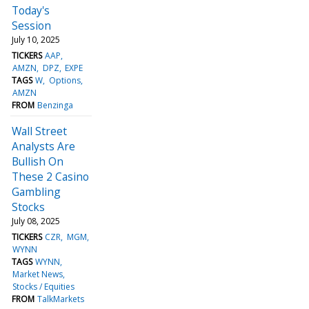
Today's
Session
July 10, 2025
TICKERS
AAP
AMZN
DPZ
EXPE
TAGS
W
Options
AMZN
FROM
Benzinga
Wall Street
Analysts Are
Bullish On
These 2 Casino
Gambling
Stocks
July 08, 2025
TICKERS
CZR
MGM
WYNN
TAGS
WYNN
Market News
Stocks / Equities
FROM
TalkMarkets