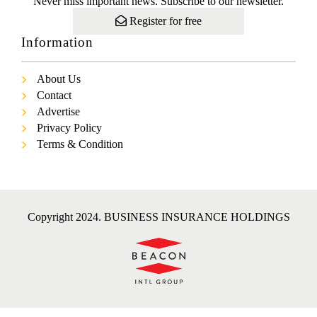
Never miss important news. Subscribe to our newsletter.
Register for free
Information
About Us
Contact
Advertise
Privacy Policy
Terms & Condition
Copyright 2024. BUSINESS INSURANCE HOLDINGS