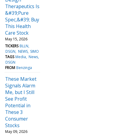
Therapeutics Is
&#39;Pure
Spec,&#39; Buy
This Health
Care Stock
May 15, 2026
TICKERS
BLLN
DSGN
NEWS
SIMO
TAGS
Media
News
DSGN
FROM
Benzinga
These Market
Signals Alarm
Me, but I Still
See Profit
Potential in
These 3
Consumer
Stocks
May 09, 2026