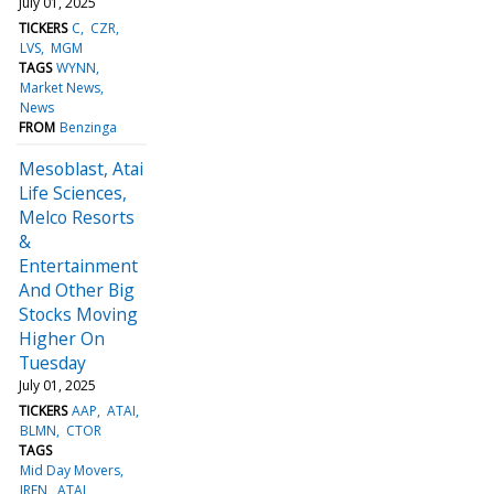
July 01, 2025
TICKERS
C
CZR
LVS
MGM
TAGS
WYNN
Market News
News
FROM
Benzinga
Mesoblast, Atai
Life Sciences,
Melco Resorts
&
Entertainment
And Other Big
Stocks Moving
Higher On
Tuesday
July 01, 2025
TICKERS
AAP
ATAI
BLMN
CTOR
TAGS
Mid Day Movers
IREN
ATAI