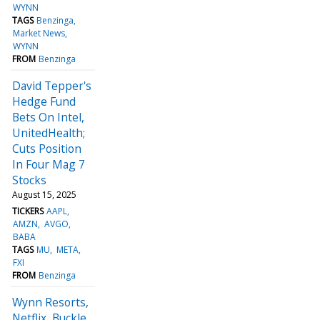
WYNN
TAGS
Benzinga
Market News
WYNN
FROM
Benzinga
David Tepper's
Hedge Fund
Bets On Intel,
UnitedHealth;
Cuts Position
In Four Mag 7
Stocks
August 15, 2025
TICKERS
AAPL
AMZN
AVGO
BABA
TAGS
MU
META
FXI
FROM
Benzinga
Wynn Resorts,
Netflix, Buckle