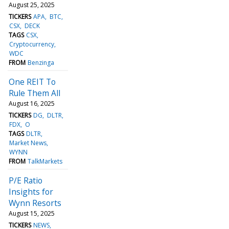
August 25, 2025
TICKERS
APA
BTC
CSX
DECK
TAGS
CSX
Cryptocurrency
WDC
FROM
Benzinga
One REIT To
Rule Them All
August 16, 2025
TICKERS
DG
DLTR
FDX
O
TAGS
DLTR
Market News
WYNN
FROM
TalkMarkets
P/E Ratio
Insights for
Wynn Resorts
August 15, 2025
TICKERS
NEWS