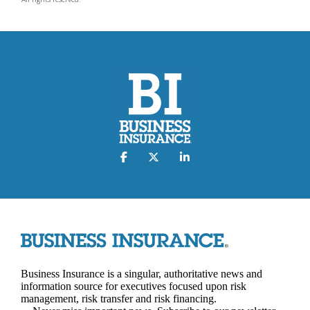
Business Insurance is a singular, authoritative news and
information source for executives focused upon risk
management, risk transfer and risk financing.