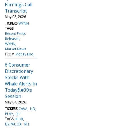
Earnings Call
Transcript
May 08, 2026
TICKERS
WYNN
TAGS
Recent Press
Releases
WYNN
Market News
FROM
Motley Fool
6 Consumer
Discretionary
Stocks With
Whale Alerts In
Today&#39;s
Session
May 04, 2026
TICKERS
CAVA
HD
PLAY
RH
TAGS
SBUX
BZI/AUOA
RH