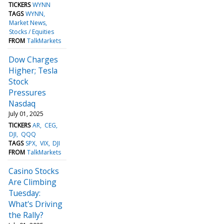
TICKERS
WYNN
TAGS
WYNN
Market News
Stocks / Equities
FROM
TalkMarkets
Dow Charges
Higher; Tesla
Stock
Pressures
Nasdaq
July 01, 2025
TICKERS
AR
CEG
DJI
QQQ
TAGS
SPX
VIX
DJI
FROM
TalkMarkets
Casino Stocks
Are Climbing
Tuesday:
What's Driving
the Rally?