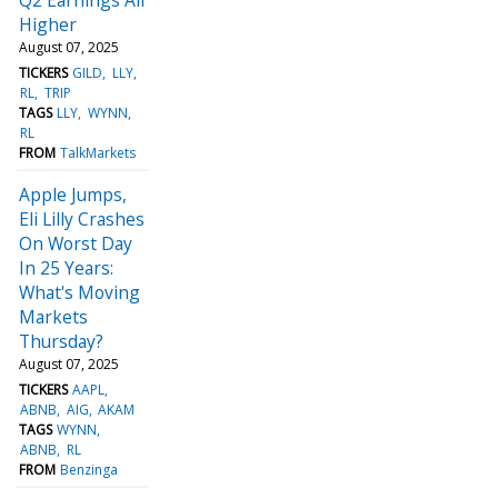
Higher
August 07, 2025
TICKERS
GILD
LLY
RL
TRIP
TAGS
LLY
WYNN
RL
FROM
TalkMarkets
Apple Jumps,
Eli Lilly Crashes
On Worst Day
In 25 Years:
What's Moving
Markets
Thursday?
August 07, 2025
TICKERS
AAPL
ABNB
AIG
AKAM
TAGS
WYNN
ABNB
RL
FROM
Benzinga