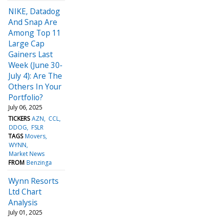
NIKE, Datadog
And Snap Are
Among Top 11
Large Cap
Gainers Last
Week (June 30-
July 4): Are The
Others In Your
Portfolio?
July 06, 2025
TICKERS
AZN
CCL
DDOG
FSLR
TAGS
Movers
WYNN
Market News
FROM
Benzinga
Wynn Resorts
Ltd Chart
Analysis
July 01, 2025