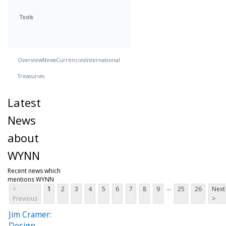
Tools
Overview
News
Currencies
International
Treasuries
Latest
News
about
WYNN
Recent news which
mentions WYNN
...
<
1
2
3
4
5
6
7
8
9
25
26
Next
Previous
>
Jim Cramer:
Design