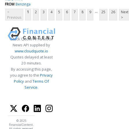
FROM
Benzinga
...
<
1
2
3
4
5
6
7
8
9
25
26
Next
Previous
>
Stock Quote API & Stock
News API supplied by
www.cloudquote.io
Quotes delayed at least
20 minutes.
By accessing this page,
you agree to the
Privacy
Policy
and
Terms Of
Service
.
© 2025
FinancialContent.
All rights reserved.