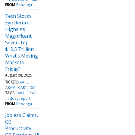
FROM
Benzinga
Tech Stocks
Eye Record
Highs As
Magnificent
Seven Top
$19.5 Trillion:
What's Moving
Markets
Friday?
August 08, 2025
TICKERS
AAPL
AKAM
CART
DIA
TAGS
CART
TTWO
midday report
FROM
Benzinga
Jobless Claims,
Q2
Productivity,
Q2 Earnings All