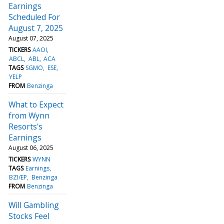
Earnings
Scheduled For
August 7, 2025
August 07, 2025
TICKERS
AAOI
ABCL
ABL
ACA
TAGS
SGMO
ESE
YELP
FROM
Benzinga
What to Expect
from Wynn
Resorts's
Earnings
August 06, 2025
TICKERS
WYNN
TAGS
Earnings
BZI/EP
Benzinga
FROM
Benzinga
Will Gambling
Stocks Feel