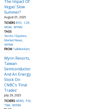
The Impact Of
Vegas’ Slow
Summer?
August 01, 2025
TICKERS
BYD
CZR
MGM
WYNN
TAGS
Stocks / Equities
Market News
WYNN
FROM
TalkMarkets
Wynn Resorts,
Taiwan
Semiconductor
And An Energy
Stock On
CNBC's 'Final
Trades'
July 29, 2025
TICKERS
NEWS
PSX
TSM
WYNN