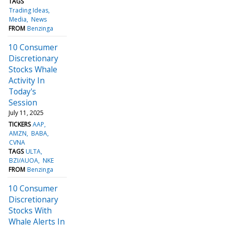
TAGS
Trading Ideas
Media
News
FROM
Benzinga
10 Consumer
Discretionary
Stocks Whale
Activity In
Today's
Session
July 11, 2025
TICKERS
AAP
AMZN
BABA
CVNA
TAGS
ULTA
BZI/AUOA
NKE
FROM
Benzinga
10 Consumer
Discretionary
Stocks With
Whale Alerts In