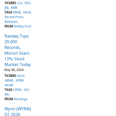
TICKERS
CLX
FDX
JNJ
KMB
TAGS
BRKB
KVUE
Recent Press
Releases
FROM
Motley Fool
Nasdaq Tops
29,000
Records,
Micron Soars
13%: Stock
Market Today
May 08, 2026
TICKERS
AAOI
ABNB
AFRM
AKAM
TAGS
OPEN
IGV
MU
FROM
Benzinga
Wynn (WYNN)
Q1 2026