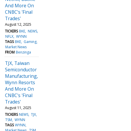
And More On
CNBC's 'Final
Trades'
August 12, 2025
TICKERS
BKE
NEWS
NFLX
WYNN
TAGS
BKE
Gaming
Market News
FROM
Benzinga
TJX, Taiwan
Semiconductor
Manufacturing,
Wynn Resorts
And More On
CNBC's 'Final
Trades'
August 11, 2025
TICKERS
NEWS
TJX
TSM
WYNN
TAGS
WYNN
Market News
TSM