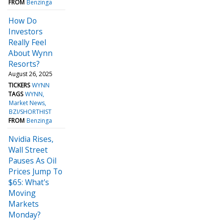
FROM
Benzinga
How Do
Investors
Really Feel
About Wynn
Resorts?
August 26, 2025
TICKERS
WYNN
TAGS
WYNN
Market News
BZI/SHORTHIST
FROM
Benzinga
Nvidia Rises,
Wall Street
Pauses As Oil
Prices Jump To
$65: What's
Moving
Markets
Monday?