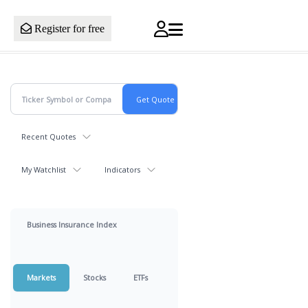
Register for free
Recent Quotes
My Watchlist
Indicators
Business Insurance Index
Markets
Stocks
ETFs