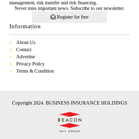
management, risk transfer and risk financing.
Never miss important news. Subscribe to our newsletter.
Register for free
Information
About Us
Contact
Advertise
Privacy Policy
Terms & Condition
Copyright 2024. BUSINESS INSURANCE HOLDINGS