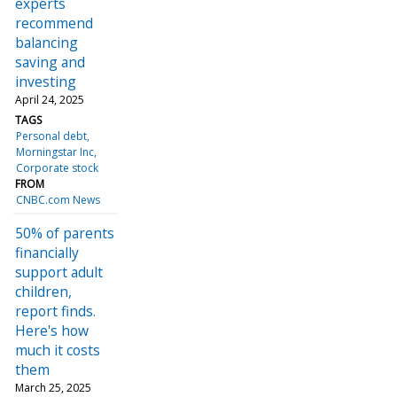
experts
recommend
balancing
saving and
investing
April 24, 2025
TAGS
Personal debt
Morningstar Inc
Corporate stock
FROM
CNBC.com News
50% of parents
financially
support adult
children,
report finds.
Here's how
much it costs
them
March 25, 2025