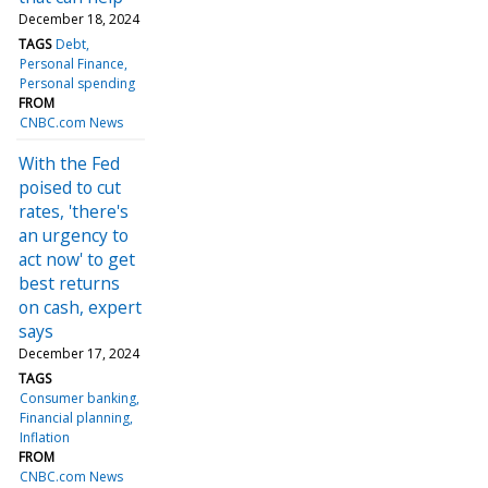
December 18, 2024
TAGS
Debt
Personal Finance
Personal spending
FROM
CNBC.com News
With the Fed
poised to cut
rates, 'there's
an urgency to
act now' to get
best returns
on cash, expert
says
December 17, 2024
TAGS
Consumer banking
Financial planning
Inflation
FROM
CNBC.com News