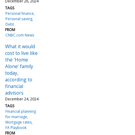
December 26, 2024
TAGS
Personal finance
Personal saving
Debt
FROM
CNBC.com News
What it would
cost to live like
the 'Home
Alone' family
today,
according to
financial
advisors
December 24, 2024
TAGS
Financial planning
for marriage
Mortgage rates
FA Playbook
FROM