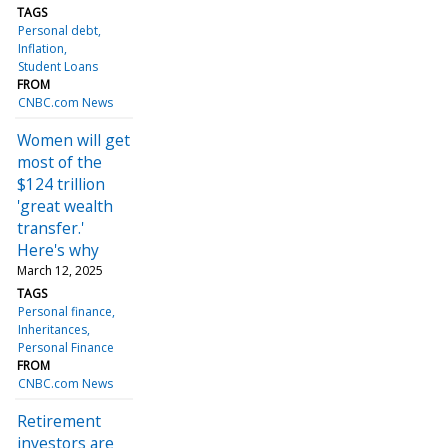
TAGS
Personal debt
Inflation
Student Loans
FROM
CNBC.com News
Women will get
most of the
$124 trillion
'great wealth
transfer.'
Here's why
March 12, 2025
TAGS
Personal finance
Inheritances
Personal Finance
FROM
CNBC.com News
Retirement
investors are