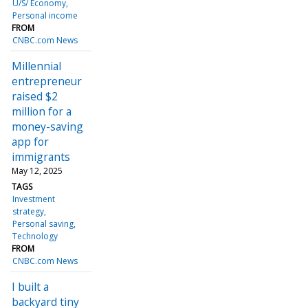
U/S/ Economy
Personal income
FROM
CNBC.com News
Millennial
entrepreneur
raised $2
million for a
money-saving
app for
immigrants
May 12, 2025
TAGS
Investment
strategy
Personal saving
Technology
FROM
CNBC.com News
I built a
backyard tiny