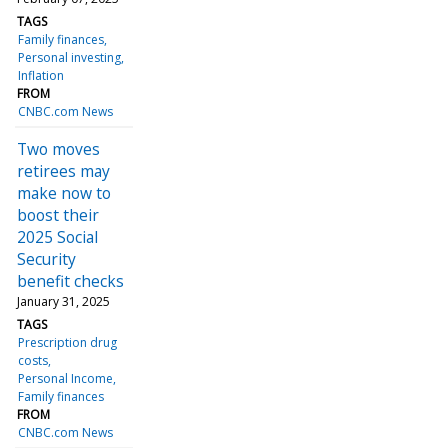
TAGS
Family finances
Personal investing
Inflation
FROM
CNBC.com News
Two moves
retirees may
make now to
boost their
2025 Social
Security
benefit checks
January 31, 2025
TAGS
Prescription drug
costs
Personal Income
Family finances
FROM
CNBC.com News