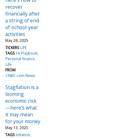
recover
financially after
a string of end-
of-school-year
activities
May 28, 2025
TICKERS
LIFE
TAGS
FA Playbook
Personal finance
Life
FROM
CNBC.com News
Stagflation is a
looming
economic risk
—here's what
it may mean
for your money
May 13, 2025
TAGS
Inflation