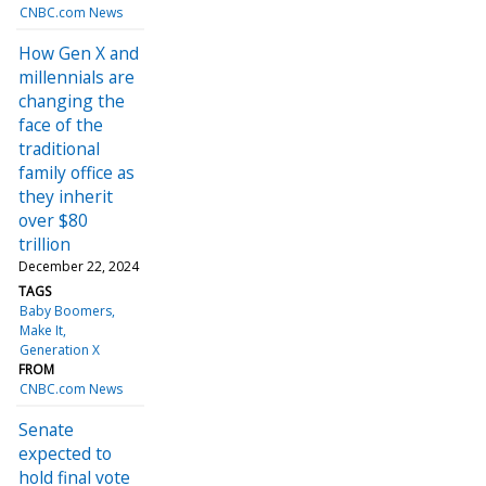
CNBC.com News
How Gen X and
millennials are
changing the
face of the
traditional
family office as
they inherit
over $80
trillion
December 22, 2024
TAGS
Baby Boomers
Make It
Generation X
FROM
CNBC.com News
Senate
expected to
hold final vote