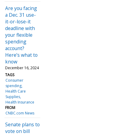
Are you facing
a Dec. 31 use-
it-or-lose-it
deadline with
your flexible
spending
account?
Here’s what to
know
December 16, 2024
TAGS
Consumer
spending
Health Care
Supplies
Health Insurance
FROM
CNBC.com News
Senate plans to
vote on bill