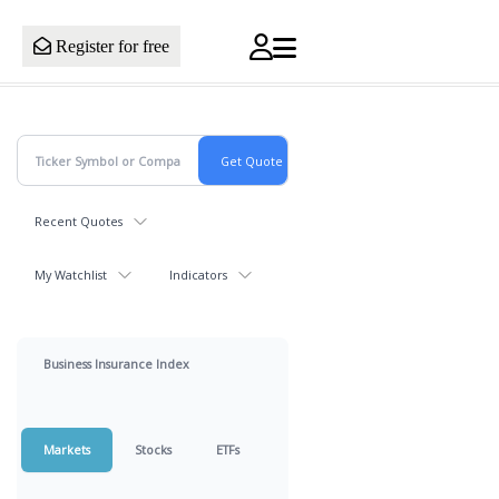
Register for free
Recent Quotes
My Watchlist
Indicators
Business Insurance Index
Markets
Stocks
ETFs