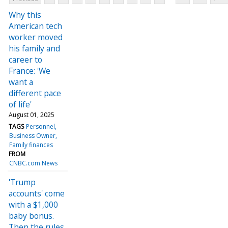
Why this
American tech
worker moved
his family and
career to
France: 'We
want a
different pace
of life'
August 01, 2025
TAGS
Personnel
Business Owner
Family finances
FROM
CNBC.com News
'Trump
accounts' come
with a $1,000
baby bonus.
Then the rules