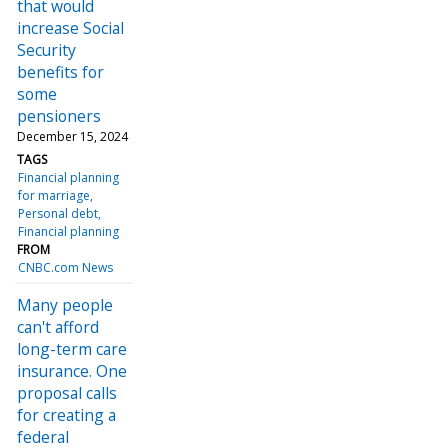
that would
increase Social
Security
benefits for
some
pensioners
December 15, 2024
TAGS
Financial planning
for marriage
Personal debt
Financial planning
FROM
CNBC.com News
Many people
can't afford
long-term care
insurance. One
proposal calls
for creating a
federal