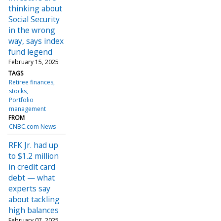
thinking about
Social Security
in the wrong
way, says index
fund legend
February 15, 2025
TAGS
Retiree finances
stocks
Portfolio
management
FROM
CNBC.com News
RFK Jr. had up
to $1.2 million
in credit card
debt — what
experts say
about tackling
high balances
February 07, 2025