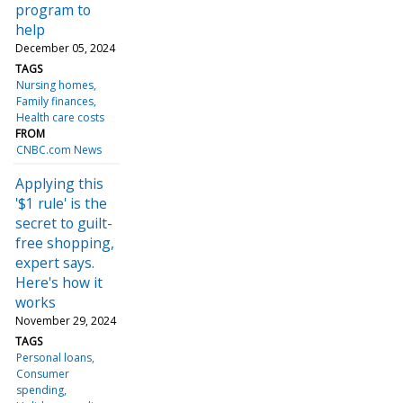
program to
help
December 05, 2024
TAGS
Nursing homes
Family finances
Health care costs
FROM
CNBC.com News
Applying this
'$1 rule' is the
secret to guilt-
free shopping,
expert says.
Here's how it
works
November 29, 2024
TAGS
Personal loans
Consumer
spending