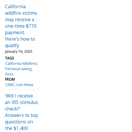
California
wildfire victims
may receive a
one-time $770
payment.
Here's how to
qualify
January 16, 2025
TAGS
California Wildfires
Personal saving
Fires
FROM
CNBC.com News
'Will I receive
an IRS stimulus
check?'
Answers to top
questions on
the $1,400