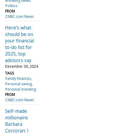
Breaking News:
Politics
FROM
CNBC.com News
Here's what
should be on
your financial
to-do list for
2025, top
advisors say
December 30, 2024
TAGS
Family finances
Personal saving
Personal investing
FROM
CNBC.com News
Self-made
millionaire
Barbara
Corcoran: I