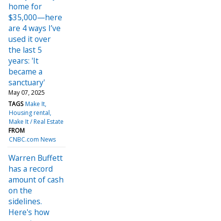
home for
$35,000—here
are 4 ways I’ve
used it over
the last 5
years: 'It
became a
sanctuary'
May 07, 2025
TAGS
Make It
Housing rental
Make It / Real Estate
FROM
CNBC.com News
Warren Buffett
has a record
amount of cash
on the
sidelines.
Here's how