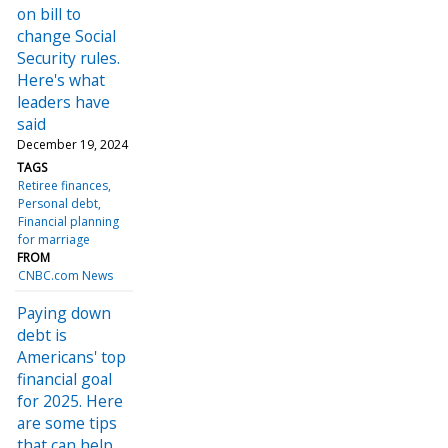
on bill to
change Social
Security rules.
Here's what
leaders have
said
December 19, 2024
TAGS
Retiree finances
Personal debt
Financial planning
for marriage
FROM
CNBC.com News
Paying down
debt is
Americans' top
financial goal
for 2025. Here
are some tips
that can help