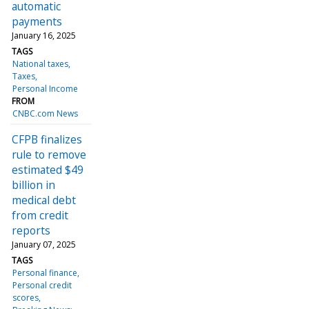
automatic
payments
January 16, 2025
TAGS
National taxes
Taxes
Personal Income
FROM
CNBC.com News
CFPB finalizes
rule to remove
estimated $49
billion in
medical debt
from credit
reports
January 07, 2025
TAGS
Personal finance
Personal credit
scores