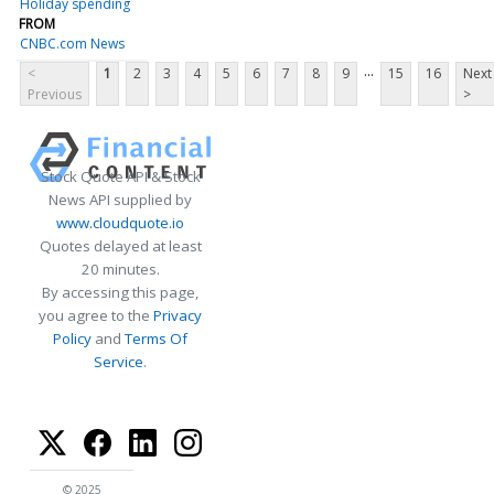
Holiday spending
FROM
CNBC.com News
...
<
1
2
3
4
5
6
7
8
9
15
16
Next
Previous
>
Stock Quote API & Stock
News API supplied by
www.cloudquote.io
Quotes delayed at least
20 minutes.
By accessing this page,
you agree to the
Privacy
Policy
and
Terms Of
Service
.
© 2025