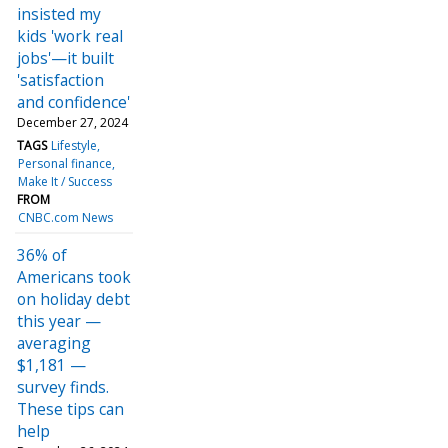
insisted my
kids 'work real
jobs'—it built
'satisfaction
and confidence'
December 27, 2024
TAGS
Lifestyle
Personal finance
Make It / Success
FROM
CNBC.com News
36% of
Americans took
on holiday debt
this year —
averaging
$1,181 —
survey finds.
These tips can
help