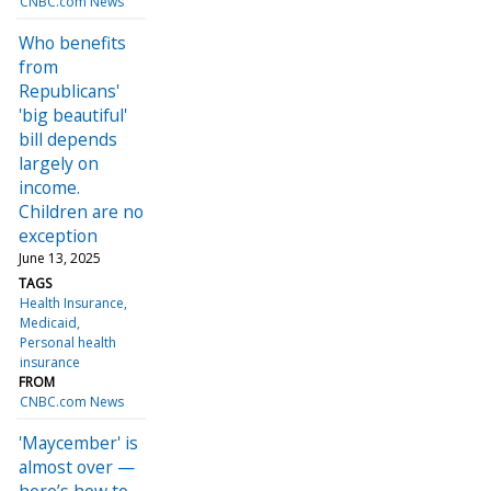
CNBC.com News
Who benefits
from
Republicans'
'big beautiful'
bill depends
largely on
income.
Children are no
exception
June 13, 2025
TAGS
Health Insurance
Medicaid
Personal health
insurance
FROM
CNBC.com News
'Maycember' is
almost over —
here’s how to