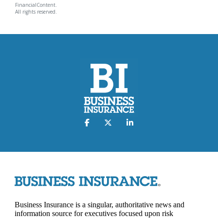
FinancialContent.
All rights reserved.
Business Insurance is a singular, authoritative news and
information source for executives focused upon risk