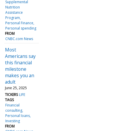
Supplemental
Nutrition
Assistance
Program
Personal Finance
Personal spending
FROM
CNBC.com News
Most
Americans say
this financial
milestone
makes you an
adult
June 25, 2025
TICKERS
LIFE
TAGS
Financial
consulting
Personal loans
Investing
FROM