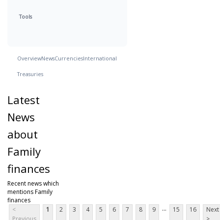
Tools
Overview
News
Currencies
International
Treasuries
Latest
News
about
Family
finances
Recent news which
mentions Family
finances
...
<
1
2
3
4
5
6
7
8
9
15
16
Next
Previous
>