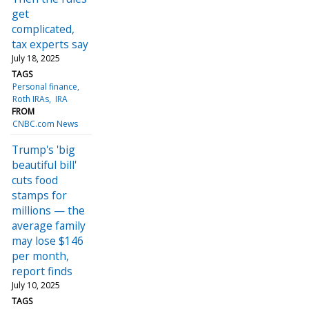
get
complicated,
tax experts say
July 18, 2025
TAGS
Personal finance
Roth IRAs
IRA
FROM
CNBC.com News
Trump's 'big
beautiful bill'
cuts food
stamps for
millions — the
average family
may lose $146
per month,
report finds
July 10, 2025
TAGS