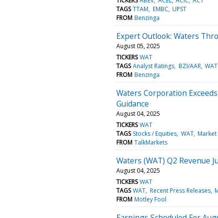
TICKERS
ABEV
ACEL
ACIC
ACT
TAGS
TTAM
EMBC
UPST
FROM
Benzinga
Expert Outlook: Waters Thr
August 05, 2025
TICKERS
WAT
TAGS
Analyst Ratings
BZI/AAR
WAT
FROM
Benzinga
Waters Corporation Exceeds 
Guidance
August 04, 2025
TICKERS
WAT
TAGS
Stocks / Equities
WAT
Market
FROM
TalkMarkets
Waters (WAT) Q2 Revenue 
August 04, 2025
TICKERS
WAT
TAGS
WAT
Recent Press Releases
M
FROM
Motley Fool
Earnings Scheduled For Augu