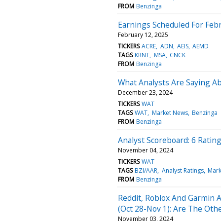
FROM
Benzinga
Earnings Scheduled For Febr
February 12, 2025
TICKERS
ACRE
ADN
AEIS
AEMD
TAGS
KRNT
MSA
CNCK
FROM
Benzinga
What Analysts Are Saying A
December 23, 2024
TICKERS
WAT
TAGS
WAT
Market News
Benzinga
FROM
Benzinga
Analyst Scoreboard: 6 Ratin
November 04, 2024
TICKERS
WAT
TAGS
BZI/AAR
Analyst Ratings
Mark
FROM
Benzinga
Reddit, Roblox And Garmin 
(Oct 28-Nov 1): Are The Othe
November 03, 2024