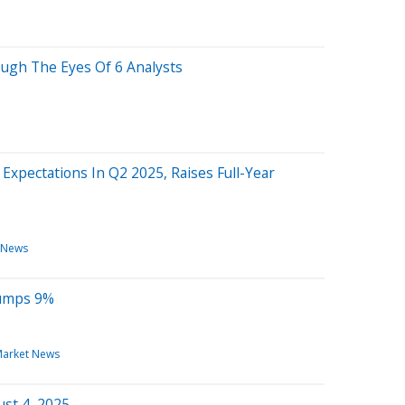
ough The Eyes Of 6 Analysts
Expectations In Q2 2025, Raises Full-Year
 News
Jumps 9%
arket News
st 4, 2025