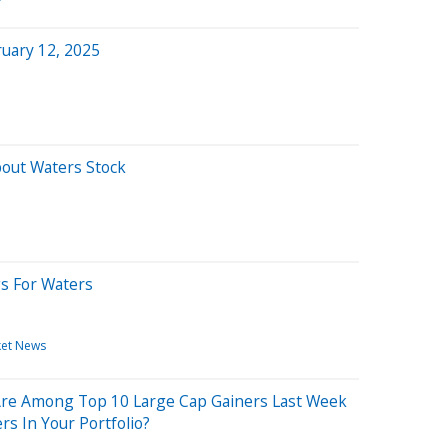
uary 12, 2025
bout Waters Stock
gs For Waters
et News
Are Among Top 10 Large Cap Gainers Last Week
rs In Your Portfolio?