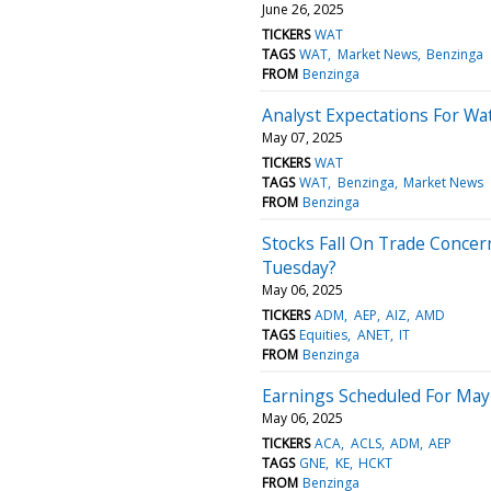
June 26, 2025
TICKERS
WAT
TAGS
WAT
Market News
Benzinga
FROM
Benzinga
Analyst Expectations For Wa
May 07, 2025
TICKERS
WAT
TAGS
WAT
Benzinga
Market News
FROM
Benzinga
Stocks Fall On Trade Concern
Tuesday?
May 06, 2025
TICKERS
ADM
AEP
AIZ
AMD
TAGS
Equities
ANET
IT
FROM
Benzinga
Earnings Scheduled For May
May 06, 2025
TICKERS
ACA
ACLS
ADM
AEP
TAGS
GNE
KE
HCKT
FROM
Benzinga