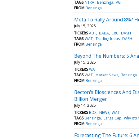
TAGS
NTRA
Benzinga
VG
FROM
Benzinga
Meta To Rally Around 8%? He
July 15, 2025
TICKERS
ABT
BABA
CRC
DASH
TAGS
WAT
Trading Ideas
DASH
FROM
Benzinga
Beyond The Numbers: 5 Anal
July 15, 2025
TICKERS
WAT
TAGS
WAT
Market News
Benzinga
FROM
Benzinga
Becton's Biosciences And Di
Billion Merger
July 14, 2025
TICKERS
BDX
NEWS
WAT
TAGS
Benzinga
Large Cap
why it's
FROM
Benzinga
Forecasting The Future: 6 An