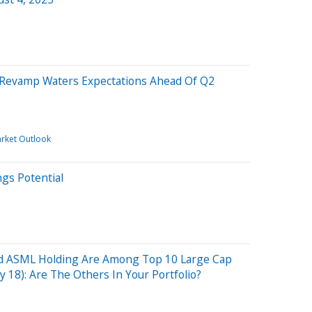
s Revamp Waters Expectations Ahead Of Q2
rket Outlook
ngs Potential
nd ASML Holding Are Among Top 10 Large Cap
ly 18): Are The Others In Your Portfolio?