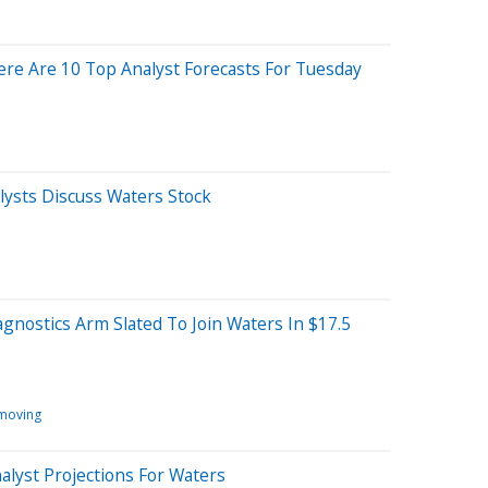
re Are 10 Top Analyst Forecasts For Tuesday
ysts Discuss Waters Stock
agnostics Arm Slated To Join Waters In $17.5
 moving
alyst Projections For Waters