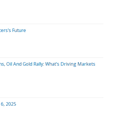
ters's Future
s, Oil And Gold Rally: What's Driving Markets
 6, 2025