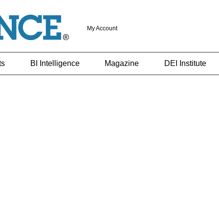
My Account
ts
BI Intelligence
Magazine
DEI Institute