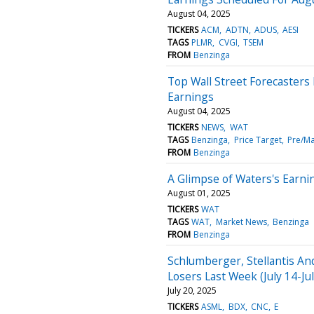
August 04, 2025
TICKERS
ACM
ADTN
ADUS
AESI
TAGS
PLMR
CVGI
TSEM
FROM
Benzinga
Top Wall Street Forecaster
Earnings
August 04, 2025
TICKERS
NEWS
WAT
TAGS
Benzinga
Price Target
Pre/Ma
FROM
Benzinga
A Glimpse of Waters's Earni
August 01, 2025
TICKERS
WAT
TAGS
WAT
Market News
Benzinga
FROM
Benzinga
Schlumberger, Stellantis A
Losers Last Week (July 14-Ju
July 20, 2025
TICKERS
ASML
BDX
CNC
E