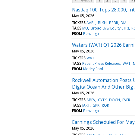
< Previous
1
2
3
4
Ne
Nasdaq 100 Tops 28,000, Int
May 05, 2026
TICKERS
AAPL
BLSH
BRBR
DIA
TAGS
MU
Broad U/S/ Equity ETFs
R
FROM
Benzinga
Waters (WAT) Q1 2026 Earni
May 05, 2026
TICKERS
WAT
TAGS
Recent Press Releases
WAT
M
FROM
Motley Fool
Rockwell Automation Posts U
DigitalOcean And Other Big
May 05, 2026
TICKERS
ABEV
CYTK
DOCN
EVER
TAGS
IART
GPK
ROK
FROM
Benzinga
Earnings Scheduled For May
May 05, 2026