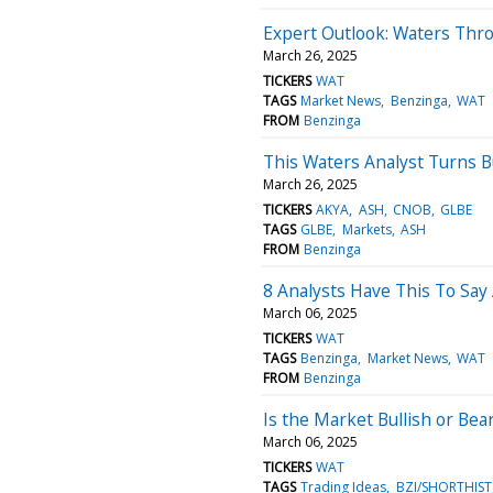
Expert Outlook: Waters Thr
March 26, 2025
TICKERS
WAT
TAGS
Market News
Benzinga
WAT
FROM
Benzinga
This Waters Analyst Turns 
March 26, 2025
TICKERS
AKYA
ASH
CNOB
GLBE
TAGS
GLBE
Markets
ASH
FROM
Benzinga
8 Analysts Have This To Say
March 06, 2025
TICKERS
WAT
TAGS
Benzinga
Market News
WAT
FROM
Benzinga
Is the Market Bullish or Bea
March 06, 2025
TICKERS
WAT
TAGS
Trading Ideas
BZI/SHORTHIST