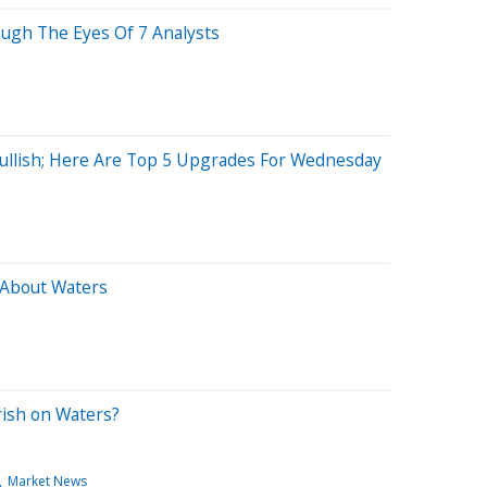
ough The Eyes Of 7 Analysts
Bullish; Here Are Top 5 Upgrades For Wednesday
 About Waters
rish on Waters?
Market News