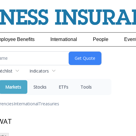
ployee Benefits
International
People
Even
chlist
Indicators
Markets
Stocks
ETFs
Tools
rencies
International
Treasuries
 WAT