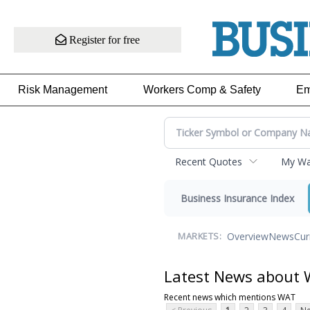
Register for free
Risk Management
Workers Comp & Safety
Em
Recent Quotes
My Wat
Business Insurance Index
Overview
News
Cur
MARKETS:
Latest News about
Recent news which mentions WAT