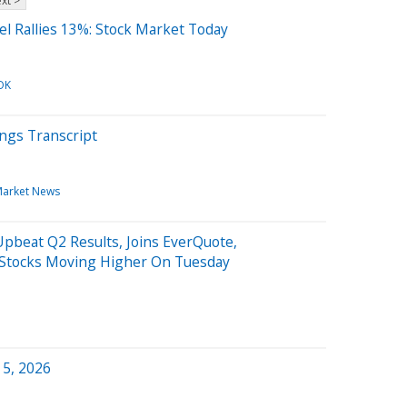
xt >
el Rallies 13%: Stock Market Today
OK
ngs Transcript
arket News
pbeat Q2 Results, Joins EverQuote,
 Stocks Moving Higher On Tuesday
 5, 2026