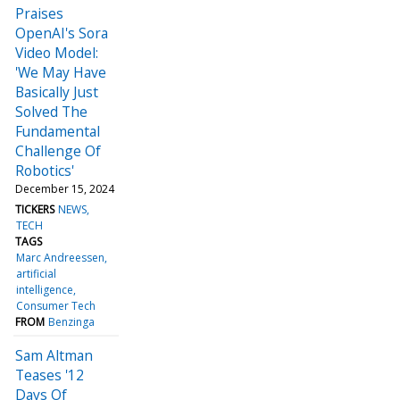
Praises
OpenAI's Sora
Video Model:
'We May Have
Basically Just
Solved The
Fundamental
Challenge Of
Robotics'
December 15, 2024
TICKERS
NEWS
TECH
TAGS
Marc Andreessen
artificial
intelligence
Consumer Tech
FROM
Benzinga
Sam Altman
Teases '12
Days Of