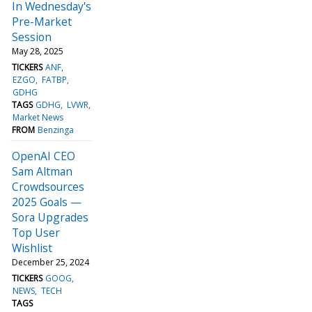
In Wednesday's
Pre-Market
Session
May 28, 2025
TICKERS
ANF
EZGO
FATBP
GDHG
TAGS
GDHG
LVWR
Market News
FROM
Benzinga
OpenAI CEO
Sam Altman
Crowdsources
2025 Goals —
Sora Upgrades
Top User
Wishlist
December 25, 2024
TICKERS
GOOG
NEWS
TECH
TAGS