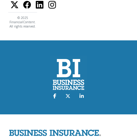
© 2025
FinancialContent.
All rights reserved.