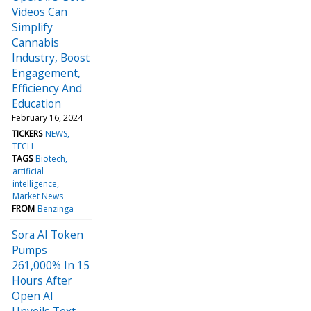
Videos Can
Simplify
Cannabis
Industry, Boost
Engagement,
Efficiency And
Education
February 16, 2024
TICKERS
NEWS
TECH
TAGS
Biotech
artificial
intelligence
Market News
FROM
Benzinga
Sora AI Token
Pumps
261,000% In 15
Hours After
Open AI
Unveils Text-