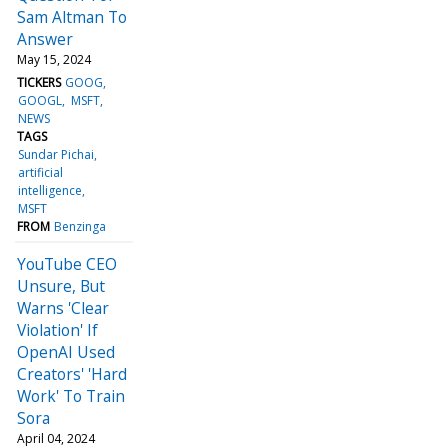
Sam Altman To
Answer
May 15, 2024
TICKERS
GOOG
GOOGL
MSFT
NEWS
TAGS
Sundar Pichai
artificial
intelligence
MSFT
FROM
Benzinga
YouTube CEO
Unsure, But
Warns 'Clear
Violation' If
OpenAI Used
Creators' 'Hard
Work' To Train
Sora
April 04, 2024