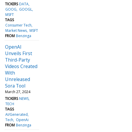
TICKERS
DATA
GOOG
GOOGL
MSFT
TAGS
Consumer Tech
Market News
MSFT
FROM
Benzinga
OpenAI
Unveils First
Third-Party
Videos Created
With
Unreleased
Sora Tool
March 27, 2024
TICKERS
NEWS
TECH
TAGS
AI/Generated
Tech
OpenAi
FROM
Benzinga