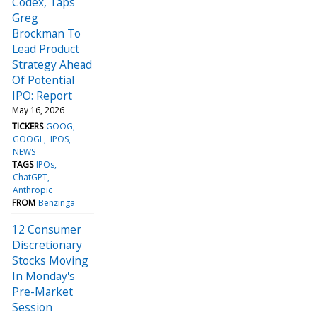
Codex, Taps
Greg
Brockman To
Lead Product
Strategy Ahead
Of Potential
IPO: Report
May 16, 2026
TICKERS
GOOG
GOOGL
IPOS
NEWS
TAGS
IPOs
ChatGPT
Anthropic
FROM
Benzinga
12 Consumer
Discretionary
Stocks Moving
In Monday's
Pre-Market
Session