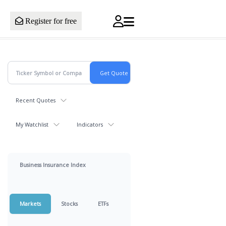
Register for free
Recent Quotes
My Watchlist
Indicators
Business Insurance Index
Markets
Stocks
ETFs