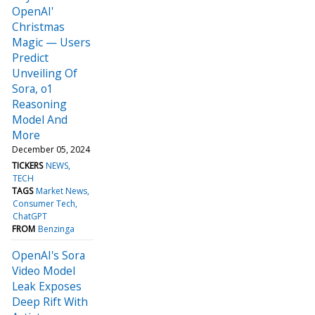
OpenAI'
Christmas
Magic — Users
Predict
Unveiling Of
Sora, o1
Reasoning
Model And
More
December 05, 2024
TICKERS
NEWS
TECH
TAGS
Market News
Consumer Tech
ChatGPT
FROM
Benzinga
OpenAI's Sora
Video Model
Leak Exposes
Deep Rift With