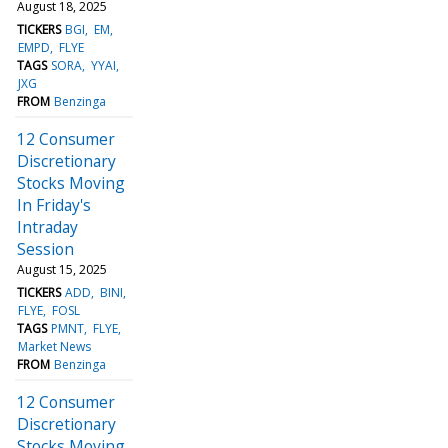
August 18, 2025
TICKERS
BGI
EM
EMPD
FLYE
TAGS
SORA
YYAI
JXG
FROM
Benzinga
12 Consumer
Discretionary
Stocks Moving
In Friday's
Intraday
Session
August 15, 2025
TICKERS
ADD
BINI
FLYE
FOSL
TAGS
PMNT
FLYE
Market News
FROM
Benzinga
12 Consumer
Discretionary
Stocks Moving