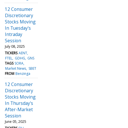
12 Consumer
Discretionary
Stocks Moving
In Tuesday's
Intraday
Session
July 08, 2025
TICKERS
AENT
FTEL
GDHG
GNS
TAGS
SORA
Market News
SBET
FROM
Benzinga
12 Consumer
Discretionary
Stocks Moving
In Thursday's
After-Market
Session
June 05, 2025