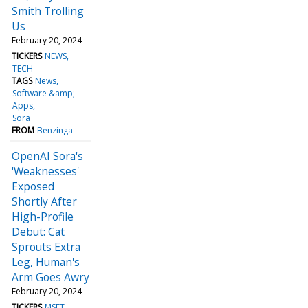
Smith Trolling
Us
February 20, 2024
TICKERS
NEWS
TECH
TAGS
News
Software &amp;
Apps
Sora
FROM
Benzinga
OpenAI Sora's
'Weaknesses'
Exposed
Shortly After
High-Profile
Debut: Cat
Sprouts Extra
Leg, Human's
Arm Goes Awry
February 20, 2024
TICKERS
MSFT