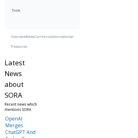
Tools
Overview
News
Currencies
International
Treasuries
Latest
News
about
SORA
Recent news which
mentions SORA
OpenAI
Merges
ChatGPT And