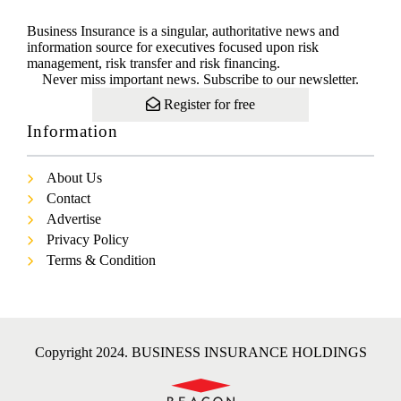
Business Insurance is a singular, authoritative news and
information source for executives focused upon risk
management, risk transfer and risk financing.
Never miss important news. Subscribe to our newsletter.
Register for free
Information
About Us
Contact
Advertise
Privacy Policy
Terms & Condition
Copyright 2024. BUSINESS INSURANCE HOLDINGS