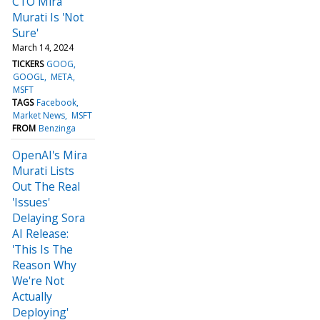
CTO Mira
Murati Is 'Not
Sure'
March 14, 2024
TICKERS
GOOG
GOOGL
META
MSFT
TAGS
Facebook
Market News
MSFT
FROM
Benzinga
OpenAI's Mira
Murati Lists
Out The Real
'Issues'
Delaying Sora
AI Release:
'This Is The
Reason Why
We're Not
Actually
Deploying'