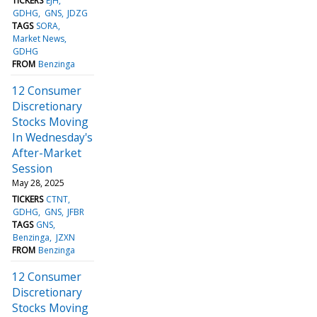
TICKERS
EJH
GDHG
GNS
JDZG
TAGS
SORA
Market News
GDHG
FROM
Benzinga
12 Consumer
Discretionary
Stocks Moving
In Wednesday's
After-Market
Session
May 28, 2025
TICKERS
CTNT
GDHG
GNS
JFBR
TAGS
GNS
Benzinga
JZXN
FROM
Benzinga
12 Consumer
Discretionary
Stocks Moving