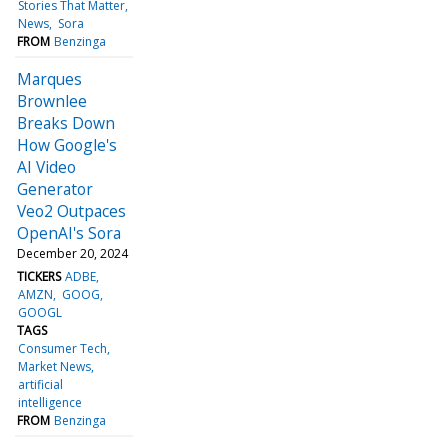
Stories That Matter
News
Sora
FROM
Benzinga
Marques
Brownlee
Breaks Down
How Google's
AI Video
Generator
Veo2 Outpaces
OpenAI's Sora
December 20, 2024
TICKERS
ADBE
AMZN
GOOG
GOOGL
TAGS
Consumer Tech
Market News
artificial
intelligence
FROM
Benzinga