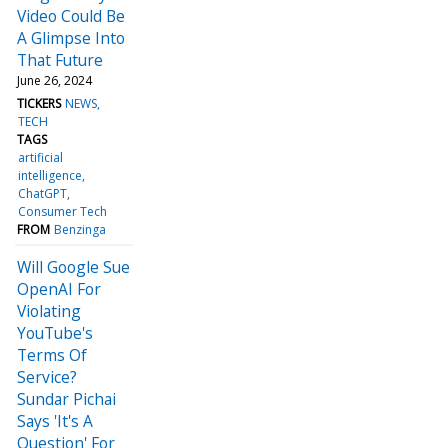
Video Could Be
A Glimpse Into
That Future
June 26, 2024
TICKERS
NEWS
TECH
TAGS
artificial
intelligence
ChatGPT
Consumer Tech
FROM
Benzinga
Will Google Sue
OpenAI For
Violating
YouTube's
Terms Of
Service?
Sundar Pichai
Says 'It's A
Question' For