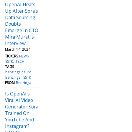
OpenAI Heats
Up After Sora's
Data Sourcing
Doubts
Emerge In CTO
Mira Murati's
Interview
March 14, 2024
TICKERS
NEWS
SSTK
TECH
TAGS
benzinga neuro
Benzinga
SSTK
FROM
Benzinga
Is OpenAI's
Viral AI Video
Generator Sora
Trained On
YouTube And
Instagram?