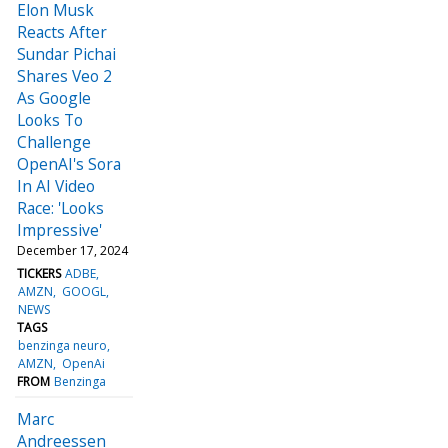
Elon Musk
Reacts After
Sundar Pichai
Shares Veo 2
As Google
Looks To
Challenge
OpenAI's Sora
In AI Video
Race: 'Looks
Impressive'
December 17, 2024
TICKERS
ADBE
AMZN
GOOGL
NEWS
TAGS
benzinga neuro
AMZN
OpenAi
FROM
Benzinga
Marc
Andreessen