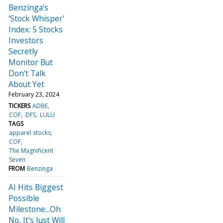
Benzinga's
'Stock Whisper'
Index: 5 Stocks
Investors
Secretly
Monitor But
Don't Talk
About Yet
February 23, 2024
TICKERS
ADBE
COF
DFS
LULU
TAGS
apparel stocks
COF
The Magnificent
Seven
FROM
Benzinga
AI Hits Biggest
Possible
Milestone...Oh
No, It's Just Will