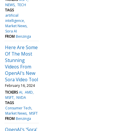
NEWS
TECH
TAGS
artificial
intelligence
Market News
Sora AI
FROM
Benzinga
Here Are Some
Of The Most
Stunning
Videos From
OpenAI's New
Sora Video Tool
February 16, 2024
TICKERS
AI
AMD
MSFT
NVDA
TAGS
Consumer Tech
Market News
MSFT
FROM
Benzinga
OpenAI's 'Sora'