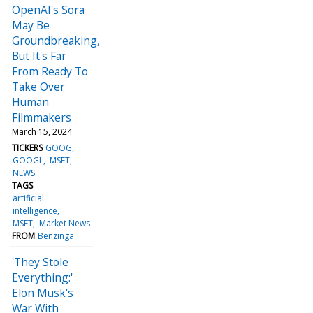
OpenAI's Sora
May Be
Groundbreaking,
But It's Far
From Ready To
Take Over
Human
Filmmakers
March 15, 2024
TICKERS
GOOG
GOOGL
MSFT
NEWS
TAGS
artificial
intelligence
MSFT
Market News
FROM
Benzinga
'They Stole
Everything:'
Elon Musk's
War With