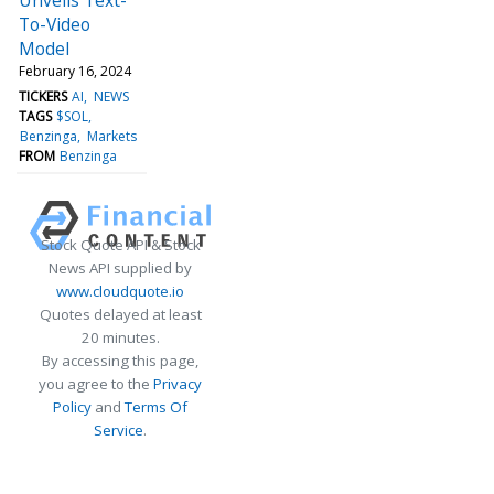
To-Video
Model
February 16, 2024
TICKERS
AI
NEWS
TAGS
$SOL
Benzinga
Markets
FROM
Benzinga
Stock Quote API & Stock
News API supplied by
www.cloudquote.io
Quotes delayed at least
20 minutes.
By accessing this page,
you agree to the
Privacy
Policy
and
Terms Of
Service
.