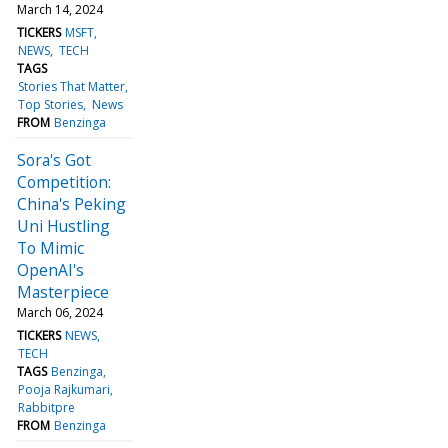
March 14, 2024
TICKERS
MSFT
NEWS
TECH
TAGS
Stories That Matter
Top Stories
News
FROM
Benzinga
Sora's Got
Competition:
China's Peking
Uni Hustling
To Mimic
OpenAI's
Masterpiece
March 06, 2024
TICKERS
NEWS
TECH
TAGS
Benzinga
Pooja Rajkumari
Rabbitpre
FROM
Benzinga