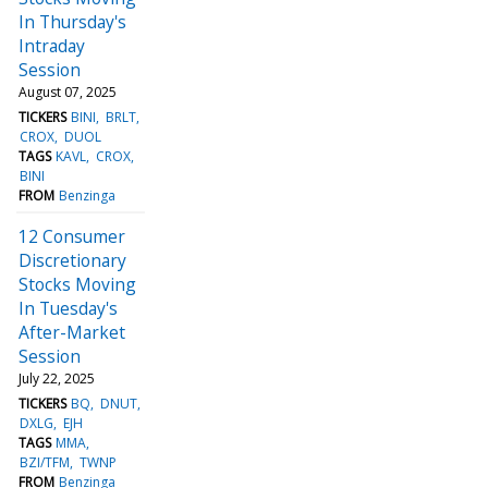
In Thursday's
Intraday
Session
August 07, 2025
TICKERS
BINI
BRLT
CROX
DUOL
TAGS
KAVL
CROX
BINI
FROM
Benzinga
12 Consumer
Discretionary
Stocks Moving
In Tuesday's
After-Market
Session
July 22, 2025
TICKERS
BQ
DNUT
DXLG
EJH
TAGS
MMA
BZI/TFM
TWNP
FROM
Benzinga