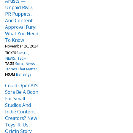
Artists —
Unpaid R&D,
PR Puppets,
And Content
Approval Fury:
What You Need
To Know
November 26, 2024
TICKERS
MSFT
NEWS
TECH
TAGS
Sora
News
Stories That Matter
FROM
Benzinga
Could OpenAI's
Sora Be A Boon
For Small
Studios And
Indie Content
Creators? New
Toys 'R' Us
Origin Story